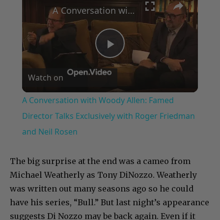
A Conversation with Woody Allen: Famed Director Talks Exclusively with Roger Friedman and Neil Rosen
Play
Watch on
Video
A Conversation with Woody Allen: Famed
Director Talks Exclusively with Roger Friedman
and Neil Rosen
The big surprise at the end was a cameo from
Michael Weatherly as Tony DiNozzo. Weatherly
was written out many seasons ago so he could
have his series, “Bull.” But last night’s appearance
suggests Di Nozzo may be back again. Even if it