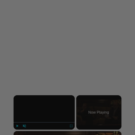
×
Now Playing
×
Play
Unmute
Fullscreen