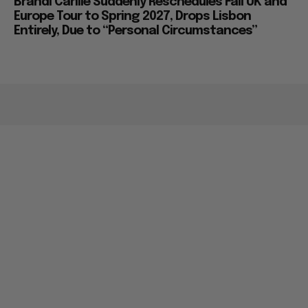
Brandi Carlile Suddenly Reschedules Fall UK and
Europe Tour to Spring 2027, Drops Lisbon
Entirely, Due to “Personal Circumstances”