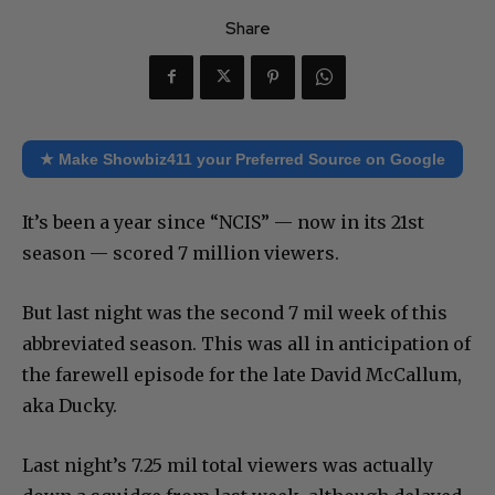
Share
★ Make Showbiz411 your Preferred Source on Google
It’s been a year since “NCIS” — now in its 21st
season — scored 7 million viewers.
But last night was the second 7 mil week of this
abbreviated season. This was all in anticipation of
the farewell episode for the late David McCallum,
aka Ducky.
Last night’s 7.25 mil total viewers was actually