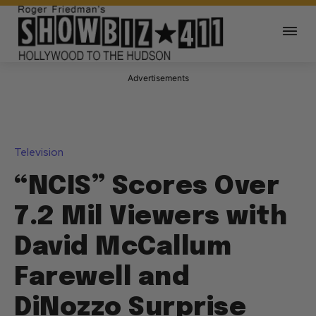
Advertisements
Television
“NCIS” Scores Over
7.2 Mil Viewers with
David McCallum
Farewell and
DiNozzo Surprise