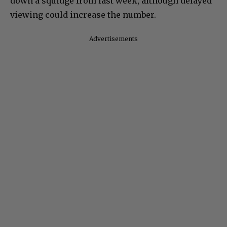
down a squidge from last week, although delayed
viewing could increase the number.
Advertisements