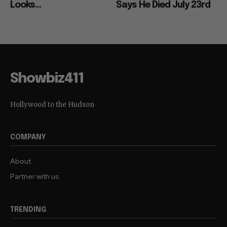
Looks...
Says He Died July 23rd
Showbiz411
Hollywood to the Hudson
COMPANY
About
Partner with us
TRENDING