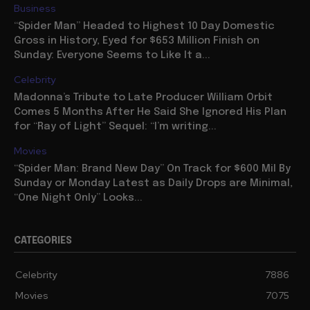
Business
“Spider Man” Headed to Highest 10 Day Domestic
Gross in History, Eyed for $653 Million Finish on
Sunday: Everyone Seems to Like It a...
Celebrity
Madonna’s Tribute to Late Producer William Orbit
Comes 5 Months After He Said She Ignored His Plan
for “Ray of Light” Sequel: “I’m writing...
Movies
“Spider Man: Brand New Day” On Track for $600 Mil By
Sunday or Monday Latest as Daily Drops are Minimal,
“One Night Only” Looks...
CATEGORIES
Celebrity
7886
Movies
7075