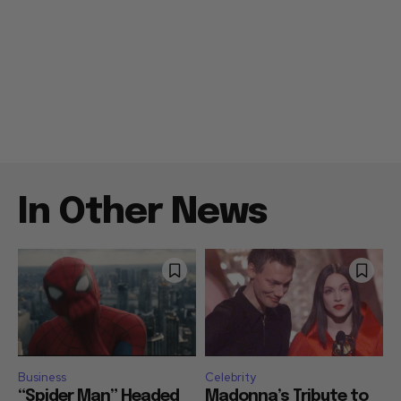
In Other News
Business
Celebrity
“Spider Man” Headed
Madonna’s Tribute to