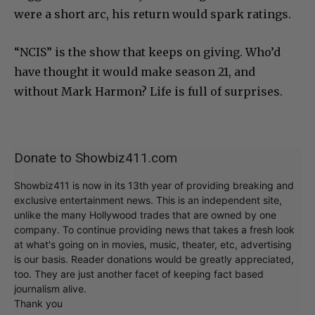
were a short arc, his return would spark ratings.
“NCIS” is the show that keeps on giving. Who’d
have thought it would make season 21, and
without Mark Harmon? Life is full of surprises.
Donate to Showbiz411.com
Showbiz411 is now in its 13th year of providing breaking and
exclusive entertainment news. This is an independent site,
unlike the many Hollywood trades that are owned by one
company. To continue providing news that takes a fresh look
at what's going on in movies, music, theater, etc, advertising
is our basis. Reader donations would be greatly appreciated,
too. They are just another facet of keeping fact based
journalism alive.
Thank you