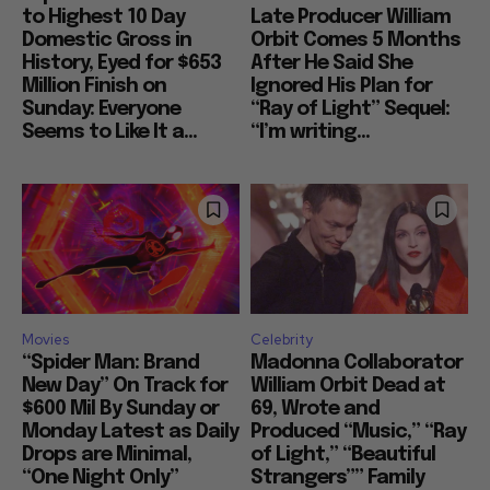
to Highest 10 Day
Late Producer William
Domestic Gross in
Orbit Comes 5 Months
History, Eyed for $653
After He Said She
Million Finish on
Ignored His Plan for
Sunday: Everyone
“Ray of Light” Sequel:
Seems to Like It a...
“I’m writing...
Movies
Celebrity
“Spider Man: Brand
Madonna Collaborator
New Day” On Track for
William Orbit Dead at
$600 Mil By Sunday or
69, Wrote and
Monday Latest as Daily
Produced “Music,” “Ray
Drops are Minimal,
of Light,” “Beautiful
“One Night Only”
Strangers”” Family