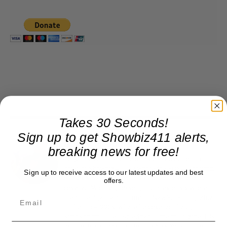
Takes 30 Seconds!
Sign up to get Showbiz411 alerts,
Roger Friedman
breaking news for free!
Roger Friedman is the founder and editor-in-
chief of Showbiz411. He wrote the FOX411 column
Sign up to receive access to our latest updates and best
on FoxNews.com from 1999 to 2009, where he
offers.
covered Michael Jackson, and previously wrote
the "Intelligencer" column at New York magazine
in the mid-1990s, where he covered the O.J.
Simpson trial. He also edited Fame magazine. His
bylines have appeared in The New York Times,