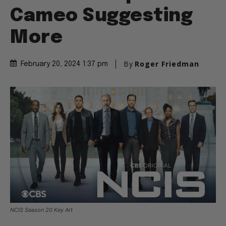
Cameo Suggesting
More
By
Roger Friedman
February 20, 2024 1:37 pm
NCIS Season 20 Key Art