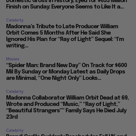
Domestic Gross in History, Eyed for $653 Million
Finish on Sunday: Everyone Seems to Like It a...
Celebrity
Madonna’s Tribute to Late Producer William
Orbit Comes 5 Months After He Said She
Ignored His Plan for “Ray of Light” Sequel: “I’m
writing...
Movies
“Spider Man: Brand New Day” On Track for $600
Mil By Sunday or Monday Latest as Daily Drops
are Minimal, “One Night Only” Looks...
Celebrity
Madonna Collaborator William Orbit Dead at 69,
Wrote and Produced “Music,” “Ray of Light,”
“Beautiful Strangers”” Family Says He Died July
23rd
Celebrity