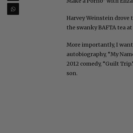
Make a Porno” with Eliza
Harvey Weinstein drove t
the swanky BAFTA tea at
More importantly, I want
autobiography, “My Name 
2012 comedy, “Guilt Trip
son.