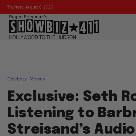
Thursday, August 6, 2026
Celebrity
Movies
Exclusive: Seth 
Listening to Barb
Streisand’s Audio