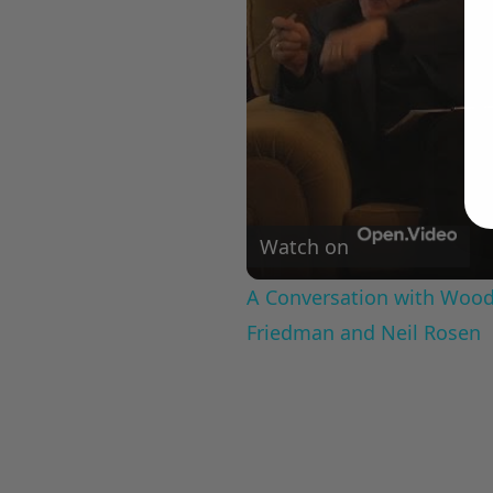
Watch on
A Conversation with Woody
Friedman and Neil Rosen