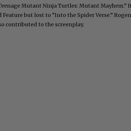
 “Teenage Mutant Ninja Turtles: Mutant Mayhem.” I
 Feature but lost to “Into the Spider Verse.” Roge
so contributed to the screenplay.