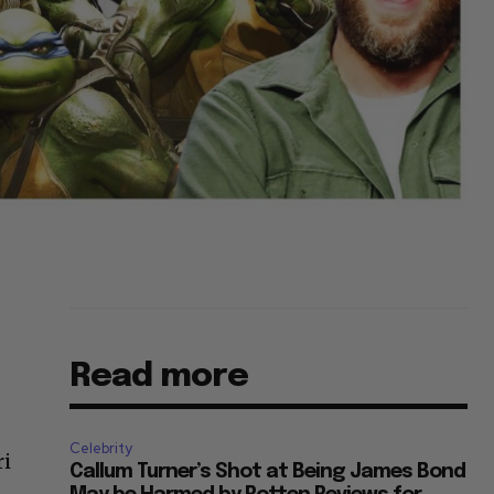
Read more
Celebrity
ri
Callum Turner’s Shot at Being James Bond