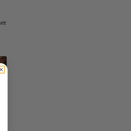
her
×