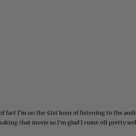
of fact I’m on the 41st hour of listening to the aud
aking that movie so I’m glad I come off pretty wel