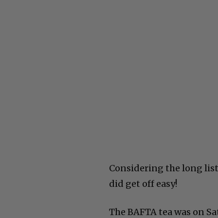
Considering the long list
did get off easy!
The BAFTA tea was on Sat