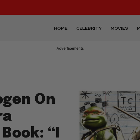
HOME
CELEBRITY
MOVIES
M
Advertisements
Rogen On
ra
 Book: “I