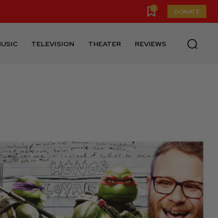
0
DONATE
USIC
TELEVISION
THEATER
REVIEWS