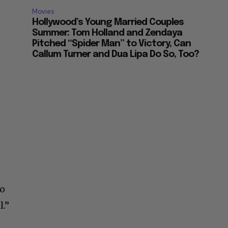
Movies
Hollywood’s Young Married Couples
Summer: Tom Holland and Zendaya
Pitched “Spider Man” to Victory, Can
Callum Turner and Dua Lipa Do So, Too?
io
l.”