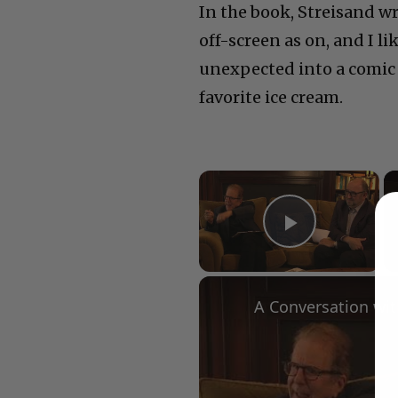
In the book, Streisand w
off-screen as on, and I l
unexpected into a comic 
favorite ice cream.
×
Play Vid