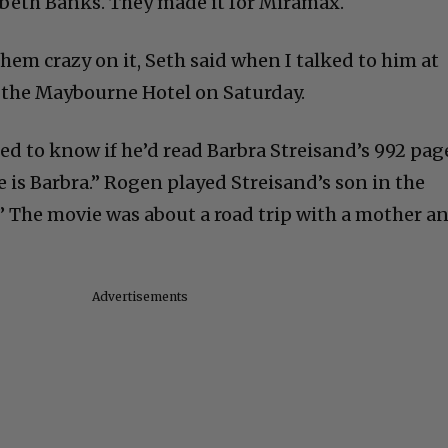
beth Banks. They made it for Miramax.
hem crazy on it, Seth said when I talked to him at
 the Maybourne Hotel on Saturday.
ed to know if he’d read Barbra Streisand’s 992 pag
is Barbra.” Rogen played Streisand’s son in the
.” The movie was about a road trip with a mother a
Advertisements