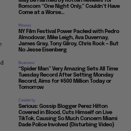
May be Harmed by Rotten Reviews for
Romcom “One Night Only,” Couldn’t Have
Come at a Worse...
Movies
NY Film Festival Power Packed with Pedro
Almodovar, Mike Leigh, Ava Duvernay,
e
James Gray, Tony Gilroy, Chris Rock — But
No Jesse Eisenberg
nd
Business
“Spider Man” Very Amazing Sets All Time
Tuesday Record After Setting Monday
Record, Aims for $500 Million Today or
Tomorrow
Celebrity
Serious: Gossip Blogger Perez Hilton
Covered in Blood, Cuts Himself on Live
TikTok, Causing So Much Concern Miami
Dade Police Involved (Disturbing Video)