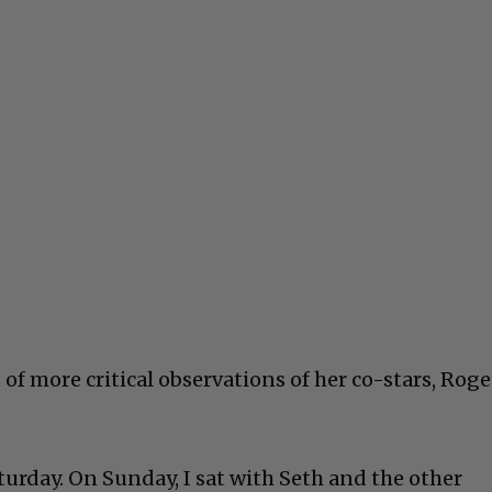
 of more critical observations of her co-stars, Rog
urday. On Sunday, I sat with Seth and the other