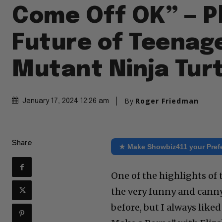
Come Off OK” — P
Future of Teenag
Mutant Ninja Tur
By
Roger Friedman
January 17, 2024 12:26 am
Share
★ Make Showbiz411 your Pref
One of the highlights o
the very funny and canny
before, but I always like