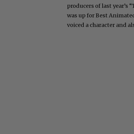
producers of last year’s
was up for Best Animated
voiced a character and al