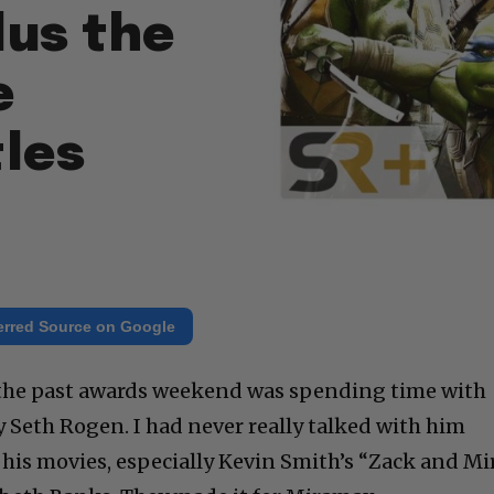
lus the
e
tles
erred Source on Google
f the past awards weekend was spending time with
 Seth Rogen. I had never really talked with him
d his movies, especially Kevin Smith’s “Zack and Mi