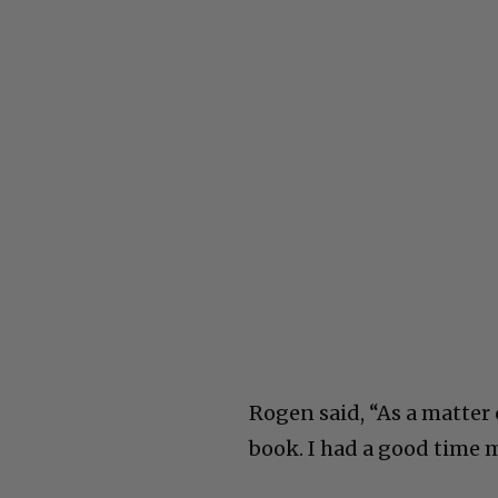
Rogen said, “As a matter 
book. I had a good time m