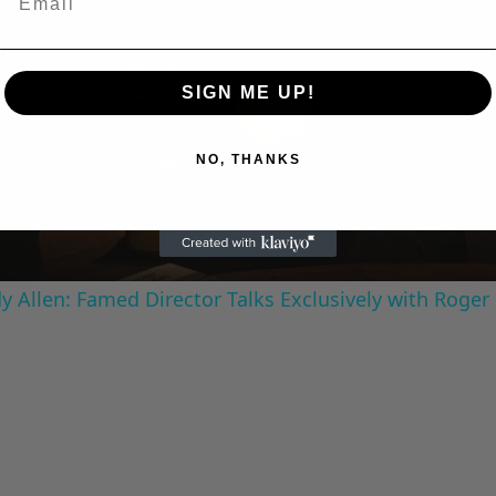
Play
SIGN ME UP!
Video
NO, THANKS
 Allen: Famed Director Talks Exclusively with Roger