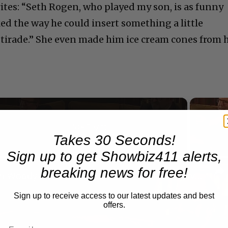
rites: “Seth Rogen, who played my son, is as funny
iked the way he could insert something a little
tirade.” She even made him ice cream cones from 
Now Playing
Takes 30 Seconds!
eo
Sign up to get Showbiz411 alerts,
breaking news for free!
A Conversation with Woody Allen: Famed Director Talks Exclusively with Roger Friedman and Neil Rosen
Sign up to receive access to our latest updates and best
offers.