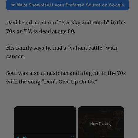
★ Make Showbiz411 your Preferred Source on Google
David Soul, co star of “Starsky and Hutch” in the
70s on TV, is dead at age 80.
His family says he had a “valiant battle” with
cancer.
Soul was also a musician and a big hit in the 70s
with the song “Don’t Give Up On Us.”
×
Now Playing