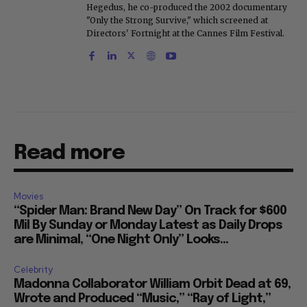
Hegedus, he co-produced the 2002 documentary
"Only the Strong Survive," which screened at
Directors' Fortnight at the Cannes Film Festival.
Read more
Movies
“Spider Man: Brand New Day” On Track for $600
Mil By Sunday or Monday Latest as Daily Drops
are Minimal, “One Night Only” Looks...
Celebrity
Madonna Collaborator William Orbit Dead at 69,
Wrote and Produced “Music,” “Ray of Light,”