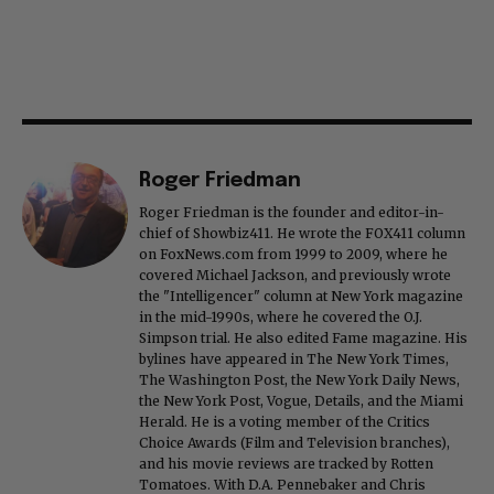
Roger Friedman
Roger Friedman is the founder and editor-in-
chief of Showbiz411. He wrote the FOX411 column
on FoxNews.com from 1999 to 2009, where he
covered Michael Jackson, and previously wrote
the "Intelligencer" column at New York magazine
in the mid-1990s, where he covered the O.J.
Simpson trial. He also edited Fame magazine. His
bylines have appeared in The New York Times,
The Washington Post, the New York Daily News,
the New York Post, Vogue, Details, and the Miami
Herald. He is a voting member of the Critics
Choice Awards (Film and Television branches),
and his movie reviews are tracked by Rotten
Tomatoes. With D.A. Pennebaker and Chris