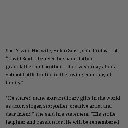
Soul’s wife His wife, Helen Snell, said Friday that
“David Soul – beloved husband, father,
grandfather and brother – died yesterday after a
valiant battle for life in the loving company of
family.”
“He shared many extraordinary gifts in the world
as actor, singer, storyteller, creative artist and
dear friend,” she said in a statement. “His smile,
laughter and passion for life will be remembered