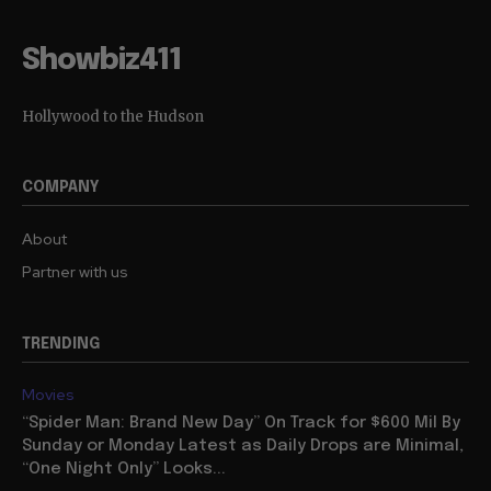
Showbiz411
Hollywood to the Hudson
COMPANY
About
Partner with us
TRENDING
Movies
“Spider Man: Brand New Day” On Track for $600 Mil By
Sunday or Monday Latest as Daily Drops are Minimal,
“One Night Only” Looks...