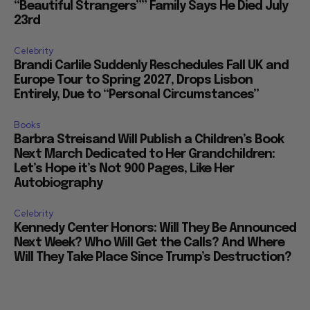
“Beautiful Strangers”” Family Says He Died July
23rd
Celebrity
Brandi Carlile Suddenly Reschedules Fall UK and
Europe Tour to Spring 2027, Drops Lisbon
Entirely, Due to “Personal Circumstances”
Books
Barbra Streisand Will Publish a Children’s Book
Next March Dedicated to Her Grandchildren:
Let’s Hope it’s Not 900 Pages, Like Her
Autobiography
Celebrity
Kennedy Center Honors: Will They Be Announced
Next Week? Who Will Get the Calls? And Where
Will They Take Place Since Trump’s Destruction?