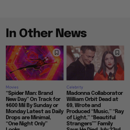
In Other News
Movies
Celebrity
“Spider Man: Brand
Madonna Collaborator
New Day” On Track for
William Orbit Dead at
$600 Mil By Sunday or
69, Wrote and
Monday Latest as Daily
Produced “Music,” “Ray
Drops are Minimal,
of Light,” “Beautiful
“One Night Only”
Strangers”” Family
Looks...
Says He Died July 23rd