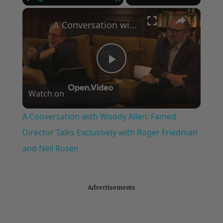
×
Play
Unmute
Fullscreen
A Conversation with Woody Allen: Famed Director Talks Exclusively with Roger Friedman and Neil Rosen
Play
Watch on
Video
A Conversation with Woody Allen: Famed
Director Talks Exclusively with Roger Friedman
and Neil Rosen
Advertisements