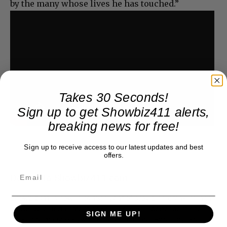
by the many whose lives he has touched.”
Takes 30 Seconds!
Sign up to get Showbiz411 alerts,
breaking news for free!
Sign up to receive access to our latest updates and best
offers.
Donate to Showbiz411.com
Showbiz411 is now in its 13th year of providing breaking and
exclusive entertainment news. This is an independent site,
SIGN ME UP!
unlike the many Hollywood trades that are owned by one