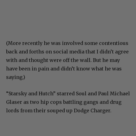
(More recently he was involved some contentious
back and forths on social media that I didn’t agree
with and thought were off the wall. But he may
have been in pain and didn’t know what he was
saying.)
“Starsky and Hutch” starred Soul and Paul Michael
Glaser as two hip cops battling gangs and drug
lords from their souped up Dodge Charger.