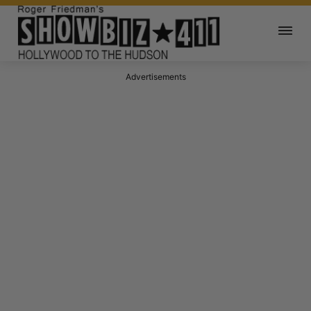
Advertisements