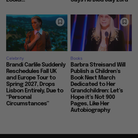
Celebrity
Books
Brandi Carlile Suddenly
Barbra Streisand Will
Reschedules Fall UK
Publish a Children’s
and Europe Tour to
Book Next March
Spring 2027, Drops
Dedicated to Her
Lisbon Entirely, Due to
Grandchildren: Let’s
“Personal
Hope it’s Not 900
Circumstances”
Pages, Like Her
Autobiography