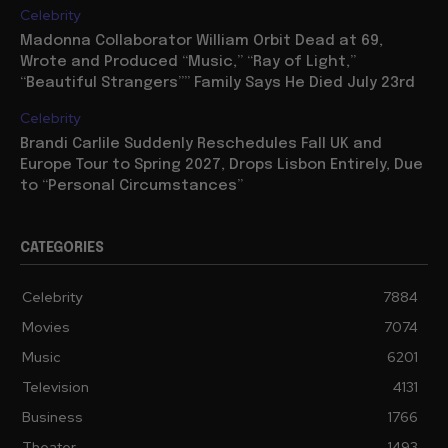
Celebrity
Madonna Collaborator William Orbit Dead at 69,
Wrote and Produced “Music,” “Ray of Light,”
“Beautiful Strangers”” Family Says He Died July 23rd
Celebrity
Brandi Carlile Suddenly Reschedules Fall UK and
Europe Tour to Spring 2027, Drops Lisbon Entirely, Due
to “Personal Circumstances”
CATEGORIES
Celebrity
7884
Movies
7074
Music
6201
Television
4131
Business
1766
Theater
1493