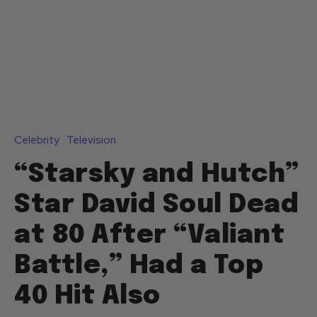
Celebrity
Television
“Starsky and Hutch”
Star David Soul Dead
at 80 After “Valiant
Battle,” Had a Top
40 Hit Also