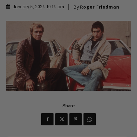
By
Roger Friedman
January 5, 2024 10:14 am
Share