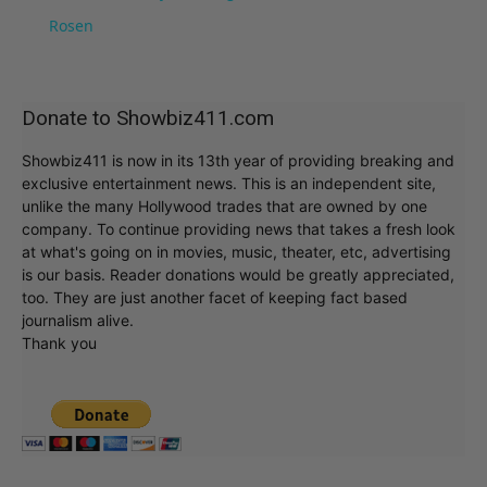
Rosen
Donate to Showbiz411.com
Showbiz411 is now in its 13th year of providing breaking and
exclusive entertainment news. This is an independent site,
unlike the many Hollywood trades that are owned by one
company. To continue providing news that takes a fresh look
at what's going on in movies, music, theater, etc, advertising
is our basis. Reader donations would be greatly appreciated,
too. They are just another facet of keeping fact based
journalism alive.
Thank you