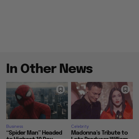
In Other News
Business
Celebrity
“Spider Man” Headed
Madonna’s Tribute to