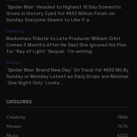
“Spider Man” Headed to Highest 10 Day Domestic
Gross in History, Eyed for $653 Million Finish on
Sunday: Everyone Seems to Like It a...
Celebrity
Madonna’s Tribute to Late Producer William Orbit
Comes 5 Months After He Said She Ignored His Plan
for “Ray of Light” Sequel: “I’m writing...
Movies
“Spider Man: Brand New Day” On Track for $600 Mil By
Sunday or Monday Latest as Daily Drops are Minimal,
“One Night Only” Looks...
CATEGORIES
Celebrity
7886
Movies
7075
Music
6202