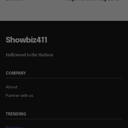
Showbiz411
Hollywood to the Hudson
COMPANY
About
Partner with us
TRENDING
Business