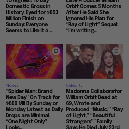
to Highest 10 Day
Late Producer William
Domestic Gross in
Orbit Comes 5 Months
History, Eyed for $653
After He Said She
Million Finish on
Ignored His Plan for
Sunday: Everyone
“Ray of Light” Sequel:
Seems to Like It a...
“I’m writing...
Movies
Celebrity
“Spider Man: Brand
Madonna Collaborator
New Day” On Track for
William Orbit Dead at
$600 Mil By Sunday or
69, Wrote and
Monday Latest as Daily
Produced “Music,” “Ray
Drops are Minimal,
of Light,” “Beautiful
“One Night Only”
Strangers”” Family
Looks...
Says He Died July 23rd