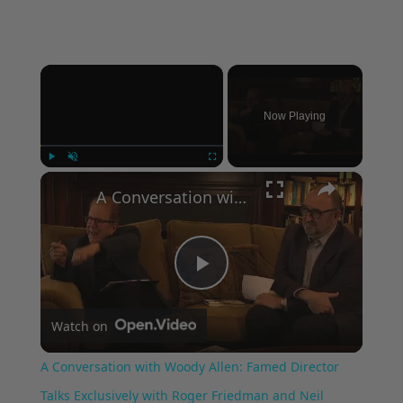
×
Now Playing
×
Play
Unmute
Fullscreen
A Conversation with Woody Allen: Famed Director Talks Exclusively with Roger Friedman and Neil Rosen
Play
Watch on
Video
A Conversation with Woody Allen: Famed Director
Talks Exclusively with Roger Friedman and Neil