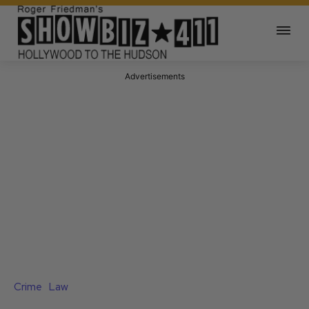
Advertisements
Crime
Law