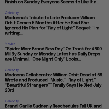
Finish on Sunday: Everyone Seems to Like It a...
Celebrity
Madonna’s Tribute to Late Producer William
Orbit Comes 5 Months After He Said She
Ignored His Plan for “Ray of Light” Sequel: “I’m
writing...
Movies
“Spider Man: Brand New Day” On Track for $600
Mil By Sunday or Monday Latest as Daily Drops
are Minimal, “One Night Only” Looks...
Celebrity
Madonna Collaborator William Orbit Dead at 69,
Wrote and Produced “Music,” “Ray of Light,”
“Beautiful Strangers”” Family Says He Died July
23rd
Celebrity
Brandi Carlile Suddenly Reschedules Fall UK and