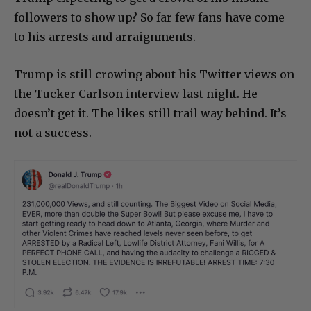
followers to show up? So far few fans have come
to his arrests and arraignments.
Trump is still crowing about his Twitter views on
the Tucker Carlson interview last night. He
doesn’t get it. The likes still trail way behind. It’s
not a success.