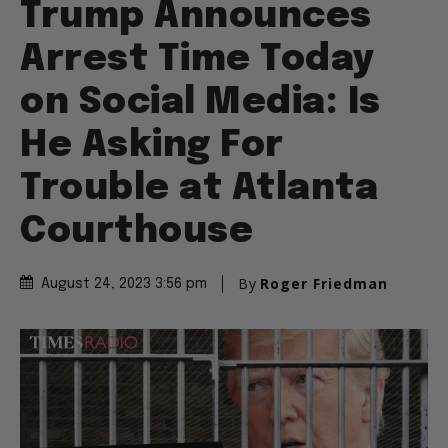
Trump Announces
Arrest Time Today
on Social Media: Is
He Asking For
Trouble at Atlanta
Courthouse
By
Roger Friedman
August 24, 2023 3:56 pm