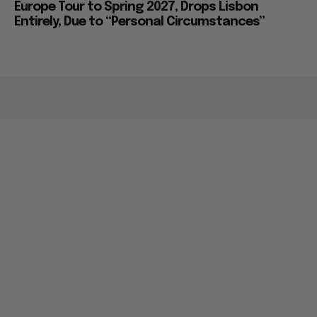
Europe Tour to Spring 2027, Drops Lisbon
Entirely, Due to “Personal Circumstances”