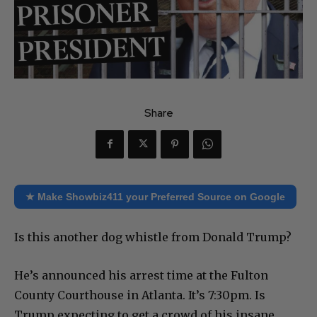
Share
★ Make Showbiz411 your Preferred Source on Google
Is this another dog whistle from Donald Trump?
He’s announced his arrest time at the Fulton
County Courthouse in Atlanta. It’s 7:30pm. Is
Trump expecting to get a crowd of his insane