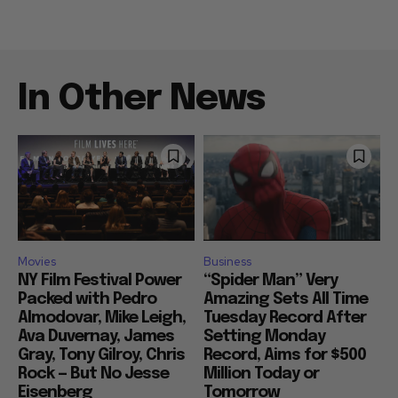
In Other News
Movies
Business
NY Film Festival Power
“Spider Man” Very
Packed with Pedro
Amazing Sets All Time
Almodovar, Mike Leigh,
Tuesday Record After
Ava Duvernay, James
Setting Monday
Gray, Tony Gilroy, Chris
Record, Aims for $500
Rock — But No Jesse
Million Today or
Eisenberg
Tomorrow