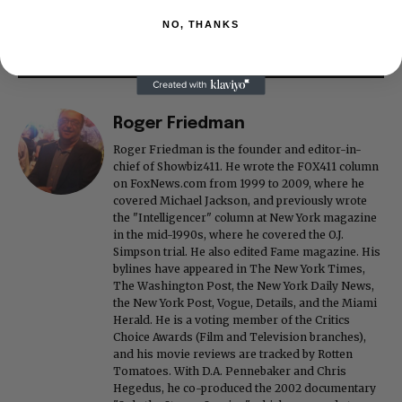
NO, THANKS
Roger Friedman
Roger Friedman is the founder and editor-in-
chief of Showbiz411. He wrote the FOX411 column
on FoxNews.com from 1999 to 2009, where he
covered Michael Jackson, and previously wrote
the "Intelligencer" column at New York magazine
in the mid-1990s, where he covered the O.J.
Simpson trial. He also edited Fame magazine. His
bylines have appeared in The New York Times,
The Washington Post, the New York Daily News,
the New York Post, Vogue, Details, and the Miami
Herald. He is a voting member of the Critics
Choice Awards (Film and Television branches),
and his movie reviews are tracked by Rotten
Tomatoes. With D.A. Pennebaker and Chris
Hegedus, he co-produced the 2002 documentary