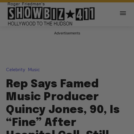
Advertisements
Celebrity
Music
Rep Says Famed
Music Producer
Quincy Jones, 90, Is
“Fine” After