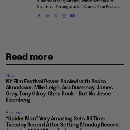
"Only the Strong Survive," which screened at
Directors' Fortnight at the Cannes Film Festival.
Read more
Movies
NY Film Festival Power Packed with Pedro
Almodovar, Mike Leigh, Ava Duvernay, James
Gray, Tony Gilroy, Chris Rock — But No Jesse
Eisenberg
Business
“Spider Man” Very Amazing Sets All Time
Tuesday Record After Setting Monday Record,