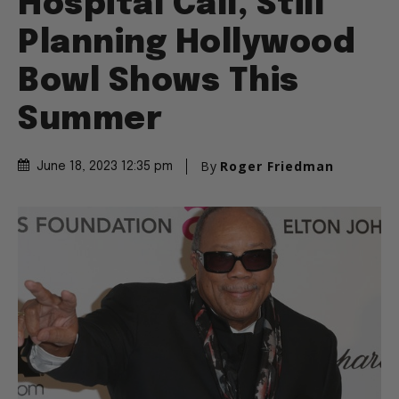
Hospital Call, Still
Planning Hollywood
Bowl Shows This
Summer
By
Roger Friedman
June 18, 2023 12:35 pm