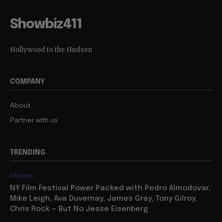
Showbiz411
Hollywood to the Hudson
COMPANY
About
Partner with us
TRENDING
Movies
NY Film Festival Power Packed with Pedro Almodovar,
Mike Leigh, Ava Duvernay, James Gray, Tony Gilroy,
Chris Rock — But No Jesse Eisenberg