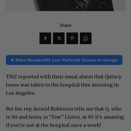
Share
★ Make Showbiz411 your Preferred Source on Google
TMZ reported with their usual alarm that Quincy
Jones was taken to the hospital this morning in
Los Angeles.
But his rep Arnold Robinson tells me that Q, who
is 90 and feisty. is “fine.” Listen, at 90 it’s amazing
if you’re not at the hospital once a week!