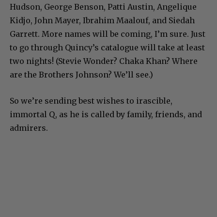
Hudson, George Benson, Patti Austin, Angelique
Kidjo, John Mayer, Ibrahim Maalouf, and Siedah
Garrett. More names will be coming, I’m sure. Just
to go through Quincy’s catalogue will take at least
two nights! (Stevie Wonder? Chaka Khan? Where
are the Brothers Johnson? We’ll see.)
So we’re sending best wishes to irascible,
immortal Q, as he is called by family, friends, and
admirers.