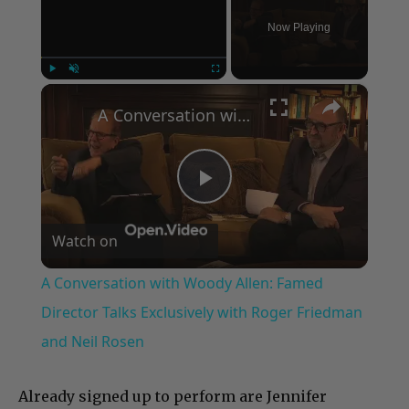
Now Playing
×
Play
Unmute
Fullscreen
A Conversation with Woody Allen: Famed Director Talks Exclusively with Roger Friedman and Neil Rosen
Play
Watch on
Video
A Conversation with Woody Allen: Famed
Director Talks Exclusively with Roger Friedman
and Neil Rosen
Already signed up to perform are Jennifer