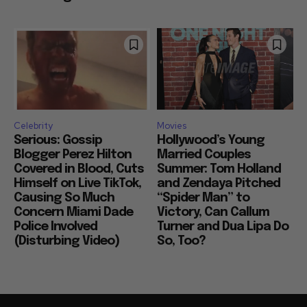
Celebrity
Movies
Serious: Gossip
Hollywood’s Young
Blogger Perez Hilton
Married Couples
Covered in Blood, Cuts
Summer: Tom Holland
Himself on Live TikTok,
and Zendaya Pitched
Causing So Much
“Spider Man” to
Concern Miami Dade
Victory, Can Callum
Police Involved
Turner and Dua Lipa Do
(Disturbing Video)
So, Too?