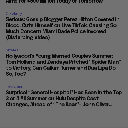
Aims for $500 Million Today or Tomorrow
Celebrity
Serious: Gossip Blogger Perez Hilton Covered in
Blood, Cuts Himself on Live TikTok, Causing So
Much Concern Miami Dade Police Involved
(Disturbing Video)
Movies
Hollywood’s Young Married Couples Summer:
Tom Holland and Zendaya Pitched “Spider Man”
to Victory, Can Callum Turner and Dua Lipa Do
So, Too?
Television
Surprise! “General Hospital” Has Been in the Top
3 or 4 All Summer on Hulu Despite Cast
Changes, Ahead of “The Bear”– John Oliver...