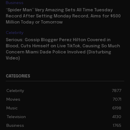
Business
“Spider Man” Very Amazing Sets All Time Tuesday
Record After Setting Monday Record, Aims for $500
Million Today or Tomorrow
Celebrity
Serious: Gossip Blogger Perez Hilton Covered in
Blood, Cuts Himself on Live TikTok, Causing So Much
Concern Miami Dade Police Involved (Disturbing
Video)
CATEGORIES
Celebrity
7877
Movies
7071
Music
6198
Television
4130
Business
1765