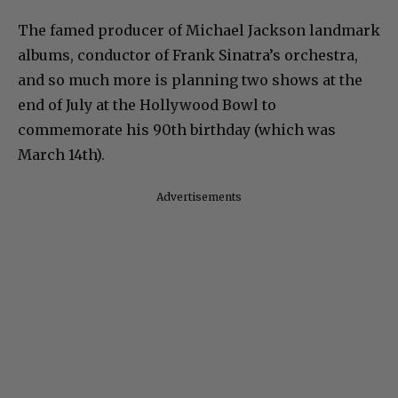
The famed producer of Michael Jackson landmark
albums, conductor of Frank Sinatra’s orchestra,
and so much more is planning two shows at the
end of July at the Hollywood Bowl to
commemorate his 90th birthday (which was
March 14th).
Advertisements