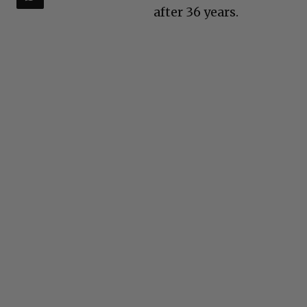
after 36 years.