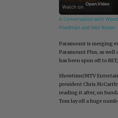
Watch on
A Conversation with Woody
Friedman and Neil Rosen
Paramount is merging ev
Paramount Plus, as well a
has been spun off to BET, 
Showtime/MTV Entertai
president Chris McCarthy s
reading it after, on Sun
Tom lay off a huge numbe