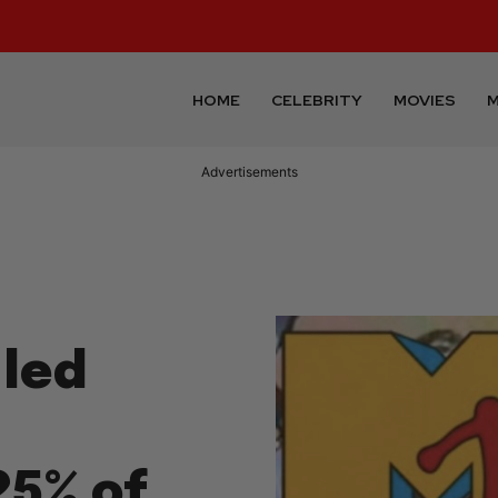
HOME
CELEBRITY
MOVIES
M
Advertisements
led
25% of