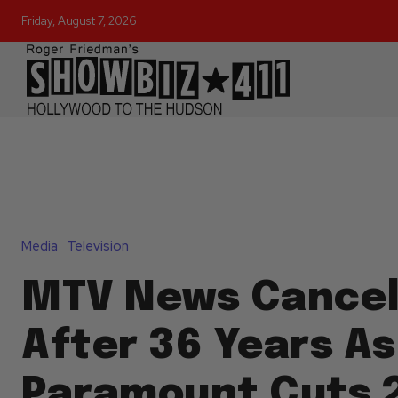
Friday, August 7, 2026
Media
Television
MTV News Cancel
After 36 Years As
Paramount Cuts 