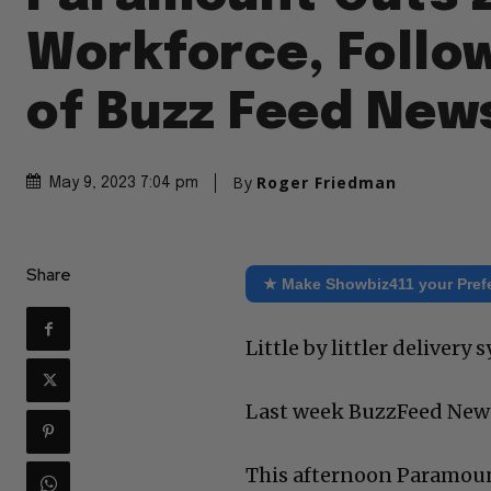
Workforce, Follo
of Buzz Feed New
By
Roger Friedman
May 9, 2023 7:04 pm
Share
★ Make Showbiz411 your Pref
Little by littler delivery
Last week BuzzFeed New
This afternoon Paramoun