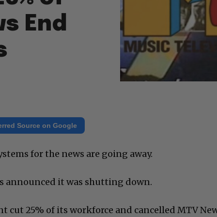
ws End
s
erred Source on Google
 systems for the news are going away.
s announced it was shutting down.
t cut 25% of its workforce and cancelled MTV Ne