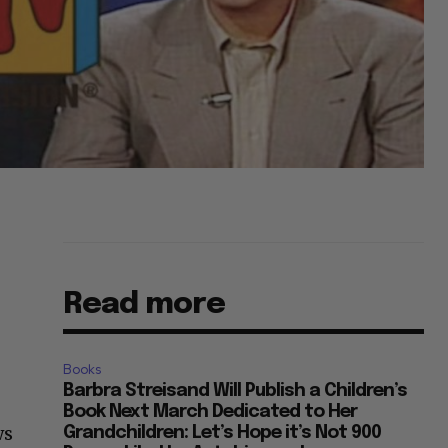
Read more
Books
Barbra Streisand Will Publish a Children’s
Book Next March Dedicated to Her
ws
Grandchildren: Let’s Hope it’s Not 900