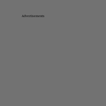
Advertisements