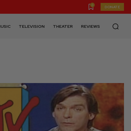
0
DONATE
USIC
TELEVISION
THEATER
REVIEWS