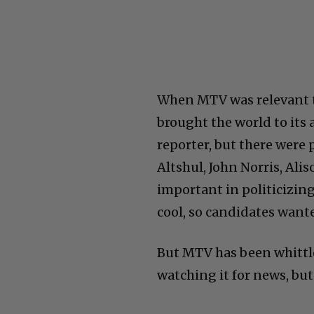
When MTV was relevant t
brought the world to its
reporter, but there were 
Altshul, John Norris, Al
important in politicizin
cool, so candidates wante
But MTV has been whittle
watching it for news, but