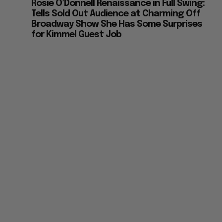
Rosie O’Donnell Renaissance in Full Swing:
Tells Sold Out Audience at Charming Off
Broadway Show She Has Some Surprises
for Kimmel Guest Job