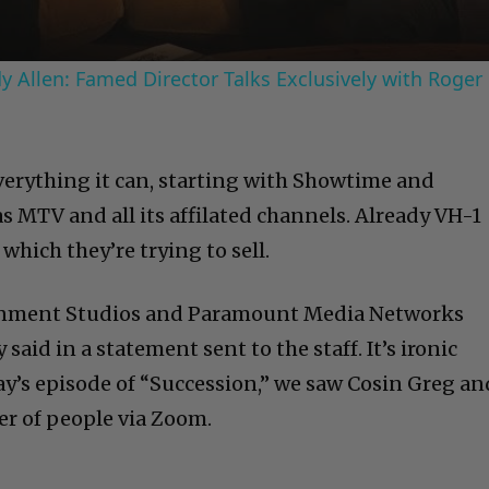
 Allen: Famed Director Talks Exclusively with Roger
erything it can, starting with Showtime and
s MTV and all its affilated channels. Already VH-1
which they’re trying to sell.
nment Studios and Paramount Media Networks
aid in a statement sent to the staff. It’s ironic
day’s episode of “Succession,” we saw Cosin Greg an
r of people via Zoom.