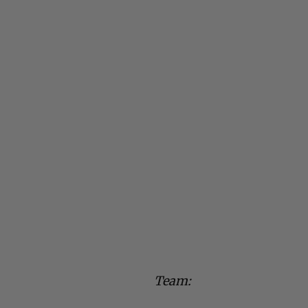
Team: