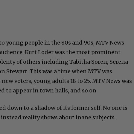
o young people in the 80s and 90s, MTV News
 audience. Kurt Loder was the most prominent
plenty of others including Tabitha Soren, Serena
ison Stewart. This was a time when MTV was
g new voters, young adults 18 to 25. MTV News was
d to appear in town halls, and so on.
d down to a shadow of its former self. No one is
 instead reality shows about inane subjects.