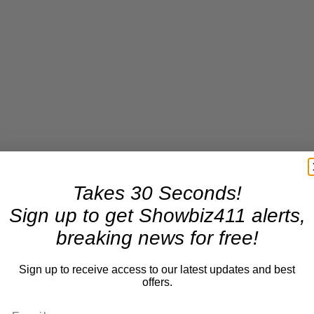
Takes 30 Seconds!
Sign up to get Showbiz411 alerts,
breaking news for free!
Sign up to receive access to our latest updates and best
offers.