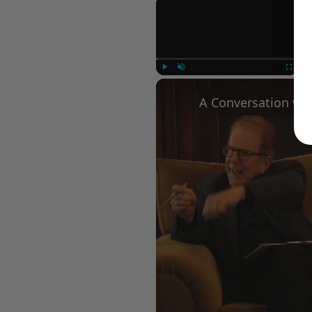
×
Play
Unmute
Fullscree