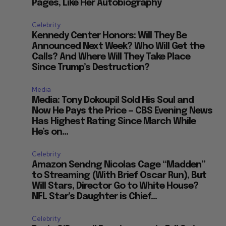
Pages, Like Her Autobiography
Celebrity
Kennedy Center Honors: Will They Be
Announced Next Week? Who Will Get the
Calls? And Where Will They Take Place
Since Trump’s Destruction?
Media
Media: Tony Dokoupil Sold His Soul and
Now He Pays the Price — CBS Evening News
Has Highest Rating Since March While
He’s on...
Celebrity
Amazon Sendng Nicolas Cage “Madden”
to Streaming (With Brief Oscar Run), But
Will Stars, Director Go to White House?
NFL Star’s Daughter is Chief...
Celebrity