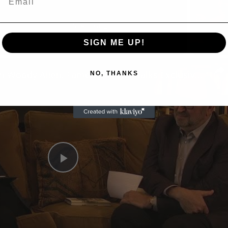
Now Playing
SIGN ME UP!
n
A Conversation with Woody Allen: Famed Director Talks Exclusively with Roger Friedman and Neil Rosen
NO, THANKS
Play
Video