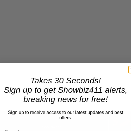
Takes 30 Seconds!
Sign up to get Showbiz411 alerts,
breaking news for free!
Sign up to receive access to our latest updates and best
offers.
Now Playing