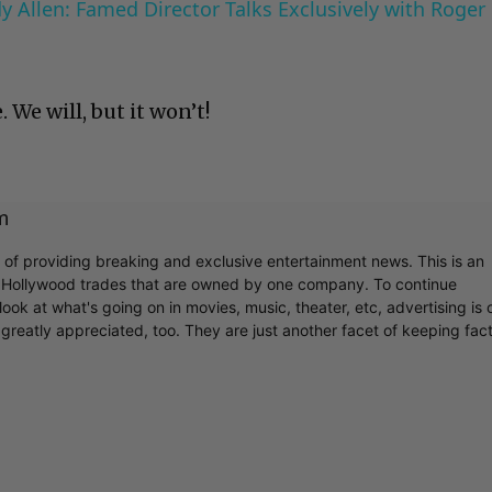
 Allen: Famed Director Talks Exclusively with Roger
. We will, but it won’t!
m
r of providing breaking and exclusive entertainment news. This is an
y Hollywood trades that are owned by one company. To continue
ook at what's going on in movies, music, theater, etc, advertising is 
greatly appreciated, too. They are just another facet of keeping fac