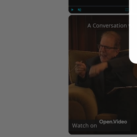
Play
Unmute
Fullscree
Watch on