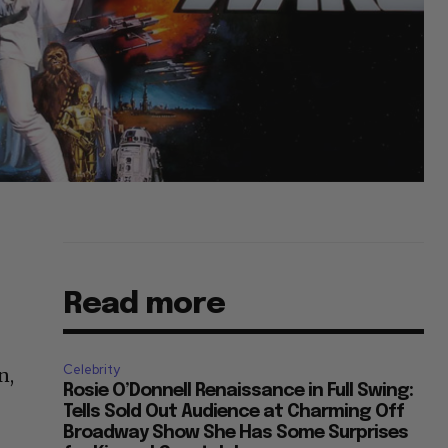
Read more
Celebrity
n,
Rosie O’Donnell Renaissance in Full Swing:
Tells Sold Out Audience at Charming Off
Broadway Show She Has Some Surprises