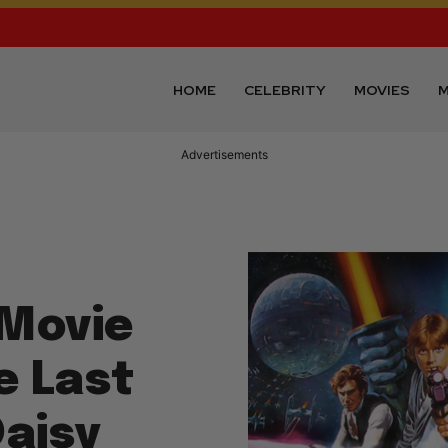
HOME
CELEBRITY
MOVIES
M
Advertisements
 Movie
e Last
Daisy