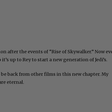
ion after the events of “Rise of Skywalker.” Now e
o it’s up to Rey to start a new generation of Jedi’s.
ll be back from other films in this new chapter. My
re eternal.