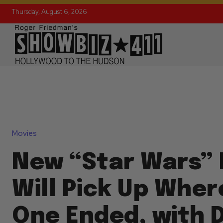
Thursday, August 6, 2026
Movies
New “Star Wars”
Will Pick Up Wher
One Ended, with 