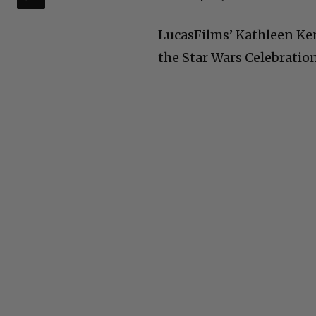
LucasFilms’ Kathleen K
the Star Wars Celebration