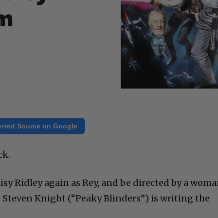
om
erred Source on Google
ck.
aisy Ridley again as Rey, and be directed by a woma
Steven Knight (“Peaky Blinders”) is writing the