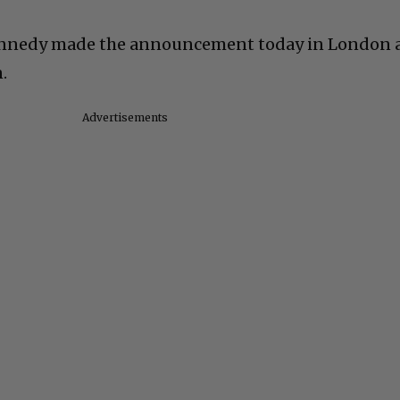
ennedy made the announcement today in London 
.
Advertisements