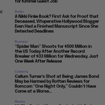
for Kimmel Guest Job
at
Books
A Nikki Finke Book? First Ask for Proof that
Deceased, Vituperative Hollywood Blogger
Even Had a Finished Manuscript Since She
Detested Deadlines
Business
“Spider Man” Shoots for $500 Million in
the US Today After Another Record
Breaker of $33 Million for Wednesday, Just
One Week After Release
Celebrity
Callum Turner’s Shot at Being James Bond
May be Harmed by Rotten Reviews for
Romcom “One Night Only,” Couldn’t Have
Come at a Worse...
Movies