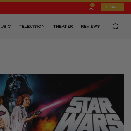
0
DONATE
USIC
TELEVISION
THEATER
REVIEWS