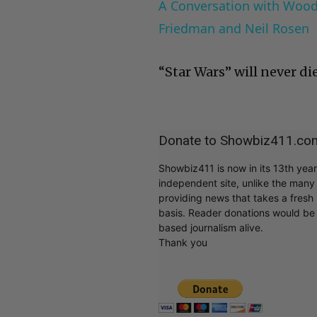
A Conversation with Woody
Friedman and Neil Rosen
“Star Wars” will never die
Donate to Showbiz411.co
Showbiz411 is now in its 13th yea
independent site, unlike the man
providing news that takes a fresh l
basis. Reader donations would be 
based journalism alive.
Thank you