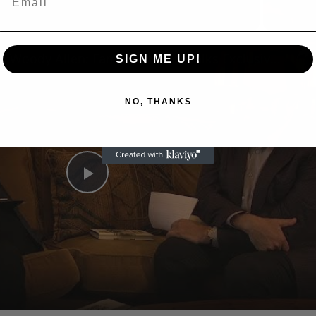
n
A Conversation with Woody Allen: Famed Director Talks Exclusively with Roger Friedman and Neil Rosen
SIGN ME UP!
NO, THANKS
Play
Video