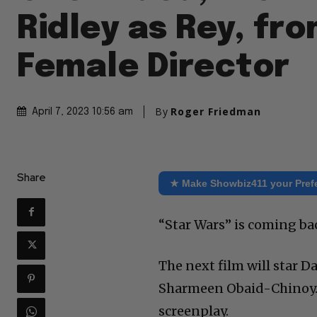
Ridley as Rey, fr
Female Director
By
Roger Friedman
April 7, 2023 10:56 am
Share
★ Make Showbiz411 your Pref
“Star Wars” is coming ba
The next film will star D
Sharmeen Obaid-Chinoy. 
screenplay.