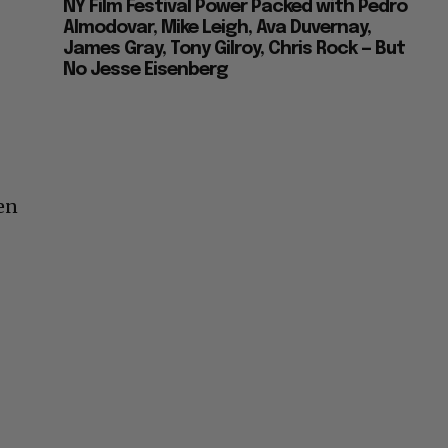
NY Film Festival Power Packed with Pedro
Almodovar, Mike Leigh, Ava Duvernay,
James Gray, Tony Gilroy, Chris Rock — But
No Jesse Eisenberg
ven