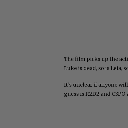
The film picks up the act
Luke is dead, so is Leia, s
It’s unclear if anyone wi
guess is R2D2 and C3PO a