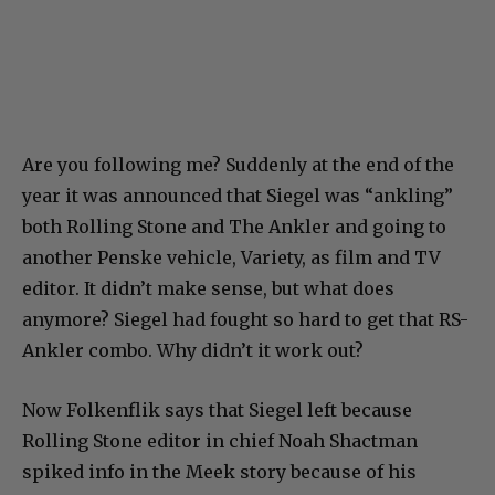
Are you following me? Suddenly at the end of the
year it was announced that Siegel was “ankling”
both Rolling Stone and The Ankler and going to
another Penske vehicle, Variety, as film and TV
editor. It didn’t make sense, but what does
anymore? Siegel had fought so hard to get that RS-
Ankler combo. Why didn’t it work out?
Now Folkenflik says that Siegel left because
Rolling Stone editor in chief Noah Shactman
spiked info in the Meek story because of his