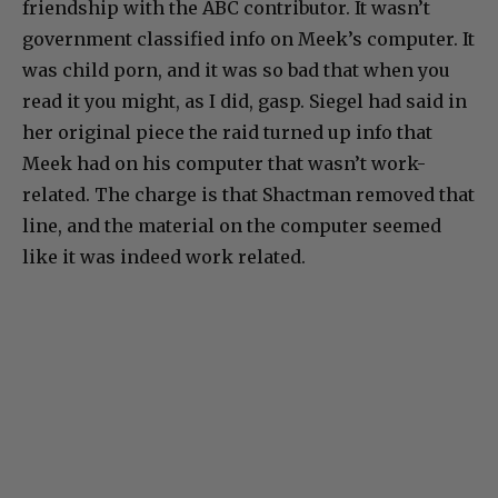
friendship with the ABC contributor. It wasn’t
government classified info on Meek’s computer. It
was child porn, and it was so bad that when you
read it you might, as I did, gasp. Siegel had said in
her original piece the raid turned up info that
Meek had on his computer that wasn’t work-
related. The charge is that Shactman removed that
line, and the material on the computer seemed
like it was indeed work related.