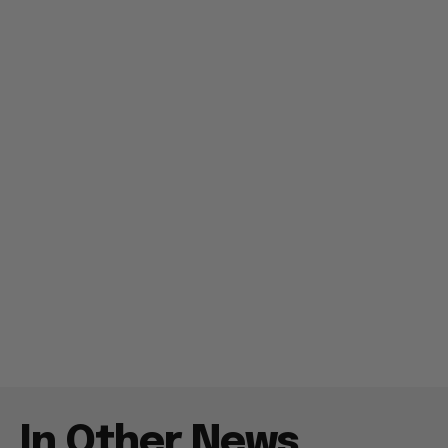
In Other News