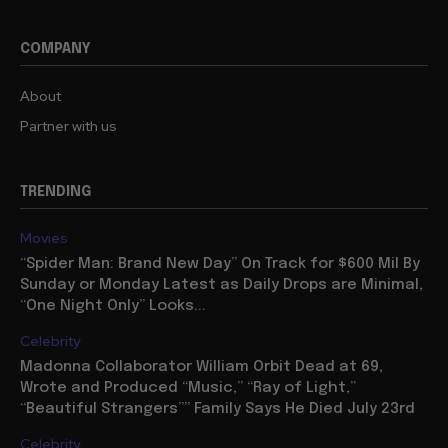
COMPANY
About
Partner with us
TRENDING
Movies
“Spider Man: Brand New Day” On Track for $600 Mil By
Sunday or Monday Latest as Daily Drops are Minimal,
“One Night Only” Looks...
Celebrity
Madonna Collaborator William Orbit Dead at 69,
Wrote and Produced “Music,” “Ray of Light,”
“Beautiful Strangers”” Family Says He Died July 23rd
Celebrity