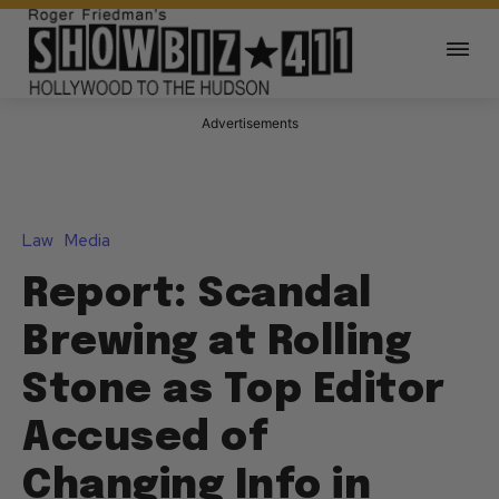
Advertisements
Law
Media
Report: Scandal
Brewing at Rolling
Stone as Top Editor
Accused of
Changing Info in