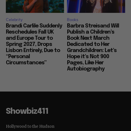
Celebrity
Books
Brandi Carlile Suddenly
Barbra Streisand Will
Reschedules Fall UK
Publish a Children’s
and Europe Tour to
Book Next March
Spring 2027, Drops
Dedicated to Her
Lisbon Entirely, Due to
Grandchildren: Let’s
“Personal
Hope it’s Not 900
Circumstances”
Pages, Like Her
Autobiography
Showbiz411
Hollywood to the Hudson