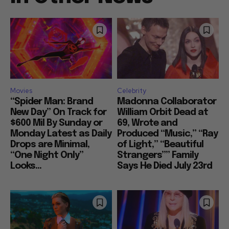
Movies
Celebrity
“Spider Man: Brand
Madonna Collaborator
New Day” On Track for
William Orbit Dead at
$600 Mil By Sunday or
69, Wrote and
Monday Latest as Daily
Produced “Music,” “Ray
Drops are Minimal,
of Light,” “Beautiful
“One Night Only”
Strangers”” Family
Looks...
Says He Died July 23rd