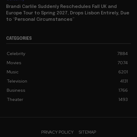
Brandi Carlile Suddenly Reschedules Fall UK and
Europe Tour to Spring 2027, Drops Lisbon Entirely, Due
to “Personal Circumstances”
CATEGORIES
Celebrity
7884
Movies
7074
Music
6201
Television
4131
Business
1766
Theater
1493
PRIVACY POLICY
SITEMAP