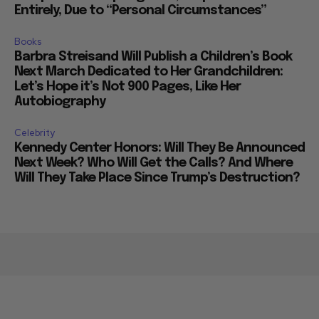
Entirely, Due to “Personal Circumstances”
Books
Barbra Streisand Will Publish a Children’s Book
Next March Dedicated to Her Grandchildren:
Let’s Hope it’s Not 900 Pages, Like Her
Autobiography
Celebrity
Kennedy Center Honors: Will They Be Announced
Next Week? Who Will Get the Calls? And Where
Will They Take Place Since Trump’s Destruction?