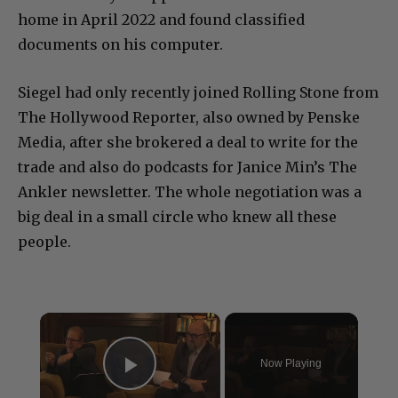
home in April 2022 and found classified
documents on his computer.
Siegel had only recently joined Rolling Stone from
The Hollywood Reporter, also owned by Penske
Media, after she brokered a deal to write for the
trade and also do podcasts for Janice Min’s The
Ankler newsletter. The whole negotiation was a
big deal in a small circle who knew all these
people.
×
Now Playing
Play Video