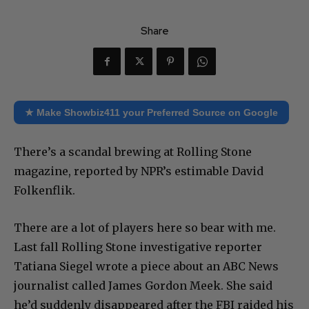
Share
★ Make Showbiz411 your Preferred Source on Google
There’s a scandal brewing at Rolling Stone
magazine, reported by NPR’s estimable David
Folkenflik.
There are a lot of players here so bear with me.
Last fall Rolling Stone investigative reporter
Tatiana Siegel wrote a piece about an ABC News
journalist called James Gordon Meek. She said
he’d suddenly disappeared after the FBI raided his