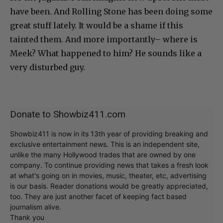
have been. And Rolling Stone has been doing some
great stuff lately. It would be a shame if this
tainted them. And more importantly– where is
Meek? What happened to him? He sounds like a
very disturbed guy.
Donate to Showbiz411.com
Showbiz411 is now in its 13th year of providing breaking and
exclusive entertainment news. This is an independent site,
unlike the many Hollywood trades that are owned by one
company. To continue providing news that takes a fresh look
at what's going on in movies, music, theater, etc, advertising
is our basis. Reader donations would be greatly appreciated,
too. They are just another facet of keeping fact based
journalism alive.
Thank you