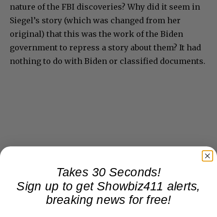
nature of the FBI discoveries? Why did it seem in
Siegel’s story (which was changed from her
original) that this was the work of the Biden
government to repress a story about them? It had
nothing to do with Biden or classified documents.
Takes 30 Seconds!
Sign up to get Showbiz411 alerts,
breaking news for free!