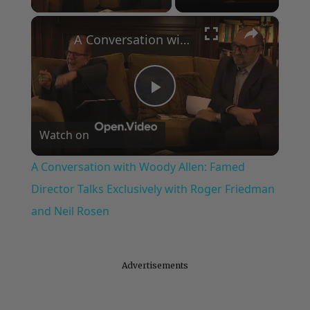
×
A Conversation with Woody Allen: Famed Director Talks Exclusively with Roger Friedman and Neil Rosen
Play
Watch on
Video
A Conversation with Woody Allen: Famed
Director Talks Exclusively with Roger Friedman
and Neil Rosen
Advertisements