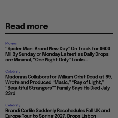
Read more
Movies
“Spider Man: Brand New Day” On Track for $600
Mil By Sunday or Monday Latest as Daily Drops
are Minimal, “One Night Only” Looks...
Celebrity
Madonna Collaborator William Orbit Dead at 69,
Wrote and Produced “Music,” “Ray of Light,”
“Beautiful Strangers”” Family Says He Died July
23rd
Celebrity
Brandi Carlile Suddenly Reschedules Fall UK and
Europe Tour to Spring 2027, Drops Lisbon