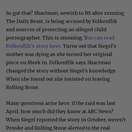
So got that? Shactman, newish to RS after running
The Daily Beast, is being accused by Folkenflik
and sources of protecting an alleged child
pornographer. This is stunning. Y
ou can read
Folkenflik’s story here
. Turns out that Siegel’s
mother was dying as she turned her original
piece on Meek in. Folkenflik says Shactman
changed the story without Siegel’s knowledge.
When she found out she insisted on leaving
Rolling Stone.
Many questions arise here: if the raid was last
April, how much did they know at ABC News?
When Siegel reported the story in October, weren’t
Penske and Rolling Stone alerted to the real