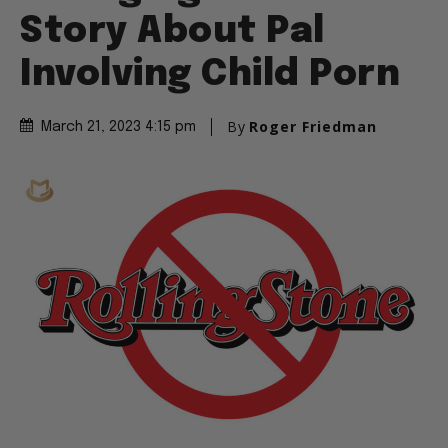
Story About Pal
Involving Child Porn
By
Roger Friedman
March 21, 2023 4:15 pm