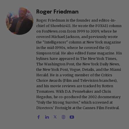
Roger Friedman
Roger Friedman is the founder and editor-in-
chief of Showbiz411. He wrote the FOX411 column
on FoxNews.com from 1999 to 2009, where he
covered Michael Jackson, and previously wrote
the "Intelligencer" column at New York magazine
in the mid-1990s, where he covered the O.J.
Simpson trial. He also edited Fame magazine. His
bylines have appeared in The New York Times,
The Washington Post, the New York Daily News,
the New York Post, Vogue, Details, and the Miami
Herald. He is a voting member of the Critics
Choice Awards (Film and Television branches),
and his movie reviews are tracked by Rotten
Tomatoes. With D.A. Pennebaker and Chris
Hegedus, he co-produced the 2002 documentary
"Only the Strong Survive," which screened at
Directors' Fortnight at the Cannes Film Festival.