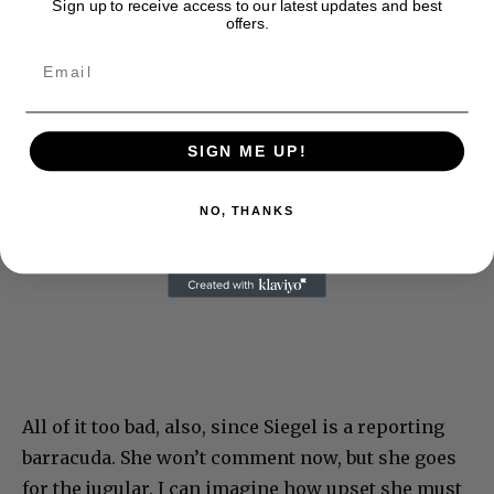
Sign up to receive access to our latest updates and best
offers.
SIGN ME UP!
NO, THANKS
All of it too bad, also, since Siegel is a reporting
barracuda. She won’t comment now, but she goes
for the jugular. I can imagine how upset she must