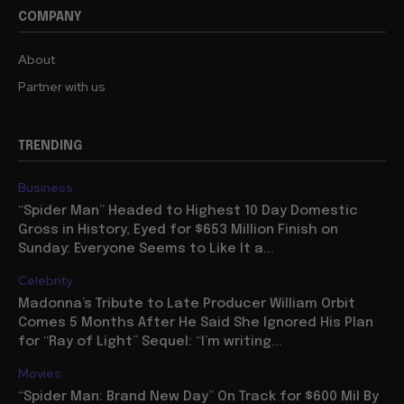
COMPANY
About
Partner with us
TRENDING
Business
“Spider Man” Headed to Highest 10 Day Domestic
Gross in History, Eyed for $653 Million Finish on
Sunday: Everyone Seems to Like It a...
Celebrity
Madonna’s Tribute to Late Producer William Orbit
Comes 5 Months After He Said She Ignored His Plan
for “Ray of Light” Sequel: “I’m writing...
Movies
“Spider Man: Brand New Day” On Track for $600 Mil By