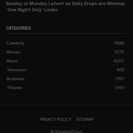
Sunday or Monday Latest as Daily Drops are Minimal,
“One Night Only” Looks...
CATEGORIES
Celebrity
7886
Movies
7075
Music
6202
Television
4131
Business
1767
Theater
1493
PRIVACY POLICY
SITEMAP
© Showbiz411.com