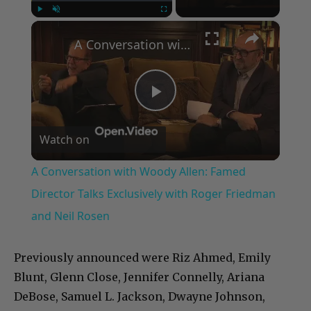
×
Play
Unmute
Fullscreen
A Conversation with Woody Allen: Famed Director Talks Exclusively with Roger Friedman and Neil Rosen
Play
Watch on
Video
A Conversation with Woody Allen: Famed
Director Talks Exclusively with Roger Friedman
and Neil Rosen
Previously announced were Riz Ahmed, Emily
Blunt, Glenn Close, Jennifer Connelly, Ariana
DeBose, Samuel L. Jackson, Dwayne Johnson,