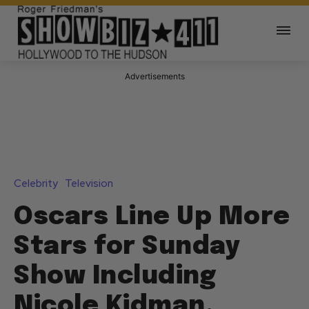
Advertisements
Celebrity
Television
Oscars Line Up More
Stars for Sunday
Show Including
Nicole Kidman,