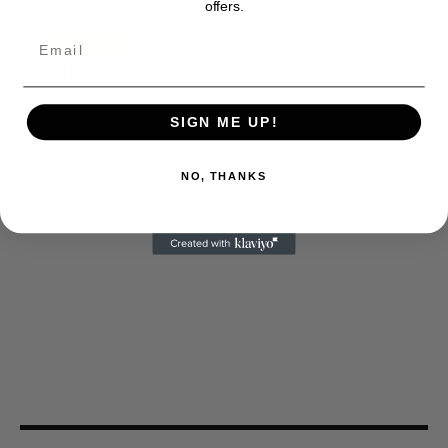
offers.
SIGN ME UP!
NO, THANKS