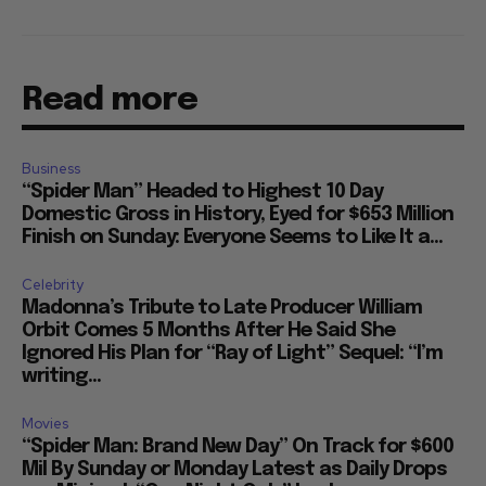
Read more
Business
“Spider Man” Headed to Highest 10 Day
Domestic Gross in History, Eyed for $653 Million
Finish on Sunday: Everyone Seems to Like It a...
Celebrity
Madonna’s Tribute to Late Producer William
Orbit Comes 5 Months After He Said She
Ignored His Plan for “Ray of Light” Sequel: “I’m
writing...
Movies
“Spider Man: Brand New Day” On Track for $600
Mil By Sunday or Monday Latest as Daily Drops