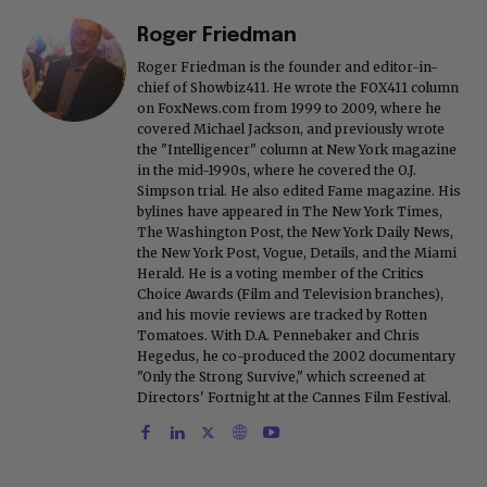
Roger Friedman
Roger Friedman is the founder and editor-in-
chief of Showbiz411. He wrote the FOX411 column
on FoxNews.com from 1999 to 2009, where he
covered Michael Jackson, and previously wrote
the "Intelligencer" column at New York magazine
in the mid-1990s, where he covered the O.J.
Simpson trial. He also edited Fame magazine. His
bylines have appeared in The New York Times,
The Washington Post, the New York Daily News,
the New York Post, Vogue, Details, and the Miami
Herald. He is a voting member of the Critics
Choice Awards (Film and Television branches),
and his movie reviews are tracked by Rotten
Tomatoes. With D.A. Pennebaker and Chris
Hegedus, he co-produced the 2002 documentary
"Only the Strong Survive," which screened at
Directors' Fortnight at the Cannes Film Festival.