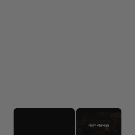
×
Now Playing