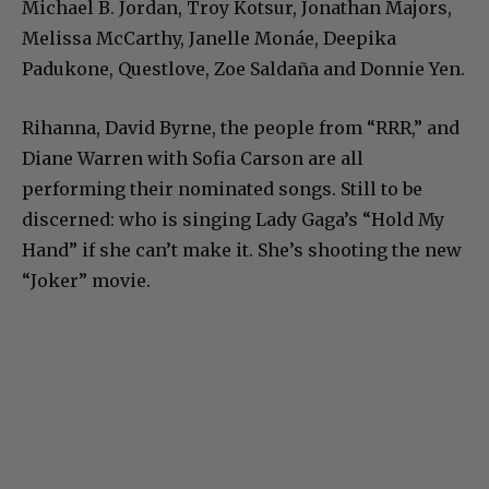
Michael B. Jordan, Troy Kotsur, Jonathan Majors,
Melissa McCarthy, Janelle Monáe, Deepika
Padukone, Questlove, Zoe Saldaña and Donnie Yen.
Rihanna, David Byrne, the people from “RRR,” and
Diane Warren with Sofia Carson are all
performing their nominated songs. Still to be
discerned: who is singing Lady Gaga’s “Hold My
Hand” if she can’t make it. She’s shooting the new
“Joker” movie.