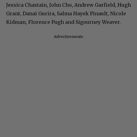
Jessica Chastain, John Cho, Andrew Garfield, Hugh
Grant, Danai Gurira, Salma Hayek Pinault, Nicole
Kidman, Florence Pugh and Sigourney Weaver.
Advertisements