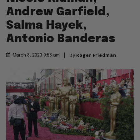
Andrew Garfield,
Salma Hayek,
Antonio Banderas
By
Roger Friedman
March 8, 2023 9:55 am