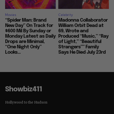
Movies
Celebrity
“Spider Man: Brand
Madonna Collaborator
New Day” On Track for
William Orbit Dead at
$600 Mil By Sunday or
69, Wrote and
Monday Latest as Daily
Produced “Music,” “Ray
Drops are Minimal,
of Light,” “Beautiful
“One Night Only”
Strangers”” Family
Looks...
Says He Died July 23rd
Showbiz411
Hollywood to the Hudson