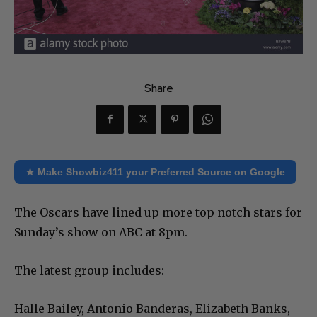
Share
★ Make Showbiz411 your Preferred Source on Google
The Oscars have lined up more top notch stars for
Sunday’s show on ABC at 8pm.
The latest group includes:
Halle Bailey, Antonio Banderas, Elizabeth Banks,