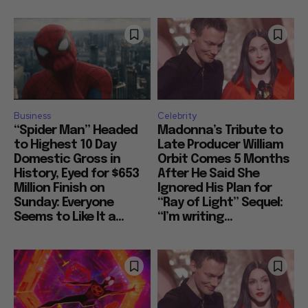
Business
Celebrity
“Spider Man” Headed
Madonna’s Tribute to
to Highest 10 Day
Late Producer William
Domestic Gross in
Orbit Comes 5 Months
History, Eyed for $653
After He Said She
Million Finish on
Ignored His Plan for
Sunday: Everyone
“Ray of Light” Sequel:
Seems to Like It a...
“I’m writing...