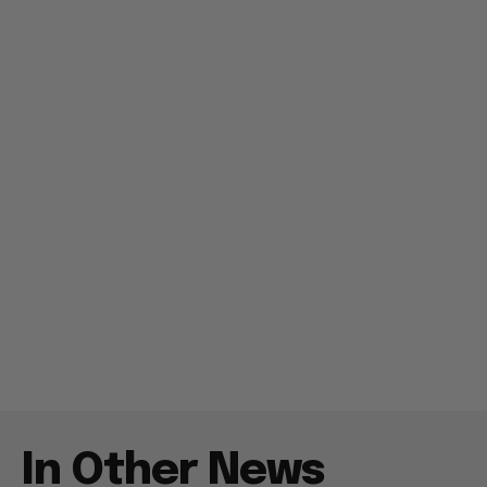
In Other News