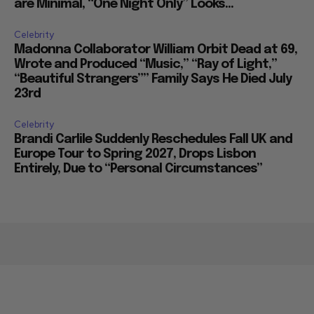
are Minimal, “One Night Only” Looks...
Celebrity
Madonna Collaborator William Orbit Dead at 69,
Wrote and Produced “Music,” “Ray of Light,”
“Beautiful Strangers”” Family Says He Died July
23rd
Celebrity
Brandi Carlile Suddenly Reschedules Fall UK and
Europe Tour to Spring 2027, Drops Lisbon
Entirely, Due to “Personal Circumstances”