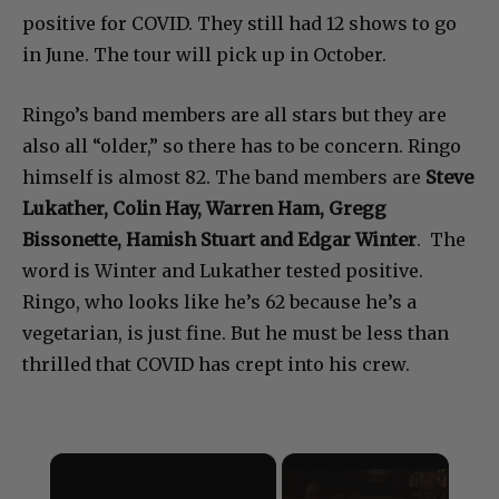
positive for COVID. They still had 12 shows to go
in June. The tour will pick up in October.
Ringo’s band members are all stars but they are
also all “older,” so there has to be concern. Ringo
himself is almost 82. The band members are
Steve
Lukather, Colin Hay, Warren Ham, Gregg
Bissonette, Hamish Stuart and Edgar Winter
. The
word is Winter and Lukather tested positive.
Ringo, who looks like he’s 62 because he’s a
vegetarian, is just fine. But he must be less than
thrilled that COVID has crept into his crew.
×