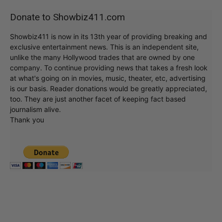
Donate to Showbiz411.com
Showbiz411 is now in its 13th year of providing breaking and
exclusive entertainment news. This is an independent site,
unlike the many Hollywood trades that are owned by one
company. To continue providing news that takes a fresh look
at what's going on in movies, music, theater, etc, advertising
is our basis. Reader donations would be greatly appreciated,
too. They are just another facet of keeping fact based
journalism alive.
Thank you