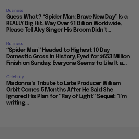
Business
Guess What? “Spider Man: Brave New Day” Is a
REALLY Big Hit, Way Over $1 Billion Worldwide,
Please Tell Alvy Singer His Broom Didn’t...
Business
“Spider Man” Headed to Highest 10 Day
Domestic Gross in History, Eyed for $653 Million
Finish on Sunday: Everyone Seems to Like It a...
Celebrity
Madonna’s Tribute to Late Producer William
Orbit Comes 5 Months After He Said She
Ignored His Plan for “Ray of Light” Sequel: “I’m
writing...