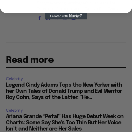
"Only the Strong Survive," which screened at
Directors' Fortnight at the Cannes Film Festival.
Read more
Celebrity
Legend Cindy Adams Tops the New Yorker with
her Own Tales of Donald Trump and Evil Mentor
Roy Cohn, Says of the Latter: “He...
Celebrity
Ariana Grande “Petal” Has Huge Debut Week on
Charts: Some Say She’s Too Thin But Her Voice
Isn’t and Neither are Her Sales