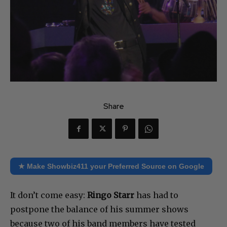
Share
★ Make Showbiz411 your Preferred Source on Google
It don’t come easy:
Ringo Starr
has had to
postpone the balance of his summer shows
because two of his band members have tested