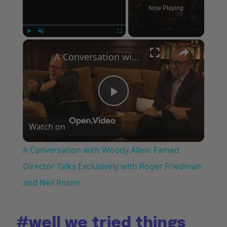
Now Playing
×
Play
Unmute
Fullscreen
A Conversation with Woody Allen: Famed Director Talks Exclusively with Roger Friedman and Neil Rosen
Play
Watch on
Video
A Conversation with Woody Allen: Famed
Director Talks Exclusively with Roger Friedman
and Neil Rosen
#well
we tried things