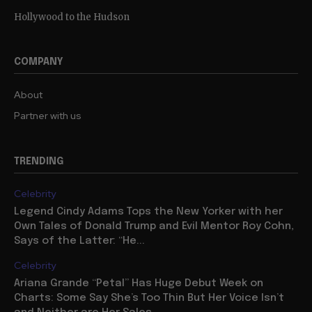
Hollywood to the Hudson
COMPANY
About
Partner with us
TRENDING
Celebrity
Legend Cindy Adams Tops the New Yorker with her
Own Tales of Donald Trump and Evil Mentor Roy Cohn,
Says of the Latter: “He...
Celebrity
Ariana Grande “Petal” Has Huge Debut Week on
Charts: Some Say She’s Too Thin But Her Voice Isn’t