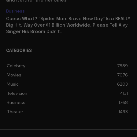
and Neither are Her Sales
Business
Guess What? “Spider Man: Brave New Day” Is a REALLY
Big Hit, Way Over $1 Billion Worldwide, Please Tell Alvy
Singer His Broom Didn’t...
CATEGORIES
Celebrity
7889
Movies
7076
Music
6203
Television
4131
Business
1768
Theater
1493