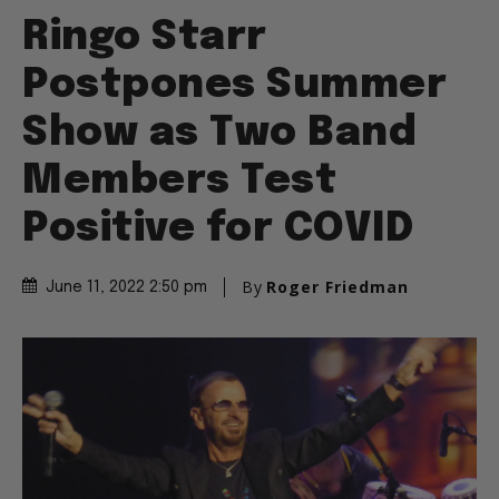
Ringo Starr
Postpones Summer
Show as Two Band
Members Test
Positive for COVID
By
Roger Friedman
June 11, 2022 2:50 pm