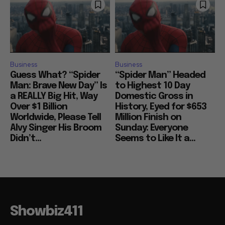
Business
Business
Guess What? “Spider
“Spider Man” Headed
Man: Brave New Day” Is
to Highest 10 Day
a REALLY Big Hit, Way
Domestic Gross in
Over $1 Billion
History, Eyed for $653
Worldwide, Please Tell
Million Finish on
Alvy Singer His Broom
Sunday: Everyone
Didn’t...
Seems to Like It a...
Showbiz411