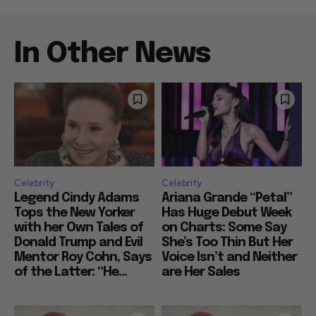
In Other News
Celebrity
Celebrity
Legend Cindy Adams
Ariana Grande “Petal”
Tops the New Yorker
Has Huge Debut Week
with her Own Tales of
on Charts: Some Say
Donald Trump and Evil
She’s Too Thin But Her
Mentor Roy Cohn, Says
Voice Isn’t and Neither
of the Latter: “He...
are Her Sales