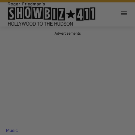
Advertisements
Music