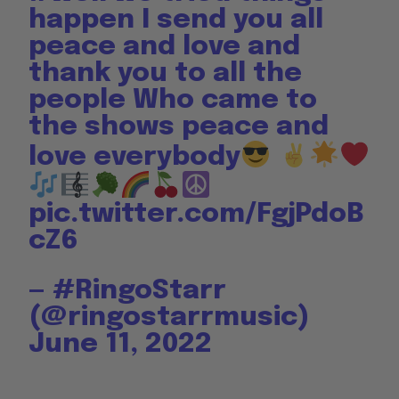
happen I send you all
peace and love and
thank you to all the
people Who came to
the shows peace and
love everybody
pic.twitter.com/FgjPdoB
cZ6
— #RingoStarr
(@ringostarrmusic)
June 11, 2022