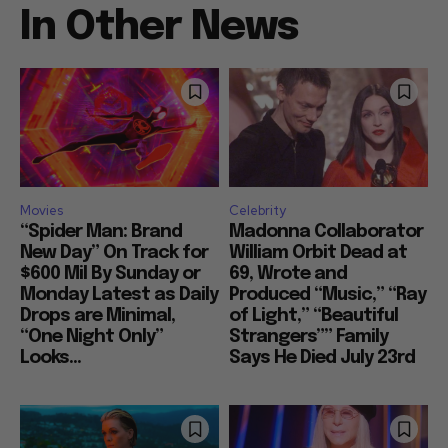
In Other News
Movies
Celebrity
“Spider Man: Brand
Madonna Collaborator
New Day” On Track for
William Orbit Dead at
$600 Mil By Sunday or
69, Wrote and
Monday Latest as Daily
Produced “Music,” “Ray
Drops are Minimal,
of Light,” “Beautiful
“One Night Only”
Strangers”” Family
Looks...
Says He Died July 23rd