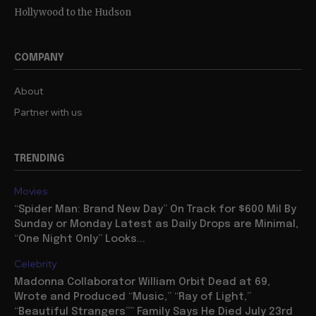
Hollywood to the Hudson
COMPANY
About
Partner with us
TRENDING
Movies
“Spider Man: Brand New Day” On Track for $600 Mil By
Sunday or Monday Latest as Daily Drops are Minimal,
“One Night Only” Looks...
Celebrity
Madonna Collaborator William Orbit Dead at 69,
Wrote and Produced “Music,” “Ray of Light,”
“Beautiful Strangers”” Family Says He Died July 23rd