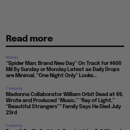
Read more
Movies
“Spider Man: Brand New Day” On Track for $600
Mil By Sunday or Monday Latest as Daily Drops
are Minimal, “One Night Only” Looks...
Celebrity
Madonna Collaborator William Orbit Dead at 69,
Wrote and Produced “Music,” “Ray of Light,”
“Beautiful Strangers”” Family Says He Died July
23rd
Celebrity