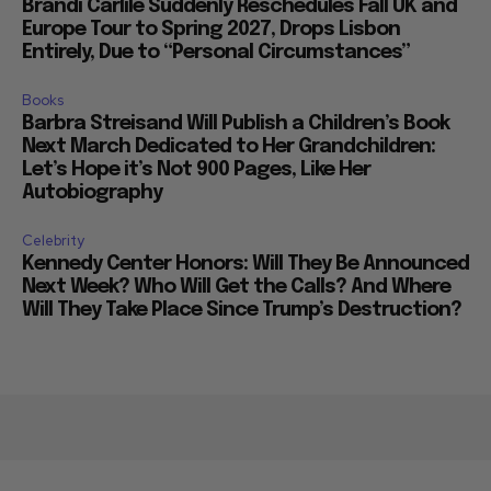
Brandi Carlile Suddenly Reschedules Fall UK and
Europe Tour to Spring 2027, Drops Lisbon
Entirely, Due to “Personal Circumstances”
Books
Barbra Streisand Will Publish a Children’s Book
Next March Dedicated to Her Grandchildren:
Let’s Hope it’s Not 900 Pages, Like Her
Autobiography
Celebrity
Kennedy Center Honors: Will They Be Announced
Next Week? Who Will Get the Calls? And Where
Will They Take Place Since Trump’s Destruction?