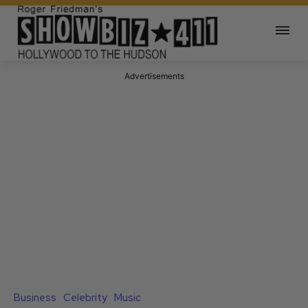
Advertisements
Business
Celebrity
Music