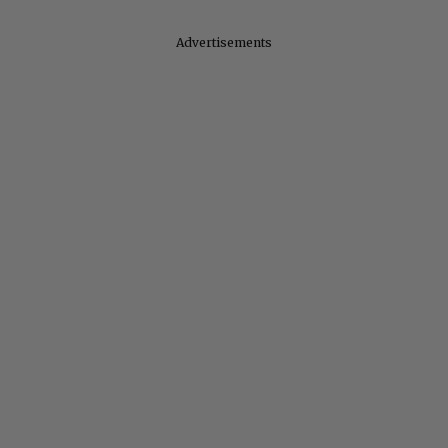
Advertisements