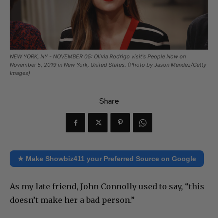
NEW YORK, NY - NOVEMBER 05: Olivia Rodrigo visit's People Now on
November 5, 2019 in New York, United States. (Photo by Jason Mendez/Getty
Images)
Share
★ Make Showbiz411 your Preferred Source on Google
As my late friend, John Connolly used to say, “this
doesn’t make her a bad person.”