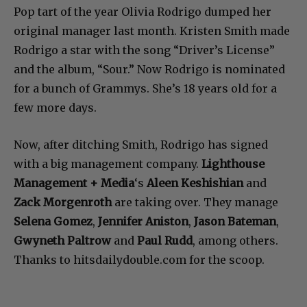
Pop tart of the year Olivia Rodrigo dumped her
original manager last month. Kristen Smith made
Rodrigo a star with the song “Driver’s License”
and the album, “Sour.” Now Rodrigo is nominated
for a bunch of Grammys. She’s 18 years old for a
few more days.
Now, after ditching Smith, Rodrigo has signed
with a big management company.
Lighthouse
Management + Media
‘s
Aleen Keshishian
and
Zack Morgenroth
are taking over. They manage
Selena Gomez
,
Jennifer Aniston
,
Jason Bateman
,
Gwyneth Paltrow
and
Paul Rudd
, among others.
Thanks to hitsdailydouble.com for the scoop.