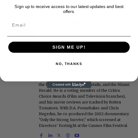
Sign up to receive access to our latest updates and best
offers.
Roger Friedman
Roger Friedman is the founder and editor-in-
chief of Showbiz411. He wrote the FOX411 column
on FoxNews.com from 1999 to 2009, where he
SIGN ME UP!
covered Michael Jackson, and previously wrote
the "Intelligencer" column at New York magazine
in the mid-1990s, where he covered the O.J.
NO, THANKS
Simpson trial. He also edited Fame magazine. His
bylines have appeared in The New York Times,
The Washington Post, the New York Daily News,
the New York Post, Vogue, Details, and the Miami
Herald. He is a voting member of the Critics
Choice Awards (Film and Television branches),
and his movie reviews are tracked by Rotten
Tomatoes. With D.A. Pennebaker and Chris
Hegedus, he co-produced the 2002 documentary
"Only the Strong Survive," which screened at
Directors' Fortnight at the Cannes Film Festival.