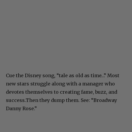
Cue the Disney song, “tale as old as time…” Most
new stars struggle along with a manager who
devotes themselves to creating fame, buzz, and
success.Then they dump them. See: “Broadway
Danny Rose.”