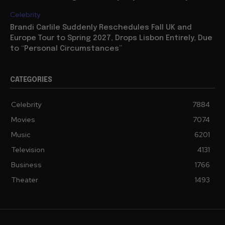
Celebrity
Brandi Carlile Suddenly Reschedules Fall UK and
Europe Tour to Spring 2027, Drops Lisbon Entirely, Due
to “Personal Circumstances”
CATEGORIES
Celebrity
7884
Movies
7074
Music
6201
Television
4131
Business
1766
Theater
1493