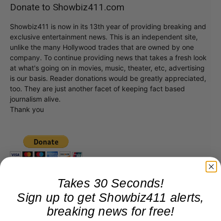
Donate to Showbiz411.com
Showbiz411 is now in its 13th year of providing breaking and
exclusive entertainment news. This is an independent site,
unlike the many Hollywood trades that are owned by one
company. To continue providing news that takes a fresh look
at what's going on in movies, music, theater, etc, advertising
is our basis. Reader donations would be greatly appreciated,
too. They are just another facet of keeping fact based
journalism alive.
Thank you
Takes 30 Seconds!
Sign up to get Showbiz411 alerts,
breaking news for free!