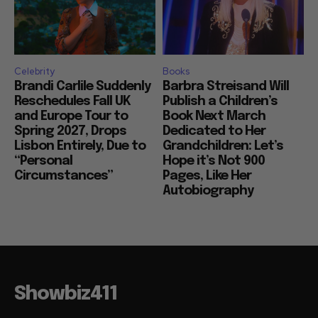
Celebrity
Books
Brandi Carlile Suddenly
Barbra Streisand Will
Reschedules Fall UK
Publish a Children’s
and Europe Tour to
Book Next March
Spring 2027, Drops
Dedicated to Her
Lisbon Entirely, Due to
Grandchildren: Let’s
“Personal
Hope it’s Not 900
Circumstances”
Pages, Like Her
Autobiography
Showbiz411