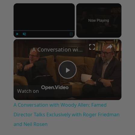
×
Now Playing
×
Play
Unmute
Fullscreen
A Conversation with Woody Allen: Famed Director Talks Exclusively with Roger Friedman and Neil Rosen
Play
Watch on
Video
A Conversation with Woody Allen: Famed
Director Talks Exclusively with Roger Friedman
and Neil Rosen