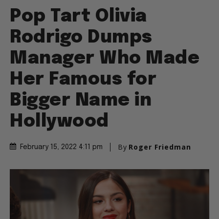
Pop Tart Olivia
Rodrigo Dumps
Manager Who Made
Her Famous for
Bigger Name in
Hollywood
By
Roger Friedman
February 15, 2022 4:11 pm