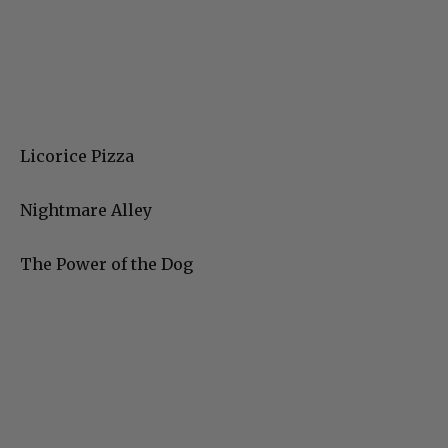
Licorice Pizza
Nightmare Alley
The Power of the Dog