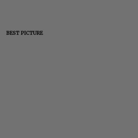
BEST PICTURE