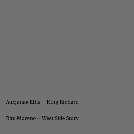
Aunjanue Ellis – King Richard
Rita Moreno – West Side Story