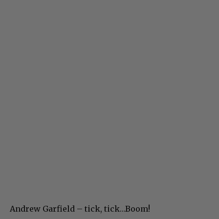
Andrew Garfield – tick, tick…Boom!