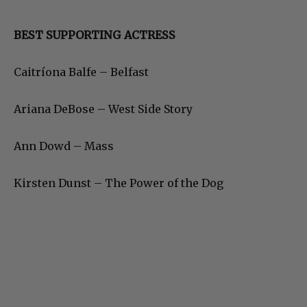
BEST SUPPORTING ACTRESS
Caitríona Balfe – Belfast
Ariana DeBose – West Side Story
Ann Dowd – Mass
Kirsten Dunst – The Power of the Dog