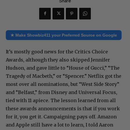
Share
★ Make Showbiz411 your Preferred Source on Google
It’s mostly good news for the Critics Choice
Awards, although they also skipped Jennifer
Hudson, and gave little to “House of Gucci,” “The
Tragedy of Macbeth,” or “Spencer.” Netflix got the
most over all nominations, but “West Side Story”
and “Belfast,” from Disney and Universal Focus,
tied with 11 apiece. The lesson learned from all
these awards announcements is that if you work
for it, you get it. Campaigning pays off. Amazon
and Apple still have a lot to learn, I told Aaron