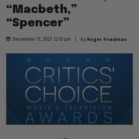
“Macbeth,”
“Spencer”
By
Roger Friedman
December 13, 2021 12:10 pm