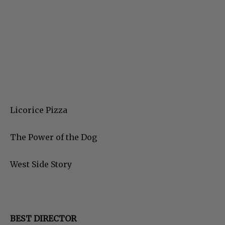
Licorice Pizza
The Power of the Dog
West Side Story
BEST DIRECTOR