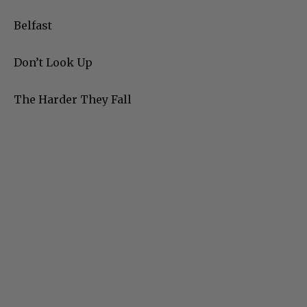
Belfast
Don’t Look Up
The Harder They Fall