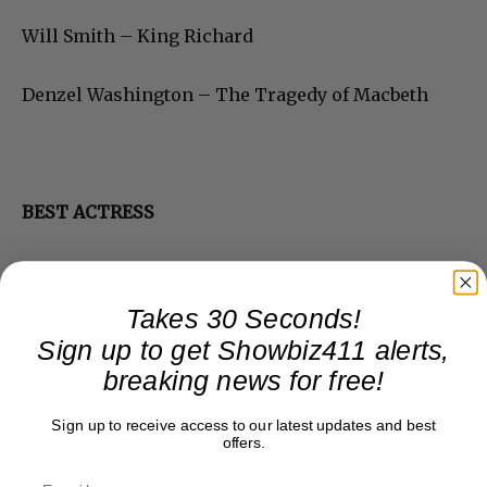
Will Smith – King Richard
Denzel Washington – The Tragedy of Macbeth
BEST ACTRESS
Takes 30 Seconds!
Sign up to get Showbiz411 alerts,
breaking news for free!
Sign up to receive access to our latest updates and best
offers.