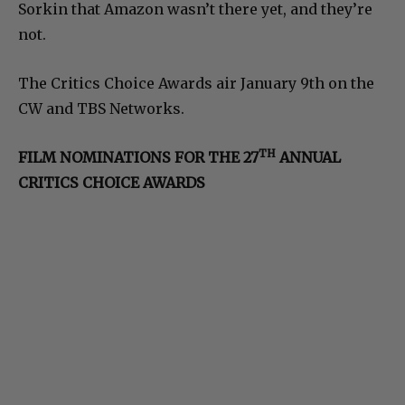
Sorkin that Amazon wasn’t there yet, and they’re
not.
The Critics Choice Awards air January 9th on the
CW and TBS Networks.
TH
FILM NOMINATIONS FOR THE 27
ANNUAL
CRITICS CHOICE AWARDS