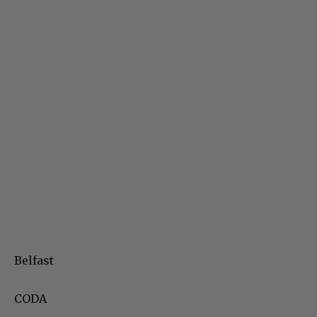
Belfast
CODA