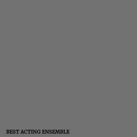
BEST ACTING ENSEMBLE