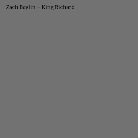
Zach Baylin – King Richard