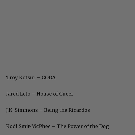
Troy Kotsur – CODA
Jared Leto – House of Gucci
J.K. Simmons – Being the Ricardos
Kodi Smit-McPhee – The Power of the Dog