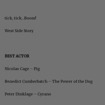
tick, tick…Boom!
West Side Story
BEST ACTOR
Nicolas Cage – Pig
Benedict Cumberbatch – The Power of the Dog
Peter Dinklage – Cyrano