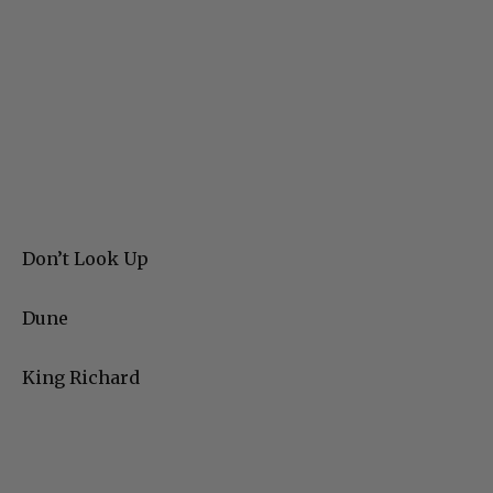
Don’t Look Up
Dune
King Richard