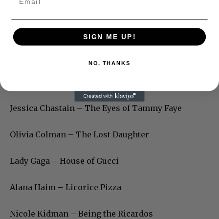
SIGN ME UP!
NO, THANKS
Jessica Chastain – The Eyes of Tammy Faye
Olivia Colman – The Lost Daughter
Lady Gaga – House of Gucci
Alana Haim – Licorice Pizza
Nicole Kidman – Being the Ricardos