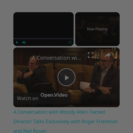
×
Now Playing
×
Play
Unmute
Fullscreen
A Conversation with Woody Allen: Famed Director Talks Exclusively with Roger Friedman and Neil Rosen
Play
Watch on
Video
A Conversation with Woody Allen: Famed
Director Talks Exclusively with Roger Friedman
and Neil Rosen