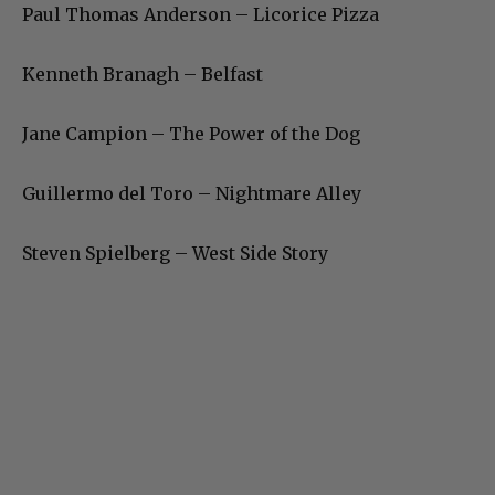
Paul Thomas Anderson – Licorice Pizza
Kenneth Branagh – Belfast
Jane Campion – The Power of the Dog
Guillermo del Toro – Nightmare Alley
Steven Spielberg – West Side Story