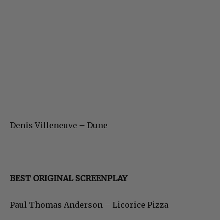
Denis Villeneuve – Dune
BEST ORIGINAL SCREENPLAY
Paul Thomas Anderson – Licorice Pizza