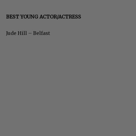
BEST YOUNG ACTOR/ACTRESS
Jude Hill – Belfast