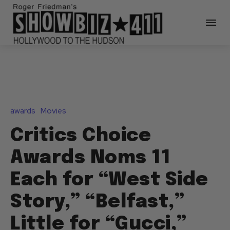
awards
Movies
Critics Choice
Awards Noms 11
Each for “West Side
Story,” “Belfast,”
Little for “Gucci,”