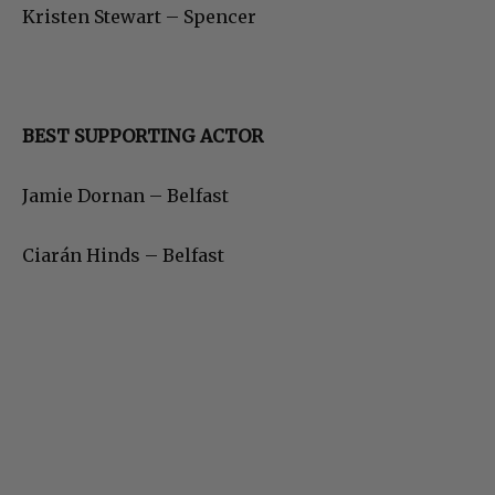
Kristen Stewart – Spencer
BEST SUPPORTING ACTOR
Jamie Dornan – Belfast
Ciarán Hinds – Belfast