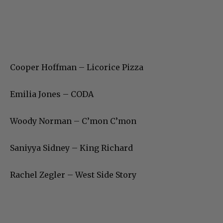
Cooper Hoffman – Licorice Pizza
Emilia Jones – CODA
Woody Norman – C’mon C’mon
Saniyya Sidney – King Richard
Rachel Zegler – West Side Story