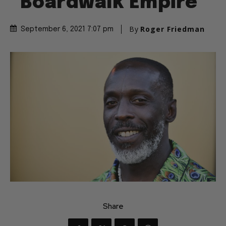
“Boardwalk Empire”
By
Roger Friedman
September 6, 2021 7:07 pm
Share