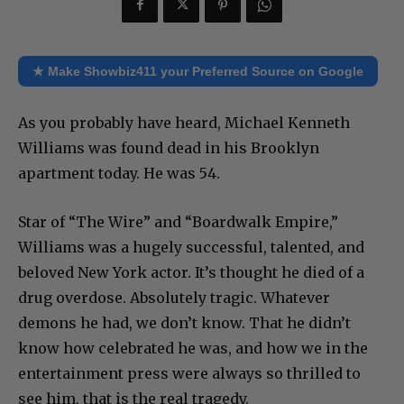
★ Make Showbiz411 your Preferred Source on Google
As you probably have heard, Michael Kenneth
Williams was found dead in his Brooklyn
apartment today. He was 54.
Star of “The Wire” and “Boardwalk Empire,”
Williams was a hugely successful, talented, and
beloved New York actor. It’s thought he died of a
drug overdose. Absolutely tragic. Whatever
demons he had, we don’t know. That he didn’t
know how celebrated he was, and how we in the
entertainment press were always so thrilled to
see him, that is the real tragedy.