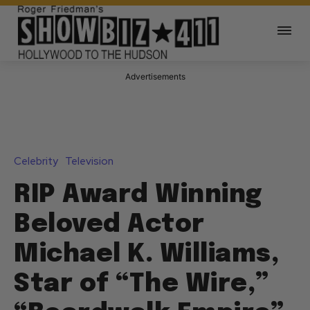
Advertisements
Celebrity
Television
RIP Award Winning
Beloved Actor
Michael K. Williams,
Star of “The Wire,”