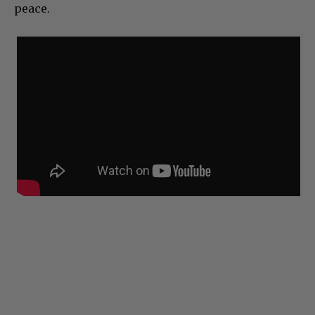
peace.