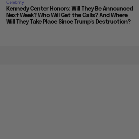
Celebrity
Kennedy Center Honors: Will They Be Announced
Next Week? Who Will Get the Calls? And Where
Will They Take Place Since Trump’s Destruction?