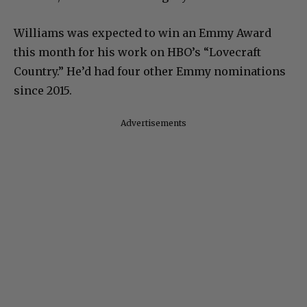
Williams was expected to win an Emmy Award
this month for his work on HBO’s “Lovecraft
Country.” He’d had four other Emmy nominations
since 2015.
Advertisements