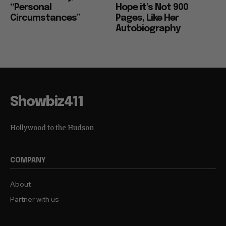
“Personal
Hope it’s Not 900
Circumstances”
Pages, Like Her
Autobiography
Showbiz411
Hollywood to the Hudson
COMPANY
About
Partner with us