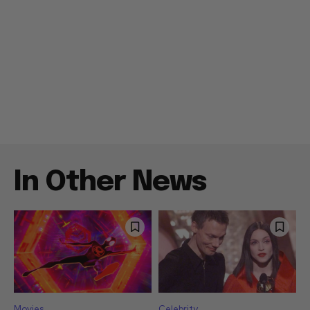
In Other News
Movies
Celebrity