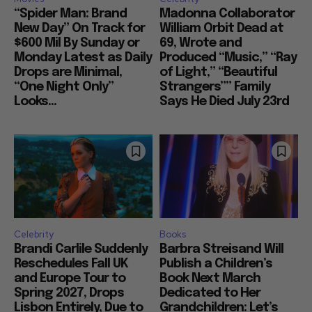
“Spider Man: Brand
Madonna Collaborator
New Day” On Track for
William Orbit Dead at
$600 Mil By Sunday or
69, Wrote and
Monday Latest as Daily
Produced “Music,” “Ray
Drops are Minimal,
of Light,” “Beautiful
“One Night Only”
Strangers”” Family
Looks...
Says He Died July 23rd
Celebrity
Books
Brandi Carlile Suddenly
Barbra Streisand Will
Reschedules Fall UK
Publish a Children’s
and Europe Tour to
Book Next March
Spring 2027, Drops
Dedicated to Her
Lisbon Entirely, Due to
Grandchildren: Let’s