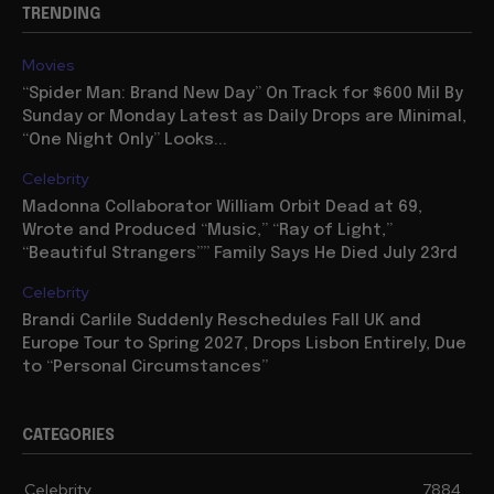
TRENDING
Movies
“Spider Man: Brand New Day” On Track for $600 Mil By
Sunday or Monday Latest as Daily Drops are Minimal,
“One Night Only” Looks...
Celebrity
Madonna Collaborator William Orbit Dead at 69,
Wrote and Produced “Music,” “Ray of Light,”
“Beautiful Strangers”” Family Says He Died July 23rd
Celebrity
Brandi Carlile Suddenly Reschedules Fall UK and
Europe Tour to Spring 2027, Drops Lisbon Entirely, Due
to “Personal Circumstances”
CATEGORIES
Celebrity
7884