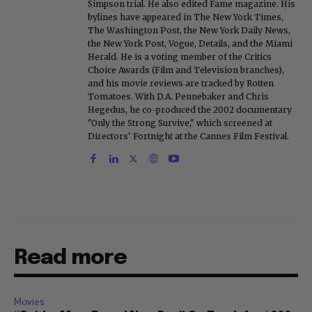
Simpson trial. He also edited Fame magazine. His
bylines have appeared in The New York Times,
The Washington Post, the New York Daily News,
the New York Post, Vogue, Details, and the Miami
Herald. He is a voting member of the Critics
Choice Awards (Film and Television branches),
and his movie reviews are tracked by Rotten
Tomatoes. With D.A. Pennebaker and Chris
Hegedus, he co-produced the 2002 documentary
"Only the Strong Survive," which screened at
Directors' Fortnight at the Cannes Film Festival.
Read more
Movies