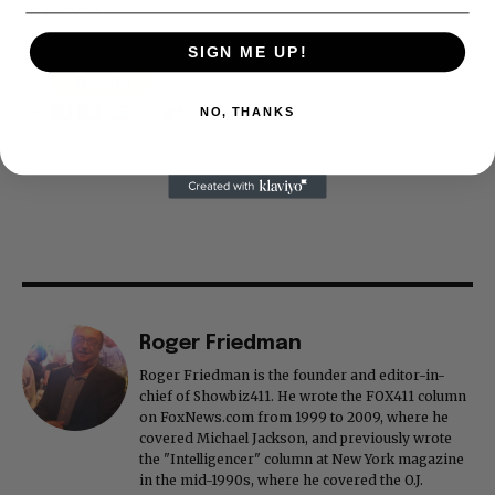
Thank you
SIGN ME UP!
NO, THANKS
Roger Friedman
Roger Friedman is the founder and editor-in-
chief of Showbiz411. He wrote the FOX411 column
on FoxNews.com from 1999 to 2009, where he
covered Michael Jackson, and previously wrote
the "Intelligencer" column at New York magazine
in the mid-1990s, where he covered the O.J.