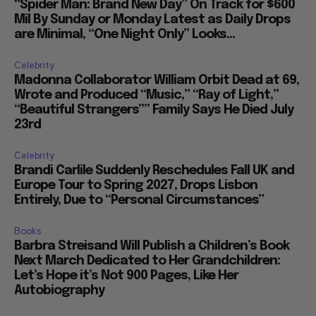
“Spider Man: Brand New Day” On Track for $600
Mil By Sunday or Monday Latest as Daily Drops
are Minimal, “One Night Only” Looks...
Celebrity
Madonna Collaborator William Orbit Dead at 69,
Wrote and Produced “Music,” “Ray of Light,”
“Beautiful Strangers”” Family Says He Died July
23rd
Celebrity
Brandi Carlile Suddenly Reschedules Fall UK and
Europe Tour to Spring 2027, Drops Lisbon
Entirely, Due to “Personal Circumstances”
Books
Barbra Streisand Will Publish a Children’s Book
Next March Dedicated to Her Grandchildren:
Let’s Hope it’s Not 900 Pages, Like Her
Autobiography