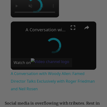
×
A Conversation with Woody Allen: Famed Director Talks Exclusively with Roger Friedman and Neil Rosen
Watch on
A Conversation with Woody Allen: Famed
Director Talks Exclusively with Roger Friedman
and Neil Rosen
Social media is overflowing with tributes. Rest in