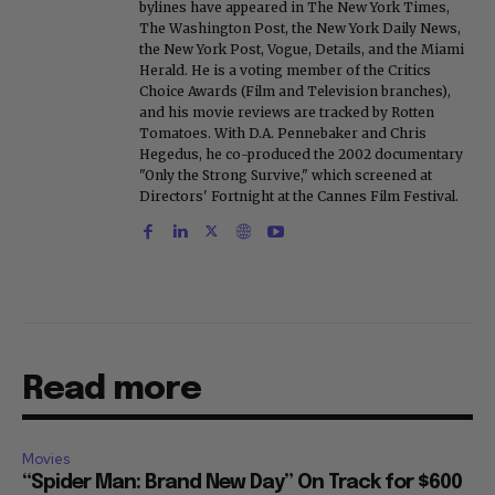
bylines have appeared in The New York Times,
The Washington Post, the New York Daily News,
the New York Post, Vogue, Details, and the Miami
Herald. He is a voting member of the Critics
Choice Awards (Film and Television branches),
and his movie reviews are tracked by Rotten
Tomatoes. With D.A. Pennebaker and Chris
Hegedus, he co-produced the 2002 documentary
"Only the Strong Survive," which screened at
Directors' Fortnight at the Cannes Film Festival.
Read more
Movies
“Spider Man: Brand New Day” On Track for $600