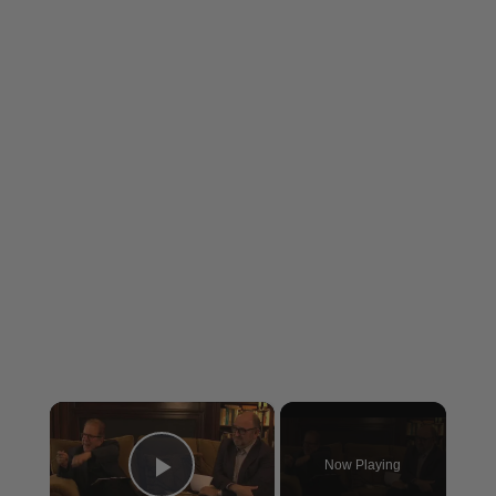
×
Now Playing