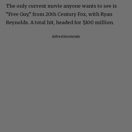
The only current movie anyone wants to see is
“Free Guy,” from 20th Century Fox, with Ryan
Reynolds. A total hit, headed for $100 million.
Advertisements