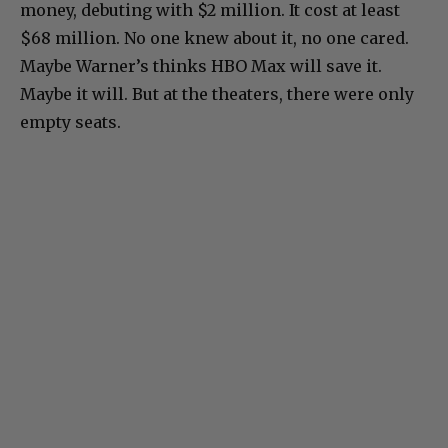
money, debuting with $2 million. It cost at least
$68 million. No one knew about it, no one cared.
Maybe Warner’s thinks HBO Max will save it.
Maybe it will. But at the theaters, there were only
empty seats.