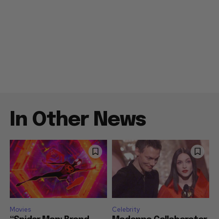
In Other News
Movies
Celebrity