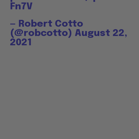
Fn7V
— Robert Cotto
(@robcotto)
August 22,
2021