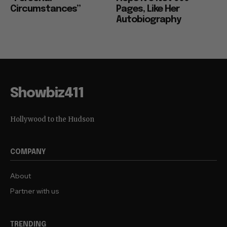
Circumstances”
Pages, Like Her
Autobiography
Showbiz411
Hollywood to the Hudson
COMPANY
About
Partner with us
TRENDING