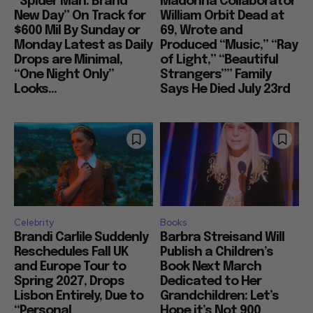
“Spider Man: Brand
Madonna Collaborator
New Day” On Track for
William Orbit Dead at
$600 Mil By Sunday or
69, Wrote and
Monday Latest as Daily
Produced “Music,” “Ray
Drops are Minimal,
of Light,” “Beautiful
“One Night Only”
Strangers”” Family
Looks...
Says He Died July 23rd
Celebrity
Books
Brandi Carlile Suddenly
Barbra Streisand Will
Reschedules Fall UK
Publish a Children’s
and Europe Tour to
Book Next March
Spring 2027, Drops
Dedicated to Her
Lisbon Entirely, Due to
Grandchildren: Let’s
“Personal
Hope it’s Not 900