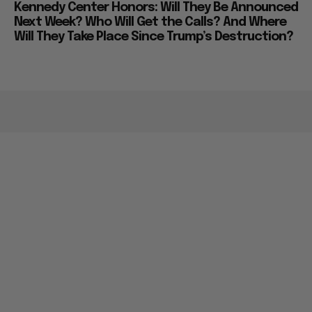
Kennedy Center Honors: Will They Be Announced
Next Week? Who Will Get the Calls? And Where
Will They Take Place Since Trump’s Destruction?