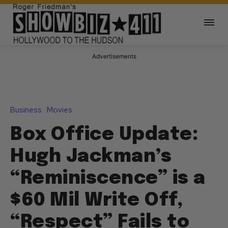
Advertisements
Business
Movies
Box Office Update:
Hugh Jackman’s
“Reminiscence” is a
$60 Mil Write Off,
“Respect” Fails to