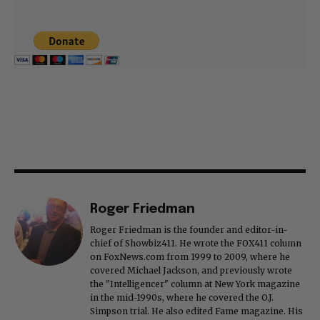
Roger Friedman
Roger Friedman is the founder and editor-in-
chief of Showbiz411. He wrote the FOX411 column
on FoxNews.com from 1999 to 2009, where he
covered Michael Jackson, and previously wrote
the "Intelligencer" column at New York magazine
in the mid-1990s, where he covered the O.J.
Simpson trial. He also edited Fame magazine. His