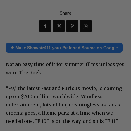
Share
★ Make Showbiz411 your Preferred Source on Google
Not an easy time of it for summer films unless you
were The Rock.
“F9,” the latest Fast and Furious movie, is coming
up on $700 million worldwide. Mindless
entertainment, lots of fun, meaningless as far as
cinema goes, a theme park at a time when we
needed one. “F 10” is on the way, and so is “F 11.”