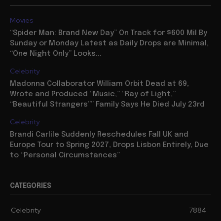
Movies
“Spider Man: Brand New Day” On Track for $600 Mil By
Sunday or Monday Latest as Daily Drops are Minimal,
“One Night Only” Looks...
Celebrity
Madonna Collaborator William Orbit Dead at 69,
Wrote and Produced “Music,” “Ray of Light,”
“Beautiful Strangers”” Family Says He Died July 23rd
Celebrity
Brandi Carlile Suddenly Reschedules Fall UK and
Europe Tour to Spring 2027, Drops Lisbon Entirely, Due
to “Personal Circumstances”
CATEGORIES
Celebrity
7884