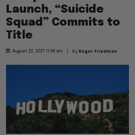
Launch, “Suicide
Squad” Commits to
Title
By
Roger Friedman
August 22, 2021 11:56 am