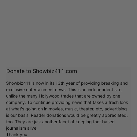
Donate to Showbiz411.com
Showbiz411 is now in its 13th year of providing breaking and
exclusive entertainment news. This is an independent site,
unlike the many Hollywood trades that are owned by one
company. To continue providing news that takes a fresh look
at what's going on in movies, music, theater, etc, advertising
is our basis. Reader donations would be greatly appreciated,
too. They are just another facet of keeping fact based
journalism alive.
Thank you