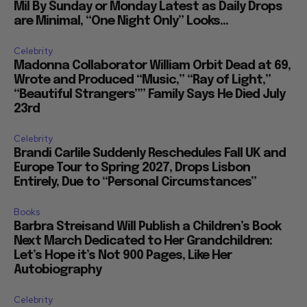
Mil By Sunday or Monday Latest as Daily Drops
are Minimal, “One Night Only” Looks...
Celebrity
Madonna Collaborator William Orbit Dead at 69,
Wrote and Produced “Music,” “Ray of Light,”
“Beautiful Strangers”” Family Says He Died July
23rd
Celebrity
Brandi Carlile Suddenly Reschedules Fall UK and
Europe Tour to Spring 2027, Drops Lisbon
Entirely, Due to “Personal Circumstances”
Books
Barbra Streisand Will Publish a Children’s Book
Next March Dedicated to Her Grandchildren:
Let’s Hope it’s Not 900 Pages, Like Her
Autobiography
Celebrity