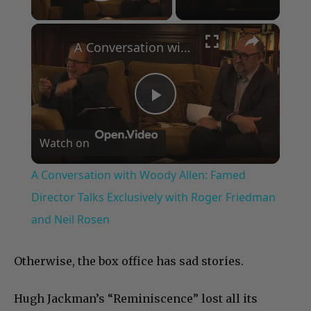
Play Video
×
A Conversation with Woody Allen: Famed Director Talks Exclusively with Roger Friedman and Neil Rosen
Play
Watch on
Video
A Conversation with Woody Allen: Famed
Director Talks Exclusively with Roger Friedman
and Neil Rosen
Otherwise, the box office has sad stories.
Hugh Jackman’s “Reminiscence” lost all its