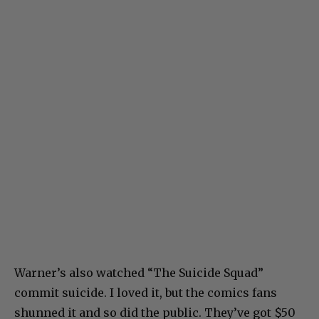
Warner’s also watched “The Suicide Squad”
commit suicide. I loved it, but the comics fans
shunned it and so did the public. They’ve got $50