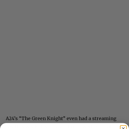
A24’s “The Green Knight” even had a streaming
day this week. It’s very well reviewed, but that