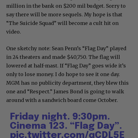
million in the bank on $200 mil budget. Sorry to
say there will be more sequels. My hope is that
“The Suicide Squad” will become a cult hit on
video.
One sketchy note: Sean Penn’s “Flag Day” played
in 24 theaters and made $40,750. The flag will
lowered at half-mast. If “Flag Day” goes wide it’s
only to lose money. I do hope to see it one day.
MGM has no publicity department, they blew this
one and “Respect.” James Bond is going to walk
around with a sandwich board come October.
Friday night. 9:30pm.
Cinema 123. “Flag Day”.
pic.twitter.com/qCDL5E