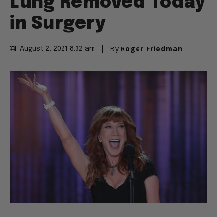
Lung Removed Today
in Surgery
By
Roger Friedman
August 2, 2021 8:32 am