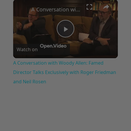
×
Play
Unmute
Fullscreen
A Conversation with Woody Allen: Famed Director Talks Exclusively with Roger Friedman and Neil Rosen
Play
Watch on
Video
A Conversation with Woody Allen: Famed
Director Talks Exclusively with Roger Friedman
and Neil Rosen