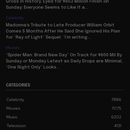
Gross in History, Eyed for $653 Million Finish on
Sunday: Everyone Seems to Like It a...
Celebrity
Madonna’s Tribute to Late Producer William Orbit
Comes 5 Months After He Said She Ignored His Plan
for “Ray of Light” Sequel: “I’m writing...
Movies
“Spider Man: Brand New Day” On Track for $600 Mil By
Sunday or Monday Latest as Daily Drops are Minimal,
“One Night Only” Looks...
CATEGORIES
Celebrity
7886
Movies
7075
Music
6202
Television
4131