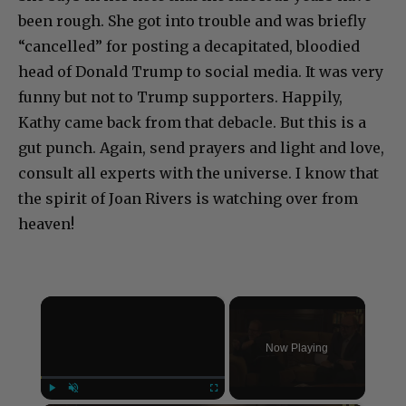
been rough. She got into trouble and was briefly
“cancelled” for posting a decapitated, bloodied
head of Donald Trump to social media. It was very
funny but not to Trump supporters. Happily,
Kathy came back from that debacle. But this is a
gut punch. Again, send prayers and light and love,
consult all experts with the universe. I know that
the spirit of Joan Rivers is watching over from
heaven!
×
Now Playing