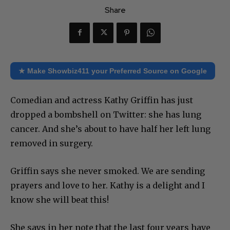
Share
★ Make Showbiz411 your Preferred Source on Google
Comedian and actress Kathy Griffin has just
dropped a bombshell on Twitter: she has lung
cancer. And she’s about to have half her left lung
removed in surgery.
Griffin says she never smoked. We are sending
prayers and love to her. Kathy is a delight and I
know she will beat this!
She says in her note that the last four years have