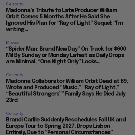
Celebrity
Madonna’s Tribute to Late Producer William
Orbit Comes 5 Months After He Said She
Ignored His Plan for “Ray of Light” Sequel: “I’m
writing...
Movies
“Spider Man: Brand New Day” On Track for $600
Mil By Sunday or Monday Latest as Daily Drops
are Minimal, “One Night Only” Looks...
Celebrity
Madonna Collaborator William Orbit Dead at 69,
Wrote and Produced “Music,” “Ray of Light,”
“Beautiful Strangers”” Family Says He Died July
23rd
Celebrity
Brandi Carlile Suddenly Reschedules Fall UK and
Europe Tour to Spring 2027, Drops Lisbon
Entirely, Due to “Personal Circumstances”