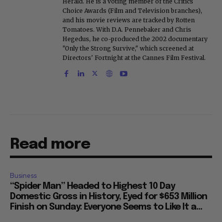
Herald. He is a voting member of the Critics
Choice Awards (Film and Television branches),
and his movie reviews are tracked by Rotten
Tomatoes. With D.A. Pennebaker and Chris
Hegedus, he co-produced the 2002 documentary
"Only the Strong Survive," which screened at
Directors' Fortnight at the Cannes Film Festival.
Read more
Business
“Spider Man” Headed to Highest 10 Day
Domestic Gross in History, Eyed for $653 Million
Finish on Sunday: Everyone Seems to Like It a...