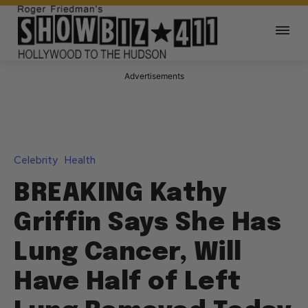
Advertisements
Celebrity
Health
BREAKING Kathy
Griffin Says She Has
Lung Cancer, Will
Have Half of Left