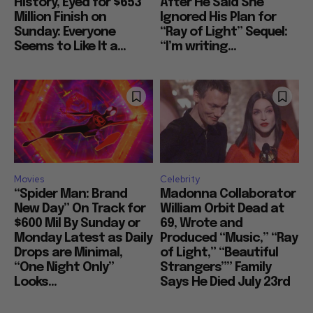
History, Eyed for $653
After He Said She
Million Finish on
Ignored His Plan for
Sunday: Everyone
“Ray of Light” Sequel:
Seems to Like It a...
“I’m writing...
Movies
Celebrity
“Spider Man: Brand
Madonna Collaborator
New Day” On Track for
William Orbit Dead at
$600 Mil By Sunday or
69, Wrote and
Monday Latest as Daily
Produced “Music,” “Ray
Drops are Minimal,
of Light,” “Beautiful
“One Night Only”
Strangers”” Family
Looks...
Says He Died July 23rd