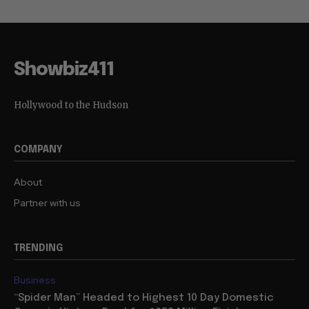
Showbiz411
Hollywood to the Hudson
COMPANY
About
Partner with us
TRENDING
Business
“Spider Man” Headed to Highest 10 Day Domestic