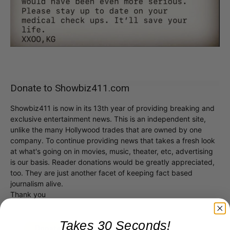
Donate to Showbiz411.com
Showbiz411 is now in its 13th year of providing breaking and
exclusive entertainment news. This is an independent site,
unlike the many Hollywood trades that are owned by one
company. To continue providing news that takes a fresh look
at what's going on in movies, music, theater, etc, advertising
is our basis. Reader donations would be greatly appreciated,
too. They are just another facet of keeping fact based
journalism alive.
Thank you
Takes 30 Seconds!