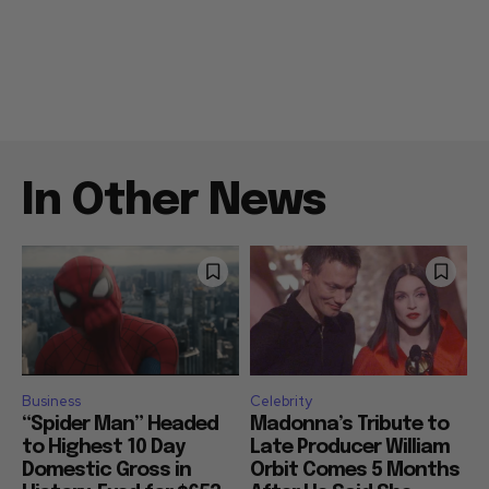
In Other News
Business
Celebrity
“Spider Man” Headed
Madonna’s Tribute to
to Highest 10 Day
Late Producer William
Domestic Gross in
Orbit Comes 5 Months