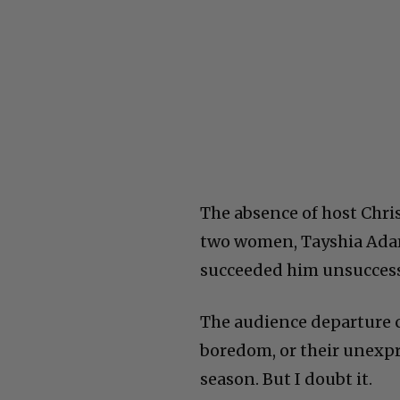
The absence of host Chris
two women, Tayshia Adam
succeeded him unsuccess
The audience departure c
boredom, or their unexpr
season. But I doubt it.