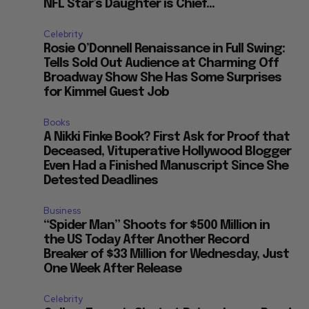
NFL Star’s Daughter is Chief...
g
Celebrity
Rosie O’Donnell Renaissance in Full Swing:
Tells Sold Out Audience at Charming Off
Broadway Show She Has Some Surprises
for Kimmel Guest Job
Books
A Nikki Finke Book? First Ask for Proof that
Deceased, Vituperative Hollywood Blogger
Even Had a Finished Manuscript Since She
Detested Deadlines
Business
“Spider Man” Shoots for $500 Million in
the US Today After Another Record
Breaker of $33 Million for Wednesday, Just
One Week After Release
Celebrity