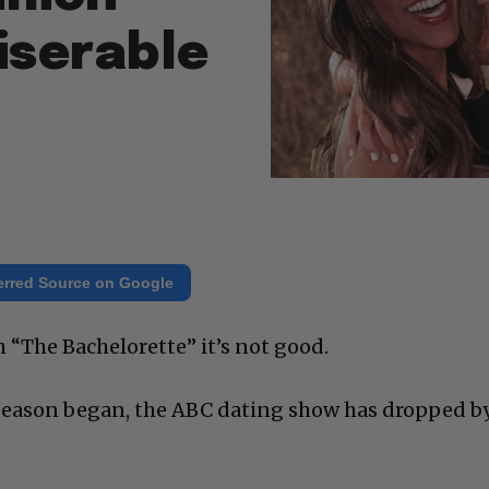
iserable
erred Source on Google
 “The Bachelorette” it’s not good.
 season began, the ABC dating show has dropped b