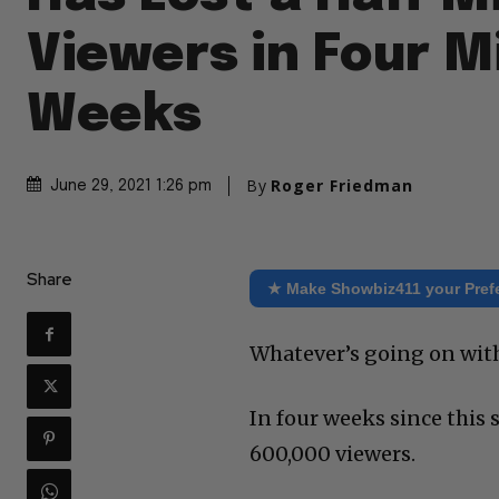
Viewers in Four M
Weeks
By
Roger Friedman
June 29, 2021 1:26 pm
Share
★ Make Showbiz411 your Pref
Whatever’s going on with
In four weeks since this
600,000 viewers.