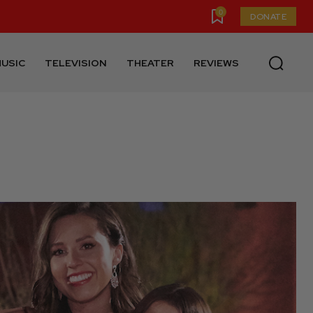
0
DONATE
USIC
TELEVISION
THEATER
REVIEWS