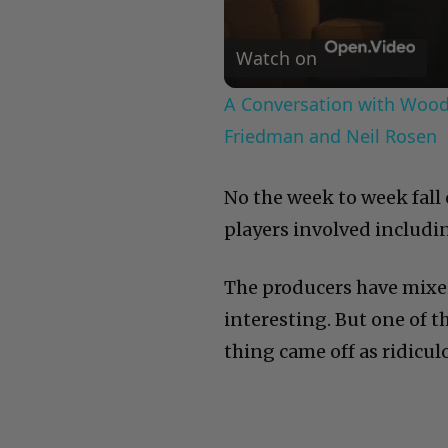
Watch on
A Conversation with Woody
Friedman and Neil Rosen
No the week to week fall 
players involved includin
The producers have mixed 
interesting. But one of 
thing came off as ridicul