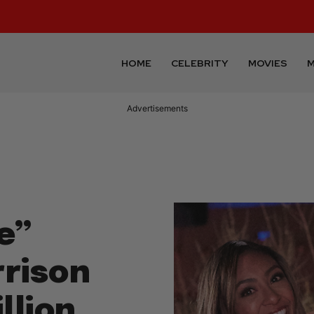
HOME
CELEBRITY
MOVIES
M
Advertisements
e”
rrison
llion