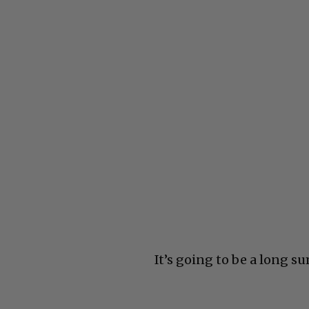
It’s going to be a long s