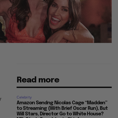
Read more
Celebrity
y
Amazon Sendng Nicolas Cage “Madden”
to Streaming (With Brief Oscar Run), But
Will Stars, Director Go to White House?