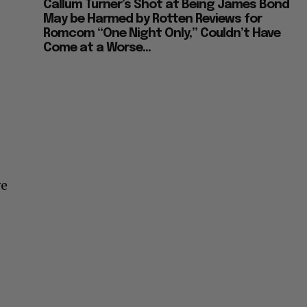
Callum Turner’s Shot at Being James Bond
May be Harmed by Rotten Reviews for
Romcom “One Night Only,” Couldn’t Have
Come at a Worse...
ve