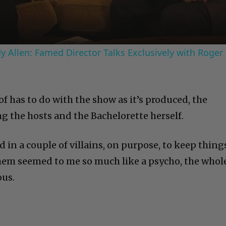
 Allen: Famed Director Talks Exclusively with Roger
of has to do with the show as it’s produced, the
g the hosts and the Bachelorette herself.
in a couple of villains, on purpose, to keep thing
them seemed to me so much like a psycho, the whol
ous.