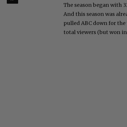
The season began with 3.7
And this season was alre
pulled ABC down for the 
total viewers (but won in