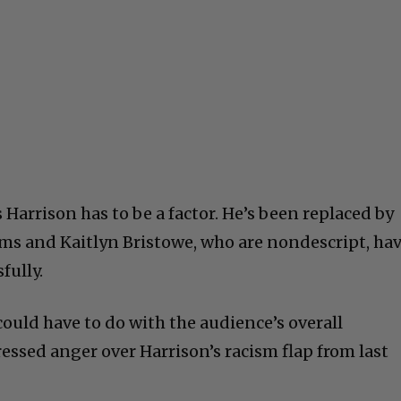
 Harrison has to be a factor. He’s been replaced by
s and Kaitlyn Bristowe, who are nondescript, ha
fully.
ould have to do with the audience’s overall
essed anger over Harrison’s racism flap from last