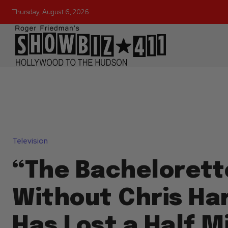
Thursday, August 6, 2026
Television
“The Bachelorett
Without Chris Ha
Has Lost a Half Mi