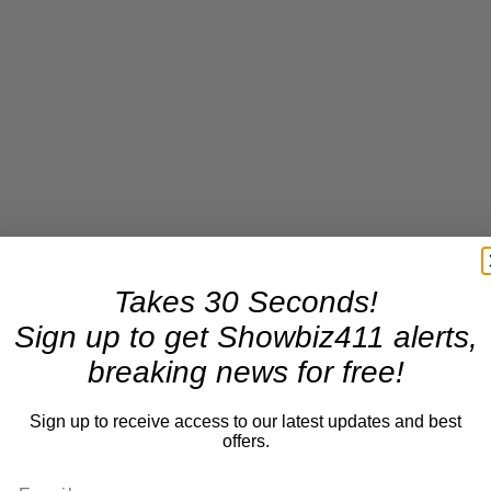
Takes 30 Seconds!
Sign up to get Showbiz411 alerts,
breaking news for free!
Sign up to receive access to our latest updates and best
offers.