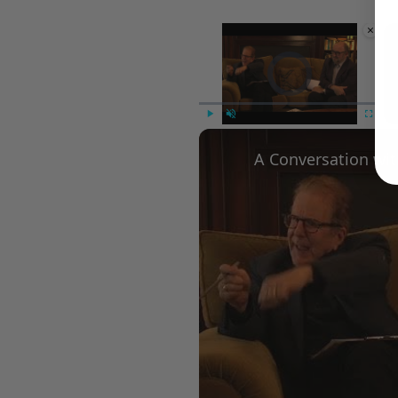
×
Video Player is loading.
Play
Unmute
Fullscree