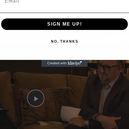
SIGN ME UP!
Now Playing
NO, THANKS
n
A Conversation with Woody Allen: Famed Director Talks Exclusively with Roger Friedman and Neil Rosen
Play
Video