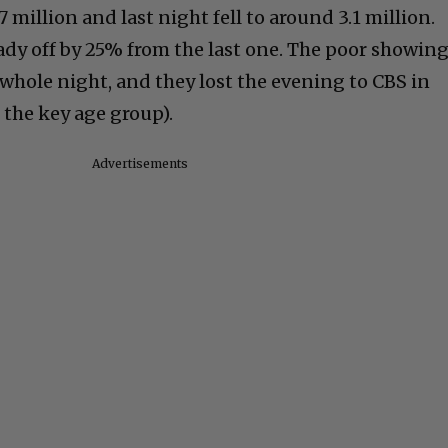
 million and last night fell to around 3.1 million.
ady off by 25% from the last one. The poor showin
whole night, and they lost the evening to CBS in
 the key age group).
Advertisements