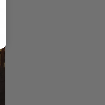
Reflections on Time and Happiness
Nostalgia and Its Discontents
Challenges of Past Eras
×