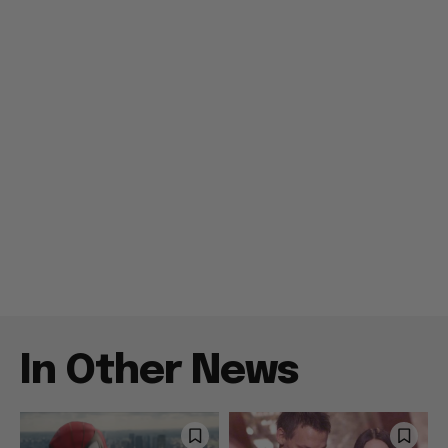
In Other News