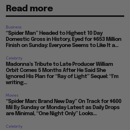
Read more
Business
“Spider Man” Headed to Highest 10 Day
Domestic Gross in History, Eyed for $653 Million
Finish on Sunday: Everyone Seems to Like It a...
Celebrity
Madonna’s Tribute to Late Producer William
Orbit Comes 5 Months After He Said She
Ignored His Plan for “Ray of Light” Sequel: “I’m
writing...
Movies
“Spider Man: Brand New Day” On Track for $600
Mil By Sunday or Monday Latest as Daily Drops
are Minimal, “One Night Only” Looks...
Celebrity