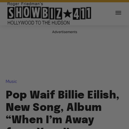
Advertisements
Music
Pop Waif Billie Eilish,
New Song, Album
“When I’m Away