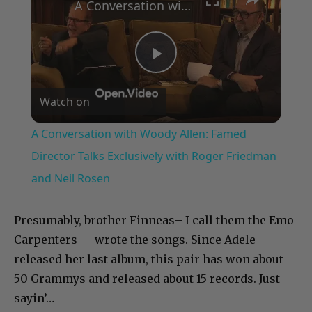
A Conversation with Woody Allen: Famed Director Talks Exclusively with Roger Friedman and Neil Rosen
Play
Watch on
Video
A Conversation with Woody Allen: Famed
Director Talks Exclusively with Roger Friedman
and Neil Rosen
Presumably, brother Finneas– I call them the Emo
Carpenters — wrote the songs. Since Adele
released her last album, this pair has won about
50 Grammys and released about 15 records. Just
sayin’…