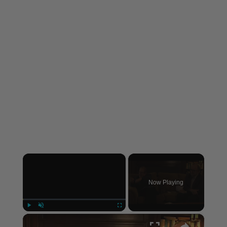
×
Now Playing
×
Play
Unmute
Fullscreen