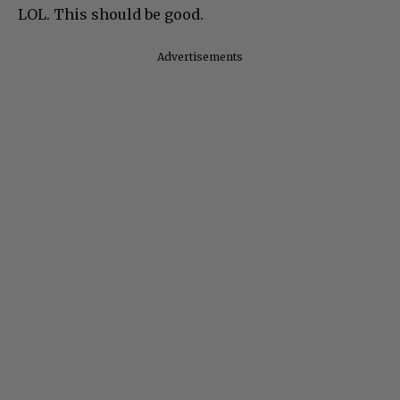
LOL. This should be good.
Advertisements