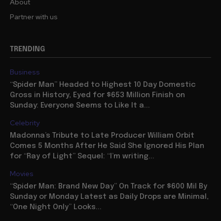
About
Partner with us
TRENDING
Business
“Spider Man” Headed to Highest 10 Day Domestic
Gross in History, Eyed for $653 Million Finish on
Sunday: Everyone Seems to Like It a...
Celebrity
Madonna’s Tribute to Late Producer William Orbit
Comes 5 Months After He Said She Ignored His Plan
for “Ray of Light” Sequel: “I’m writing...
Movies
“Spider Man: Brand New Day” On Track for $600 Mil By
Sunday or Monday Latest as Daily Drops are Minimal,
“One Night Only” Looks...