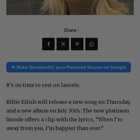
Share
★ Make Showbiz411 your Preferred Source on Google
It’s no time to rest on laurels.
Billie Eilish will release a new song on Thursday,
and a new album on July 30th. The now platinum
blonde offers a clip with the lyrics, “When I’m
away from you, I’m happier than ever.”