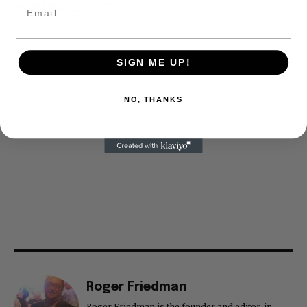
SIGN ME UP!
NO, THANKS
Roger Friedman
Roger Friedman is the founder and editor-in-