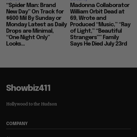
“Spider Man: Brand
Madonna Collaborator
New Day” On Track for
William Orbit Dead at
$600 Mil By Sunday or
69, Wrote and
Monday Latest as Daily
Produced “Music,” “Ray
Drops are Minimal,
of Light,” “Beautiful
“One Night Only”
Strangers”” Family
Looks...
Says He Died July 23rd
Showbiz411
Hollywood to the Hudson
COMPANY