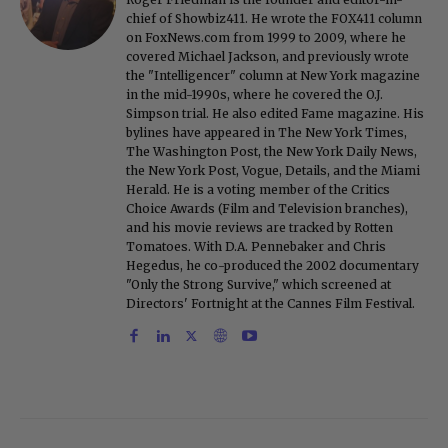
chief of Showbiz411. He wrote the FOX411 column
on FoxNews.com from 1999 to 2009, where he
covered Michael Jackson, and previously wrote
the "Intelligencer" column at New York magazine
in the mid-1990s, where he covered the O.J.
Simpson trial. He also edited Fame magazine. His
bylines have appeared in The New York Times,
The Washington Post, the New York Daily News,
the New York Post, Vogue, Details, and the Miami
Herald. He is a voting member of the Critics
Choice Awards (Film and Television branches),
and his movie reviews are tracked by Rotten
Tomatoes. With D.A. Pennebaker and Chris
Hegedus, he co-produced the 2002 documentary
"Only the Strong Survive," which screened at
Directors' Fortnight at the Cannes Film Festival.