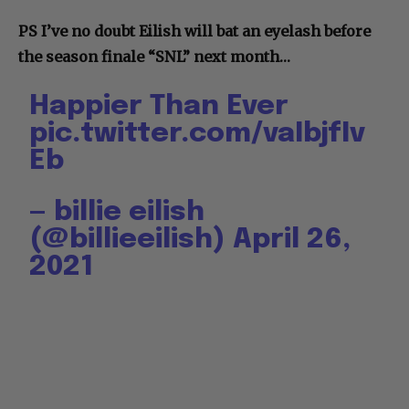
PS I’ve no doubt Eilish will bat an eyelash before
the season finale “SNL” next month…
Happier Than Ever
pic.twitter.com/vaIbjfIv
Eb
— billie eilish
(@billieeilish)
April 26,
2021