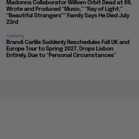
Madonna Collaborator William Orbit Dead at 69,
Wrote and Produced “Music,” “Ray of Light,”
“Beautiful Strangers”” Family Says He Died July
23rd
Celebrity
Brandi Carlile Suddenly Reschedules Fall UK and
Europe Tour to Spring 2027, Drops Lisbon
Entirely, Due to “Personal Circumstances”