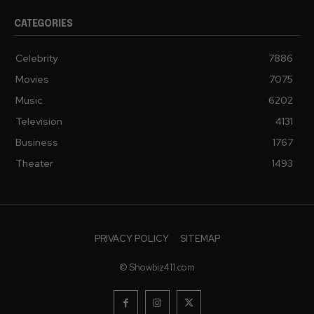
CATEGORIES
Celebrity
7886
Movies
7075
Music
6202
Television
4131
Business
1767
Theater
1493
PRIVACY POLICY
SITEMAP
© Showbiz411.com