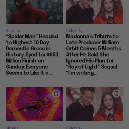
Business
Celebrity
“Spider Man” Headed
Madonna’s Tribute to
to Highest 10 Day
Late Producer William
Domestic Gross in
Orbit Comes 5 Months
History, Eyed for $653
After He Said She
Million Finish on
Ignored His Plan for
Sunday: Everyone
“Ray of Light” Sequel:
Seems to Like It a...
“I’m writing...
Movies
Celebrity