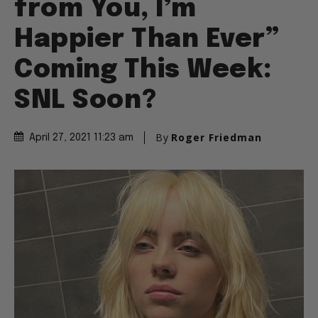
from You, I’m
Happier Than Ever”
Coming This Week:
SNL Soon?
By
Roger Friedman
April 27, 2021 11:23 am