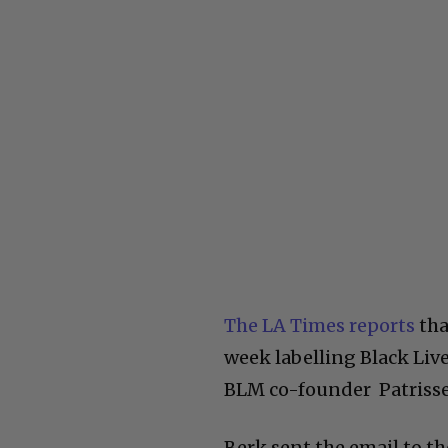
The LA Times reports
tha
week labelling Black Liv
BLM co-founder Patrisse 
Berk sent the email to t