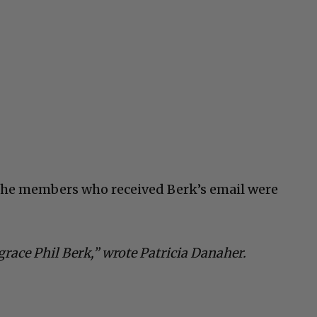
 the members who received Berk’s email were
grace Phil Berk,” wrote Patricia Danaher.