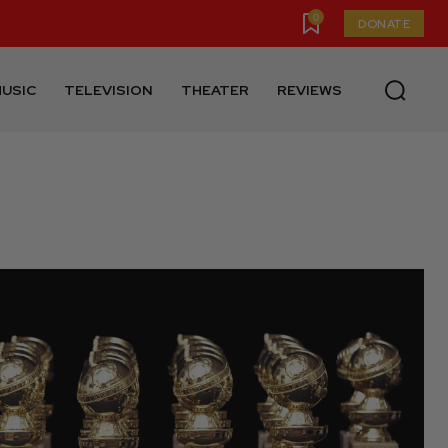
0
DONATE
USIC
TELEVISION
THEATER
REVIEWS