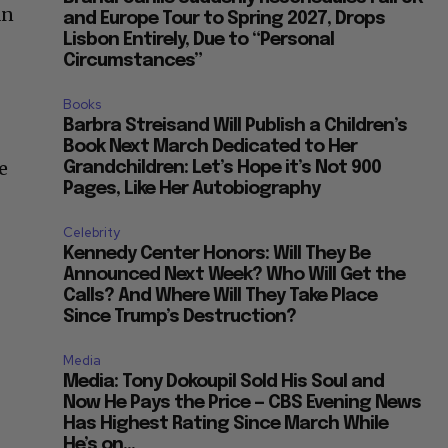
an
and Europe Tour to Spring 2027, Drops
Lisbon Entirely, Due to “Personal
Circumstances”
Books
Barbra Streisand Will Publish a Children’s
Book Next March Dedicated to Her
e
Grandchildren: Let’s Hope it’s Not 900
Pages, Like Her Autobiography
Celebrity
Kennedy Center Honors: Will They Be
Announced Next Week? Who Will Get the
Calls? And Where Will They Take Place
Since Trump’s Destruction?
Media
Media: Tony Dokoupil Sold His Soul and
Now He Pays the Price — CBS Evening News
Has Highest Rating Since March While
He’s on...