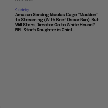
Celebrity
Amazon Sendng Nicolas Cage “Madden”
to Streaming (With Brief Oscar Run), But
Will Stars, Director Go to White House?
NFL Star’s Daughter is Chief...
g
t