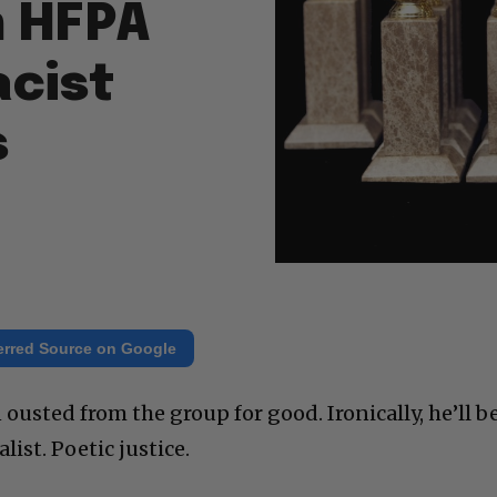
m HFPA
acist
s
erred Source on Google
ousted from the group for good. Ironically, he’ll b
list. Poetic justice.