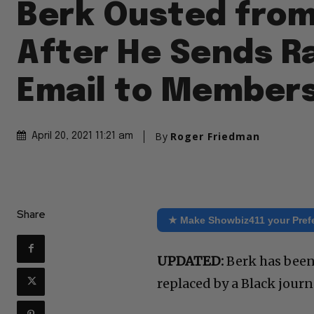
Berk Ousted fro
After He Sends R
Email to Member
By
Roger Friedman
April 20, 2021 11:21 am
Share
★ Make Showbiz411 your Pref
UPDATED:
Berk has been 
replaced by a Black journa