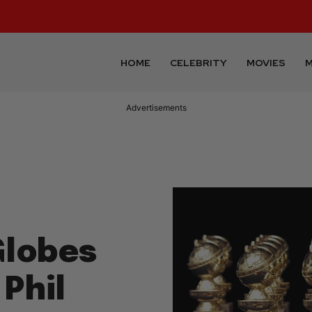
HOME
CELEBRITY
MOVIES
M
Advertisements
Globes
Phil