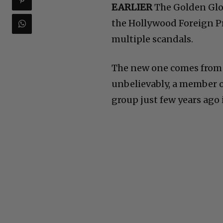
EARLIER
The Golden Glob
the Hollywood Foreign Pr
multiple scandals.
The new one comes from f
unbelievably, a member o
group just few years ago 