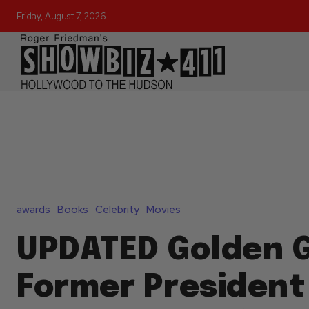
Friday, August 7, 2026
awards
Books
Celebrity
Movies
UPDATED Golden 
Former President 