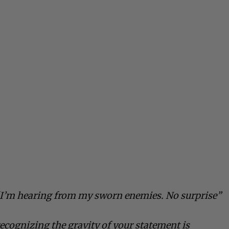
 “I’m hearing from my sworn enemies. No surprise”
recognizing the gravity of your statement is