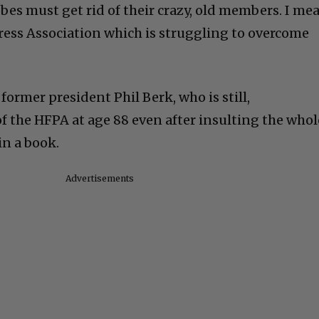
es must get rid of their crazy, old members. I me
ess Association which is struggling to overcome
ormer president Phil Berk, who is still,
f the HFPA at age 88 even after insulting the whol
in a book.
Advertisements