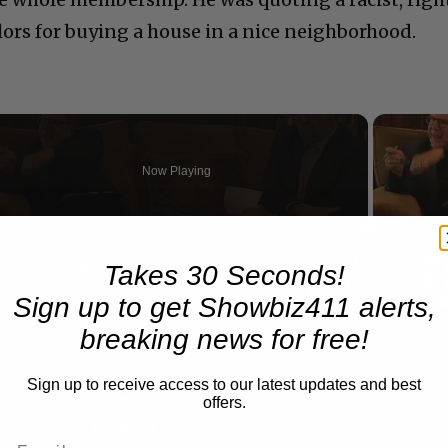
lors for buying a house in a nice neighborhood.
Now Playing
n
A Conversation with Woody Allen: Famed Director Talks Exclusively with Roger Friedman and Neil Rosen
Takes 30 Seconds!
Sign up to get Showbiz411 alerts,
breaking news for free!
Sign up to receive access to our latest updates and best
offers.