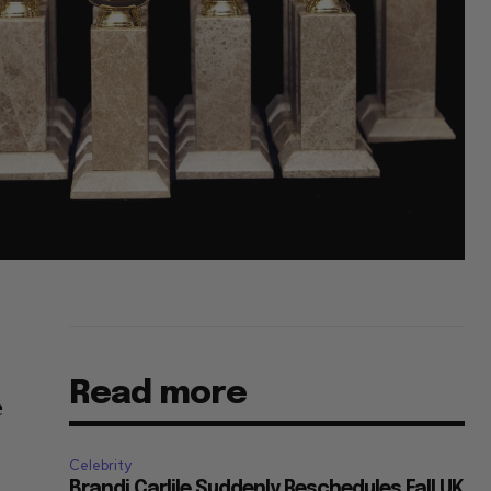
Read more
e
Celebrity
Brandi Carlile Suddenly Reschedules Fall UK