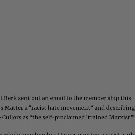
t Berk sent out an email to the member ship this
es Matter a “racist hate movement” and describin
Cullors as “the self-proclaimed ‘trained Marxist.’”
he whole membership. He was quoting a racist, righ