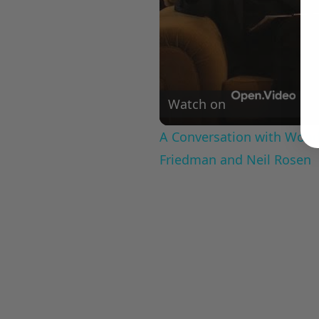
Watch on
A Conversation with Woody
Friedman and Neil Rosen