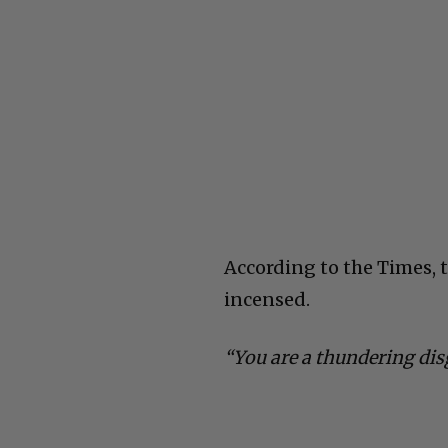
According to the Times,
incensed.
“You are a thundering dis