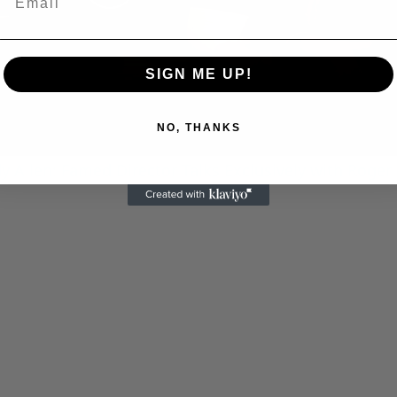
Play
Video
SIGN ME UP!
NO, THANKS
 Allen: Famed Director Talks Exclusively with Roger