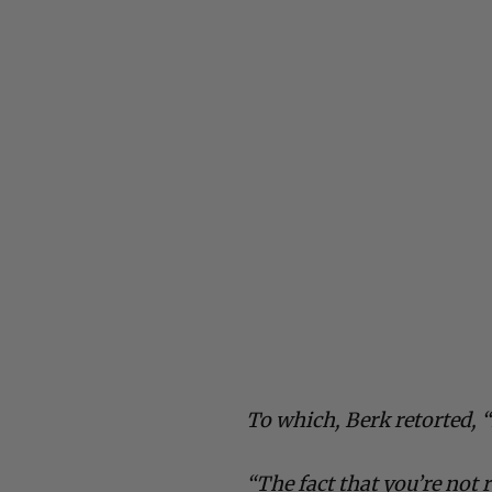
To which, Berk retorted,
“The fact that you’re not 