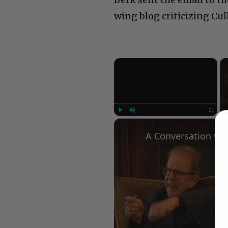
wing blog criticizing Cul
×
Play
Unmute
Fullscree