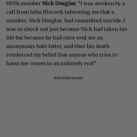
HFPA member
Nick Douglas
: “I was awoken by a
call from John Hiscock informing me that a
member, Nick Douglas, had committed suicide. I
was in shock not just because Nick had taken his
life but because he had once sent me an
anonymous hate letter, and thus his death
reinforced my belief that anyone who tries to
harm me comes to an untimely end.”
Advertisements