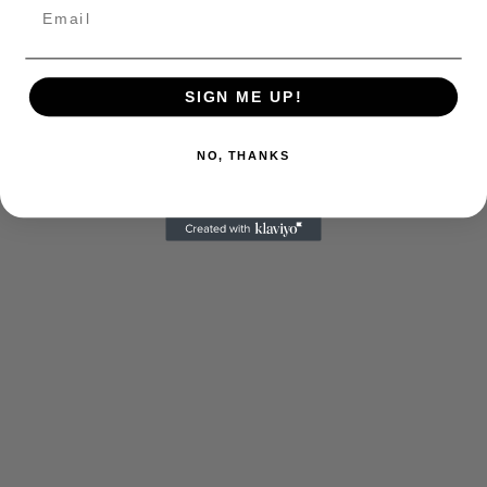
SIGN ME UP!
NO, THANKS