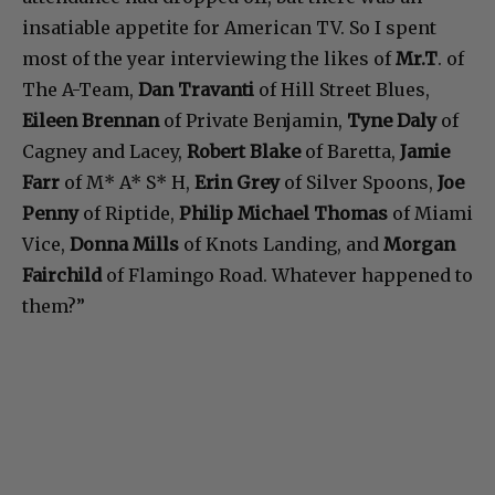
insatiable appetite for American TV. So I spent
most of the year interviewing the likes of
Mr.T
. of
The A-Team,
Dan Travanti
of Hill Street Blues,
Eileen Brennan
of Private Benjamin,
Tyne Daly
of
Cagney and Lacey,
Robert Blake
of Baretta,
Jamie
Farr
of M* A* S* H,
Erin Grey
of Silver Spoons,
Joe
Penny
of Riptide,
Philip Michael Thomas
of Miami
Vice,
Donna Mills
of Knots Landing, and
Morgan
Fairchild
of Flamingo Road. Whatever happened to
them?”