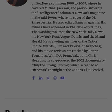
on FoxNews.com from 1999 to 2009, where he
covered Michael Jackson, and previously wrote
the "Intelligencer" column at New York magazine
in the mid-1990s, where he covered the O.J.
Simpson trial. He also edited Fame magazine. His
bylines have appeared in The New York Times,
The Washington Post, the New York Daily News,
the New York Post, Vogue, Details, and the Miami
Herald. He is a voting member of the Critics
Choice Awards (Film and Television branches),
and his movie reviews are tracked by Rotten
Tomatoes. With D.A. Pennebaker and Chris
Hegedus, he co-produced the 2002 documentary
"Only the Strong Survive," which screened at
Directors' Fortnight at the Cannes Film Festival.