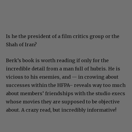
Is he the president of a film critics group or the
Shah of Iran?
Berk’s book is worth reading if only for the
incredible detail from a man full of hubris. He is
vicious to his enemies, and — in crowing about
successes within the HFPA– reveals way too much
about members’ friendships with the studio execs
whose movies they are supposed to be objective
about. A crazy read, but incredibly informative!