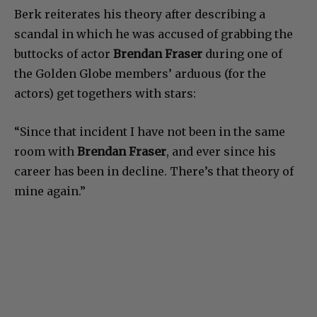
Berk reiterates his theory after describing a
scandal in which he was accused of grabbing the
buttocks of actor
Brendan Fraser
during one of
the Golden Globe members’ arduous (for the
actors) get togethers with stars:
“Since that incident I have not been in the same
room with
Brendan Fraser
, and ever since his
career has been in decline. There’s that theory of
mine again.”