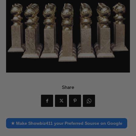
Share
★ Make Showbiz411 your Preferred Source on Google