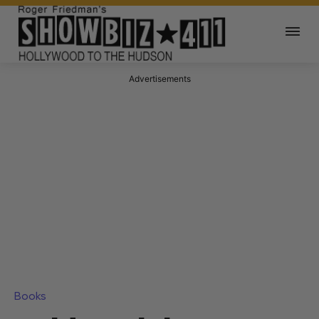
Advertisements
Books