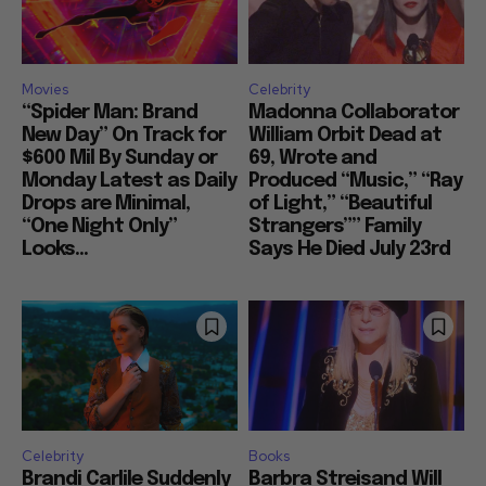
Movies
Celebrity
“Spider Man: Brand
Madonna Collaborator
New Day” On Track for
William Orbit Dead at
$600 Mil By Sunday or
69, Wrote and
Monday Latest as Daily
Produced “Music,” “Ray
Drops are Minimal,
of Light,” “Beautiful
“One Night Only”
Strangers”” Family
Looks...
Says He Died July 23rd
Celebrity
Books
Brandi Carlile Suddenly
Barbra Streisand Will