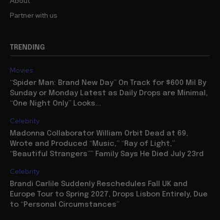
About
Partner with us
TRENDING
Movies
“Spider Man: Brand New Day” On Track for $600 Mil By
Sunday or Monday Latest as Daily Drops are Minimal,
“One Night Only” Looks...
Celebrity
Madonna Collaborator William Orbit Dead at 69,
Wrote and Produced “Music,” “Ray of Light,”
“Beautiful Strangers”” Family Says He Died July 23rd
Celebrity
Brandi Carlile Suddenly Reschedules Fall UK and
Europe Tour to Spring 2027, Drops Lisbon Entirely, Due
to “Personal Circumstances”