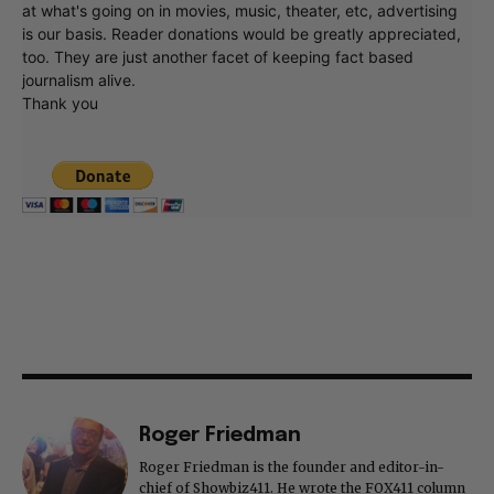
at what's going on in movies, music, theater, etc, advertising
is our basis. Reader donations would be greatly appreciated,
too. They are just another facet of keeping fact based
journalism alive.
Thank you
Roger Friedman
Roger Friedman is the founder and editor-in-
chief of Showbiz411. He wrote the FOX411 column