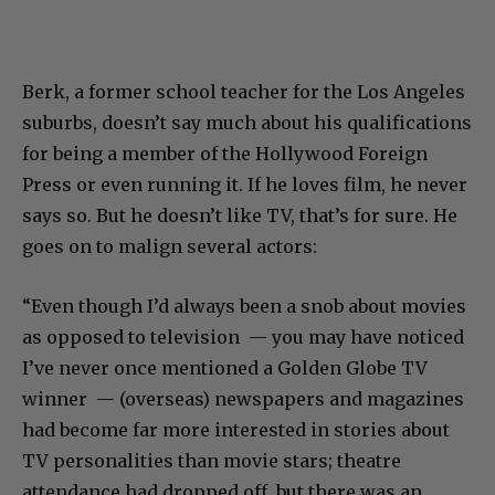
Berk, a former school teacher for the Los Angeles
suburbs, doesn’t say much about his qualifications
for being a member of the Hollywood Foreign
Press or even running it. If he loves film, he never
says so. But he doesn’t like TV, that’s for sure. He
goes on to malign several actors:
“Even though I’d always been a snob about movies
as opposed to television — you may have noticed
I’ve never once mentioned a Golden Globe TV
winner — (overseas) newspapers and magazines
had become far more interested in stories about
TV personalities than movie stars; theatre
attendance had dropped off, but there was an