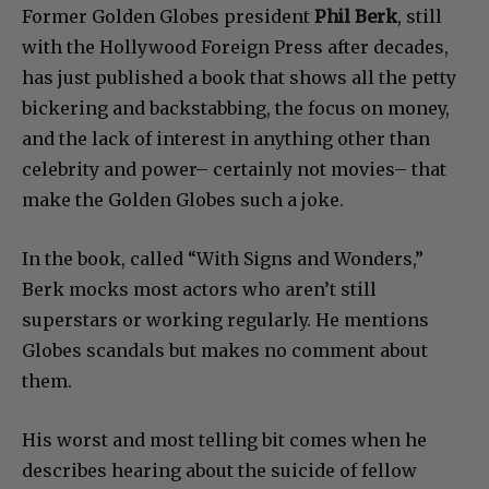
Former Golden Globes president
Phil Berk
, still
with the Hollywood Foreign Press after decades,
has just published a book that shows all the petty
bickering and backstabbing, the focus on money,
and the lack of interest in anything other than
celebrity and power– certainly not movies– that
make the Golden Globes such a joke.
In the book, called “With Signs and Wonders,”
Berk mocks most actors who aren’t still
superstars or working regularly. He mentions
Globes scandals but makes no comment about
them.
His worst and most telling bit comes when he
describes hearing about the suicide of fellow