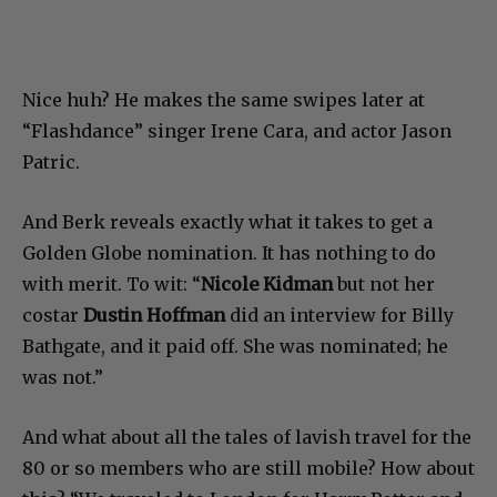
Nice huh? He makes the same swipes later at
“Flashdance” singer Irene Cara, and actor Jason
Patric.
And Berk reveals exactly what it takes to get a
Golden Globe nomination. It has nothing to do
with merit. To wit: “
Nicole Kidman
but not her
costar
Dustin Hoffman
did an interview for Billy
Bathgate, and it paid off. She was nominated; he
was not.”
And what about all the tales of lavish travel for the
80 or so members who are still mobile? How about