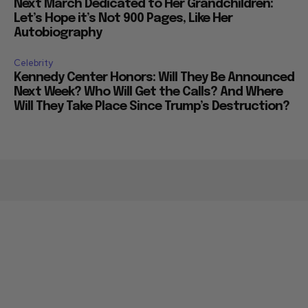
Next March Dedicated to Her Grandchildren:
Let’s Hope it’s Not 900 Pages, Like Her
Autobiography
Celebrity
Kennedy Center Honors: Will They Be Announced
Next Week? Who Will Get the Calls? And Where
Will They Take Place Since Trump’s Destruction?