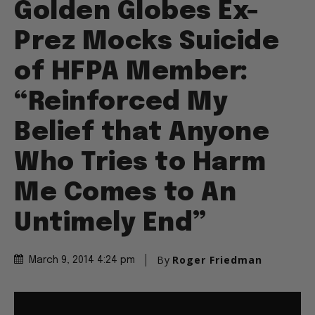
Golden Globes Ex-
Prez Mocks Suicide
of HFPA Member:
“Reinforced My
Belief that Anyone
Who Tries to Harm
Me Comes to An
Untimely End”
By
Roger Friedman
March 9, 2014 4:24 pm