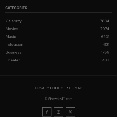
CATEGORIES
Celebrity
7884
Movies
7074
Music
6201
Television
4131
Business
1766
Theater
1493
PRIVACY POLICY
SITEMAP
© Showbiz411.com