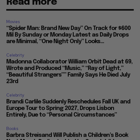
Read more
Movies
“Spider Man: Brand New Day” On Track for $600
Mil By Sunday or Monday Latest as Daily Drops
are Minimal, “One Night Only” Looks...
Celebrity
Madonna Collaborator William Orbit Dead at 69,
Wrote and Produced “Music,” “Ray of Light,”
“Beautiful Strangers”” Family Says He Died July
23rd
Celebrity
Brandi Carlile Suddenly Reschedules Fall UK and
Europe Tour to Spring 2027, Drops Lisbon
Entirely, Due to “Personal Circumstances”
Books
Barbra Streisand Will Publish a Children’s Book