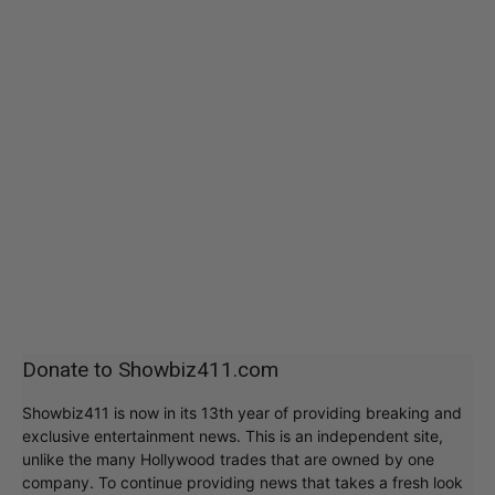
Donate to Showbiz411.com
Showbiz411 is now in its 13th year of providing breaking and
exclusive entertainment news. This is an independent site,
unlike the many Hollywood trades that are owned by one
company. To continue providing news that takes a fresh look