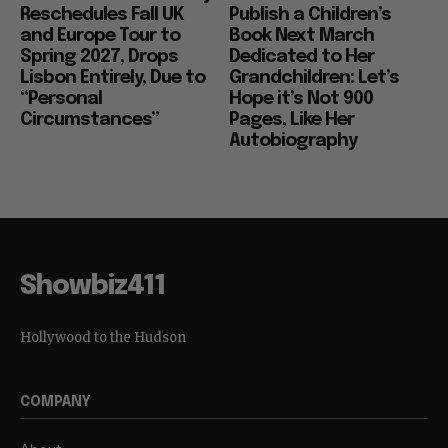
Reschedules Fall UK
Publish a Children’s
and Europe Tour to
Book Next March
Spring 2027, Drops
Dedicated to Her
Lisbon Entirely, Due to
Grandchildren: Let’s
“Personal
Hope it’s Not 900
Circumstances”
Pages, Like Her
Autobiography
Showbiz411
Hollywood to the Hudson
COMPANY