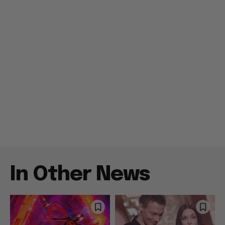
In Other News