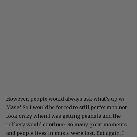
However, people would always ask what’s up w/
Mase? So I would be forced to still perform to not
look crazy when I was getting peanuts and the
robbery would continue. So many great moments
and people lives in music were lost. But again, I