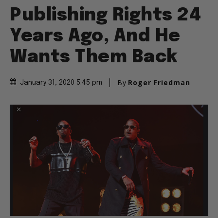
Publishing Rights 24
Years Ago, And He
Wants Them Back
By
Roger Friedman
January 31, 2020 5:45 pm