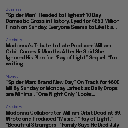
Business
“Spider Man” Headed to Highest 10 Day
Domestic Gross in History, Eyed for $653 Million
Finish on Sunday: Everyone Seems to Like It a...
Celebrity
Madonna’s Tribute to Late Producer William
Orbit Comes 5 Months After He Said She
Ignored His Plan for “Ray of Light” Sequel: “I’m
writing...
Movies
“Spider Man: Brand New Day” On Track for $600
Mil By Sunday or Monday Latest as Daily Drops
are Minimal, “One Night Only” Looks...
Celebrity
Madonna Collaborator William Orbit Dead at 69,
Wrote and Produced “Music,” “Ray of Light,”
“Beautiful Strangers”” Family Says He Died July