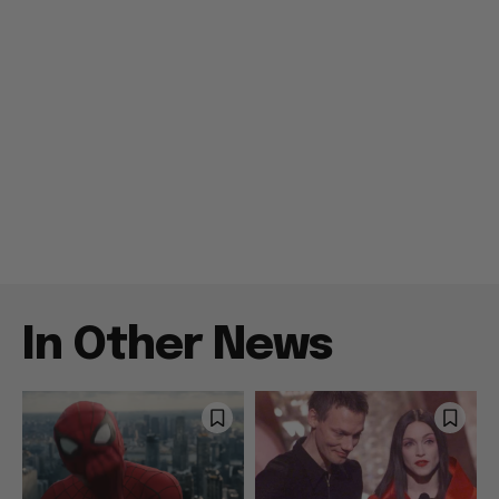
In Other News