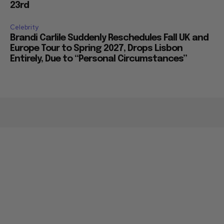
23rd
Celebrity
Brandi Carlile Suddenly Reschedules Fall UK and
Europe Tour to Spring 2027, Drops Lisbon
Entirely, Due to “Personal Circumstances”