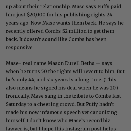
up about their relationship. Mase says Puffy paid
him just $20,000 for his publishing rights 24
years ago. Now Mase wants them back. He says he
recently offered Combs $2 million to get them
back. It doesn’t sound like Combs has been
responsive.
Mase– real name Mason Durell Betha — says
when he turns 50 the rights will revert to him. But
he’s only 44, and six years is a long time. (This
also means he signed his deal when he was 20.)
Ironically, Mase sang in the tribute to Combs last
Saturday to a cheering crowd. But Puffy hadn’t
made his now infamous speech yet canonizing
himself. I don’t know who Mase’s record biz
lawyer is, but I hope this Instagram post helps