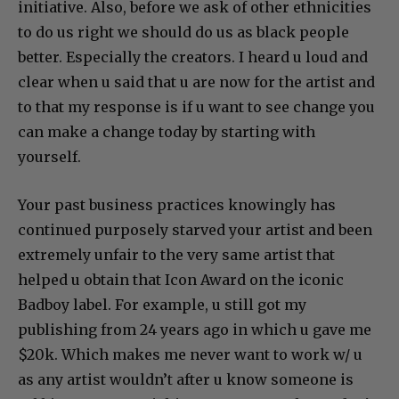
initiative. Also, before we ask of other ethnicities
to do us right we should do us as black people
better. Especially the creators. I heard u loud and
clear when u said that u are now for the artist and
to that my response is if u want to see change you
can make a change today by starting with
yourself.
Your past business practices knowingly has
continued purposely starved your artist and been
extremely unfair to the very same artist that
helped u obtain that Icon Award on the iconic
Badboy label. For example, u still got my
publishing from 24 years ago in which u gave me
$20k. Which makes me never want to work w/ u
as any artist wouldn’t after u know someone is