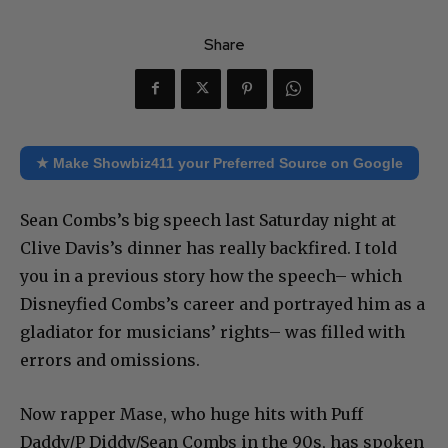
Share
★ Make Showbiz411 your Preferred Source on Google
Sean Combs’s big speech last Saturday night at
Clive Davis’s dinner has really backfired. I told
you in a previous story how the speech– which
Disneyfied Combs’s career and portrayed him as a
gladiator for musicians’ rights– was filled with
errors and omissions.
Now rapper Mase, who huge hits with Puff
Daddy/P Diddy/Sean Combs in the 90s, has spoken