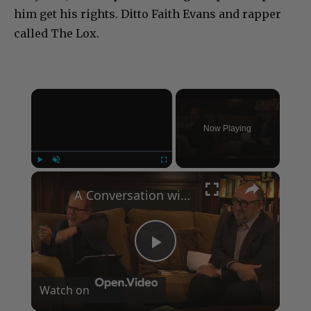
him get his rights. Ditto Faith Evans and rapper
called The Lox.
×
Now Playing
×
Play
Unmute
Fullscreen
A Conversation with Woody Allen: Famed Director Talks Exclusively with Roger Friedman and Neil Rosen
Play
Watch on
Video