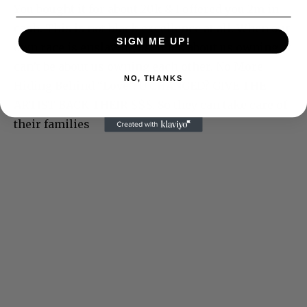
You bought it for about 20k & I offered you 2m in
cash. This is not black excellence at all. When our
SIGN ME UP!
own race is enslaving us. If it’s about us owning, it
can’t be about us owning each other. No More
NO, THANKS
Hiding Behind “Love”. U CHANGED? GIVE THE
ARTIST BACK THEIR $$$. So they can take care of
their families