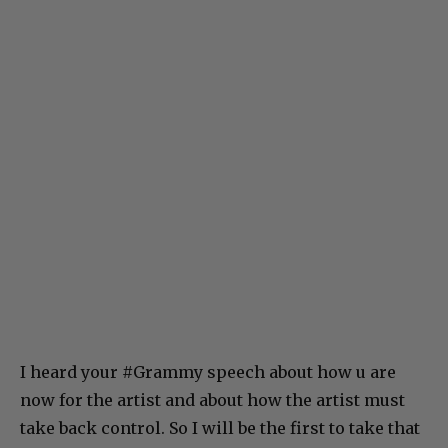
I heard your #Grammy speech about how u are
now for the artist and about how the artist must
take back control. So I will be the first to take that