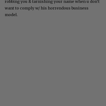
robbing you & tarnishing your name when u don’t
want to comply w/ his horrendous business
model.