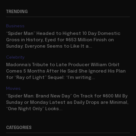
TRENDING
Business
“Spider Man” Headed to Highest 10 Day Domestic
Gross in History, Eyed for $653 Million Finish on
Sunday: Everyone Seems to Like It a...
Celebrity
Madonna’s Tribute to Late Producer William Orbit
Comes 5 Months After He Said She Ignored His Plan
for “Ray of Light” Sequel: “I’m writing...
Movies
“Spider Man: Brand New Day” On Track for $600 Mil By
Sunday or Monday Latest as Daily Drops are Minimal,
“One Night Only” Looks...
CATEGORIES