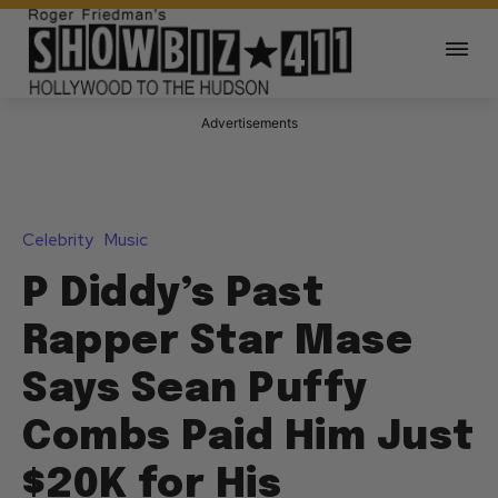
Advertisements
Celebrity
Music
P Diddy’s Past
Rapper Star Mase
Says Sean Puffy
Combs Paid Him Just
$20K for His