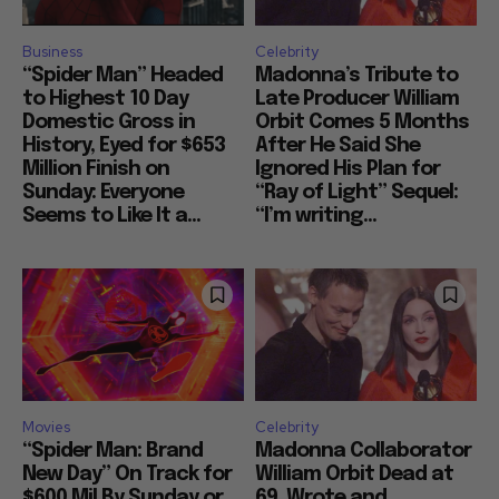
Business
Celebrity
“Spider Man” Headed
Madonna’s Tribute to
to Highest 10 Day
Late Producer William
Domestic Gross in
Orbit Comes 5 Months
History, Eyed for $653
After He Said She
Million Finish on
Ignored His Plan for
Sunday: Everyone
“Ray of Light” Sequel:
Seems to Like It a...
“I’m writing...
Movies
Celebrity
“Spider Man: Brand
Madonna Collaborator
New Day” On Track for
William Orbit Dead at
$600 Mil By Sunday or
69, Wrote and