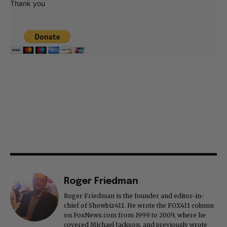
Thank you
Roger Friedman
Roger Friedman is the founder and editor-in-
chief of Showbiz411. He wrote the FOX411 column
on FoxNews.com from 1999 to 2009, where he
covered Michael Jackson, and previously wrote