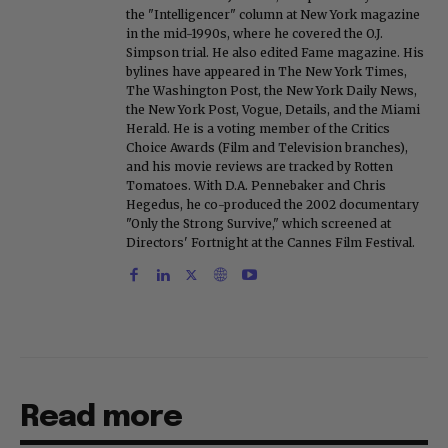
the "Intelligencer" column at New York magazine
in the mid-1990s, where he covered the O.J.
Simpson trial. He also edited Fame magazine. His
bylines have appeared in The New York Times,
The Washington Post, the New York Daily News,
the New York Post, Vogue, Details, and the Miami
Herald. He is a voting member of the Critics
Choice Awards (Film and Television branches),
and his movie reviews are tracked by Rotten
Tomatoes. With D.A. Pennebaker and Chris
Hegedus, he co-produced the 2002 documentary
"Only the Strong Survive," which screened at
Directors' Fortnight at the Cannes Film Festival.
Read more