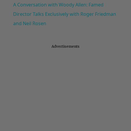
A Conversation with Woody Allen: Famed
Director Talks Exclusively with Roger Friedman
and Neil Rosen
Advertisements