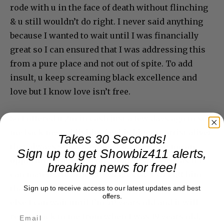
rode with u in the face of death without flinching
& u still wouldn’t do right. I never said anything
because I wanted to wait until I was financially
great so I can ensured that I was addressing this
from a pure place and not out of spite. To add
insult, u keep screaming black excellence and
love but I know love isn’t free.
So I offered u 2m in cash just a few days ago to sell
me back my publishing(as his biggest artist alive)
Takes 30 Seconds!
that always show u respect for u giving me an
Sign up to get Showbiz411 alerts,
opportunity at 19 yrs old. Your response was if I
breaking news for free!
can match what the EUROPEAN GUY OFFER him
that would be the only way I can get it back. Or
Sign up to receive access to our latest updates and best
offers.
else I can wait until I’m 50 years old and it will
revert back to me from when I was 19 years old.