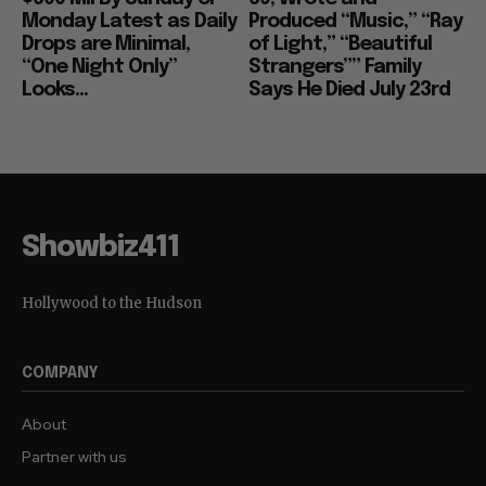
Monday Latest as Daily
Produced “Music,” “Ray
Drops are Minimal,
of Light,” “Beautiful
“One Night Only”
Strangers”” Family
Looks...
Says He Died July 23rd
Showbiz411
Hollywood to the Hudson
COMPANY
About
Partner with us