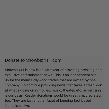
Donate to Showbiz411.com
Showbiz411 is now in its 13th year of providing breaking and
exclusive entertainment news. This is an independent site,
unlike the many Hollywood trades that are owned by one
company. To continue providing news that takes a fresh look
at what's going on in movies, music, theater, etc, advertising
is our basis. Reader donations would be greatly appreciated,
too. They are just another facet of keeping fact based
journalism alive.