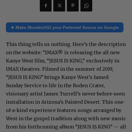
★ Make Showbiz411 your Preferred Source on Google
This thing tells us nothing. Here’s the description
on the website: “IMAX® is releasing the all new
Kanye West film, “JESUS IS KING,” exclusively in
IMAX theatres. Filmed in the summer of 2019,
“JESUS IS KING” brings Kanye West’s famed
Sunday Service to life in the Roden Crater,
visionary artist James Turrell’s never-before-seen
installation in Arizona’s Painted Desert. This one-
of-a-kind experience features songs arranged by
West in the gospel tradition along with new music
from his forthcoming album “JESUS IS KING” — all