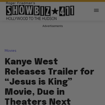
Advertisements
Movies
Kanye West
Releases Trailer for
“Jesus is King”
Movie, Due in
Theaters Next