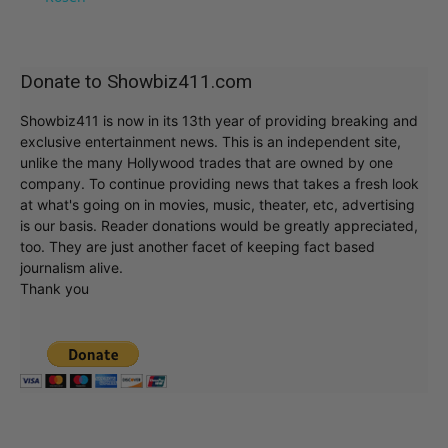
Donate to Showbiz411.com
Showbiz411 is now in its 13th year of providing breaking and
exclusive entertainment news. This is an independent site,
unlike the many Hollywood trades that are owned by one
company. To continue providing news that takes a fresh look
at what's going on in movies, music, theater, etc, advertising
is our basis. Reader donations would be greatly appreciated,
too. They are just another facet of keeping fact based
journalism alive.
Thank you