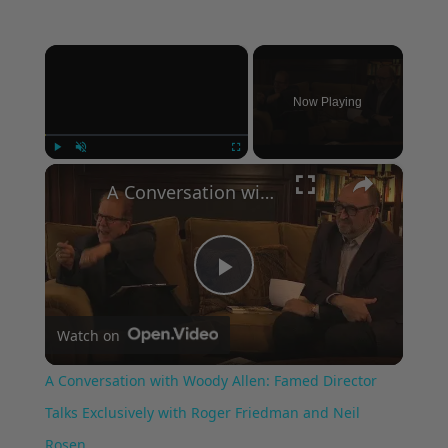
×
Now Playing
×
Play
Unmute
Fullscreen
A Conversation with Woody Allen: Famed Director Talks Exclusively with Roger Friedman and Neil Rosen
Play
Watch on
Video
A Conversation with Woody Allen: Famed Director
Talks Exclusively with Roger Friedman and Neil
Rosen