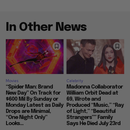
In Other News
Movies
Celebrity
“Spider Man: Brand
Madonna Collaborator
New Day” On Track for
William Orbit Dead at
$600 Mil By Sunday or
69, Wrote and
Monday Latest as Daily
Produced “Music,” “Ray
Drops are Minimal,
of Light,” “Beautiful
“One Night Only”
Strangers”” Family
Looks...
Says He Died July 23rd