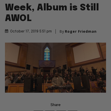
Week, Album is Still
AWOL
By
Roger Friedman
October 17, 2019 5:51 pm
Share