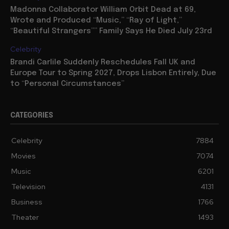
Madonna Collaborator William Orbit Dead at 69,
Wrote and Produced “Music,” “Ray of Light,”
“Beautiful Strangers”” Family Says He Died July 23rd
Celebrity
Brandi Carlile Suddenly Reschedules Fall UK and
Europe Tour to Spring 2027, Drops Lisbon Entirely, Due
to “Personal Circumstances”
CATEGORIES
Celebrity
7884
Movies
7074
Music
6201
Television
4131
Business
1766
Theater
1493