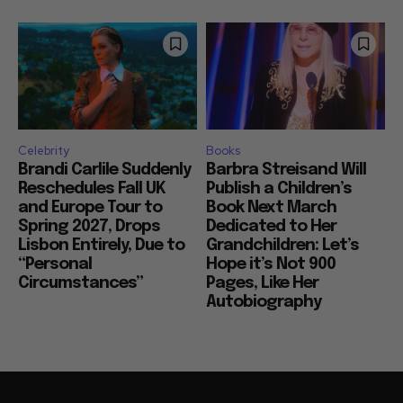
Celebrity
Books
Brandi Carlile Suddenly
Barbra Streisand Will
Reschedules Fall UK
Publish a Children’s
and Europe Tour to
Book Next March
Spring 2027, Drops
Dedicated to Her
Lisbon Entirely, Due to
Grandchildren: Let’s
“Personal
Hope it’s Not 900
Circumstances”
Pages, Like Her
Autobiography