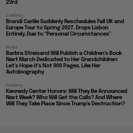
23rd
Celebrity
Brandi Carlile Suddenly Reschedules Fall UK and
Europe Tour to Spring 2027, Drops Lisbon
Entirely, Due to “Personal Circumstances”
Books
Barbra Streisand Will Publish a Children’s Book
Next March Dedicated to Her Grandchildren:
Let’s Hope it’s Not 900 Pages, Like Her
Autobiography
Celebrity
Kennedy Center Honors: Will They Be Announced
Next Week? Who Will Get the Calls? And Where
Will They Take Place Since Trump’s Destruction?