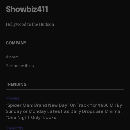
Showbiz411
Hollywood to the Hudson
COMPANY
About
Partner with us
TRENDING
Movies
“Spider Man: Brand New Day” On Track for $600 Mil By
Sunday or Monday Latest as Daily Drops are Minimal,
“One Night Only” Looks...
Celebrity