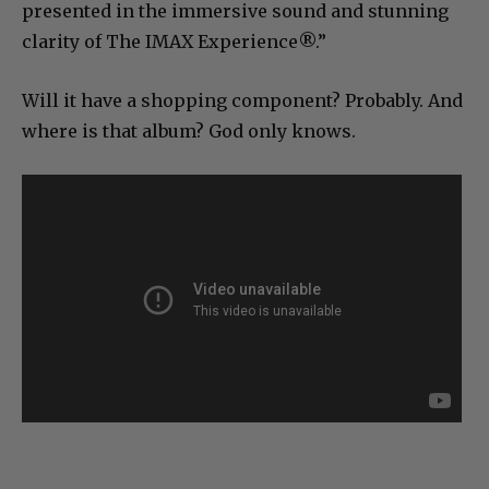
presented in the immersive sound and stunning
clarity of The IMAX Experience®.”
Will it have a shopping component? Probably. And
where is that album? God only knows.