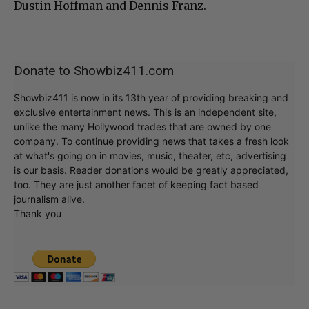
Dustin Hoffman and Dennis Franz.
Donate to Showbiz411.com
Showbiz411 is now in its 13th year of providing breaking and
exclusive entertainment news. This is an independent site,
unlike the many Hollywood trades that are owned by one
company. To continue providing news that takes a fresh look
at what's going on in movies, music, theater, etc, advertising
is our basis. Reader donations would be greatly appreciated,
too. They are just another facet of keeping fact based
journalism alive.
Thank you