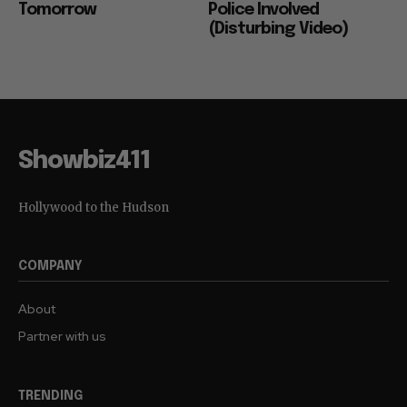
Tomorrow
Police Involved
(Disturbing Video)
Showbiz411
Hollywood to the Hudson
COMPANY
About
Partner with us
TRENDING