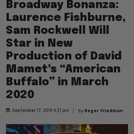
Broadway Bonanza:
Laurence Fishburne,
Sam Rockwell Will
Star in New
Production of David
Mamet’s “American
Buffalo” in March
2020
By
Roger Friedman
September 17, 2019 4:21 pm