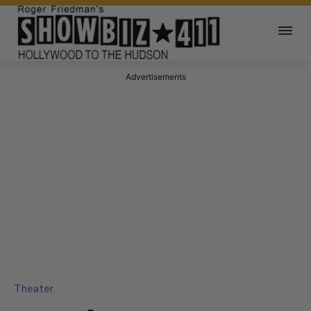
Advertisements
Theater