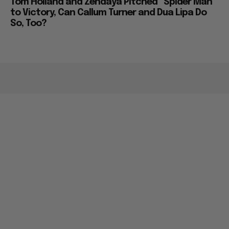
Tom Holland and Zendaya Pitched “Spider Man”
to Victory, Can Callum Turner and Dua Lipa Do
So, Too?