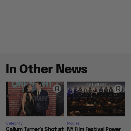
In Other News
Celebrity
Movies
Callum Turner’s Shot at
NY Film Festival Power