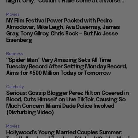
Night Only,” Couldn’t Have Come at a Worse...
Movies
NY Film Festival Power Packed with Pedro
Almodovar, Mike Leigh, Ava Duvernay, James
Gray, Tony Gilroy, Chris Rock — But No Jesse
Eisenberg
Business
“Spider Man” Very Amazing Sets All Time
Tuesday Record After Setting Monday Record,
Aims for $500 Million Today or Tomorrow
Celebrity
Serious: Gossip Blogger Perez Hilton Covered in
Blood, Cuts Himself on Live TikTok, Causing So
Much Concern Miami Dade Police Involved
(Disturbing Video)
Movies
Hollywood’s Young Married Couples Summer: