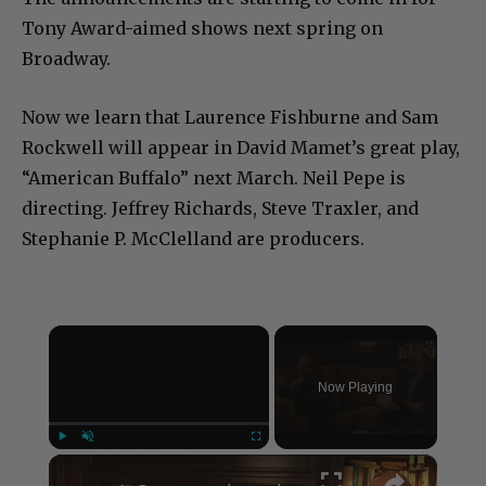
Tony Award-aimed shows next spring on
Broadway.
Now we learn that Laurence Fishburne and Sam
Rockwell will appear in David Mamet’s great play,
“American Buffalo” next March. Neil Pepe is
directing. Jeffrey Richards, Steve Traxler, and
Stephanie P. McClelland are producers.
×
Now Playing
×
Play
Unmute
Fullscreen