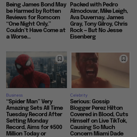
Being James Bond May
Packed with Pedro
be Harmed by Rotten
Almodovar, Mike Leigh,
Reviews for Romcom
Ava Duvernay, James
“One Night Only,”
Gray, Tony Gilroy, Chris
Couldn’t Have Come at
Rock — But No Jesse
a Worse...
Eisenberg
Business
Celebrity
“Spider Man” Very
Serious: Gossip
Amazing Sets All Time
Blogger Perez Hilton
Tuesday Record After
Covered in Blood, Cuts
Setting Monday
Himself on Live TikTok,
Record, Aims for $500
Causing So Much
Million Today or
Concern Miami Dade