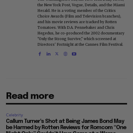
the New York Post, Vogue, Details, and the Miami
Herald. He is a voting member of the Critics
Choice Awards (Film and Television branches),
and his movie reviews are tracked by Rotten
Tomatoes. With D.A. Pennebaker and Chris
Hegedus, he co-produced the 2002 documentary
"Only the Strong Survive," which screened at
Directors' Fortnight at the Cannes Film Festival.
Read more
Celebrity
Callum Turner’s Shot at Being James Bond May
be Harmed by Rotten Reviews for Romcom “One