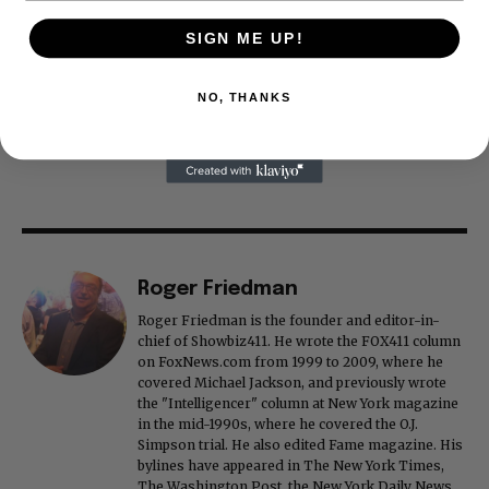
SIGN ME UP!
NO, THANKS
Roger Friedman
Roger Friedman is the founder and editor-in-
chief of Showbiz411. He wrote the FOX411 column
on FoxNews.com from 1999 to 2009, where he
covered Michael Jackson, and previously wrote
the "Intelligencer" column at New York magazine
in the mid-1990s, where he covered the O.J.
Simpson trial. He also edited Fame magazine. His
bylines have appeared in The New York Times,
The Washington Post, the New York Daily News,