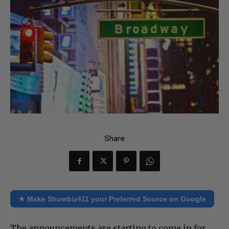
Share
★ Make Showbiz411 your Preferred Source on Google
The announcements are starting to come in for