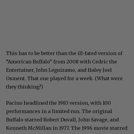
This has to be better than the ill-fated version of
“American Buffalo” from 2008 with Cedric the
Entertainer, John Leguizamo, and Haley Joel
Osment. That one played for a week. (What were
they thinking?)
Pacino headlined the 1983 version, with 100
performances in a limited run. The original
Buffalo starred Robert Duvall, John Savage, and
Kenneth McMillan in 1977. The 1996 movie starred