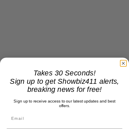
Takes 30 Seconds!
Sign up to get Showbiz411 alerts,
breaking news for free!
Sign up to receive access to our latest updates and best
offers.