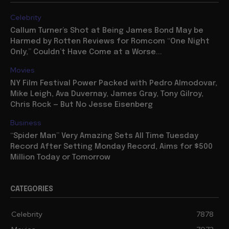
Celebrity
Callum Turner’s Shot at Being James Bond May be
Harmed by Rotten Reviews for Romcom “One Night
Only,” Couldn’t Have Come at a Worse...
Movies
NY Film Festival Power Packed with Pedro Almodovar,
Mike Leigh, Ava Duvernay, James Gray, Tony Gilroy,
Chris Rock — But No Jesse Eisenberg
Business
“Spider Man” Very Amazing Sets All Time Tuesday
Record After Setting Monday Record, Aims for $500
Million Today or Tomorrow
CATEGORIES
Celebrity
7878