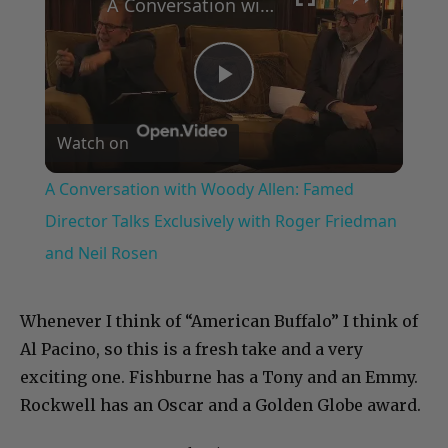
A Conversation with Woody Allen: Famed Director Talks Exclusively with Roger Friedman and Neil Rosen
Play
Watch on
Video
A Conversation with Woody Allen: Famed
Director Talks Exclusively with Roger Friedman
and Neil Rosen
Whenever I think of “American Buffalo” I think of
Al Pacino, so this is a fresh take and a very
exciting one. Fishburne has a Tony and an Emmy.
Rockwell has an Oscar and a Golden Globe award.