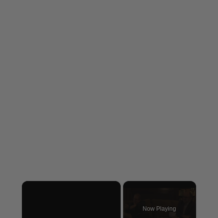
×
Now Playing