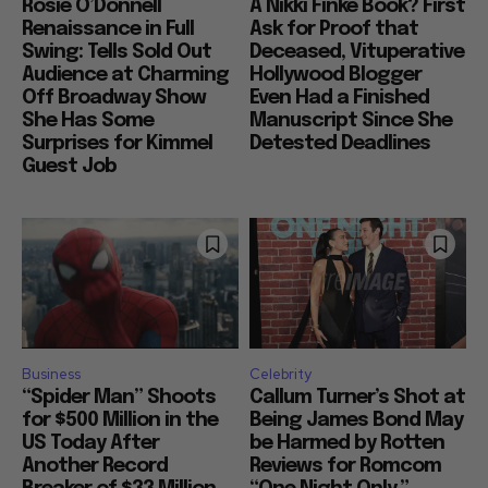
Rosie O’Donnell
A Nikki Finke Book? First
Renaissance in Full
Ask for Proof that
Swing: Tells Sold Out
Deceased, Vituperative
Audience at Charming
Hollywood Blogger
Off Broadway Show
Even Had a Finished
She Has Some
Manuscript Since She
Surprises for Kimmel
Detested Deadlines
Guest Job
Business
Celebrity
“Spider Man” Shoots
Callum Turner’s Shot at
for $500 Million in the
Being James Bond May
US Today After
be Harmed by Rotten
Another Record
Reviews for Romcom