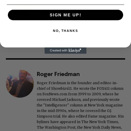
SIGN ME UP!
NO, THANKS
Roger Friedman
Roger Friedman is the founder and editor-in-
chief of Showbiz411. He wrote the FOX411 column
on FoxNews.com from 1999 to 2009, where he
covered Michael Jackson, and previously wrote
the "Intelligencer" column at New York magazine
in the mid-1990s, where he covered the O.J.
Simpson trial. He also edited Fame magazine. His
bylines have appeared in The New York Times,
The Washington Post, the New York Daily News,