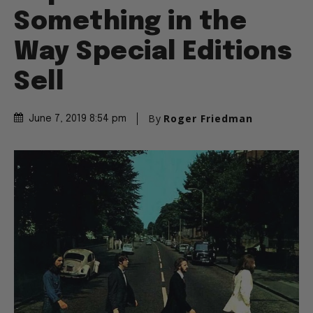
Something in the
Way Special Editions
Sell
By
Roger Friedman
June 7, 2019 8:54 pm