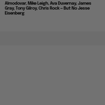
Almodovar, Mike Leigh, Ava Duvernay, James
Gray, Tony Gilroy, Chris Rock — But No Jesse
Eisenberg