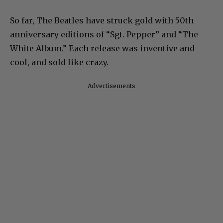
So far, The Beatles have struck gold with 50th
anniversary editions of “Sgt. Pepper” and “The
White Album.” Each release was inventive and
cool, and sold like crazy.
Advertisements