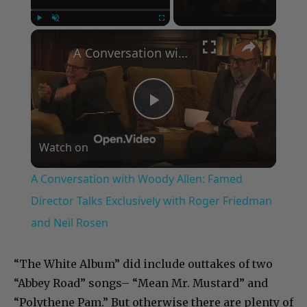
×
Play
Unmute
Fullscreen
A Conversation with Woody Allen: Famed Director Talks Exclusively with Roger Friedman and Neil Rosen
Play
Watch on
Video
A Conversation with Woody Allen: Famed
Director Talks Exclusively with Roger Friedman
and Neil Rosen
“The White Album” did include outtakes of two
“Abbey Road” songs– “Mean Mr. Mustard” and
“Polythene Pam.” But otherwise there are plenty of