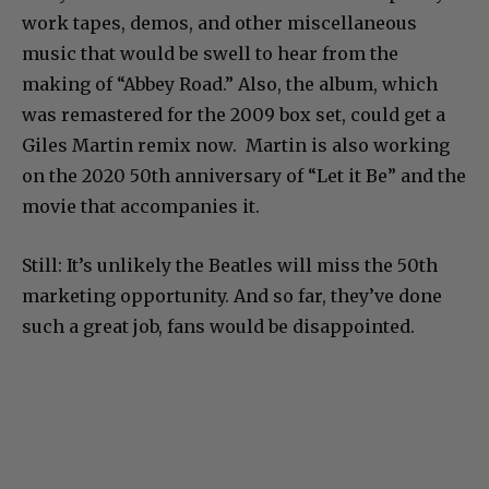
work tapes, demos, and other miscellaneous
music that would be swell to hear from the
making of “Abbey Road.” Also, the album, which
was remastered for the 2009 box set, could get a
Giles Martin remix now. Martin is also working
on the 2020 50th anniversary of “Let it Be” and the
movie that accompanies it.
Still: It’s unlikely the Beatles will miss the 50th
marketing opportunity. And so far, they’ve done
such a great job, fans would be disappointed.