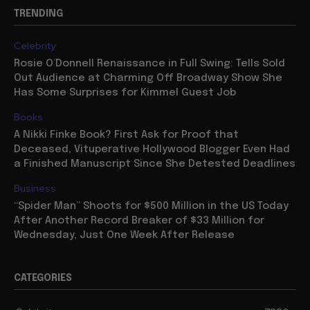
TRENDING
Celebrity
Rosie O’Donnell Renaissance in Full Swing: Tells Sold
Out Audience at Charming Off Broadway Show She
Has Some Surprises for Kimmel Guest Job
Books
A Nikki Finke Book? First Ask for Proof that
Deceased, Vituperative Hollywood Blogger Even Had
a Finished Manuscript Since She Detested Deadlines
Business
“Spider Man” Shoots for $500 Million in the US Today
After Another Record Breaker of $33 Million for
Wednesday, Just One Week After Release
CATEGORIES