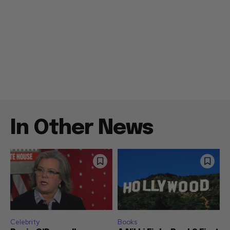
In Other News
Celebrity
Books