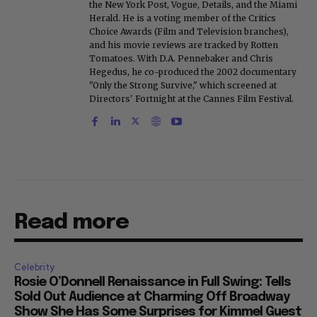
the New York Post, Vogue, Details, and the Miami
Herald. He is a voting member of the Critics
Choice Awards (Film and Television branches),
and his movie reviews are tracked by Rotten
Tomatoes. With D.A. Pennebaker and Chris
Hegedus, he co-produced the 2002 documentary
"Only the Strong Survive," which screened at
Directors' Fortnight at the Cannes Film Festival.
Read more
Celebrity
Rosie O’Donnell Renaissance in Full Swing: Tells
Sold Out Audience at Charming Off Broadway
Show She Has Some Surprises for Kimmel Guest