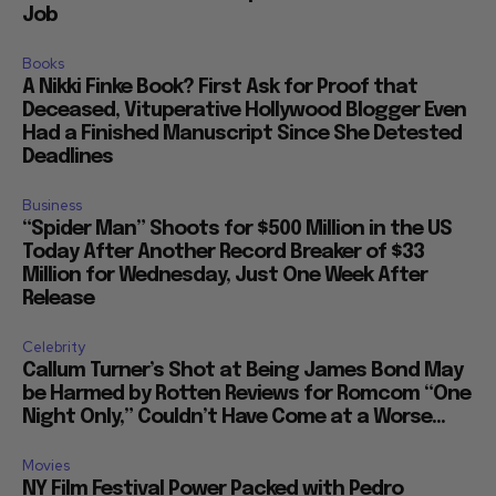
Job
Books
A Nikki Finke Book? First Ask for Proof that
Deceased, Vituperative Hollywood Blogger Even
Had a Finished Manuscript Since She Detested
Deadlines
Business
“Spider Man” Shoots for $500 Million in the US
Today After Another Record Breaker of $33
Million for Wednesday, Just One Week After
Release
Celebrity
Callum Turner’s Shot at Being James Bond May
be Harmed by Rotten Reviews for Romcom “One
Night Only,” Couldn’t Have Come at a Worse...
Movies
NY Film Festival Power Packed with Pedro