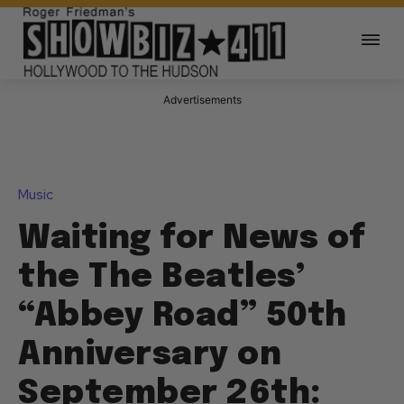
Advertisements
Music
Waiting for News of
the The Beatles’
“Abbey Road” 50th
Anniversary on
September 26th: