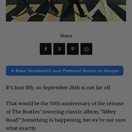
Share
★ Make Showbiz411 your Preferred Source on Google
It’s June 8th, so September 26th is not far off.
That would be the 50th anniversary of the release
of The Beatles’ towering classic album, “Abbey
Road.” Something is happening, but we’re not sure
what exactly.