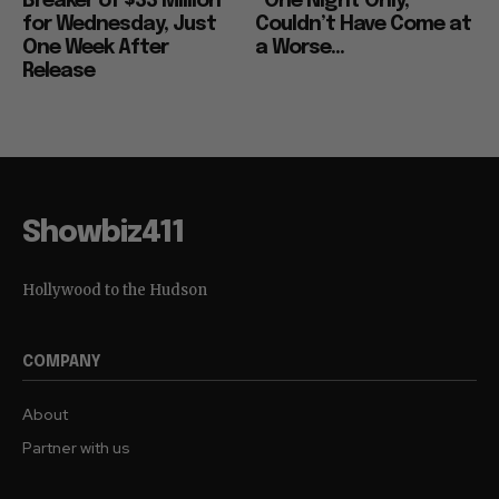
Breaker of $33 Million
“One Night Only,”
for Wednesday, Just
Couldn’t Have Come at
One Week After
a Worse...
Release
Showbiz411
Hollywood to the Hudson
COMPANY
About
Partner with us