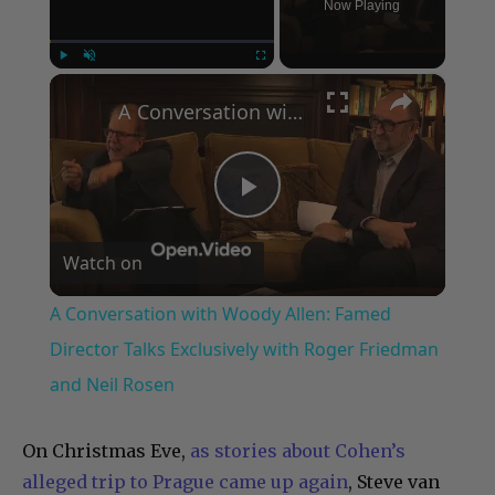
Now Playing
×
Play
Unmute
Fullscreen
A Conversation with Woody Allen: Famed Director Talks Exclusively with Roger Friedman and Neil Rosen
Play
Watch on
Video
A Conversation with Woody Allen: Famed
Director Talks Exclusively with Roger Friedman
and Neil Rosen
On Christmas Eve,
as stories about Cohen’s
alleged trip to Prague came up again
, Steve van