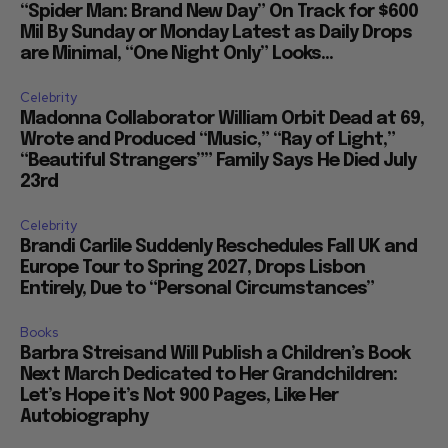
“Spider Man: Brand New Day” On Track for $600
Mil By Sunday or Monday Latest as Daily Drops
are Minimal, “One Night Only” Looks...
Celebrity
Madonna Collaborator William Orbit Dead at 69,
Wrote and Produced “Music,” “Ray of Light,”
“Beautiful Strangers”” Family Says He Died July
23rd
Celebrity
Brandi Carlile Suddenly Reschedules Fall UK and
Europe Tour to Spring 2027, Drops Lisbon
Entirely, Due to “Personal Circumstances”
Books
Barbra Streisand Will Publish a Children’s Book
Next March Dedicated to Her Grandchildren:
Let’s Hope it’s Not 900 Pages, Like Her
Autobiography