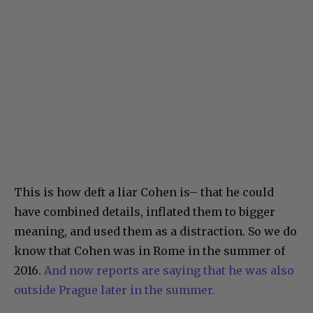
This is how deft a liar Cohen is– that he could
have combined details, inflated them to bigger
meaning, and used them as a distraction. So we do
know that Cohen was in Rome in the summer of
2016.
And now reports are saying that he was also
outside Prague later in the summer.