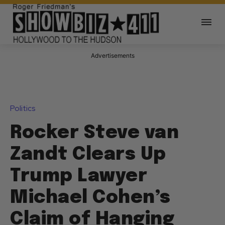
Advertisements
Politics
Rocker Steve van
Zandt Clears Up
Trump Lawyer
Michael Cohen’s
Claim of Hanging