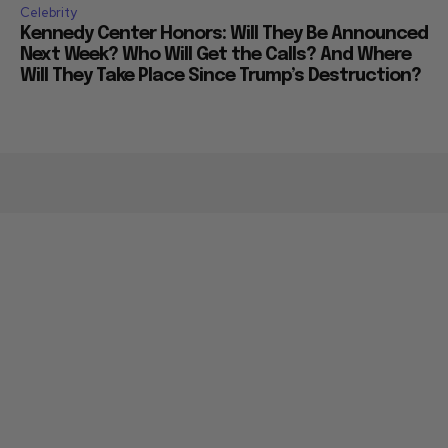
Celebrity
Kennedy Center Honors: Will They Be Announced
Next Week? Who Will Get the Calls? And Where
Will They Take Place Since Trump’s Destruction?