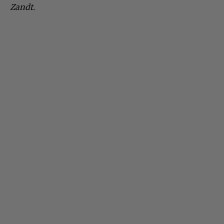
Zandt.