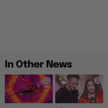
In Other News