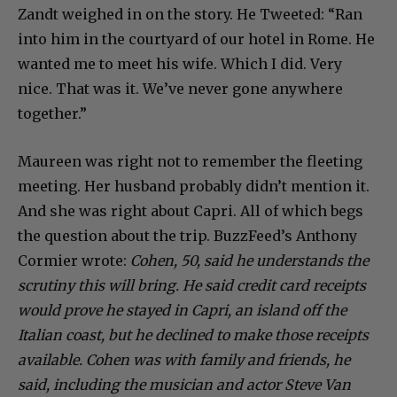
Zandt weighed in on the story. He Tweeted: “Ran
into him in the courtyard of our hotel in Rome. He
wanted me to meet his wife. Which I did. Very
nice. That was it. We’ve never gone anywhere
together.”
Maureen was right not to remember the fleeting
meeting. Her husband probably didn’t mention it.
And she was right about Capri. All of which begs
the question about the trip. BuzzFeed’s Anthony
Cormier wrote:
Cohen, 50, said he understands the
scrutiny this will bring. He said credit card receipts
would prove he stayed in Capri, an island off the
Italian coast, but he declined to make those receipts
available. Cohen was with family and friends, he
said, including the musician and actor Steve Van