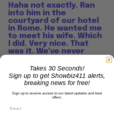
Haha not exactly. Ran
into him in the
courtyard of our hotel
in Rome. He wanted me
to meet his wife. Which
I did. Very nice. That
was it. We’ve never
gone anywhere
together.
Takes 30 Seconds!
https://t.co/fU1ldFpunl
Sign up to get Showbiz411 alerts,
breaking news for free!
— Stevie Van Zandt
Sign up to receive access to our latest updates and best
(@StevieVanZandt)
offers.
December 24, 2018