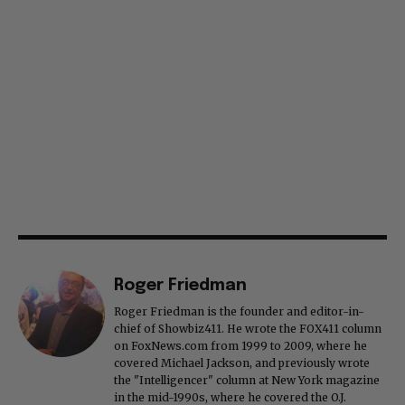
Roger Friedman
Roger Friedman is the founder and editor-in-
chief of Showbiz411. He wrote the FOX411 column
on FoxNews.com from 1999 to 2009, where he
covered Michael Jackson, and previously wrote
the "Intelligencer" column at New York magazine
in the mid-1990s, where he covered the O.J.