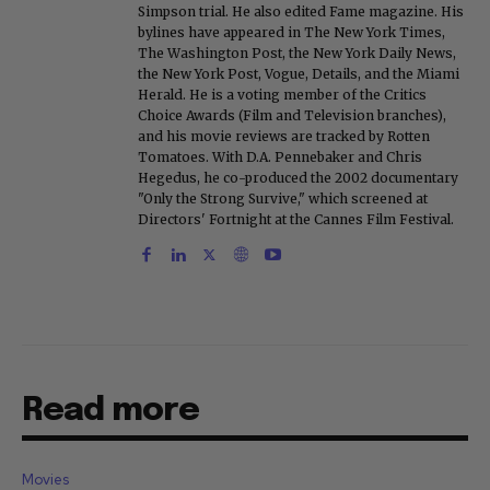
Simpson trial. He also edited Fame magazine. His
bylines have appeared in The New York Times,
The Washington Post, the New York Daily News,
the New York Post, Vogue, Details, and the Miami
Herald. He is a voting member of the Critics
Choice Awards (Film and Television branches),
and his movie reviews are tracked by Rotten
Tomatoes. With D.A. Pennebaker and Chris
Hegedus, he co-produced the 2002 documentary
"Only the Strong Survive," which screened at
Directors' Fortnight at the Cannes Film Festival.
Read more
Movies