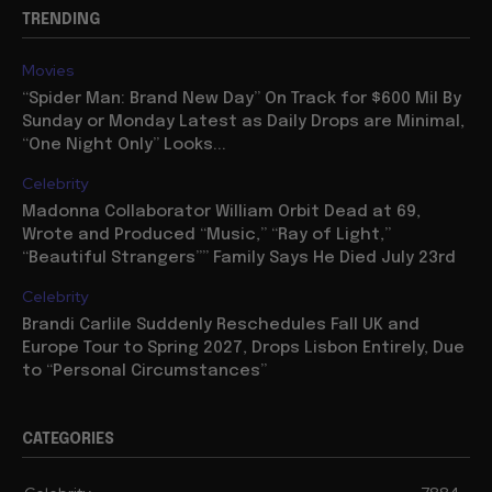
TRENDING
Movies
“Spider Man: Brand New Day” On Track for $600 Mil By
Sunday or Monday Latest as Daily Drops are Minimal,
“One Night Only” Looks...
Celebrity
Madonna Collaborator William Orbit Dead at 69,
Wrote and Produced “Music,” “Ray of Light,”
“Beautiful Strangers”” Family Says He Died July 23rd
Celebrity
Brandi Carlile Suddenly Reschedules Fall UK and
Europe Tour to Spring 2027, Drops Lisbon Entirely, Due
to “Personal Circumstances”
CATEGORIES