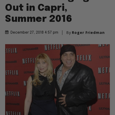
Out in Capri,
Summer 2016
By
Roger Friedman
December 27, 2018 4:57 pm