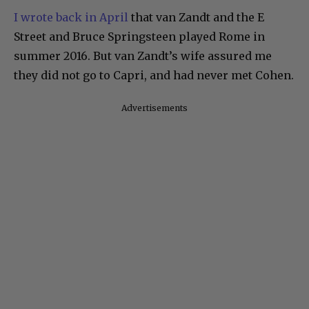
I wrote back in April
that van Zandt and the E
Street and Bruce Springsteen played Rome in
summer 2016. But van Zandt’s wife assured me
they did not go to Capri, and had never met Cohen.
Advertisements