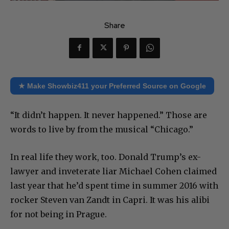
Share
★ Make Showbiz411 your Preferred Source on Google
“It didn’t happen. It never happened.” Those are
words to live by from the musical “Chicago.”
In real life they work, too. Donald Trump’s ex-
lawyer and inveterate liar Michael Cohen claimed
last year that he’d spent time in summer 2016 with
rocker Steven van Zandt in Capri. It was his alibi
for not being in Prague.