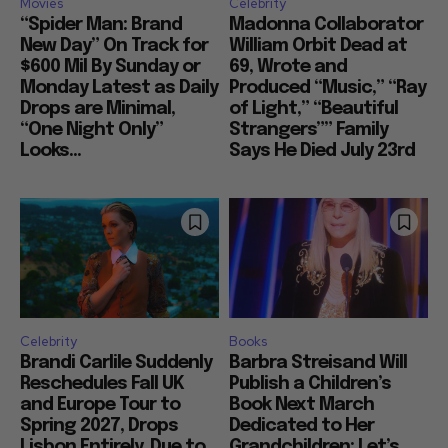
Movies
Celebrity
“Spider Man: Brand
Madonna Collaborator
New Day” On Track for
William Orbit Dead at
$600 Mil By Sunday or
69, Wrote and
Monday Latest as Daily
Produced “Music,” “Ray
Drops are Minimal,
of Light,” “Beautiful
“One Night Only”
Strangers”” Family
Looks...
Says He Died July 23rd
Celebrity
Books
Brandi Carlile Suddenly
Barbra Streisand Will
Reschedules Fall UK
Publish a Children’s
and Europe Tour to
Book Next March
Spring 2027, Drops
Dedicated to Her
Lisbon Entirely, Due to
Grandchildren: Let’s