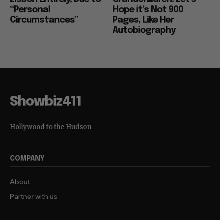
“Personal
Hope it’s Not 900
Circumstances”
Pages, Like Her
Autobiography
Showbiz411
Hollywood to the Hudson
COMPANY
About
Partner with us