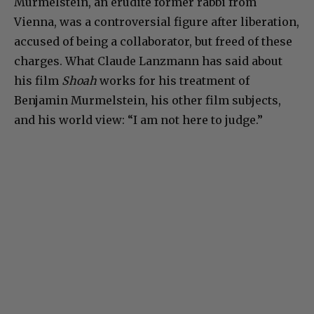
Murmelstein, an erudite former rabbi from
Vienna, was a controversial figure after liberation,
accused of being a collaborator, but freed of these
charges. What Claude Lanzmann has said about
his film
Shoah
works for his treatment of
Benjamin Murmelstein, his other film subjects,
and his world view: “I am not here to judge.”