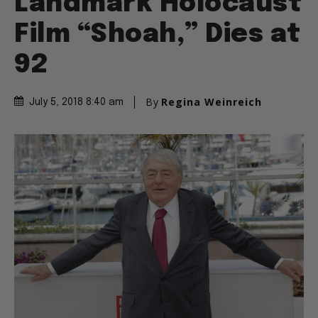
Landmark Holocaust
Film “Shoah,” Dies at
92
By
Regina Weinreich
July 5, 2018 8:40 am