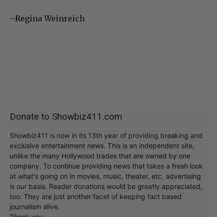
–Regina Weinreich
Donate to Showbiz411.com
Showbiz411 is now in its 13th year of providing breaking and
exclusive entertainment news. This is an independent site,
unlike the many Hollywood trades that are owned by one
company. To continue providing news that takes a fresh look
at what's going on in movies, music, theater, etc, advertising
is our basis. Reader donations would be greatly appreciated,
too. They are just another facet of keeping fact based
journalism alive.
Thank you