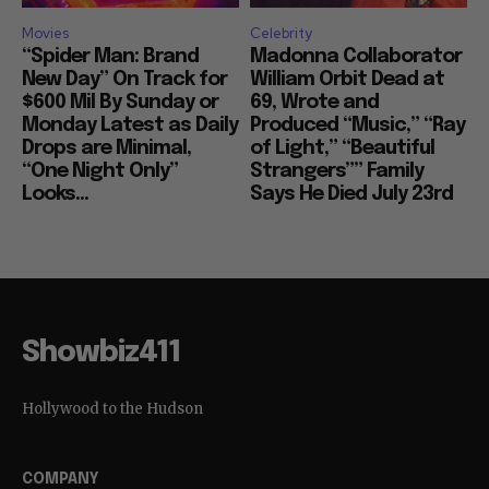
Movies
Celebrity
“Spider Man: Brand
Madonna Collaborator
New Day” On Track for
William Orbit Dead at
$600 Mil By Sunday or
69, Wrote and
Monday Latest as Daily
Produced “Music,” “Ray
Drops are Minimal,
of Light,” “Beautiful
“One Night Only”
Strangers”” Family
Looks...
Says He Died July 23rd
Showbiz411
Hollywood to the Hudson
COMPANY