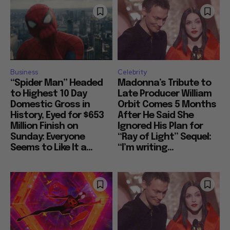
Business
Celebrity
“Spider Man” Headed
Madonna’s Tribute to
to Highest 10 Day
Late Producer William
Domestic Gross in
Orbit Comes 5 Months
History, Eyed for $653
After He Said She
Million Finish on
Ignored His Plan for
Sunday: Everyone
“Ray of Light” Sequel:
Seems to Like It a...
“I’m writing...