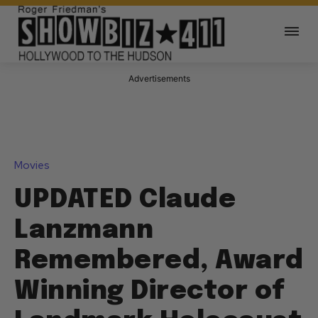
Advertisements
Movies
UPDATED Claude
Lanzmann
Remembered, Award
Winning Director of