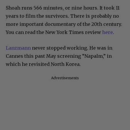
Shoah runs 566 minutes, or nine hours. It took 11
years to film the survivors. There is probably no
more important documentary of the 20th century.
You can read the New York Times review
here
.
Lanzmann
never stopped working. He was in
Cannes this past May screening “Napalm,” in
which he revisited North Korea.
Advertisements