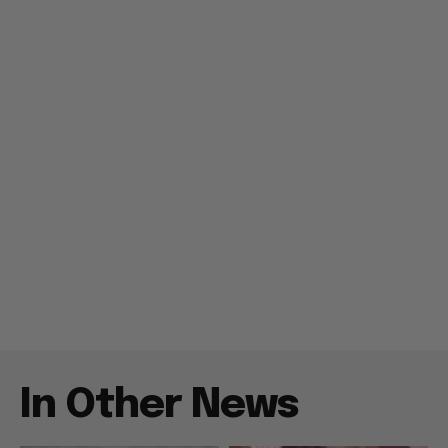
In Other News