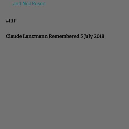
and Neil Rosen
#RIP
Claude Lanzmann Remembered 5 July 2018