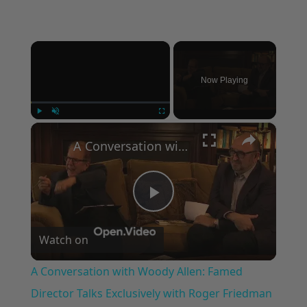
×
Now Playing
×
Play
Unmute
Fullscreen
A Conversation with Woody Allen: Famed Director Talks Exclusively with Roger Friedman and Neil Rosen
Play
Watch on
Video
A Conversation with Woody Allen: Famed
Director Talks Exclusively with Roger Friedman