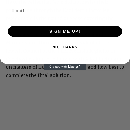
lie to the belief that Jews did not resist their
processing through the Nazi death factories.
Memorable is the sound of geese covering the
sound of systematic murder. In 2014, he released
SIGN ME UP!
The Last of the Unjust
, focused on Benjamin
Murmelstein, third and last president of the
NO, THANKS
Jewish Council of the Thereseinstadt ghetto in
Czechoslovakia, who fought with Adolf Eichmann
on matters of liquidating the Jews, and how best to
complete the final solution.