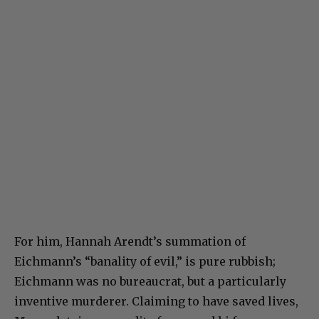
For him, Hannah Arendt’s summation of
Eichmann’s “banality of evil,” is pure rubbish;
Eichmann was no bureaucrat, but a particularly
inventive murderer. Claiming to have saved lives,