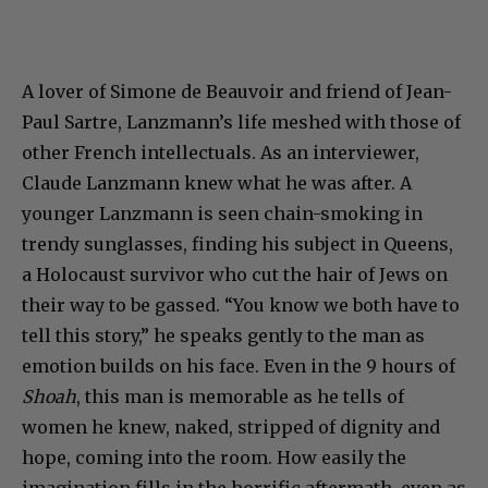
A lover of Simone de Beauvoir and friend of Jean-
Paul Sartre, Lanzmann’s life meshed with those of
other French intellectuals. As an interviewer,
Claude Lanzmann knew what he was after. A
younger Lanzmann is seen chain-smoking in
trendy sunglasses, finding his subject in Queens,
a Holocaust survivor who cut the hair of Jews on
their way to be gassed. “You know we both have to
tell this story,” he speaks gently to the man as
emotion builds on his face. Even in the 9 hours of
Shoah
, this man is memorable as he tells of
women he knew, naked, stripped of dignity and
hope, coming into the room. How easily the
imagination fills in the horrific aftermath, even as