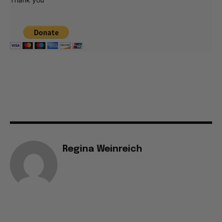
Regina Weinreich