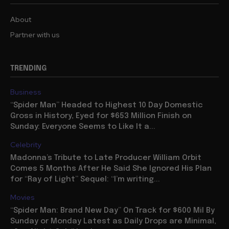
About
Partner with us
TRENDING
Business
“Spider Man” Headed to Highest 10 Day Domestic
Gross in History, Eyed for $653 Million Finish on
Sunday: Everyone Seems to Like It a...
Celebrity
Madonna’s Tribute to Late Producer William Orbit
Comes 5 Months After He Said She Ignored His Plan
for “Ray of Light” Sequel: “I’m writing...
Movies
“Spider Man: Brand New Day” On Track for $600 Mil By
Sunday or Monday Latest as Daily Drops are Minimal,