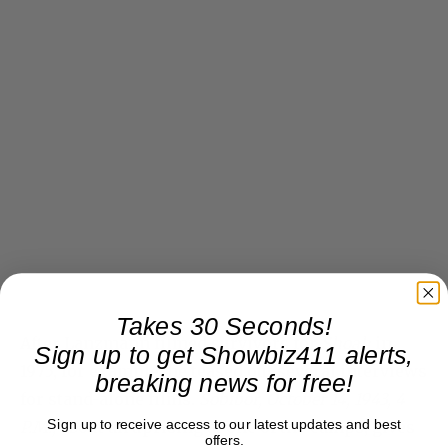
Takes 30 Seconds!
After Lanzmann filmed survivors for
Shoah
in
Sign up to get Showbiz411 alerts,
1975, for example, he teased out several interviews
breaking news for free!
for stand-alone films.
Sobibor, October 14, 1943, 4
Sign up to receive access to our latest updates and best
P.M.,
about an uprising at one of the camps, gives
offers.