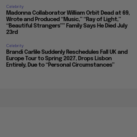
Celebrity
Madonna Collaborator William Orbit Dead at 69,
Wrote and Produced “Music,” “Ray of Light,”
“Beautiful Strangers”” Family Says He Died July
23rd
Celebrity
Brandi Carlile Suddenly Reschedules Fall UK and
Europe Tour to Spring 2027, Drops Lisbon
Entirely, Due to “Personal Circumstances”