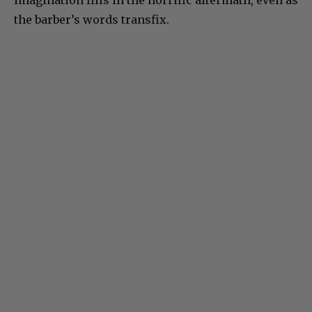
the barber’s words transfix.