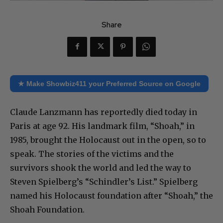
Share
★ Make Showbiz411 your Preferred Source on Google
Claude Lanzmann has reportedly died today in
Paris at age 92. His landmark film, “Shoah,” in
1985, brought the Holocaust out in the open, so to
speak. The stories of the victims and the
survivors shook the world and led the way to
Steven Spielberg’s “Schindler’s List.” Spielberg
named his Holocaust foundation after “Shoah,” the
Shoah Foundation.