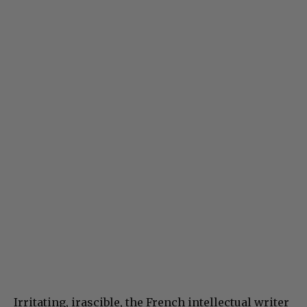
Irritating, irascible, the French intellectual writer