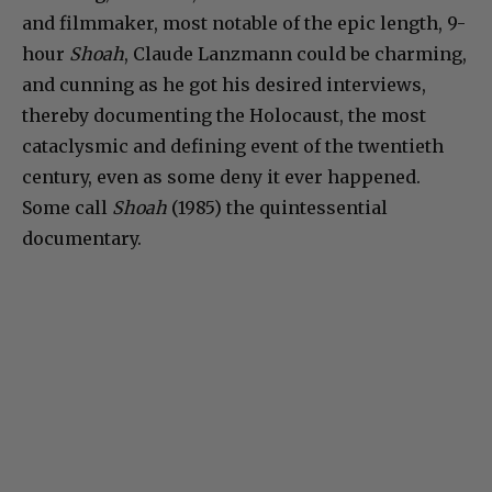
and filmmaker, most notable of the epic length, 9-
hour
Shoah
, Claude Lanzmann could be charming,
and cunning as he got his desired interviews,
thereby documenting the Holocaust, the most
cataclysmic and defining event of the twentieth
century, even as some deny it ever happened.
Some call
Shoah
(1985) the quintessential
documentary.