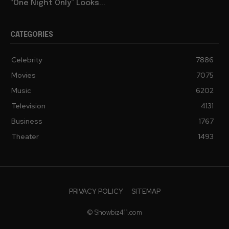
“One Night Only” Looks...
CATEGORIES
Celebrity
7886
Movies
7075
Music
6202
Television
4131
Business
1767
Theater
1493
PRIVACY POLICY
SITEMAP
© Showbiz411.com