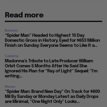
Read more
Business
“Spider Man” Headed to Highest 10 Day
Domestic Gross in History, Eyed for $653 Million
Finish on Sunday: Everyone Seems to Like It a...
Celebrity
Madonna’s Tribute to Late Producer William
Orbit Comes 5 Months After He Said She
Ignored His Plan for “Ray of Light” Sequel: “I’m
writing...
Movies
“Spider Man: Brand New Day” On Track for $600
Mil By Sunday or Monday Latest as Daily Drops
are Minimal, “One Night Only” Looks...