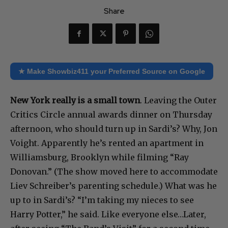
Share
★ Make Showbiz411 your Preferred Source on Google
New York really is a small town
. Leaving the Outer
Critics Circle annual awards dinner on Thursday
afternoon, who should turn up in Sardi’s? Why, Jon
Voight. Apparently he’s rented an apartment in
Williamsburg, Brooklyn while filming “Ray
Donovan.” (The show moved here to accommodate
Liev Schreiber’s parenting schedule.) What was he
up to in Sardi’s? “I’m taking my nieces to see
Harry Potter,” he said. Like everyone else…Later,