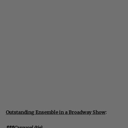
Outstanding Ensemble in a Broadway Show
:
***Carousel (tie)