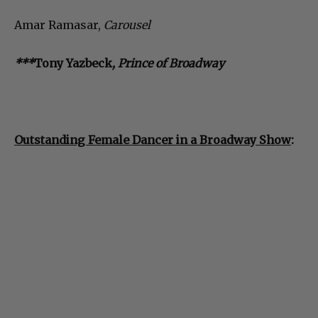
Amar Ramasar,
Carousel
***
Tony Yazbeck
, Prince of Broadway
Outstanding Female Dancer in a Broadway Show
: