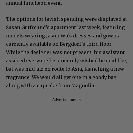
annual luncheon event.
The options for lavish spending were displayed at
Susan Gutfreund’s apartment last week, featuring
models wearing Jason Wu’s dresses and gowns
currently available on Bergdorf’s third floor.
While the designer was not present, his assistant
assured everyone he sincerely wished he could be,
but was mid-air en route to Asia, launching a new
fragrance. We would all get one in a goody bag,
along with a cupcake from Magnolia.
Advertisements