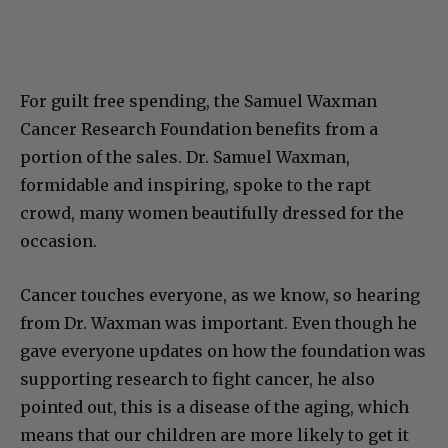
For guilt free spending, the Samuel Waxman
Cancer Research Foundation benefits from a
portion of the sales. Dr. Samuel Waxman,
formidable and inspiring, spoke to the rapt
crowd, many women beautifully dressed for the
occasion.
Cancer touches everyone, as we know, so hearing
from Dr. Waxman was important. Even though he
gave everyone updates on how the foundation was
supporting research to fight cancer, he also
pointed out, this is a disease of the aging, which
means that our children are more likely to get it