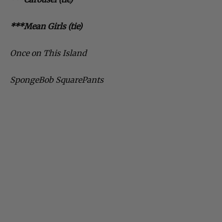
***Mean Girls (tie)
Once on This Island
SpongeBob SquarePants