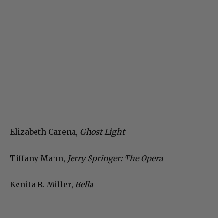
Elizabeth Carena,
Ghost Light
Tiffany Mann,
Jerry Springer: The Opera
Kenita R. Miller,
Bella