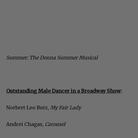
Summer: The Donna Summer Musical
Outstanding Male Dancer in a Broadway Show
:
Norbert Leo Butz,
My Fair Lady
Andrei Chagas,
Carousel