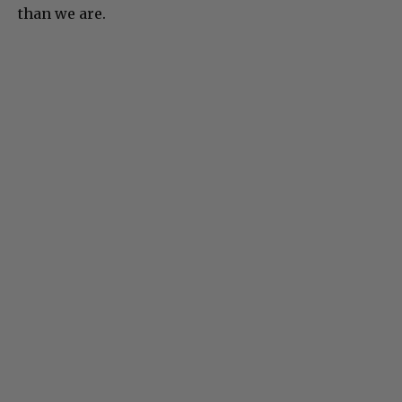
than we are.