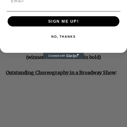
SIGN ME UP!
2017-2018 CHITA RIVERA AWARD DANCE IN
NO, THANKS
THEATER NOMINATIONS
(winners are starred and in bold)
Outstanding Choreography in a Broadway Show
: