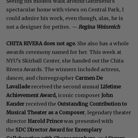
Seeing his models walk around Gutfruend’s
spectacular home with views on Central Park, I
could admire his work, even though, alas, he is
not a designer for petites.
—
Regina Weinreich
CHITA RIVERA does not age.
She also has a whole
awards ceremony named for her. This week at
NYU’s Skirball Center, she handed out the Chita
Rivera Awards. The winners included
actress,
dancer, and choreographer
Carmen De
Lavallade
received the second annual
Lifetime
Achievement Award,
iconic composer
John
Kander
received the
Outstanding Contribution to
Musical Theater as a Composer
, legendary theater
director
Harold Prince
was presented with
the
SDC Director Award for Exemplary