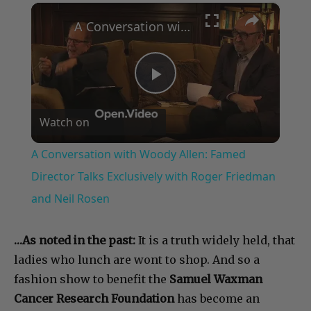
×
A Conversation with Woody Allen: Famed Director Talks Exclusively with Roger Friedman and Neil Rosen
Play
Watch on
Video
A Conversation with Woody Allen: Famed
Director Talks Exclusively with Roger Friedman
and Neil Rosen
…As noted in the past:
It is a truth widely held, that
ladies who lunch are wont to shop. And so a
fashion show to benefit the
Samuel Waxman
Cancer Research Foundation
has become an