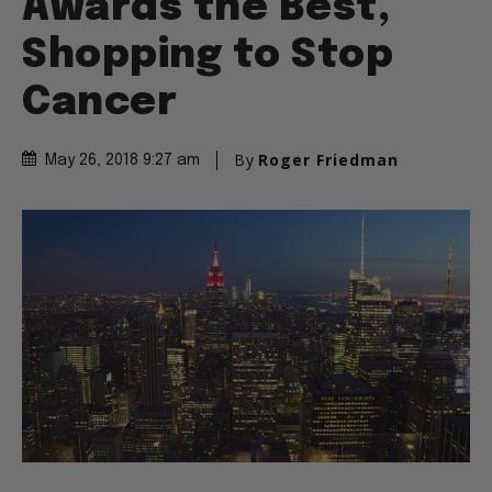
Awards the Best,
Shopping to Stop
Cancer
By
Roger Friedman
May 26, 2018 9:27 am