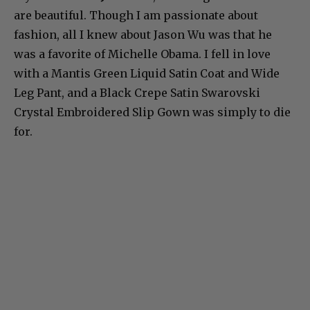
are beautiful. Though I am passionate about
fashion, all I knew about Jason Wu was that he
was a favorite of Michelle Obama. I fell in love
with a Mantis Green Liquid Satin Coat and Wide
Leg Pant, and a Black Crepe Satin Swarovski
Crystal Embroidered Slip Gown was simply to die
for.