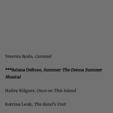
Yesenia Ayala,
Carousel
***Ariana DeBose,
Summer: The Donna Summer
Musical
Hailey Kilgore,
Once on This Island
Katrina Lenk,
The Band’s Visit