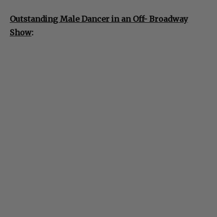
Outstanding Male Dancer in an Off- Broadway
Show
: