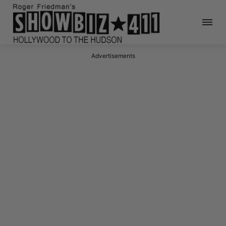
Advertisements