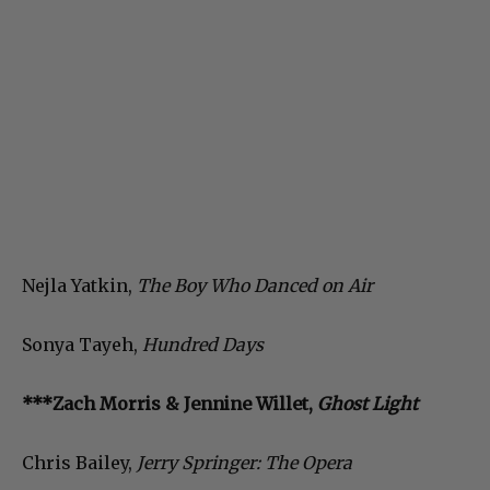
Nejla Yatkin,
The Boy Who Danced on Air
Sonya Tayeh,
Hundred Days
***Zach Morris & Jennine Willet,
Ghost Light
Chris Bailey,
Jerry Springer: The Opera