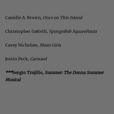
Camille A. Brown,
Once on This Island
Christopher Gattelli,
SpongeBob SquarePants
Casey Nicholaw,
Mean Girls
Justin Peck,
Carousel
***
Sergio Trujillo
, Summer: The Donna Summer
Musical