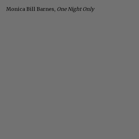
Monica Bill Barnes,
One Night Only