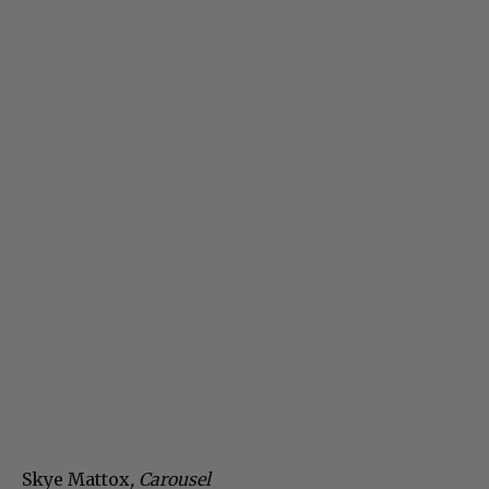
Skye Mattox
, Carousel