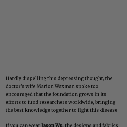
Hardly dispelling this depressing thought, the
doctor’s wife Marion Waxman spoke too,
encouraged that the foundation grows in its
efforts to fund researchers worldwide, bringing
the best knowledge together to fight this disease.
If you can wear
Jason Wu
, the designs and fabrics