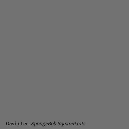
Gavin Lee,
SpongeBob SquarePants