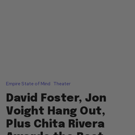
Empire State of Mind
Theater
David Foster, Jon
Voight Hang Out,
Plus Chita Rivera