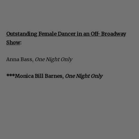
Outstanding Female Dancer in an Off- Broadway
Show
:
Anna Bass,
One Night Only
***Monica Bill Barnes,
One Night Only