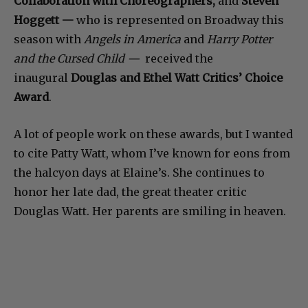
Collaboration with Choreographers,
and
Steven
Hoggett —
who is represented on Broadway this
season with
Angels in America
and
Harry Potter
and the Cursed Child —
received the
inaugural
Douglas and Ethel Watt Critics’ Choice
Award
.
A lot of people work on these awards, but I wanted
to cite Patty Watt, whom I’ve known for eons from
the halcyon days at Elaine’s. She continues to
honor her late dad, the great theater critic
Douglas Watt. Her parents are smiling in heaven.