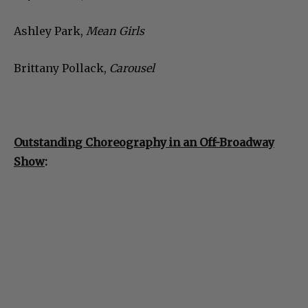
Ashley Park,
Mean Girls
Brittany Pollack,
Carousel
Outstanding Choreography in an Off-Broadway
Show
: