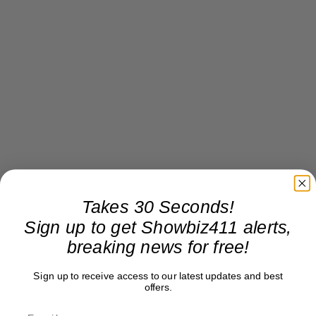
Takes 30 Seconds!
Sign up to get Showbiz411 alerts,
breaking news for free!
Sign up to receive access to our latest updates and best
offers.