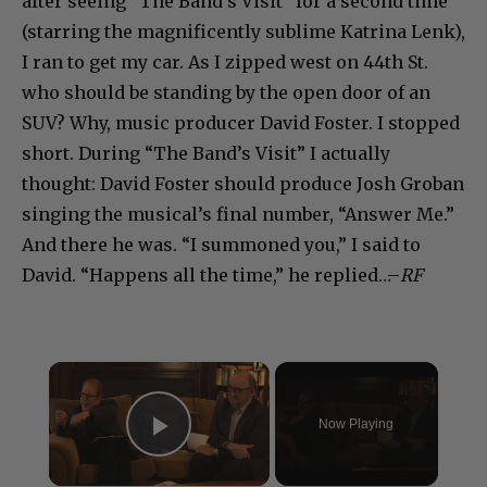
after seeing “The Band’s Visit” for a second time
(starring the magnificently sublime Katrina Lenk),
I ran to get my car. As I zipped west on 44th St.
who should be standing by the open door of an
SUV? Why, music producer David Foster. I stopped
short. During “The Band’s Visit” I actually
thought: David Foster should produce Josh Groban
singing the musical’s final number, “Answer Me.”
And there he was. “I summoned you,” I said to
David. “Happens all the time,” he replied…–
RF
×
Now Playing
Play Video