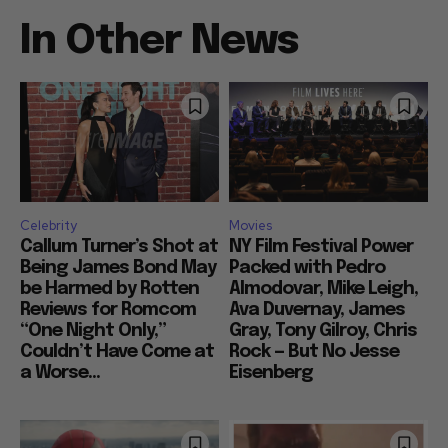
In Other News
Celebrity
Movies
Callum Turner’s Shot at
NY Film Festival Power
Being James Bond May
Packed with Pedro
be Harmed by Rotten
Almodovar, Mike Leigh,
Reviews for Romcom
Ava Duvernay, James
“One Night Only,”
Gray, Tony Gilroy, Chris
Couldn’t Have Come at
Rock — But No Jesse
a Worse...
Eisenberg