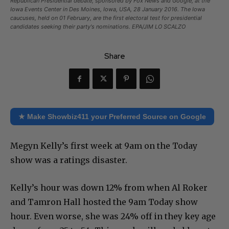
Republican Presidential debate, sponsored by Fox News and Google, at the
Iowa Events Center in Des Moines, Iowa, USA, 28 January 2016. The Iowa
caucuses, held on 01 February, are the first electoral test for presidential
candidates seeking their party's nominations. EPA/JIM LO SCALZO
Share
★ Make Showbiz411 your Preferred Source on Google
Megyn Kelly’s first week at 9am on the Today
show was a ratings disaster.
Kelly’s hour was down 12% from when Al Roker
and Tamron Hall hosted the 9am Today show
hour. Even worse, she was 24% off in they key age