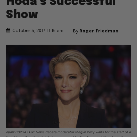
Hoda’s Successful
Show
By
Roger Friedman
October 5, 2017 11:16 am
epa05132347 Fox News debate moderator Megyn Kelly waits for the start of a