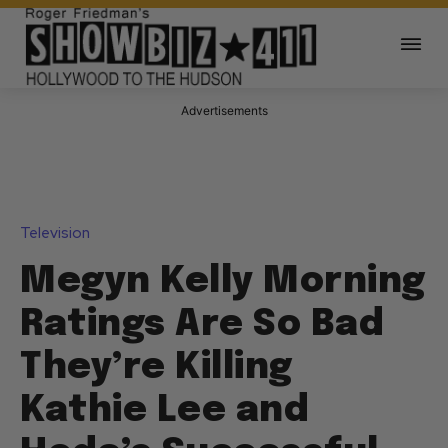
Advertisements
Television
Megyn Kelly Morning
Ratings Are So Bad
They’re Killing
Kathie Lee and