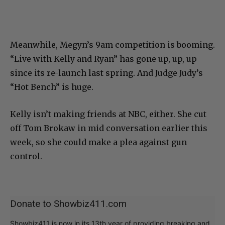
Meanwhile, Megyn’s 9am competition is booming.
“Live with Kelly and Ryan” has gone up, up, up
since its re-launch last spring. And Judge Judy’s
“Hot Bench” is huge.
Kelly isn’t making friends at NBC, either. She cut
off Tom Brokaw in mid conversation earlier this
week, so she could make a plea against gun
control.
Donate to Showbiz411.com
Showbiz411 is now in its 13th year of providing breaking and