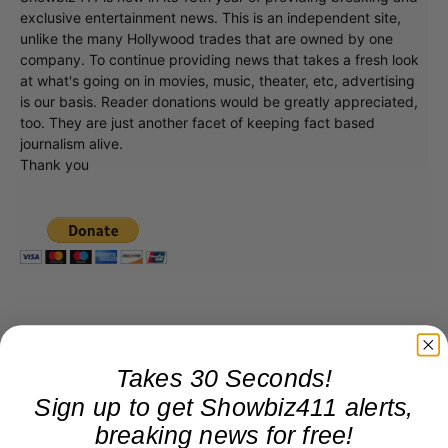
exclusive entertainment news. This is an independent site,
unlike the many Hollywood trades that are owned by one
company. To continue providing news that takes a fresh look
at what's going on in movies, music, theater, etc, advertising
is our basis. Reader donations would be greatly appreciated,
too. They are just another facet of keeping fact based
journalism alive.
Thank you
Takes 30 Seconds!
Sign up to get Showbiz411 alerts,
breaking news for free!