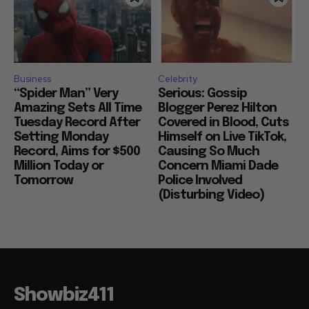
Business
Celebrity
“Spider Man” Very
Serious: Gossip
Amazing Sets All Time
Blogger Perez Hilton
Tuesday Record After
Covered in Blood, Cuts
Setting Monday
Himself on Live TikTok,
Record, Aims for $500
Causing So Much
Million Today or
Concern Miami Dade
Tomorrow
Police Involved
(Disturbing Video)
Showbiz411