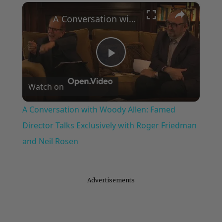
×
A Conversation with Woody Allen: Famed Director Talks Exclusively with Roger Friedman and Neil Rosen
Play
Watch on
Video
A Conversation with Woody Allen: Famed
Director Talks Exclusively with Roger Friedman
and Neil Rosen
Advertisements