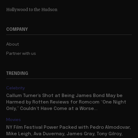
Hollywood to the Hudson
COMPANY
About
Partner with us
TRENDING
Celebrity
Callum Turner’s Shot at Being James Bond May be
Harmed by Rotten Reviews for Romcom “One Night
Only,” Couldn’t Have Come at a Worse...
Movies
NY Film Festival Power Packed with Pedro Almodovar,
Mike Leigh, Ava Duvernay, James Gray, Tony Gilroy,