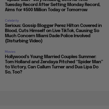
Tuesday Record After Setting Monday Record,
Aims for $500 Million Today or Tomorrow
Celebrity
Serious: Gossip Blogger Perez Hilton Covered in
Blood, Cuts Himself on Live TikTok, Causing So
Much Concern Miami Dade Police Involved
(Disturbing Video)
Movies
Hollywood’s Young Married Couples Summer:
Tom Holland and Zendaya Pitched “Spider Man”
to Victory, Can Callum Turner and Dua Lipa Do
So, Too?