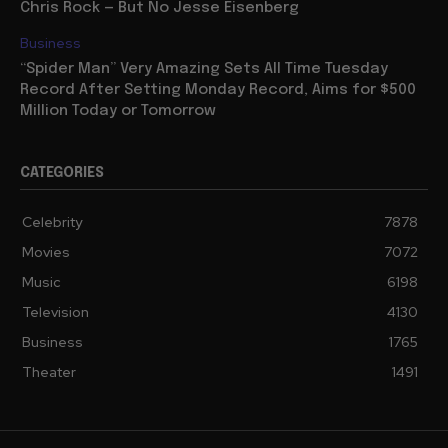
Chris Rock — But No Jesse Eisenberg
Business
“Spider Man” Very Amazing Sets All Time Tuesday
Record After Setting Monday Record, Aims for $500
Million Today or Tomorrow
CATEGORIES
Celebrity
7878
Movies
7072
Music
6198
Television
4130
Business
1765
Theater
1491