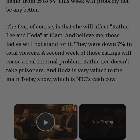
demo, from 25 to 54. This week will probably not
be any better.
The fear, of course, is that she will affect “Kathie
Lee and Hoda” at 10am. And believe me, those
ladies will not stand for it. They were down 7% in
total viewers. A second week of those ratings will
cause a real internal problem. Kathie Lee doesn’t
take prisoners. And Hoda is very valued to the
main Today show, which is NBC’s cash cow.
×
Now Playing
Play Video