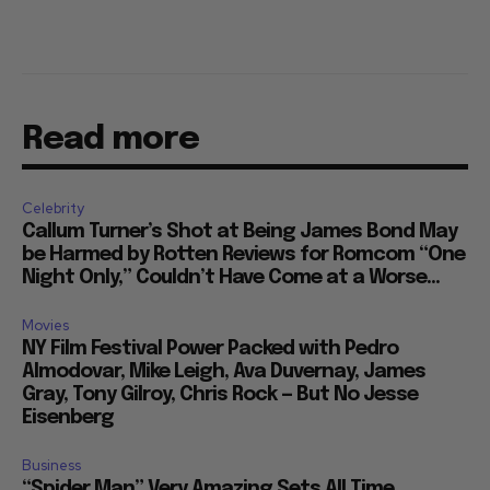
Read more
Celebrity
Callum Turner’s Shot at Being James Bond May
be Harmed by Rotten Reviews for Romcom “One
Night Only,” Couldn’t Have Come at a Worse...
Movies
NY Film Festival Power Packed with Pedro
Almodovar, Mike Leigh, Ava Duvernay, James
Gray, Tony Gilroy, Chris Rock — But No Jesse
Eisenberg
Business
“Spider Man” Very Amazing Sets All Time