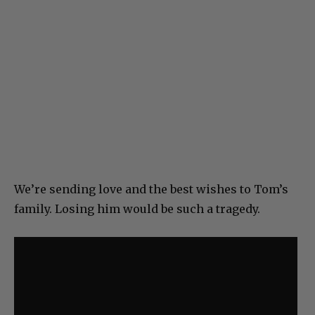
We’re sending love and the best wishes to Tom’s
family. Losing him would be such a tragedy.