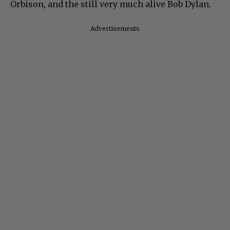
Orbison, and the still very much alive Bob Dylan.
Advertisements