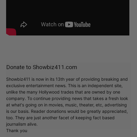
Donate to Showbiz411.com
Showbiz411 is now in its 13th year of providing breaking and
exclusive entertainment news. This is an independent site,
unlike the many Hollywood trades that are owned by one
company. To continue providing news that takes a fresh look
at what's going on in movies, music, theater, etc, advertising
is our basis. Reader donations would be greatly appreciated,
too. They are just another facet of keeping fact based
journalism alive.
Thank you