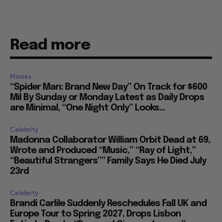
Read more
Movies
“Spider Man: Brand New Day” On Track for $600
Mil By Sunday or Monday Latest as Daily Drops
are Minimal, “One Night Only” Looks...
Celebrity
Madonna Collaborator William Orbit Dead at 69,
Wrote and Produced “Music,” “Ray of Light,”
“Beautiful Strangers”” Family Says He Died July
23rd
Celebrity
Brandi Carlile Suddenly Reschedules Fall UK and
Europe Tour to Spring 2027, Drops Lisbon