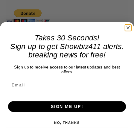
Takes 30 Seconds!
Sign up to get Showbiz411 alerts,
breaking news for free!
Sign up to receive access to our latest updates and best
offers.
SIGN ME UP!
NO, THANKS