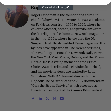
Roger Friedman
Roger Friedman is the founder and editor-in-
chief of Showbiz411. He wrote the FOX411 column
on FoxNews.com from 1999 to 2009, where he
covered Michael Jackson, and previously wrote
the "Intelligencer" column at New York magazine
in the mid-1990s, where he covered the O.J.
Simpson trial. He also edited Fame magazine. His
bylines have appeared in The New York Times,
The Washington Post, the New York Daily News,
the New York Post, Vogue, Details, and the Miami
Herald. He is a voting member of the Critics
Choice Awards (Film and Television branches),
and his movie reviews are tracked by Rotten
Tomatoes. With D.A. Pennebaker and Chris
Hegedus, he co-produced the 2002 documentary
"Only the Strong Survive," which screened at
Directors' Fortnight at the Cannes Film Festival.