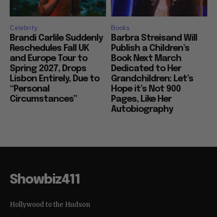
Celebrity
Books
Brandi Carlile Suddenly
Barbra Streisand Will
Reschedules Fall UK
Publish a Children’s
and Europe Tour to
Book Next March
Spring 2027, Drops
Dedicated to Her
Lisbon Entirely, Due to
Grandchildren: Let’s
“Personal
Hope it’s Not 900
Circumstances”
Pages, Like Her
Autobiography
Showbiz411
Hollywood to the Hudson