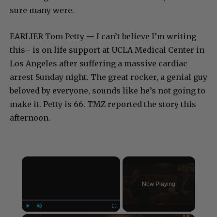
sure many were.
EARLIER Tom Petty — I can’t believe I’m writing
this– is on life support at UCLA Medical Center in
Los Angeles after suffering a massive cardiac
arrest Sunday night. The great rocker, a genial guy
beloved by everyone, sounds like he’s not going to
make it. Petty is 66. TMZ reported the story this
afternoon.
×
Now Playing
Play
Unmute
Fullscreen