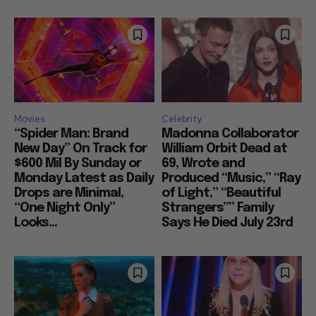
Movies
Celebrity
“Spider Man: Brand
Madonna Collaborator
New Day” On Track for
William Orbit Dead at
$600 Mil By Sunday or
69, Wrote and
Monday Latest as Daily
Produced “Music,” “Ray
Drops are Minimal,
of Light,” “Beautiful
“One Night Only”
Strangers”” Family
Looks...
Says He Died July 23rd