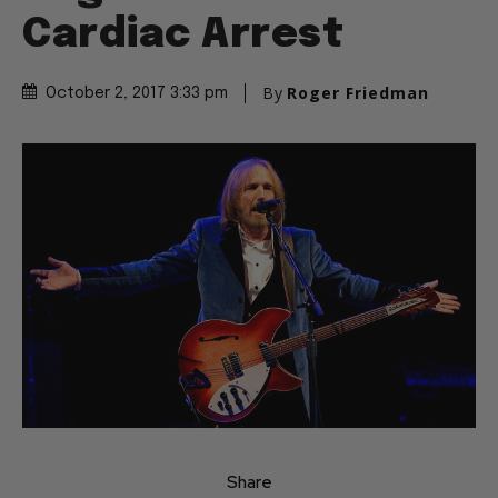
Cardiac Arrest
By
Roger Friedman
October 2, 2017 3:33 pm
Share