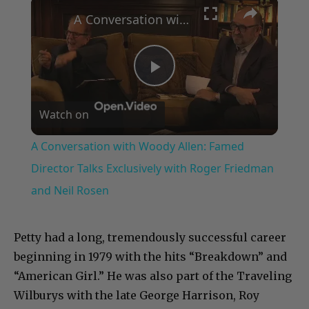
×
A Conversation with Woody Allen: Famed Director Talks Exclusively with Roger Friedman and Neil Rosen
Play
Watch on
Video
A Conversation with Woody Allen: Famed
Director Talks Exclusively with Roger Friedman
and Neil Rosen
Petty had a long, tremendously successful career
beginning in 1979 with the hits “Breakdown” and
“American Girl.” He was also part of the Traveling
Wilburys with the late George Harrison, Roy