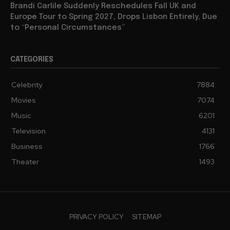
Brandi Carlile Suddenly Reschedules Fall UK and
Europe Tour to Spring 2027, Drops Lisbon Entirely, Due
to “Personal Circumstances”
CATEGORIES
Celebrity
7884
Movies
7074
Music
6201
Television
4131
Business
1766
Theater
1493
PRIVACY POLICY
SITEMAP