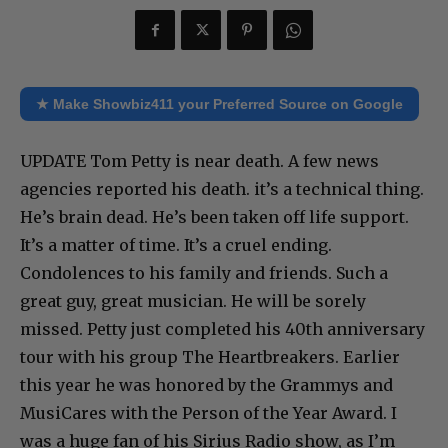
★ Make Showbiz411 your Preferred Source on Google
UPDATE Tom Petty is near death. A few news
agencies reported his death. it’s a technical thing.
He’s brain dead. He’s been taken off life support.
It’s a matter of time. It’s a cruel ending.
Condolences to his family and friends. Such a
great guy, great musician. He will be sorely
missed. Petty just completed his 40th anniversary
tour with his group The Heartbreakers. Earlier
this year he was honored by the Grammys and
MusiCares with the Person of the Year Award. I
was a huge fan of his Sirius Radio show, as I’m