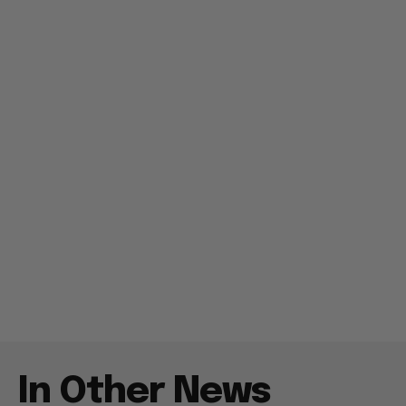
In Other News