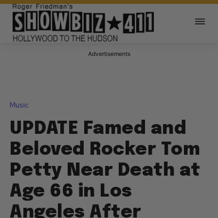
Advertisements
Music
UPDATE Famed and
Beloved Rocker Tom
Petty Near Death at
Age 66 in Los
Angeles After