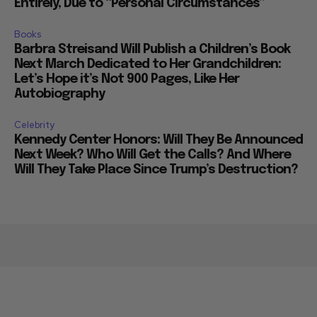
Entirely, Due to “Personal Circumstances”
Books
Barbra Streisand Will Publish a Children’s Book
Next March Dedicated to Her Grandchildren:
Let’s Hope it’s Not 900 Pages, Like Her
Autobiography
Celebrity
Kennedy Center Honors: Will They Be Announced
Next Week? Who Will Get the Calls? And Where
Will They Take Place Since Trump’s Destruction?