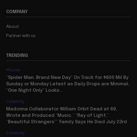
COMPANY
About
Partner with us
TRENDING
Movies
“Spider Man: Brand New Day” On Track for $600 Mil By
Sunday or Monday Latest as Daily Drops are Minimal,
“One Night Only” Looks...
Celebrity
Madonna Collaborator William Orbit Dead at 69,
Wrote and Produced “Music,” “Ray of Light,”
“Beautiful Strangers”” Family Says He Died July 23rd
Celebrity