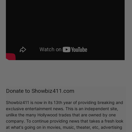
Donate to Showbiz411.com
Showbiz411 is now in its 13th year of providing breaking and
exclusive entertainment news. This is an independent site,
unlike the many Hollywood trades that are owned by one
company. To continue providing news that takes a fresh look