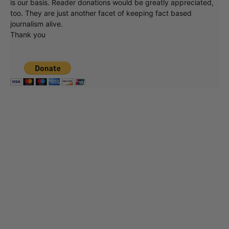
at what's going on in movies, music, theater, etc, advertising
is our basis. Reader donations would be greatly appreciated,
too. They are just another facet of keeping fact based
journalism alive.
Thank you