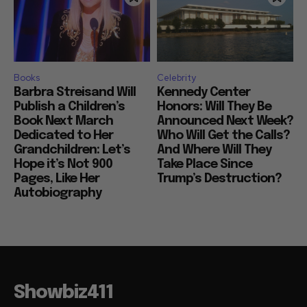
Books
Celebrity
Barbra Streisand Will
Kennedy Center
Publish a Children’s
Honors: Will They Be
Book Next March
Announced Next Week?
Dedicated to Her
Who Will Get the Calls?
Grandchildren: Let’s
And Where Will They
Hope it’s Not 900
Take Place Since
Pages, Like Her
Trump’s Destruction?
Autobiography
Showbiz411