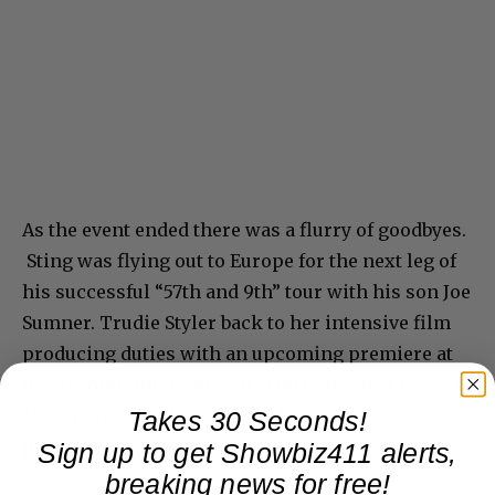
As the event ended there was a flurry of goodbyes.
Sting was flying out to Europe for the next leg of
his successful “57th and 9th” tour with his son Joe
Sumner. Trudie Styler back to her intensive film
producing duties with an upcoming premiere at
the Toronto International Film Festival of the film
Takes 30 Seconds!
“Novitiate” starring Melissa Leo – which she co-
Sign up to get Showbiz411 alerts,
produced.
breaking news for free!