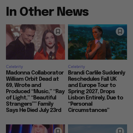
In Other News
Celebrity
Celebrity
Madonna Collaborator
Brandi Carlile Suddenly
William Orbit Dead at
Reschedules Fall UK
69, Wrote and
and Europe Tour to
Produced “Music,” “Ray
Spring 2027, Drops
of Light,” “Beautiful
Lisbon Entirely, Due to
Strangers”” Family
“Personal
Says He Died July 23rd
Circumstances”