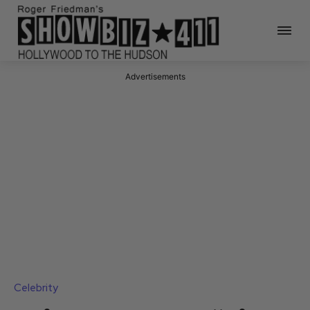
Advertisements
Celebrity