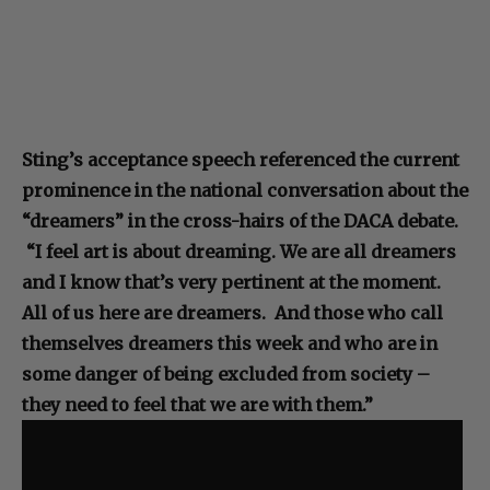
Sting’s acceptance speech referenced the current
prominence in the national conversation about the
“dreamers” in the cross-hairs of the DACA debate.
“I feel art is about dreaming. We are all dreamers
and I know that’s very pertinent at the moment.
All of us here are dreamers. And those who call
themselves dreamers this week and who are in
some danger of being excluded from society –
they need to feel that we are with them.”