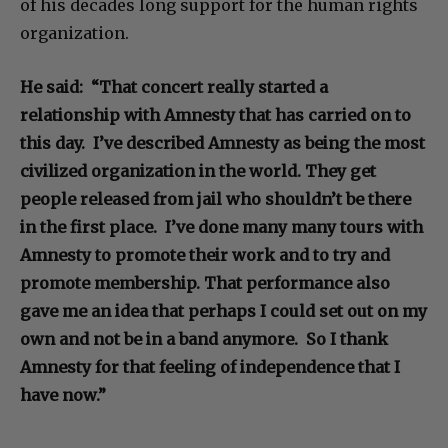
of his decades long support for the human rights
organization.
He said: “That concert really started a
relationship with Amnesty that has carried on to
this day. I’ve described Amnesty as being the most
civilized organization in the world. They get
people released from jail who shouldn’t be there
in the first place. I’ve done many many tours with
Amnesty to promote their work and to try and
promote membership. That performance also
gave me an idea that perhaps I could set out on my
own and not be in a band anymore. So I thank
Amnesty for that feeling of independence that I
have now.”