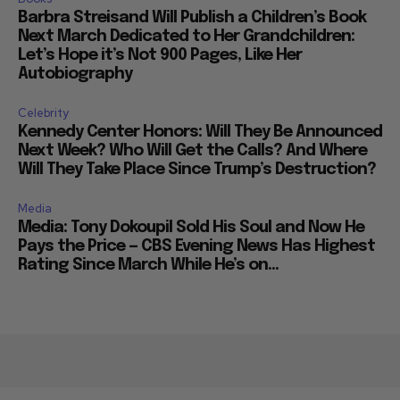
Books
Barbra Streisand Will Publish a Children’s Book
Next March Dedicated to Her Grandchildren:
Let’s Hope it’s Not 900 Pages, Like Her
Autobiography
Celebrity
Kennedy Center Honors: Will They Be Announced
Next Week? Who Will Get the Calls? And Where
Will They Take Place Since Trump’s Destruction?
Media
Media: Tony Dokoupil Sold His Soul and Now He
Pays the Price — CBS Evening News Has Highest
Rating Since March While He’s on...