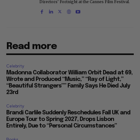
"Only the Strong Survive," which screened at
Directors' Fortnight at the Cannes Film Festival.
Read more
Celebrity
Madonna Collaborator William Orbit Dead at 69,
Wrote and Produced “Music,” “Ray of Light,”
“Beautiful Strangers”” Family Says He Died July
23rd
Celebrity
Brandi Carlile Suddenly Reschedules Fall UK and
Europe Tour to Spring 2027, Drops Lisbon
Entirely, Due to “Personal Circumstances”