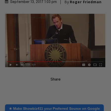
By
Roger Friedman
September 13, 2017 1:03 pm
Share