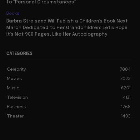
Europe Tour to Spring 2027, Drops Lisbon Entirely, Due
to “Personal Circumstances”
Books
Barbra Streisand Will Publish a Children’s Book Next
March Dedicated to Her Grandchildren: Let’s Hope
it’s Not 900 Pages, Like Her Autobiography
CATEGORIES
Celebrity
7884
Movies
7073
Music
6201
Television
4131
Business
1766
Theater
1493