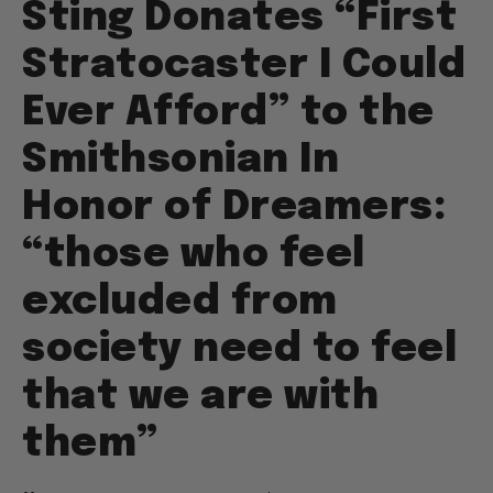
Sting Donates “First
Stratocaster I Could
Ever Afford” to the
Smithsonian In
Honor of Dreamers:
“those who feel
excluded from
society need to feel
that we are with
them”