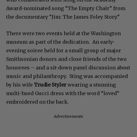
who collaborated with Sting on the Academy
Award-nominated song “The Empty Chair” from
the documentary “Jim: The James Foley Story.”
There were two events held at the Washington
museum as part of the dedication. An early-
evening soiree held for a small group of major
Smithsonian donors and close friends of the two
honorees – and a sit-down panel discussion about
music and philanthropy. Sting was accompanied
by his wife
Trudie Styler
wearing a stunning
multi-hued Gucci dress with the word “loved”
embroidered on the back.
Advertisements