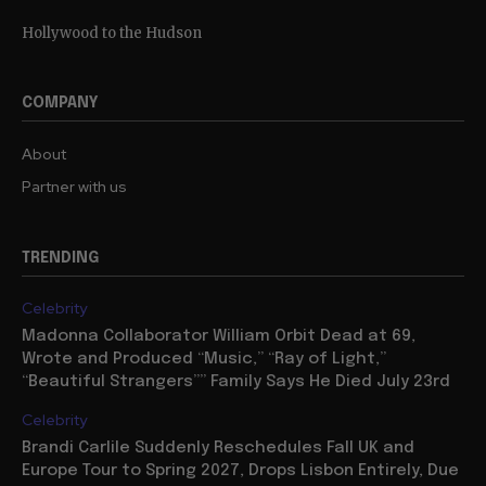
Hollywood to the Hudson
COMPANY
About
Partner with us
TRENDING
Celebrity
Madonna Collaborator William Orbit Dead at 69,
Wrote and Produced “Music,” “Ray of Light,”
“Beautiful Strangers”” Family Says He Died July 23rd
Celebrity
Brandi Carlile Suddenly Reschedules Fall UK and