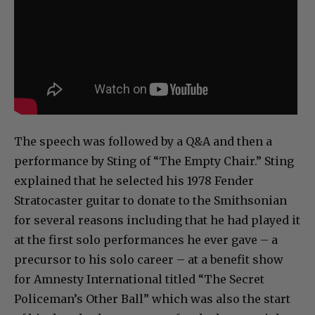
The speech was followed by a Q&A and then a
performance by Sting of “The Empty Chair.” Sting
explained that he selected his 1978 Fender
Stratocaster guitar to donate to the Smithsonian
for several reasons including that he had played it
at the first solo performances he ever gave – a
precursor to his solo career – at a benefit show
for Amnesty International titled “The Secret
Policeman’s Other Ball” which was also the start