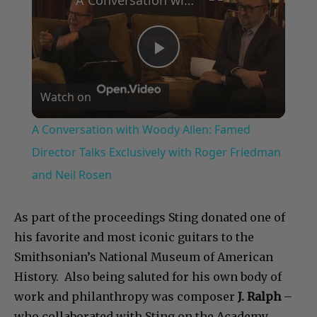
A Conversation with Woody Allen: Famed Director Talks Exclusively with Roger Friedman and Neil Rosen
Play
Watch on
Video
A Conversation with Woody Allen: Famed
Director Talks Exclusively with Roger Friedman
and Neil Rosen
As part of the proceedings Sting donated one of
his favorite and most iconic guitars to the
Smithsonian’s National Museum of American
History. Also being saluted for his own body of
work and philanthropy was composer
J. Ralph
–