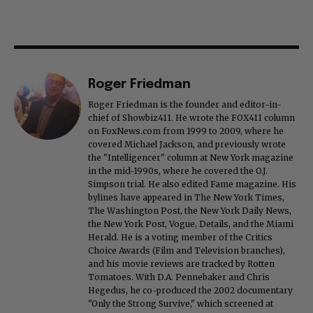
Roger Friedman
Roger Friedman is the founder and editor-in-
chief of Showbiz411. He wrote the FOX411 column
on FoxNews.com from 1999 to 2009, where he
covered Michael Jackson, and previously wrote
the "Intelligencer" column at New York magazine
in the mid-1990s, where he covered the O.J.
Simpson trial. He also edited Fame magazine. His
bylines have appeared in The New York Times,
The Washington Post, the New York Daily News,
the New York Post, Vogue, Details, and the Miami
Herald. He is a voting member of the Critics
Choice Awards (Film and Television branches),
and his movie reviews are tracked by Rotten
Tomatoes. With D.A. Pennebaker and Chris
Hegedus, he co-produced the 2002 documentary