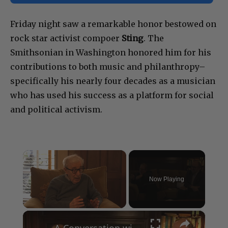
★ Make Showbiz411 your Preferred Source on Google
Friday night saw a remarkable honor bestowed on
rock star activist compoer
Sting
. The
Smithsonian in Washington honored him for his
contributions to both music and philanthropy–
specifically his nearly four decades as a musician
who has used his success as a platform for social
and political activism.
×
Now Playing
×
Unmute