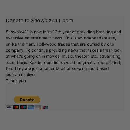
Donate to Showbiz411.com
Showbiz411 is now in its 13th year of providing breaking and
exclusive entertainment news. This is an independent site,
unlike the many Hollywood trades that are owned by one
company. To continue providing news that takes a fresh look
at what's going on in movies, music, theater, etc, advertising
is our basis. Reader donations would be greatly appreciated,
too. They are just another facet of keeping fact based
journalism alive.
Thank you