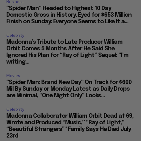
Business
“Spider Man” Headed to Highest 10 Day
Domestic Gross in History, Eyed for $653 Million
Finish on Sunday: Everyone Seems to Like It a...
Celebrity
Madonna’s Tribute to Late Producer William
Orbit Comes 5 Months After He Said She
Ignored His Plan for “Ray of Light” Sequel: “I’m
writing...
Movies
“Spider Man: Brand New Day” On Track for $600
Mil By Sunday or Monday Latest as Daily Drops
are Minimal, “One Night Only” Looks...
Celebrity
Madonna Collaborator William Orbit Dead at 69,
Wrote and Produced “Music,” “Ray of Light,”
“Beautiful Strangers”” Family Says He Died July
23rd