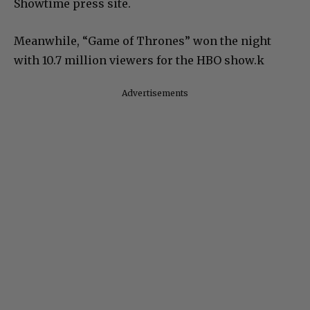
Showtime press site.
Meanwhile, “Game of Thrones” won the night
with 10.7 million viewers for the HBO show.k
Advertisements