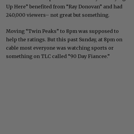
Up Here” benefited from “Ray Donovan” and had
240,000 viewers– not great but something.
Moving “Twin Peaks” to 8pm was supposed to
help the ratings. But this past Sunday, at 8pm on
cable most everyone was watching sports or
something on TLC called “90 Day Fiancee.”