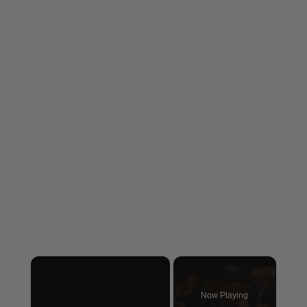
×
Now Playing