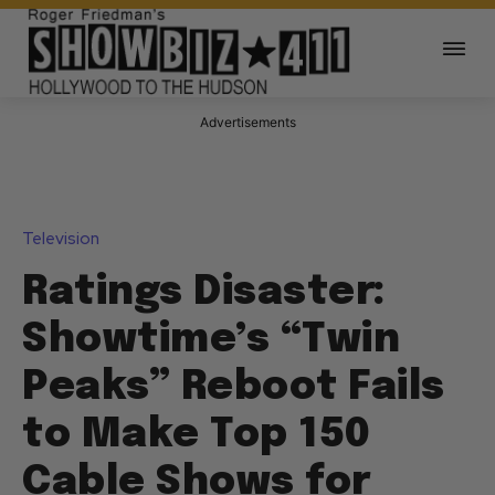
Advertisements
Television
Ratings Disaster:
Showtime’s “Twin
Peaks” Reboot Fails
to Make Top 150
Cable Shows for