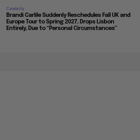
Celebrity
Brandi Carlile Suddenly Reschedules Fall UK and
Europe Tour to Spring 2027, Drops Lisbon
Entirely, Due to “Personal Circumstances”