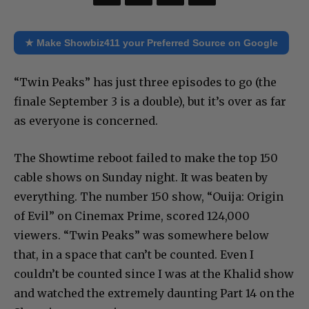
★ Make Showbiz411 your Preferred Source on Google
“Twin Peaks” has just three episodes to go (the
finale September 3 is a double), but it’s over as far
as everyone is concerned.
The Showtime reboot failed to make the top 150
cable shows on Sunday night. It was beaten by
everything. The number 150 show, “Ouija: Origin
of Evil” on Cinemax Prime, scored 124,000
viewers. “Twin Peaks” was somewhere below
that, in a space that can’t be counted. Even I
couldn’t be counted since I was at the Khalid show
and watched the extremely daunting Part 14 on the