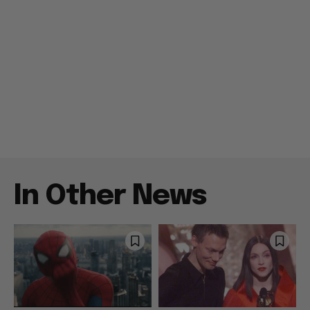
In Other News