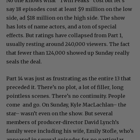
No one knows what “Twin Peaks” cost but let’s
say 18 episodes cost at least $9 million on the low
side, ad $18 million on the high side. The show
has lots of name actors, and a ton of special
effects. But ratings have collapsed from Part 1,
usually resting around 240,000 viewers. The fact
that fewer than 124,000 showed up Sunday really
seals the deal.
Part 14 was just as frustrating as the entire 13 that
preceded it. There’s no plot, a lot of filler, long
pointless scenes. There’s no continuity. People
come and go. On Sunday, Kyle MacLachlan– the
star– wasn’t even on the show. But several
members of producer-director David Lynch’s
family were including his wife, Emily Stofle, who’s
appeared in several episodes for no particular