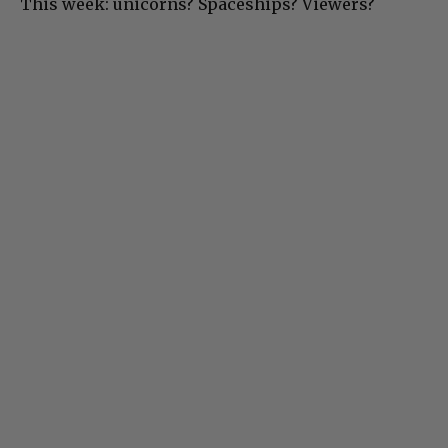
This week: unicorns? Spaceships? Viewers?