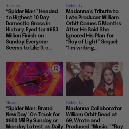
Business
Celebrity
“Spider Man” Headed
Madonna’s Tribute to
to Highest 10 Day
Late Producer William
Domestic Gross in
Orbit Comes 5 Months
History, Eyed for $653
After He Said She
Million Finish on
Ignored His Plan for
Sunday: Everyone
“Ray of Light” Sequel:
Seems to Like It a...
“I’m writing...
Movies
Celebrity
“Spider Man: Brand
Madonna Collaborator
New Day” On Track for
William Orbit Dead at
$600 Mil By Sunday or
69, Wrote and
Monday Latest as Daily
Produced “Music,” “Ray