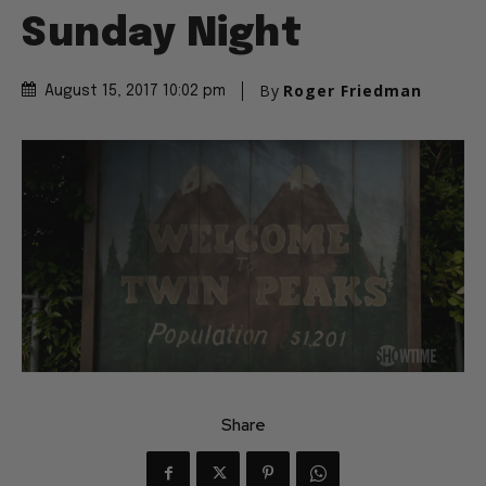
Sunday Night
By
Roger Friedman
August 15, 2017 10:02 pm
Share