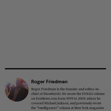
Roger Friedman
Roger Friedman is the founder and editor-in-
chief of Showbiz411. He wrote the FOX411 column
on FoxNews.com from 1999 to 2009, where he
covered Michael Jackson, and previously wrote
the "Intelligencer" column at New York magazine