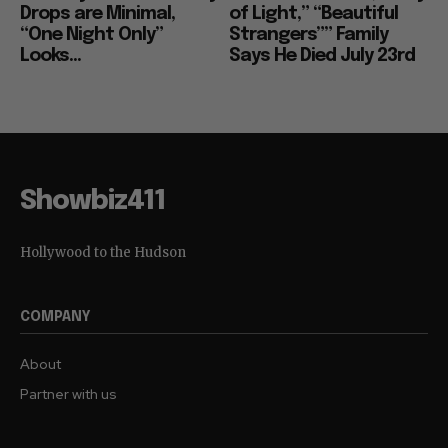
Drops are Minimal,
of Light,” “Beautiful
“One Night Only”
Strangers”” Family
Looks...
Says He Died July 23rd
Showbiz411
Hollywood to the Hudson
COMPANY
About
Partner with us