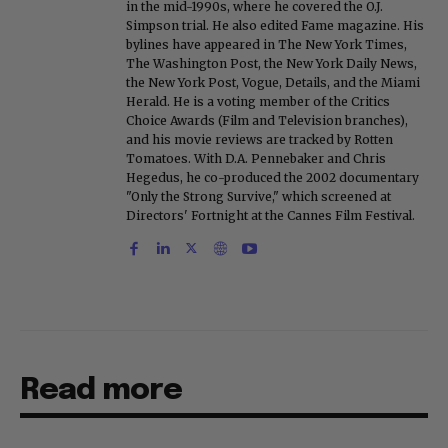
in the mid-1990s, where he covered the O.J.
Simpson trial. He also edited Fame magazine. His
bylines have appeared in The New York Times,
The Washington Post, the New York Daily News,
the New York Post, Vogue, Details, and the Miami
Herald. He is a voting member of the Critics
Choice Awards (Film and Television branches),
and his movie reviews are tracked by Rotten
Tomatoes. With D.A. Pennebaker and Chris
Hegedus, he co-produced the 2002 documentary
"Only the Strong Survive," which screened at
Directors' Fortnight at the Cannes Film Festival.
Read more