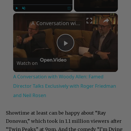
×
Play
Unmute
Fullscreen
A Conversation with Woody Allen: Famed Director Talks Exclusively with Roger Friedman and Neil Rosen
Play
Watch on
Video
A Conversation with Woody Allen: Famed
Director Talks Exclusively with Roger Friedman
and Neil Rosen
Showtime at least can be happy about “Ray
Donovan,” which took in 1.1 million viewers after
“Twin Peaks” at 9pm. And the comedy “I’m Dying