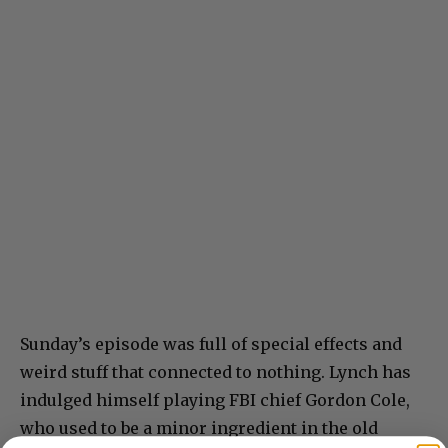
Sunday’s episode was full of special effects and
weird stuff that connected to nothing. Lynch has
indulged himself playing FBI chief Gordon Cole,
who used to be a minor ingredient in the old