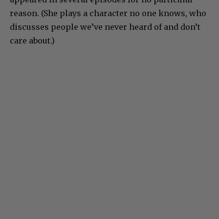
reason. (She plays a character no one knows, who
discusses people we’ve never heard of and don’t
care about.)