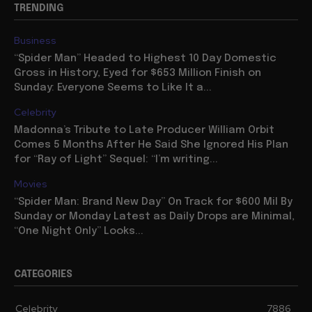
TRENDING
Business
“Spider Man” Headed to Highest 10 Day Domestic
Gross in History, Eyed for $653 Million Finish on
Sunday: Everyone Seems to Like It a...
Celebrity
Madonna’s Tribute to Late Producer William Orbit
Comes 5 Months After He Said She Ignored His Plan
for “Ray of Light” Sequel: “I’m writing...
Movies
“Spider Man: Brand New Day” On Track for $600 Mil By
Sunday or Monday Latest as Daily Drops are Minimal,
“One Night Only” Looks...
CATEGORIES
Celebrity
7886