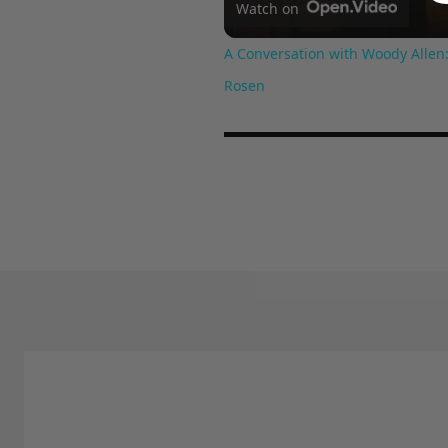
Watch on
A Conversation with Woody Allen:
Rosen