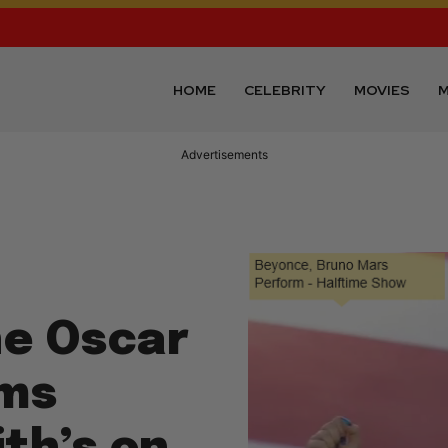
HOME
CELEBRITY
MOVIES
M
Advertisements
he Oscar
oms