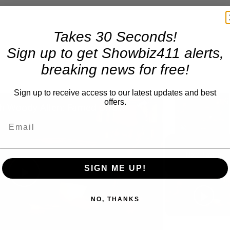
Takes 30 Seconds!
Sign up to get Showbiz411 alerts,
breaking news for free!
Sign up to receive access to our latest updates and best
×
offers.
A Conversation with Woody Allen: Famed Director Talks Exclusively with Roger Friedman and Neil Rosen
Video Player is 
Play
Unmute
Now Playing
SIGN ME UP!
Play
NO, THANKS
Video