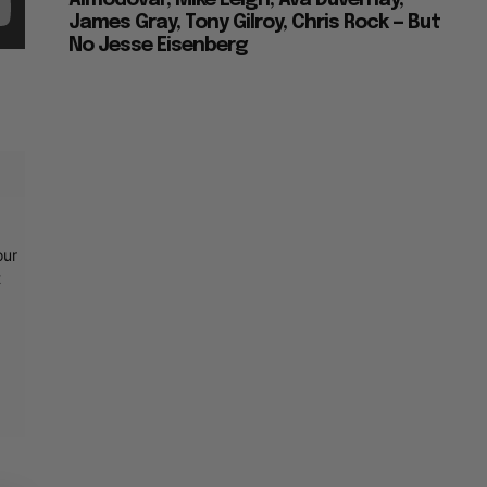
Almodovar, Mike Leigh, Ava Duvernay,
James Gray, Tony Gilroy, Chris Rock — But
No Jesse Eisenberg
our
t