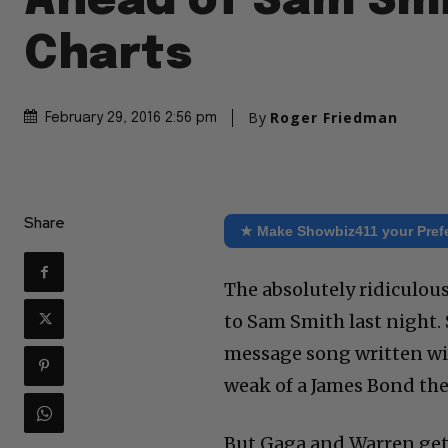
Ahead of Sam Smi
Charts
By
Roger Friedman
February 29, 2016 2:56 pm
Share
★ Make Showbiz411 your Pref
The absolutely ridiculou
to Sam Smith last night.
message song written wit
weak of a James Bond th
But Gaga and Warren get