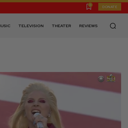
0
DONATE
USIC
TELEVISION
THEATER
REVIEWS