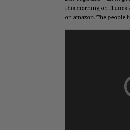
this morning on iTunes a
on amazon. The people h