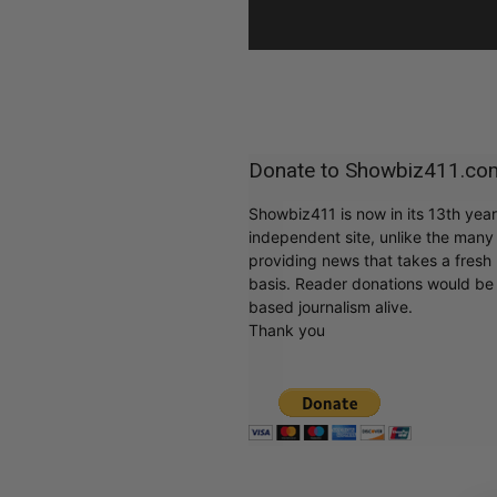
Donate to Showbiz411.co
Showbiz411 is now in its 13th yea
independent site, unlike the man
providing news that takes a fresh l
basis. Reader donations would be 
based journalism alive.
Thank you