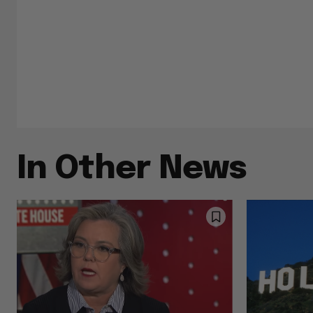
In Other News