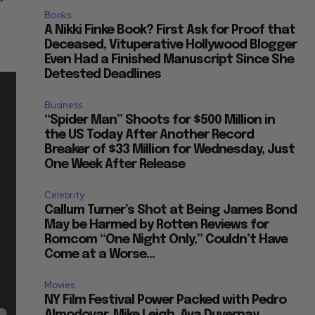
Books
A Nikki Finke Book? First Ask for Proof that
Deceased, Vituperative Hollywood Blogger
Even Had a Finished Manuscript Since She
Detested Deadlines
Business
“Spider Man” Shoots for $500 Million in
the US Today After Another Record
Breaker of $33 Million for Wednesday, Just
One Week After Release
Celebrity
Callum Turner’s Shot at Being James Bond
May be Harmed by Rotten Reviews for
Romcom “One Night Only,” Couldn’t Have
Come at a Worse...
Movies
NY Film Festival Power Packed with Pedro