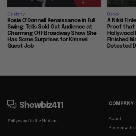
Celebrity
Books
Rosie O’Donnell Renaissance in Full
A Nikki Fin
Swing: Tells Sold Out Audience at
Proof that
Charming Off Broadway Show She
Hollywood 
Has Some Surprises for Kimmel
Finished M
Guest Job
Detested D
COMPANY
Showbiz411
About
Hollywood to the Hudson
Partner with 