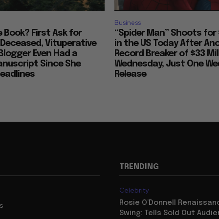
Business
ke Book? First Ask for
“Spider Man” Shoots for 
 Deceased, Vituperative
in the US Today After An
Blogger Even Had a
Record Breaker of $33 Mil
anuscript Since She
Wednesday, Just One Wee
eadlines
Release
TRENDING
Celebrity
Rosie O’Donnell Renaissanc
us
Swing: Tells Sold Out Audi