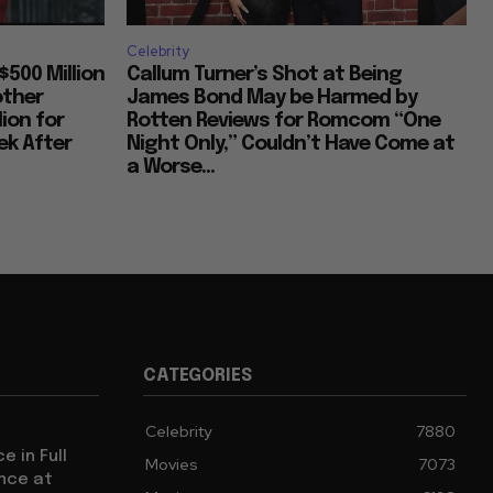
Celebrity
$500 Million
Callum Turner’s Shot at Being
other
James Bond May be Harmed by
lion for
Rotten Reviews for Romcom “One
k After
Night Only,” Couldn’t Have Come at
a Worse...
CATEGORIES
Celebrity
7880
e in Full
Movies
7073
ence at