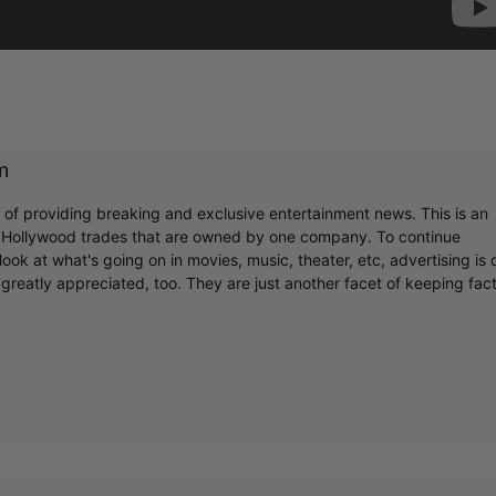
m
r of providing breaking and exclusive entertainment news. This is an
y Hollywood trades that are owned by one company. To continue
ook at what's going on in movies, music, theater, etc, advertising is 
greatly appreciated, too. They are just another facet of keeping fac