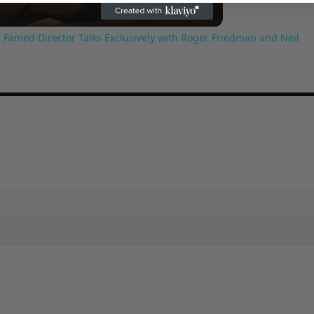
 Famed Director Talks Exclusively with Roger Friedman and Neil