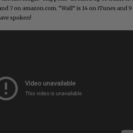
nd 7 on amazon.com. “Wall” is 14 on iTunes and 9
ave spoken!