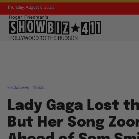
Thursday, August 6, 2026
Exclusives
Music
Lady Gaga Lost t
But Her Song Zo