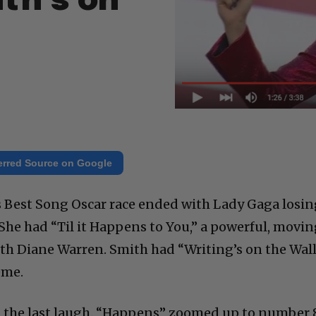
th’s on
erred Source on Google
s Best Song Oscar race ended with Lady Gaga losi
 She had “Til it Happens to You,” a powerful, movi
h Diane Warren. Smith had “Writing’s on the Wall
eme.
 the last laugh. “Happens” zoomed up to number 