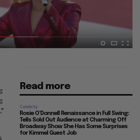
Read more
ng
ng
Celebrity
,”
Rosie O’Donnell Renaissance in Full Swing:
Tells Sold Out Audience at Charming Off
Broadway Show She Has Some Surprises
for Kimmel Guest Job
8