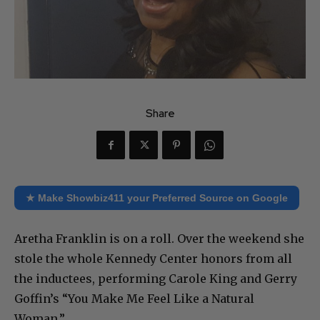
Share
★ Make Showbiz411 your Preferred Source on Google
Aretha Franklin is on a roll. Over the weekend she
stole the whole Kennedy Center honors from all
the inductees, performing Carole King and Gerry
Goffin’s “You Make Me Feel Like a Natural
Woman.”