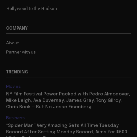
Hollywood to the Hudson
COMPANY
About
Partner with us
TRENDING
Movies
NY Film Festival Power Packed with Pedro Almodovar,
Mike Leigh, Ava Duvernay, James Gray, Tony Gilroy,
Chris Rock — But No Jesse Eisenberg
Business
“Spider Man” Very Amazing Sets All Time Tuesday
Record After Setting Monday Record, Aims for $500