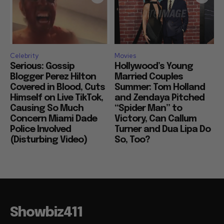
Celebrity
Movies
Serious: Gossip
Hollywood’s Young
Blogger Perez Hilton
Married Couples
Covered in Blood, Cuts
Summer: Tom Holland
Himself on Live TikTok,
and Zendaya Pitched
Causing So Much
“Spider Man” to
Concern Miami Dade
Victory, Can Callum
Police Involved
Turner and Dua Lipa Do
(Disturbing Video)
So, Too?
Showbiz411