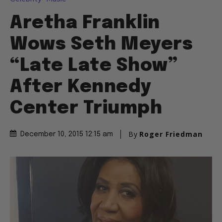
Aretha Franklin
Wows Seth Meyers
“Late Late Show”
After Kennedy
Center Triumph
By
Roger Friedman
December 10, 2015 12:15 am