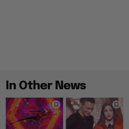
In Other News