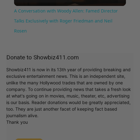
Video
A Conversation with Woody Allen: Famed Director
Talks Exclusively with Roger Friedman and Neil
Rosen
Donate to Showbiz411.com
Showbiz411 is now in its 13th year of providing breaking and
exclusive entertainment news. This is an independent site,
unlike the many Hollywood trades that are owned by one
company. To continue providing news that takes a fresh look
at what's going on in movies, music, theater, etc, advertising
is our basis. Reader donations would be greatly appreciated,
too. They are just another facet of keeping fact based
journalism alive.
Thank you