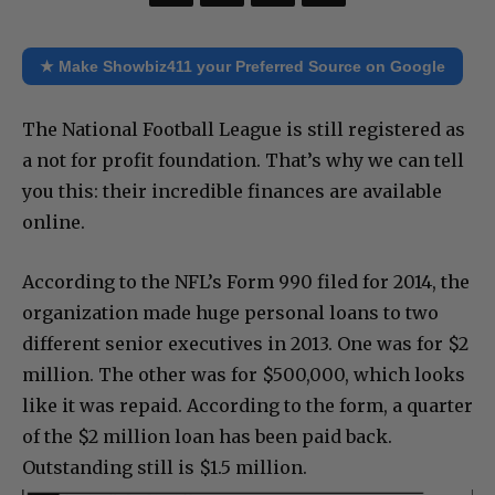
★ Make Showbiz411 your Preferred Source on Google
The National Football League is still registered as
a not for profit foundation. That’s why we can tell
you this: their incredible finances are available
online.
According to the NFL’s Form 990 filed for 2014, the
organization made huge personal loans to two
different senior executives in 2013. One was for $2
million. The other was for $500,000, which looks
like it was repaid. According to the form, a quarter
of the $2 million loan has been paid back.
Outstanding still is $1.5 million.