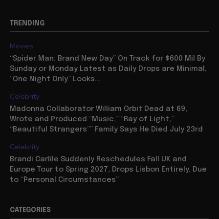
TRENDING
Movies
“Spider Man: Brand New Day” On Track for $600 Mil By
Sunday or Monday Latest as Daily Drops are Minimal,
“One Night Only” Looks...
Celebrity
Madonna Collaborator William Orbit Dead at 69,
Wrote and Produced “Music,” “Ray of Light,”
“Beautiful Strangers”” Family Says He Died July 23rd
Celebrity
Brandi Carlile Suddenly Reschedules Fall UK and
Europe Tour to Spring 2027, Drops Lisbon Entirely, Due
to “Personal Circumstances”
CATEGORIES