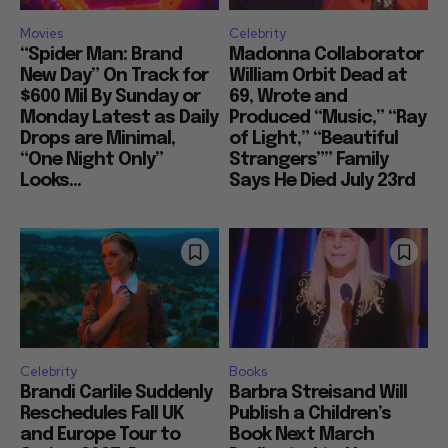
Movies
Celebrity
“Spider Man: Brand
Madonna Collaborator
New Day” On Track for
William Orbit Dead at
$600 Mil By Sunday or
69, Wrote and
Monday Latest as Daily
Produced “Music,” “Ray
Drops are Minimal,
of Light,” “Beautiful
“One Night Only”
Strangers”” Family
Looks...
Says He Died July 23rd
Celebrity
Books
Brandi Carlile Suddenly
Barbra Streisand Will
Reschedules Fall UK
Publish a Children’s
and Europe Tour to
Book Next March