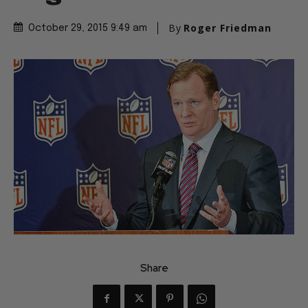
By
Roger Friedman
October 29, 2015 9:49 am
Share