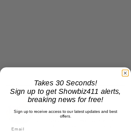
Takes 30 Seconds!
Sign up to get Showbiz411 alerts,
breaking news for free!
Roger Friedman
Roger Friedman is the founder and editor-in-
Sign up to receive access to our latest updates and best
chief of Showbiz411. He wrote the FOX411 column
offers.
on FoxNews.com from 1999 to 2009, where he
covered Michael Jackson, and previously wrote