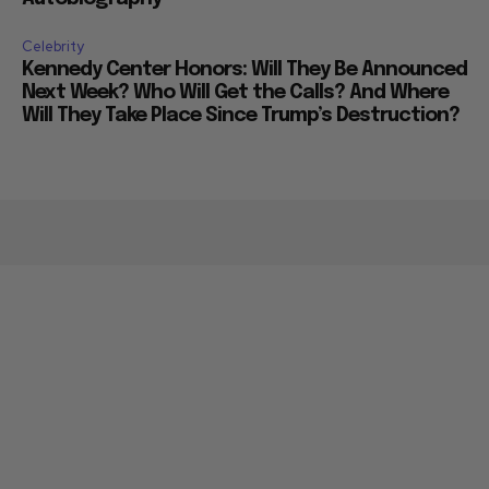
Celebrity
Kennedy Center Honors: Will They Be Announced
Next Week? Who Will Get the Calls? And Where
Will They Take Place Since Trump’s Destruction?