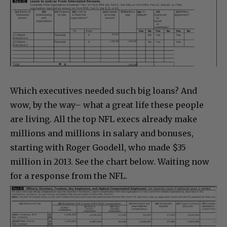
Which executives needed such big loans? And
wow, by the way– what a great life these people
are living. All the top NFL execs already make
millions and millions in salary and bonuses,
starting with Roger Goodell, who made $35
million in 2013. See the chart below. Waiting now
for a response from the NFL.