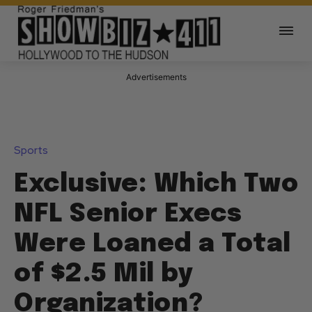
Advertisements
Sports
Exclusive: Which Two
NFL Senior Execs
Were Loaned a Total
of $2.5 Mil by
Organization?