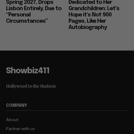
Spring 2027, Drops
Dedicated to Her
Lisbon Entirely, Due to
Grandchildren: Let’s
“Personal
Hope it’s Not 900
Circumstances”
Pages, Like Her
Autobiography
Showbiz411
Hollywood to the Hudson
COMPANY
About
Partner with us