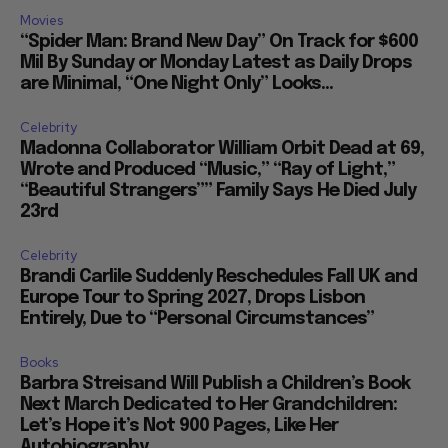
Movies
“Spider Man: Brand New Day” On Track for $600
Mil By Sunday or Monday Latest as Daily Drops
are Minimal, “One Night Only” Looks...
Celebrity
Madonna Collaborator William Orbit Dead at 69,
Wrote and Produced “Music,” “Ray of Light,”
“Beautiful Strangers”” Family Says He Died July
23rd
Celebrity
Brandi Carlile Suddenly Reschedules Fall UK and
Europe Tour to Spring 2027, Drops Lisbon
Entirely, Due to “Personal Circumstances”
Books
Barbra Streisand Will Publish a Children’s Book
Next March Dedicated to Her Grandchildren:
Let’s Hope it’s Not 900 Pages, Like Her
Autobiography