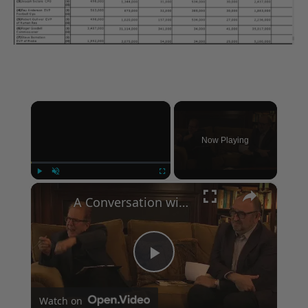
×
Now Playing
×
Play
Unmute
Fullscreen
A Conversation with Woody Allen: Famed Director Talks Exclusively with Roger Friedman and Neil Rosen
Play
Watch on