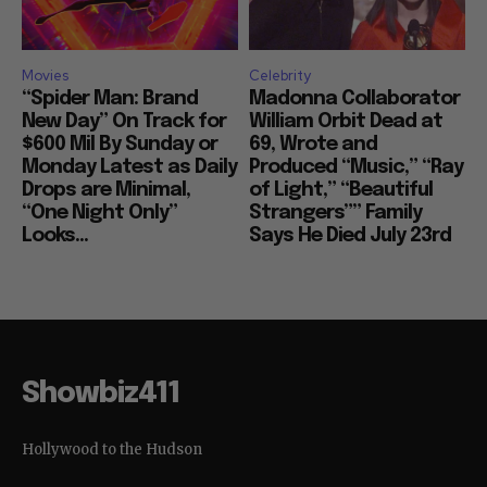
Movies
Celebrity
“Spider Man: Brand
Madonna Collaborator
New Day” On Track for
William Orbit Dead at
$600 Mil By Sunday or
69, Wrote and
Monday Latest as Daily
Produced “Music,” “Ray
Drops are Minimal,
of Light,” “Beautiful
“One Night Only”
Strangers”” Family
Looks...
Says He Died July 23rd
Showbiz411
Hollywood to the Hudson