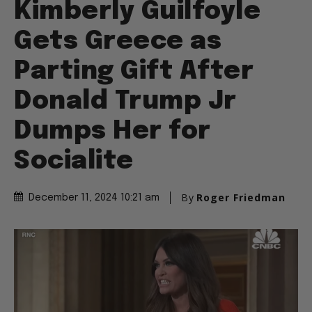
Kimberly Guilfoyle
Gets Greece as
Parting Gift After
Donald Trump Jr
Dumps Her for
Socialite
By
Roger Friedman
December 11, 2024 10:21 am