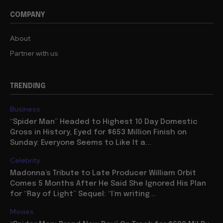
COMPANY
About
Partner with us
TRENDING
Business
“Spider Man” Headed to Highest 10 Day Domestic
Gross in History, Eyed for $653 Million Finish on
Sunday: Everyone Seems to Like It a...
Celebrity
Madonna’s Tribute to Late Producer William Orbit
Comes 5 Months After He Said She Ignored His Plan
for “Ray of Light” Sequel: “I’m writing...
Movies