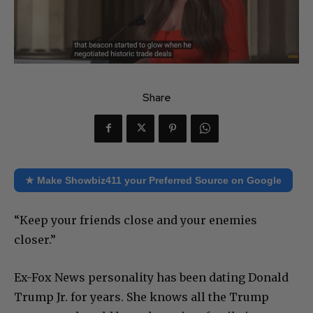
Share
★ Make Showbiz411 your Preferred Source on Google
“Keep your friends close and your enemies
closer.”
Ex-Fox News personality has been dating Donald
Trump Jr. for years. She knows all the Trump