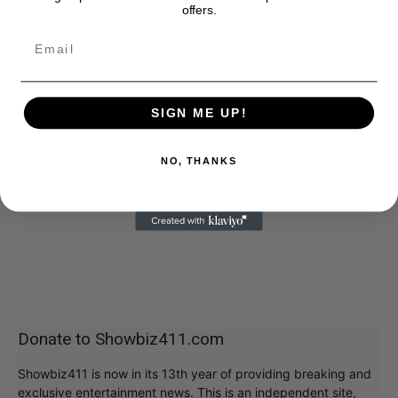
offers.
SIGN ME UP!
NO, THANKS
Donate to Showbiz411.com
Showbiz411 is now in its 13th year of providing breaking and
exclusive entertainment news. This is an independent site,