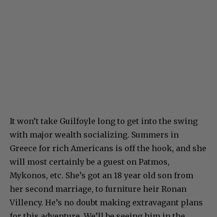
It won’t take Guilfoyle long to get into the swing
with major wealth socializing. Summers in
Greece for rich Americans is off the hook, and she
will most certainly be a guest on Patmos,
Mykonos, etc. She’s got an 18 year old son from
her second marriage, to furniture heir Ronan
Villency. He’s no doubt making extravagant plans
for this adventure. We’ll be seeing him in the