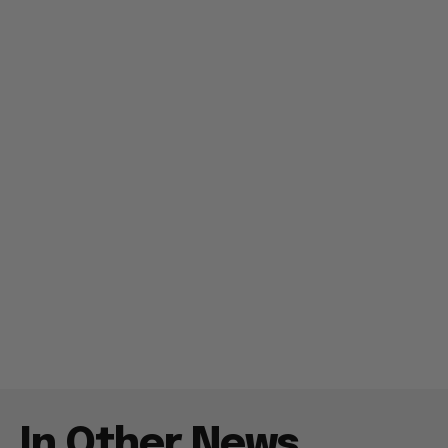
In Other News