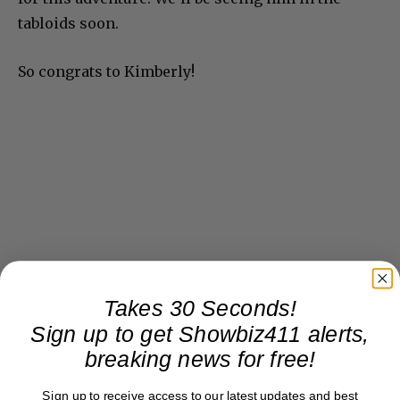
tabloids soon.
So congrats to Kimberly!
Takes 30 Seconds!
Sign up to get Showbiz411 alerts,
breaking news for free!
Sign up to receive access to our latest updates and best