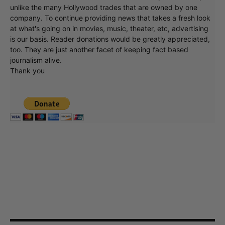
unlike the many Hollywood trades that are owned by one
company. To continue providing news that takes a fresh look
at what's going on in movies, music, theater, etc, advertising
is our basis. Reader donations would be greatly appreciated,
too. They are just another facet of keeping fact based
journalism alive.
Thank you