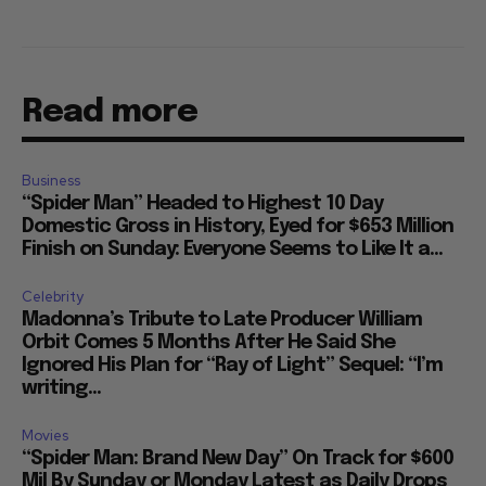
Read more
Business
“Spider Man” Headed to Highest 10 Day
Domestic Gross in History, Eyed for $653 Million
Finish on Sunday: Everyone Seems to Like It a...
Celebrity
Madonna’s Tribute to Late Producer William
Orbit Comes 5 Months After He Said She
Ignored His Plan for “Ray of Light” Sequel: “I’m
writing...
Movies
“Spider Man: Brand New Day” On Track for $600
Mil By Sunday or Monday Latest as Daily Drops