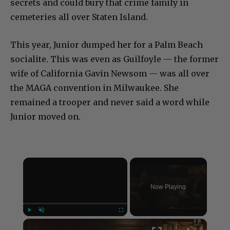
secrets and could bury that crime family in
cemeteries all over Staten Island.
This year, Junior dumped her for a Palm Beach
socialite. This was even as Guilfoyle — the former
wife of California Gavin Newsom — was all over
the MAGA convention in Milwaukee. She
remained a trooper and never said a word while
Junior moved on.
×
Now Playing
×
Play
Unmute
Fullscreen