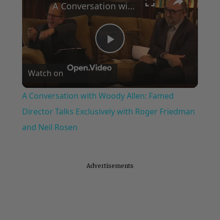
A Conversation with Woody Allen: Famed Director Talks Exclusively with Roger Friedman and Neil Rosen
Play
Watch on
Video
A Conversation with Woody Allen: Famed
Director Talks Exclusively with Roger Friedman
and Neil Rosen
Advertisements