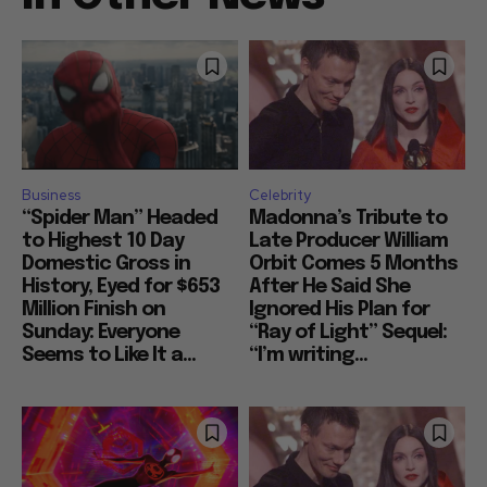
Business
Celebrity
“Spider Man” Headed
Madonna’s Tribute to
to Highest 10 Day
Late Producer William
Domestic Gross in
Orbit Comes 5 Months
History, Eyed for $653
After He Said She
Million Finish on
Ignored His Plan for
Sunday: Everyone
“Ray of Light” Sequel:
Seems to Like It a...
“I’m writing...