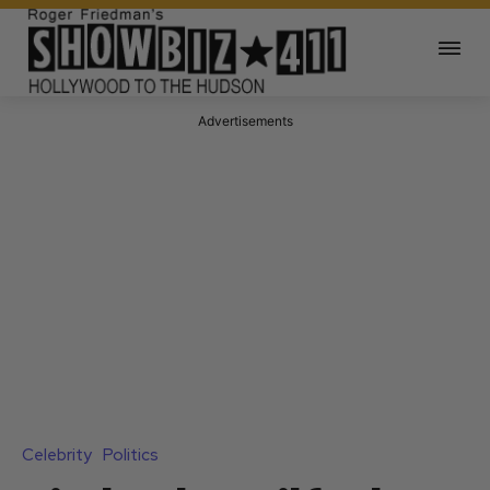
Advertisements
Celebrity
Politics