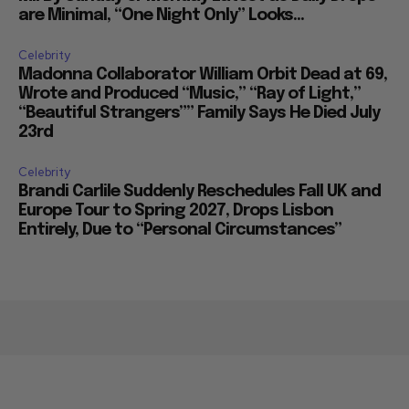
are Minimal, “One Night Only” Looks...
Celebrity
Madonna Collaborator William Orbit Dead at 69,
Wrote and Produced “Music,” “Ray of Light,”
“Beautiful Strangers”” Family Says He Died July
23rd
Celebrity
Brandi Carlile Suddenly Reschedules Fall UK and
Europe Tour to Spring 2027, Drops Lisbon
Entirely, Due to “Personal Circumstances”