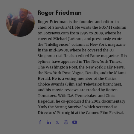
Roger Friedman
Roger Friedman is the founder and editor-in-
chief of Showbiz411. He wrote the FOX411 column
on FoxNews.com from 1999 to 2009, where he
covered Michael Jackson, and previously wrote
the "Intelligencer" column at New York magazine
in the mid-1990s, where he covered the O.J.
Simpson trial. He also edited Fame magazine. His
bylines have appeared in The New York Times,
The Washington Post, the New York Daily News,
the New York Post, Vogue, Details, and the Miami
Herald. He is a voting member of the Critics
Choice Awards (Film and Television branches),
and his movie reviews are tracked by Rotten
Tomatoes. With D.A. Pennebaker and Chris
Hegedus, he co-produced the 2002 documentary
"Only the Strong Survive," which screened at
Directors' Fortnight at the Cannes Film Festival.