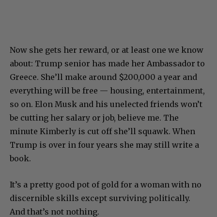
Now she gets her reward, or at least one we know
about: Trump senior has made her Ambassador to
Greece. She’ll make around $200,000 a year and
everything will be free — housing, entertainment,
so on. Elon Musk and his unelected friends won’t
be cutting her salary or job, believe me. The
minute Kimberly is cut off she’ll squawk. When
Trump is over in four years she may still write a
book.
It’s a pretty good pot of gold for a woman with no
discernible skills except surviving politically.
And that’s not nothing.