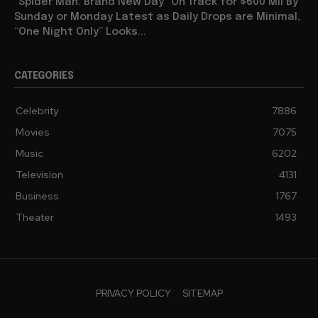
“Spider Man: Brand New Day” On Track for $600 Mil By
Sunday or Monday Latest as Daily Drops are Minimal,
“One Night Only” Looks...
CATEGORIES
Celebrity
7886
Movies
7075
Music
6202
Television
4131
Business
1767
Theater
1493
PRIVACY POLICY
SITEMAP