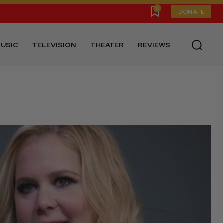
0
DONATE
USIC
TELEVISION
THEATER
REVIEWS