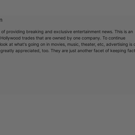
m
r of providing breaking and exclusive entertainment news. This is an
y Hollywood trades that are owned by one company. To continue
ook at what's going on in movies, music, theater, etc, advertising is 
greatly appreciated, too. They are just another facet of keeping fac