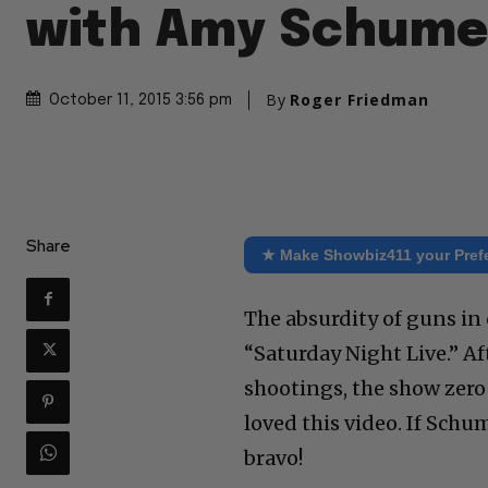
with Amy Schume
By
Roger Friedman
October 11, 2015 3:56 pm
Share
★ Make Showbiz411 your Pref
The absurdity of guns in 
“Saturday Night Live.” A
shootings, the show zero
loved this video. If Schu
bravo!