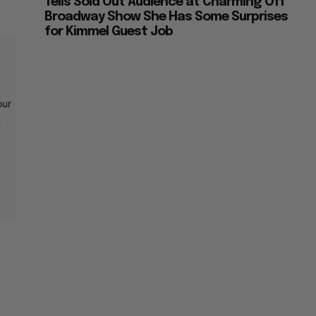
Tells Sold Out Audience at Charming Off
Broadway Show She Has Some Surprises
for Kimmel Guest Job
our
t