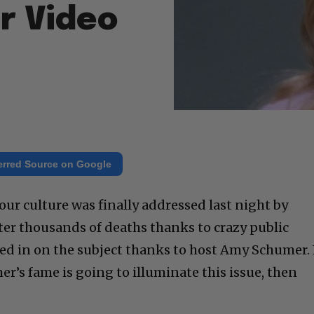
r Video
erred Source on Google
our culture was finally addressed last night by
fter thousands of deaths thanks to crazy public
ed in on the subject thanks to host Amy Schumer. 
mer’s fame is going to illuminate this issue, then