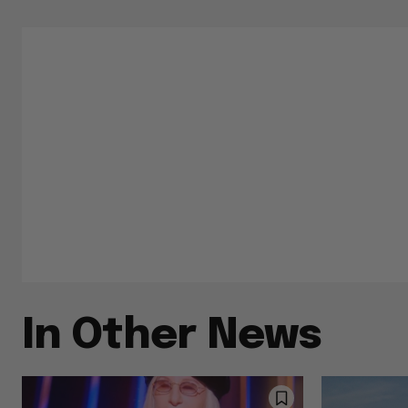
In Other News