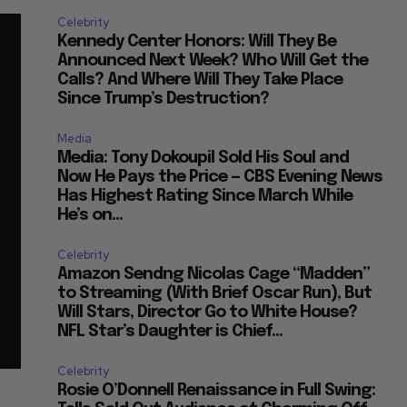
Celebrity
Kennedy Center Honors: Will They Be
Announced Next Week? Who Will Get the
Calls? And Where Will They Take Place
Since Trump’s Destruction?
Media
Media: Tony Dokoupil Sold His Soul and
Now He Pays the Price — CBS Evening News
Has Highest Rating Since March While
He’s on...
Celebrity
Amazon Sendng Nicolas Cage “Madden”
to Streaming (With Brief Oscar Run), But
Will Stars, Director Go to White House?
NFL Star’s Daughter is Chief...
Celebrity
Rosie O’Donnell Renaissance in Full Swing: