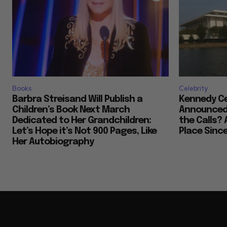
Books
Celebrity
Barbra Streisand Will Publish a
Kennedy Ce
Children’s Book Next March
Announced 
Dedicated to Her Grandchildren:
the Calls? 
Let’s Hope it’s Not 900 Pages, Like
Place Sinc
Her Autobiography