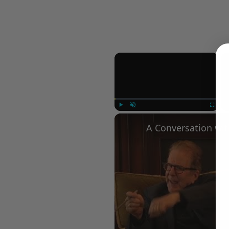
×
Play
Unmute
Fullscree