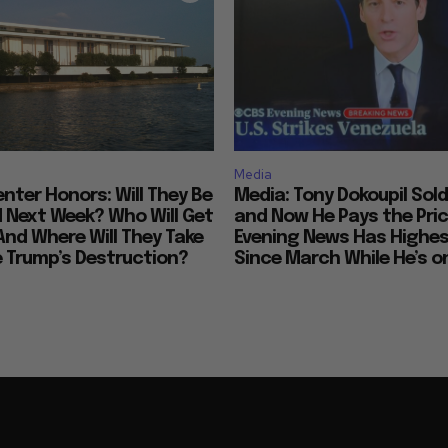
Media
nter Honors: Will They Be
Media: Tony Dokoupil Sold
Next Week? Who Will Get
and Now He Pays the Pric
And Where Will They Take
Evening News Has Highes
e Trump’s Destruction?
Since March While He’s on