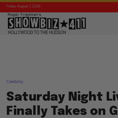
Friday, August 7, 2026
Celebrity
Saturday Night Li
Finally Takes on 