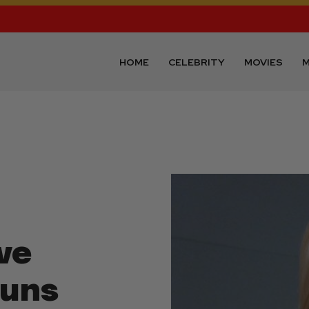
HOME
CELEBRITY
MOVIES
M
ve
Guns