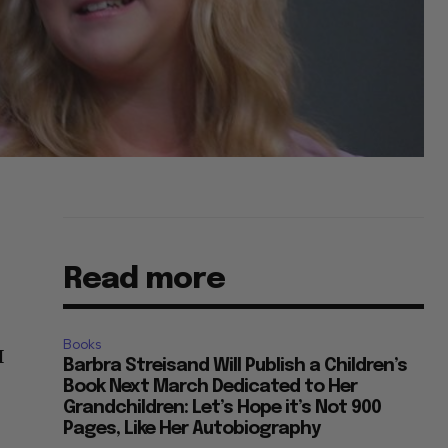
Read more
Books
I
Barbra Streisand Will Publish a Children’s
Book Next March Dedicated to Her
Grandchildren: Let’s Hope it’s Not 900
Pages, Like Her Autobiography