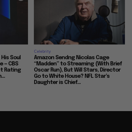
Celebrity
 His Soul
Amazon Sendng Nicolas Cage
e — CBS
“Madden” to Streaming (With Brief
t Rating
Oscar Run), But Will Stars, Director
...
Go to White House? NFL Star’s
Daughter is Chief...