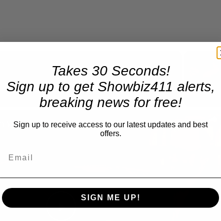
Takes 30 Seconds!
Now Playing
Sign up to get Showbiz411 alerts,
breaking news for free!
n
A Conversation with Woody Allen: Famed Director Talks Exclusively with Roger Friedman and Neil Rosen
Sign up to receive access to our latest updates and best
offers.
SIGN ME UP!
Play