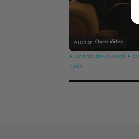
Watch on
A Conversation with Woody Allen:
Rosen