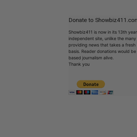
Donate to Showbiz411.co
Showbiz411 is now in its 13th yea
independent site, unlike the man
providing news that takes a fresh l
basis. Reader donations would be 
based journalism alive.
Thank you