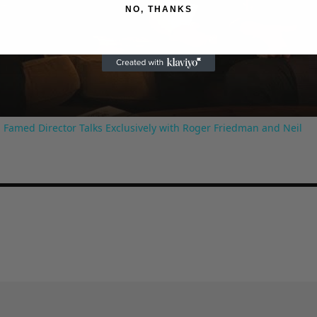
NO, THANKS
Video
 Famed Director Talks Exclusively with Roger Friedman and Neil