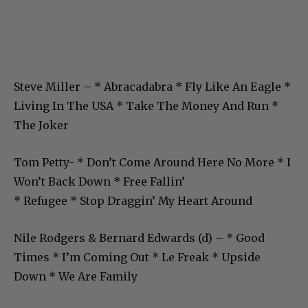
Steve Miller – * Abracadabra * Fly Like An Eagle *
Living In The USA * Take The Money And Run *
The Joker
Tom Petty- * Don’t Come Around Here No More * I
Won’t Back Down * Free Fallin’
* Refugee * Stop Draggin’ My Heart Around
Nile Rodgers & Bernard Edwards (d) – * Good
Times * I’m Coming Out * Le Freak * Upside
Down * We Are Family