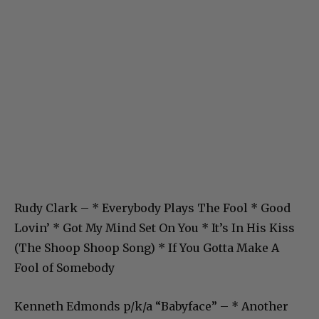
Rudy Clark – * Everybody Plays The Fool * Good
Lovin’ * Got My Mind Set On You * It’s In His Kiss
(The Shoop Shoop Song) * If You Gotta Make A
Fool of Somebody
Kenneth Edmonds p/k/a “Babyface” – * Another