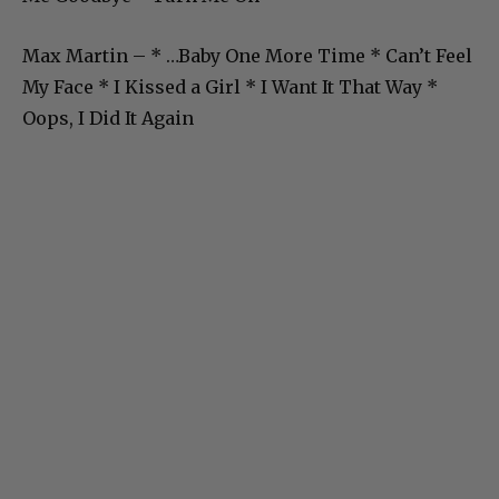
Max Martin – * …Baby One More Time * Can’t Feel
My Face * I Kissed a Girl * I Want It That Way *
Oops, I Did It Again