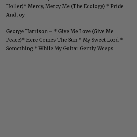
Holler)* Mercy, Mercy Me (The Ecology) * Pride
And Joy
George Harrison – * Give Me Love (Give Me
Peace)* Here Comes The Sun * My Sweet Lord *
Something * While My Guitar Gently Weeps