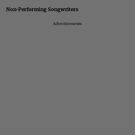
Non-Performing Songwriters
Advertisements