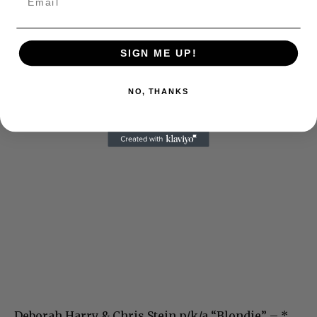
SIGN ME UP!
NO, THANKS
Deborah Harry & Chris Stein p/k/a “Blondie” – *