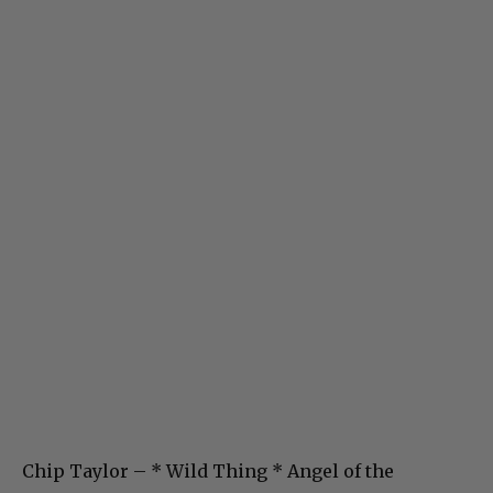
Chip Taylor – * Wild Thing * Angel of the