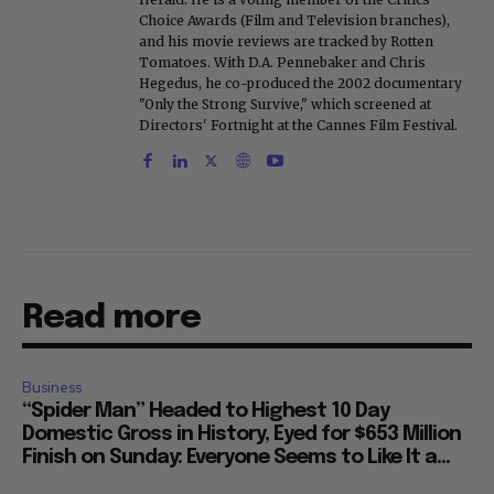
Choice Awards (Film and Television branches),
and his movie reviews are tracked by Rotten
Tomatoes. With D.A. Pennebaker and Chris
Hegedus, he co-produced the 2002 documentary
"Only the Strong Survive," which screened at
Directors' Fortnight at the Cannes Film Festival.
Read more
Business
“Spider Man” Headed to Highest 10 Day
Domestic Gross in History, Eyed for $653 Million
Finish on Sunday: Everyone Seems to Like It a...