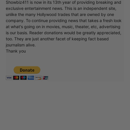
Showbiz411 is now in its 13th year of providing breaking and
exclusive entertainment news. This is an independent site,
unlike the many Hollywood trades that are owned by one
company. To continue providing news that takes a fresh look
at what's going on in movies, music, theater, etc, advertising
is our basis. Reader donations would be greatly appreciated,
too. They are just another facet of keeping fact based
journalism alive.
Thank you