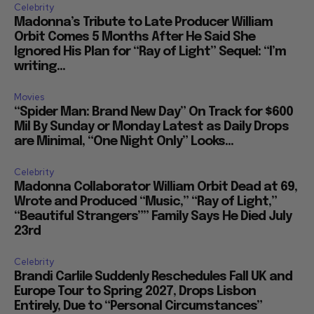
Celebrity
Madonna’s Tribute to Late Producer William
Orbit Comes 5 Months After He Said She
Ignored His Plan for “Ray of Light” Sequel: “I’m
writing...
Movies
“Spider Man: Brand New Day” On Track for $600
Mil By Sunday or Monday Latest as Daily Drops
are Minimal, “One Night Only” Looks...
Celebrity
Madonna Collaborator William Orbit Dead at 69,
Wrote and Produced “Music,” “Ray of Light,”
“Beautiful Strangers”” Family Says He Died July
23rd
Celebrity
Brandi Carlile Suddenly Reschedules Fall UK and
Europe Tour to Spring 2027, Drops Lisbon
Entirely, Due to “Personal Circumstances”