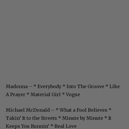
Madonna – * Everybody * Into The Groove * Like
A Prayer * Material Girl * Vogue
Michael McDonald – * What a Fool Believes *
Takin’ It to the Streets * Minute by Minute * It
Keeps You Runnin’ * Real Love