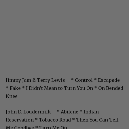
Jimmy Jam & Terry Lewis – * Control * Escapade
* Fake * I Didn’t Mean to Turn You On * On Bended
Knee
John D. Loudermilk – * Abilene * Indian
Reservation * Tobacco Road * Then You Can Tell
Me Goodbye * Turn Me On