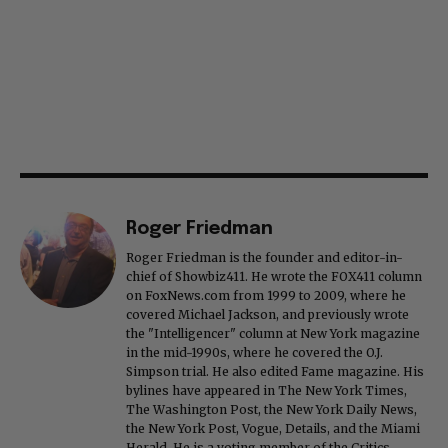
Roger Friedman
Roger Friedman is the founder and editor-in-
chief of Showbiz411. He wrote the FOX411 column
on FoxNews.com from 1999 to 2009, where he
covered Michael Jackson, and previously wrote
the "Intelligencer" column at New York magazine
in the mid-1990s, where he covered the O.J.
Simpson trial. He also edited Fame magazine. His
bylines have appeared in The New York Times,
The Washington Post, the New York Daily News,
the New York Post, Vogue, Details, and the Miami
Herald. He is a voting member of the Critics