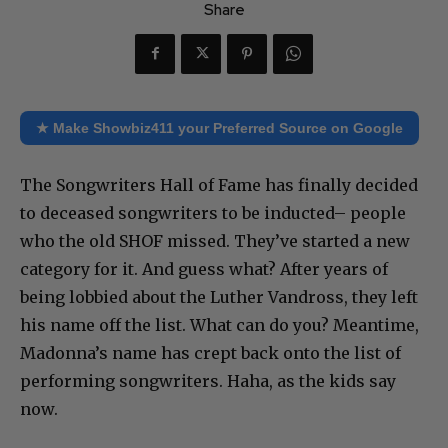
Share
★ Make Showbiz411 your Preferred Source on Google
The Songwriters Hall of Fame has finally decided
to deceased songwriters to be inducted– people
who the old SHOF missed. They’ve started a new
category for it. And guess what? After years of
being lobbied about the Luther Vandross, they left
his name off the list. What can do you? Meantime,
Madonna’s name has crept back onto the list of
performing songwriters. Haha, as the kids say
now.