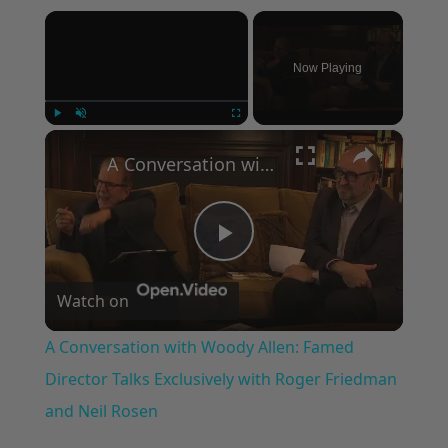
×
Now Playing
×
Play
Unmute
Fullscreen
A Conversation with Woody Allen: Famed Director Talks Exclusively with Roger Friedman and Neil Rosen
Play
Watch on
Video
A Conversation with Woody Allen: Famed
Director Talks Exclusively with Roger Friedman
and Neil Rosen