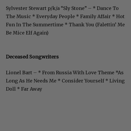
Sylvester Stewart p/k/a “Sly Stone” – * Dance To
The Music * Everyday People * Family Affair * Hot
Fun In The Summertime * Thank You (Falettin’ Me
Be Mice Elf Again)
Deceased Songwriters
Lionel Bart – * From Russia With Love Theme *As
Long As He Needs Me * Consider Yourself * Living
Doll * Far Away