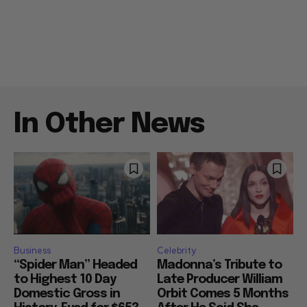
In Other News
Business
Celebrity
“Spider Man” Headed
Madonna’s Tribute to
to Highest 10 Day
Late Producer William
Domestic Gross in
Orbit Comes 5 Months