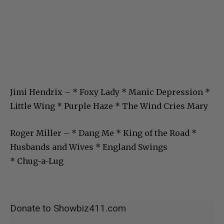
Jimi Hendrix – * Foxy Lady * Manic Depression *
Little Wing * Purple Haze * The Wind Cries Mary
Roger Miller – * Dang Me * King of the Road *
Husbands and Wives * England Swings
* Chug-a-Lug
Donate to Showbiz411.com