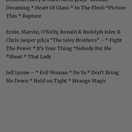
Dreaming * Heart Of Glass * In The Flesh *Picture
This * Rapture
Ernie, Marvin, O’Kelly, Ronald & Rudolph Isley &
Chris Jasper p/k/a “The Isley Brothers” – * Fight
The Power * It’s Your Thing *Nobody But Me
*Shout * That Lady
Jeff Lynne – * Evil Woman * Do Ya * Don’t Bring
Me Down * Hold on Tight * Strange Magic