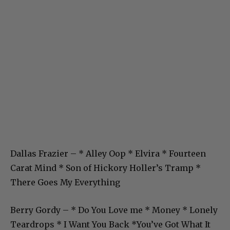
Dallas Frazier – * Alley Oop * Elvira * Fourteen
Carat Mind * Son of Hickory Holler’s Tramp *
There Goes My Everything
Berry Gordy – * Do You Love me * Money * Lonely
Teardrops * I Want You Back *You’ve Got What It