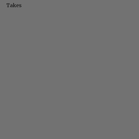
Takes