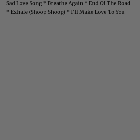
Sad Love Song * Breathe Again * End Of The Road
* Exhale (Shoop Shoop) * I’ll Make Love To You