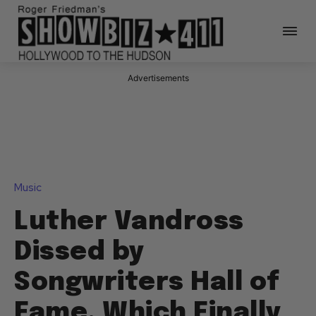
Advertisements
Music
Luther Vandross
Dissed by
Songwriters Hall of
Fame, Which Finally