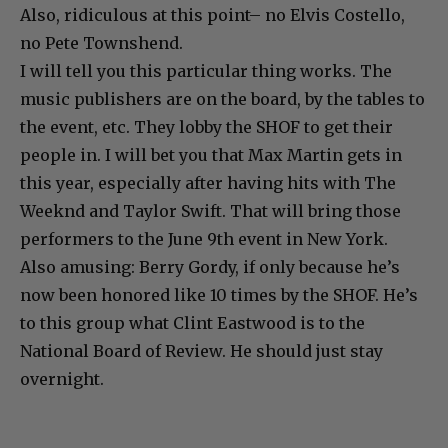
Also, ridiculous at this point– no Elvis Costello,
no Pete Townshend.
I will tell you this particular thing works. The
music publishers are on the board, by the tables to
the event, etc. They lobby the SHOF to get their
people in. I will bet you that Max Martin gets in
this year, especially after having hits with The
Weeknd and Taylor Swift. That will bring those
performers to the June 9th event in New York.
Also amusing: Berry Gordy, if only because he’s
now been honored like 10 times by the SHOF. He’s
to this group what Clint Eastwood is to the
National Board of Review. He should just stay
overnight.