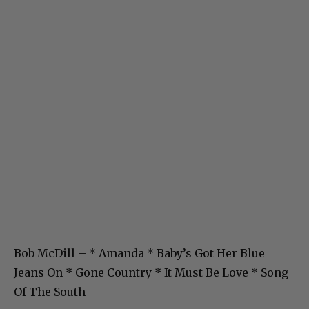
Bob McDill – * Amanda * Baby’s Got Her Blue
Jeans On * Gone Country * It Must Be Love * Song
Of The South