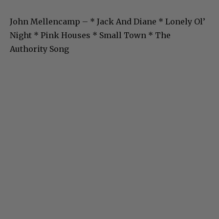
John Mellencamp – * Jack And Diane * Lonely Ol’
Night * Pink Houses * Small Town * The
Authority Song