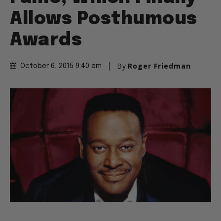
Allows Posthumous
Awards
By
Roger Friedman
October 6, 2015 9:40 am