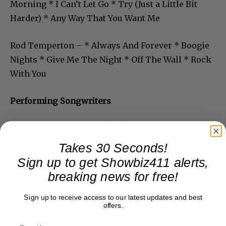
Morning * I Can’t Let Go * Try (Just a Little Bit
Harder) * Any Way That You Want Me
Rod Temperton – * Always And Forever * Boogie
Nights * Give Me The Night * Off The Wall * Rock
With You
Performing Songwriters
Gloria Estefan – * Anything For You * Can’t Stay
Away From You * Don’t Wanna Lose You * Here We
Takes 30 Seconds!
Are * Words Get In The Way
Sign up to get Showbiz411 alerts,
breaking news for free!
Tom T. Hall – * Harper Valley PTA * I Love * Old
Dogs Children and Watermelon Wine * I’m Not
Sign up to receive access to our latest updates and best
offers.
Ready Yet * Little Bitty