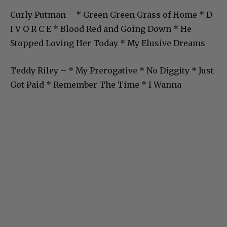
Curly Putman – * Green Green Grass of Home * D
I V O R C E * Blood Red and Going Down * He
Stopped Loving Her Today * My Elusive Dreams
Teddy Riley – * My Prerogative * No Diggity * Just
Got Paid * Remember The Time * I Wanna