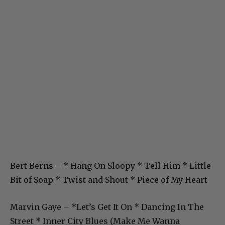
Bert Berns – * Hang On Sloopy * Tell Him * Little
Bit of Soap * Twist and Shout * Piece of My Heart
Marvin Gaye – *Let’s Get It On * Dancing In The
Street * Inner City Blues (Make Me Wanna