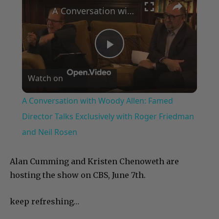
A Conversation with Woody Allen: Famed Director Talks Exclusively with Roger Friedman and Neil Rosen
Play
Watch on
Video
A Conversation with Woody Allen: Famed
Director Talks Exclusively with Roger Friedman
and Neil Rosen
Alan Cumming and Kristen Chenoweth are
hosting the show on CBS, June 7th.
keep refreshing…