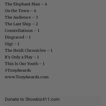
The Elephant Man – 4
On the Town – 4
The Audience – 3
The Last Ship – 2
Constellations – 1
Disgraced – 1
Gigi – 1
The Heidi Chronicles – 1
It’s Only a Play – 1
This Is Our Youth – 1
#TonyAwards
www.TonyAwards.com
Donate to Showbiz411.com