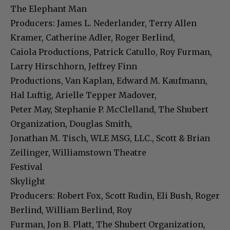
The Elephant Man
Producers: James L. Nederlander, Terry Allen
Kramer, Catherine Adler, Roger Berlind,
Caiola Productions, Patrick Catullo, Roy Furman,
Larry Hirschhorn, Jeffrey Finn
Productions, Van Kaplan, Edward M. Kaufmann,
Hal Luftig, Arielle Tepper Madover,
Peter May, Stephanie P. McClelland, The Shubert
Organization, Douglas Smith,
Jonathan M. Tisch, WLE MSG, LLC., Scott & Brian
Zeilinger, Williamstown Theatre
Festival
Skylight
Producers: Robert Fox, Scott Rudin, Eli Bush, Roger
Berlind, William Berlind, Roy
Furman, Jon B. Platt, The Shubert Organization,