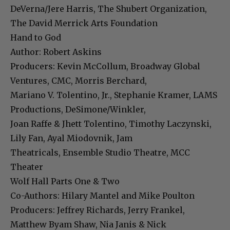
DeVerna/Jere Harris, The Shubert Organization,
The David Merrick Arts Foundation
Hand to God
Author: Robert Askins
Producers: Kevin McCollum, Broadway Global
Ventures, CMC, Morris Berchard,
Mariano V. Tolentino, Jr., Stephanie Kramer, LAMS
Productions, DeSimone/Winkler,
Joan Raffe & Jhett Tolentino, Timothy Laczynski,
Lily Fan, Ayal Miodovnik, Jam
Theatricals, Ensemble Studio Theatre, MCC
Theater
Wolf Hall Parts One & Two
Co-Authors: Hilary Mantel and Mike Poulton
Producers: Jeffrey Richards, Jerry Frankel,
Matthew Byam Shaw, Nia Janis & Nick