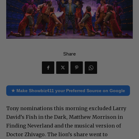
Share
★ Make Showbiz411 your Preferred Source on Google
Tony nominations this morning excluded Larry
David’s Fish in the Dark, Matthew Morrison in
Finding Neverland and the musical version of
Doctor Zhivago. The lion’s share went to