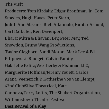
The Visit
Producers: Tom Kirdahy, Edgar Bronfman, Jr., Tom
Smedes, Hugh Hayes, Peter Stern,
Judith Ann Abrams, Rich Affannato, Hunter Arnold,
Carl Daikeler, Ken Davenport,
Bharat Mitra & Bhavani Lev, Peter May, Ted
Snowdon, Bruno Wang Productions,
Taylor Cleghorn, Sandi Moran, Mark Lee & Ed
Filipowski, Blodgett Calvin Family,
Gabrielle Palitz/Weatherby & Fishman LLC,
Marguerite Hoffman/Jeremy Youett, Carlos
Arana, Veenerick & Katherine Vos Van Liempt,
42nd.Club/Silva Theatrical, Kate
Cannova/Terry Loftis, The Shubert Organization,
Williamstown Theatre Festival
Best Revival of a Play