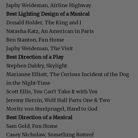
Japhy Weideman, Airline Highway
Best Lighting Design of a Musical
Donald Holder, The King and I
Natasha Katz, An American in Paris
Ben Stanton, Fun Home
Japhy Weideman, The Visit
Best Direction of a Play
Stephen Daldry, Skylight
Marianne Elliott, The Curious Incident of the Dog
in the Night-Time
Scott Ellis, You Can’t Take It with You
Jeremy Herrin, Wolf Hall Parts One & Two
Moritz von Stuelpnagel, Hand to God
Best Direction of a Musical
Sam Gold, Fun Home
Casey Nicholaw, Something Rotten!