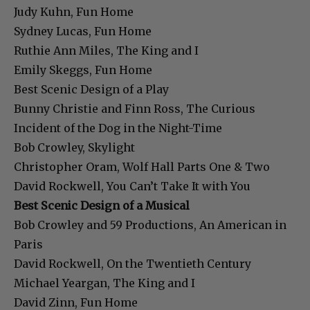
Judy Kuhn, Fun Home
Sydney Lucas, Fun Home
Ruthie Ann Miles, The King and I
Emily Skeggs, Fun Home
Best Scenic Design of a Play
Bunny Christie and Finn Ross, The Curious
Incident of the Dog in the Night-Time
Bob Crowley, Skylight
Christopher Oram, Wolf Hall Parts One & Two
David Rockwell, You Can’t Take It with You
Best Scenic Design of a Musical
Bob Crowley and 59 Productions, An American in
Paris
David Rockwell, On the Twentieth Century
Michael Yeargan, The King and I
David Zinn, Fun Home