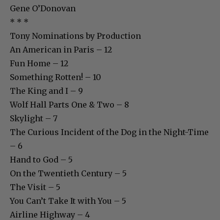
Gene O’Donovan
* * *
Tony Nominations by Production
An American in Paris – 12
Fun Home – 12
Something Rotten! – 10
The King and I – 9
Wolf Hall Parts One & Two – 8
Skylight – 7
The Curious Incident of the Dog in the Night-Time
– 6
Hand to God – 5
On the Twentieth Century – 5
The Visit – 5
You Can’t Take It with You – 5
Airline Highway – 4