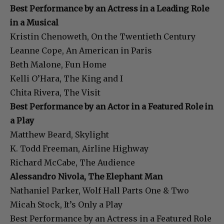
Best Performance by an Actress in a Leading Role
in a Musical
Kristin Chenoweth, On the Twentieth Century
Leanne Cope, An American in Paris
Beth Malone, Fun Home
Kelli O’Hara, The King and I
Chita Rivera, The Visit
Best Performance by an Actor in a Featured Role in
a Play
Matthew Beard, Skylight
K. Todd Freeman, Airline Highway
Richard McCabe, The Audience
Alessandro Nivola, The Elephant Man
Nathaniel Parker, Wolf Hall Parts One & Two
Micah Stock, It’s Only a Play
Best Performance by an Actress in a Featured Role