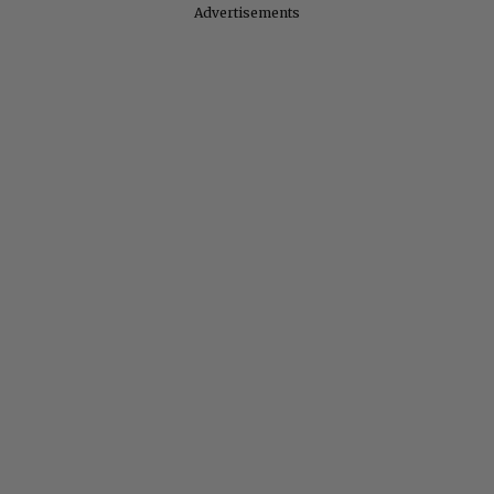
Advertisements