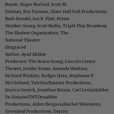
Boyett, Roger Berlind, Scott M.
Delman, Roy Furman, Glass Half Full Productions,
Ruth Hendel, Jon B. Platt, Prime
Number Group, Scott Rudin, Triple Play Broadway,
The Shubert Organization, The
National Theatre
Disgraced
Author: Ayad Akhtar
Producers: The Araca Group, Lincoln Center
Theater, Jenifer Evans, Amanda Watkins,
Richard Winkler, Rodger Hess, Stephanie P.
McClelland, Tulchin/Bartner Productions,
Jessica Genick, Jonathan Reinis, Carl Levin/Ashley
De Simone/TNTDynaMite
Productions, Alden Bergson/Rachel Weinstein,
Greenleaf Productions, Darren