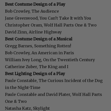
Best Costume Design of a Play
Bob Crowley, The Audience
Jane Greenwood, You Can’t Take It with You
Christopher Oram, Wolf Hall Parts One & Two
David Zinn, Airline Highway
Best Costume Design of a Musical
Gregg Barnes, Something Rotten!
Bob Crowley, An American in Paris
William Ivey Long, On the Twentieth Century
Catherine Zuber, The King and I
Best Lighting Design of a Play
Paule Constable, The Curious Incident of the Dog
in the Night-Time
Paule Constable and David Plater, Wolf Hall Parts
One & Two
Natasha Katz, Skylight