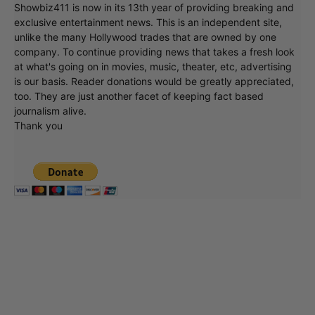
Showbiz411 is now in its 13th year of providing breaking and
exclusive entertainment news. This is an independent site,
unlike the many Hollywood trades that are owned by one
company. To continue providing news that takes a fresh look
at what's going on in movies, music, theater, etc, advertising
is our basis. Reader donations would be greatly appreciated,
too. They are just another facet of keeping fact based
journalism alive.
Thank you