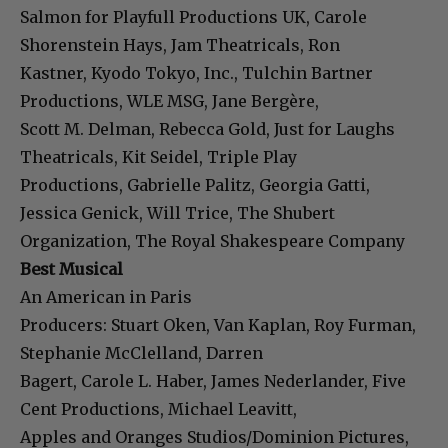
Salmon for Playfull Productions UK, Carole
Shorenstein Hays, Jam Theatricals, Ron
Kastner, Kyodo Tokyo, Inc., Tulchin Bartner
Productions, WLE MSG, Jane Bergère,
Scott M. Delman, Rebecca Gold, Just for Laughs
Theatricals, Kit Seidel, Triple Play
Productions, Gabrielle Palitz, Georgia Gatti,
Jessica Genick, Will Trice, The Shubert
Organization, The Royal Shakespeare Company
Best Musical
An American in Paris
Producers: Stuart Oken, Van Kaplan, Roy Furman,
Stephanie McClelland, Darren
Bagert, Carole L. Haber, James Nederlander, Five
Cent Productions, Michael Leavitt,
Apples and Oranges Studios/Dominion Pictures,