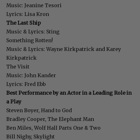
Music: Jeanine Tesori
Lyrics: Lisa Kron
The Last Ship
Music & Lyrics: Sting
Something Rotten!
Music & Lyrics: Wayne Kirkpatrick and Karey
Kirkpatrick
The Visit
Music: John Kander
Lyrics: Fred Ebb
Best Performance by an Actor in a Leading Role in
a Play
Steven Boyer, Hand to God
Bradley Cooper, The Elephant Man
Ben Miles, Wolf Hall Parts One & Two
Bill Nighy, Skylight