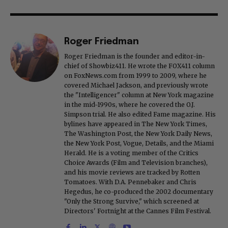
Roger Friedman
Roger Friedman is the founder and editor-in-
chief of Showbiz411. He wrote the FOX411 column
on FoxNews.com from 1999 to 2009, where he
covered Michael Jackson, and previously wrote
the "Intelligencer" column at New York magazine
in the mid-1990s, where he covered the O.J.
Simpson trial. He also edited Fame magazine. His
bylines have appeared in The New York Times,
The Washington Post, the New York Daily News,
the New York Post, Vogue, Details, and the Miami
Herald. He is a voting member of the Critics
Choice Awards (Film and Television branches),
and his movie reviews are tracked by Rotten
Tomatoes. With D.A. Pennebaker and Chris
Hegedus, he co-produced the 2002 documentary
"Only the Strong Survive," which screened at
Directors' Fortnight at the Cannes Film Festival.