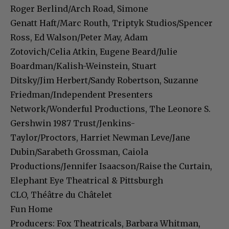
Roger Berlind/Arch Road, Simone
Genatt Haft/Marc Routh, Triptyk Studios/Spencer
Ross, Ed Walson/Peter May, Adam
Zotovich/Celia Atkin, Eugene Beard/Julie
Boardman/Kalish-Weinstein, Stuart
Ditsky/Jim Herbert/Sandy Robertson, Suzanne
Friedman/Independent Presenters
Network/Wonderful Productions, The Leonore S.
Gershwin 1987 Trust/Jenkins-
Taylor/Proctors, Harriet Newman Leve/Jane
Dubin/Sarabeth Grossman, Caiola
Productions/Jennifer Isaacson/Raise the Curtain,
Elephant Eye Theatrical & Pittsburgh
CLO, Théâtre du Châtelet
Fun Home
Producers: Fox Theatricals, Barbara Whitman,