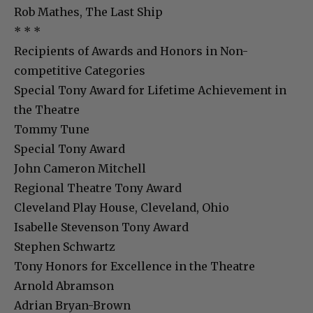
Rob Mathes, The Last Ship
* * *
Recipients of Awards and Honors in Non-
competitive Categories
Special Tony Award for Lifetime Achievement in
the Theatre
Tommy Tune
Special Tony Award
John Cameron Mitchell
Regional Theatre Tony Award
Cleveland Play House, Cleveland, Ohio
Isabelle Stevenson Tony Award
Stephen Schwartz
Tony Honors for Excellence in the Theatre
Arnold Abramson
Adrian Bryan-Brown