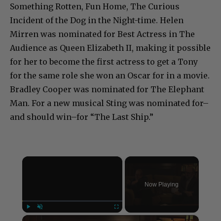
Something Rotten, Fun Home, The Curious
Incident of the Dog in the Night-time. Helen
Mirren was nominated for Best Actress in The
Audience as Queen Elizabeth II, making it possible
for her to become the first actress to get a Tony
for the same role she won an Oscar for in a movie.
Bradley Cooper was nominated for The Elephant
Man. For a new musical Sting was nominated for–
and should win–for “The Last Ship.”
×
Now Playing
×
Play
Unmute
Fullscreen