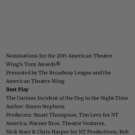
Nominations for the 2015 American Theatre
Wing’s Tony Awards®
Presented by The Broadway League and the
American Theatre Wing
Best Play
The Curious Incident of the Dog in the Night-Time
Author: Simon Stephens
Producers: Stuart Thompson, Tim Levy for NT
America, Warner Bros. Theatre Ventures,
Nick Starr & Chris Harper for NT Productions, Bob