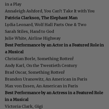
in a Play
Annaleigh Ashford, You Can’t Take It with You
Patricia Clarkson, The Elephant Man
Lydia Leonard, Wolf Hall Parts One & Two
Sarah Stiles, Hand to God
Julie White, Airline Highway
Best Performance by an Actor in a Featured Role in
a Musical
Christian Borle, Something Rotten!
Andy Karl, On the Twentieth Century
Brad Oscar, Something Rotten!
Brandon Uranowitz, An American in Paris
Max von Essen, An American in Paris
Best Performance by an Actress in a Featured Role
in a Musical
Victoria Clark, Gigi