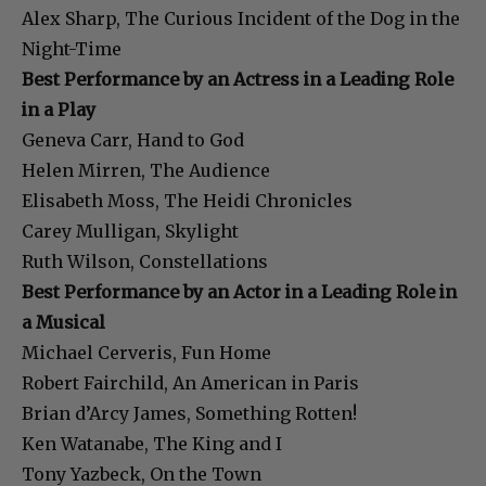
Alex Sharp, The Curious Incident of the Dog in the
Night-Time
Best Performance by an Actress in a Leading Role
in a Play
Geneva Carr, Hand to God
Helen Mirren, The Audience
Elisabeth Moss, The Heidi Chronicles
Carey Mulligan, Skylight
Ruth Wilson, Constellations
Best Performance by an Actor in a Leading Role in
a Musical
Michael Cerveris, Fun Home
Robert Fairchild, An American in Paris
Brian d’Arcy James, Something Rotten!
Ken Watanabe, The King and I
Tony Yazbeck, On the Town