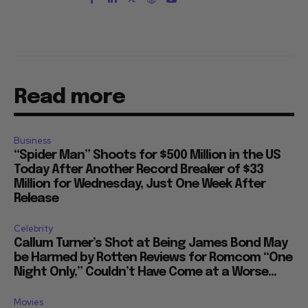
Read more
Business
“Spider Man” Shoots for $500 Million in the US
Today After Another Record Breaker of $33
Million for Wednesday, Just One Week After
Release
Celebrity
Callum Turner’s Shot at Being James Bond May
be Harmed by Rotten Reviews for Romcom “One
Night Only,” Couldn’t Have Come at a Worse...
Movies