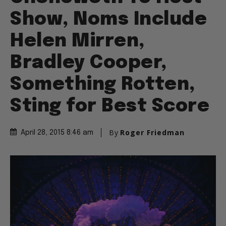
Show, Noms Include
Helen Mirren,
Bradley Cooper,
Something Rotten,
Sting for Best Score
By
Roger Friedman
April 28, 2015 8:46 am