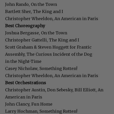
John Rando, On the Town
Bartlett Sher, The King and I
Christopher Wheeldon, An American in Paris
Best Choreography
Joshua Bergasse, On the Town
Christopher Gattelli, The King and I
Scott Graham & Steven Hoggett for Frantic
Assembly, The Curious Incident of the Dog
in the Night-Time
Casey Nicholaw, Something Rotten!
Christopher Wheeldon, An American in Paris
Best Orchestrations
Christopher Austin, Don Sebesky, Bill Elliott, An
American in Paris
John Clancy, Fun Home
Larry Hochman, Something Rotten!