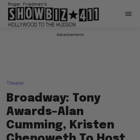
Advertisements
Theater
Broadway: Tony
Awards–Alan
Cumming, Kristen
Chenoweth To Host