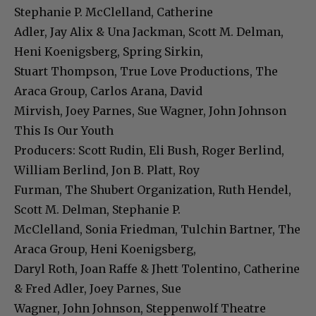
Stephanie P. McClelland, Catherine
Adler, Jay Alix & Una Jackman, Scott M. Delman,
Heni Koenigsberg, Spring Sirkin,
Stuart Thompson, True Love Productions, The
Araca Group, Carlos Arana, David
Mirvish, Joey Parnes, Sue Wagner, John Johnson
This Is Our Youth
Producers: Scott Rudin, Eli Bush, Roger Berlind,
William Berlind, Jon B. Platt, Roy
Furman, The Shubert Organization, Ruth Hendel,
Scott M. Delman, Stephanie P.
McClelland, Sonia Friedman, Tulchin Bartner, The
Araca Group, Heni Koenigsberg,
Daryl Roth, Joan Raffe & Jhett Tolentino, Catherine
& Fred Adler, Joey Parnes, Sue
Wagner, John Johnson, Steppenwolf Theatre