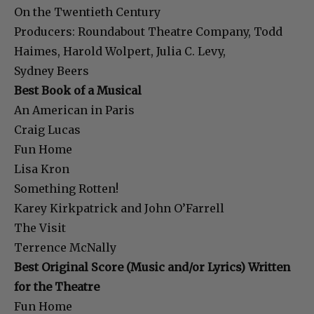
On the Twentieth Century
Producers: Roundabout Theatre Company, Todd
Haimes, Harold Wolpert, Julia C. Levy,
Sydney Beers
Best Book of a Musical
An American in Paris
Craig Lucas
Fun Home
Lisa Kron
Something Rotten!
Karey Kirkpatrick and John O’Farrell
The Visit
Terrence McNally
Best Original Score (Music and/or Lyrics) Written
for the Theatre
Fun Home