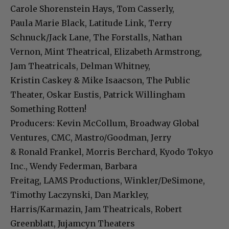
Carole Shorenstein Hays, Tom Casserly,
Paula Marie Black, Latitude Link, Terry
Schnuck/Jack Lane, The Forstalls, Nathan
Vernon, Mint Theatrical, Elizabeth Armstrong,
Jam Theatricals, Delman Whitney,
Kristin Caskey & Mike Isaacson, The Public
Theater, Oskar Eustis, Patrick Willingham
Something Rotten!
Producers: Kevin McCollum, Broadway Global
Ventures, CMC, Mastro/Goodman, Jerry
& Ronald Frankel, Morris Berchard, Kyodo Tokyo
Inc., Wendy Federman, Barbara
Freitag, LAMS Productions, Winkler/DeSimone,
Timothy Laczynski, Dan Markley,
Harris/Karmazin, Jam Theatricals, Robert
Greenblatt, Jujamcyn Theaters