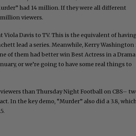
der” had 14 million. If they were all different
million viewers.
 Viola Davis to TV. This is the equivalent of havin
nchett lead a series. Meanwhile, Kerry Washington 
One of them had better win Best Actress in a Drama
nuary, or we’re going to have some real things to
 viewers than Thursday Night Football on CBS– tw
act. In the key demo, “Murder” also did a 3.8, whic
5.