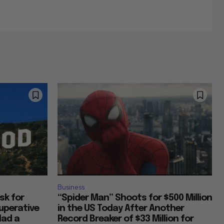
Business
Ask for
“Spider Man” Shoots for $500 Million
uperative
in the US Today After Another
Had a
Record Breaker of $33 Million for