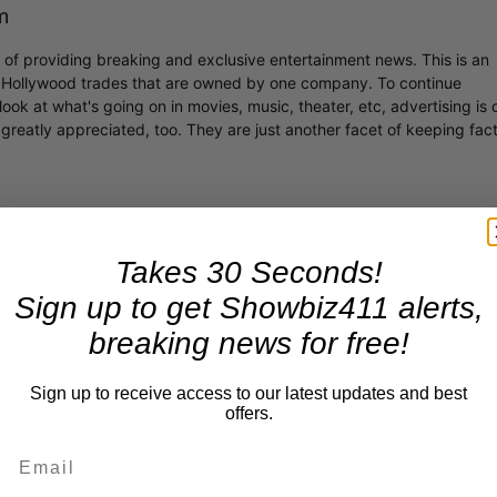
m
r of providing breaking and exclusive entertainment news. This is an
y Hollywood trades that are owned by one company. To continue
ook at what's going on in movies, music, theater, etc, advertising is 
greatly appreciated, too. They are just another facet of keeping fac
Takes 30 Seconds!
Sign up to get Showbiz411 alerts,
breaking news for free!
Sign up to receive access to our latest updates and best
offers.