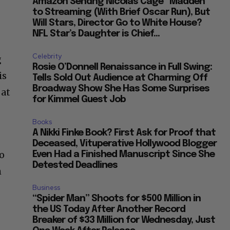
Amazon Sendng Nicolas Cage “Madden”
to Streaming (With Brief Oscar Run), But
Will Stars, Director Go to White House?
NFL Star’s Daughter is Chief...
Celebrity
g
Rosie O’Donnell Renaissance in Full Swing:
is
Tells Sold Out Audience at Charming Off
Broadway Show She Has Some Surprises
 at
for Kimmel Guest Job
Books
A Nikki Finke Book? First Ask for Proof that
Deceased, Vituperative Hollywood Blogger
o
Even Had a Finished Manuscript Since She
Detested Deadlines
h
Business
“Spider Man” Shoots for $500 Million in
the US Today After Another Record
Breaker of $33 Million for Wednesday, Just