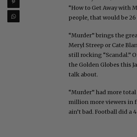
“How to Get Away with Mur
people, that would be 26 
“Murder” brings the great
Meryl Streep or Cate Bla
still rocking “Scandal.” 
the Golden Globes this Ja
talk about.
“Murder” had more total
million more viewers in f
ain’t bad. Football did a 4.