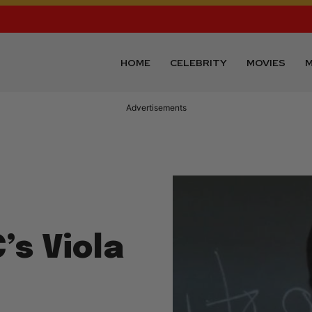
HOME
CELEBRITY
MOVIES
M
Advertisements
’s Viola