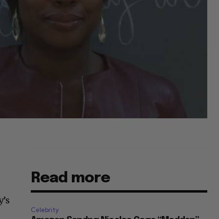
Read more
y’s
Celebrity