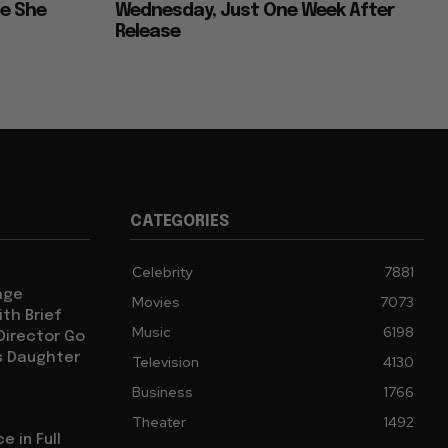
ce She
Wednesday, Just One Week After
Release
CATEGORIES
Celebrity
7881
age
Movies
7073
th Brief
Music
6198
 Director Go
s Daughter
Television
4130
Business
1766
Theater
1492
e in Full