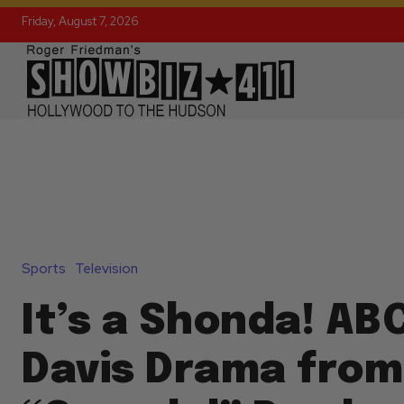
Friday, August 7, 2026
Sports
Television
It’s a Shonda! ABC
Davis Drama from