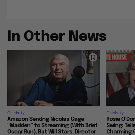
In Other News
Celebrity
Celebrity
Amazon Sendng Nicolas Cage
Rosie O’Don
“Madden” to Streaming (With Brief
Swing: Tell
Oscar Run), But Will Stars, Director
Charming 