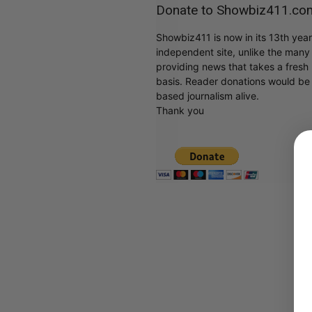
Donate to Showbiz411.co
Showbiz411 is now in its 13th yea
independent site, unlike the man
providing news that takes a fresh l
basis. Reader donations would be 
based journalism alive.
Thank you