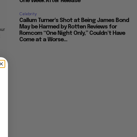
One Week After Release
Celebrity
Callum Turner’s Shot at Being James Bond
May be Harmed by Rotten Reviews for
our
Romcom “One Night Only,” Couldn’t Have
t
Come at a Worse...