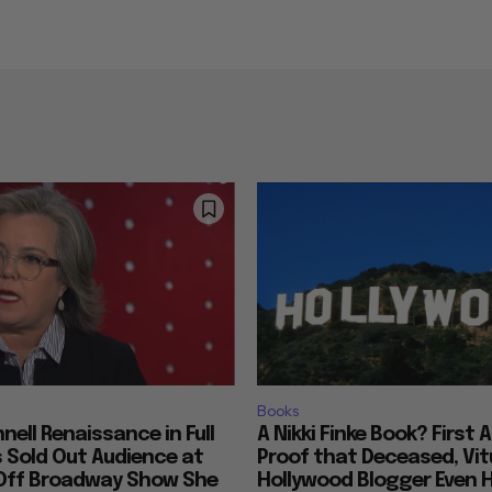
Books
nell Renaissance in Full
A Nikki Finke Book? First 
s Sold Out Audience at
Proof that Deceased, Vit
Off Broadway Show She
Hollywood Blogger Even 