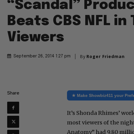
“Scandal” Produ
Beats CBS NFL in 
Viewers
By
Roger Friedman
September 26, 2014 1:27 pm
Share
★ Make Showbiz411 your Pref
It’s Shonda Rhimes’ world
most viewers of the nigh
Anatomy” had 9.80 millio