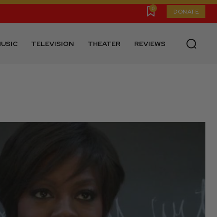
0
DONATE
USIC
TELEVISION
THEATER
REVIEWS