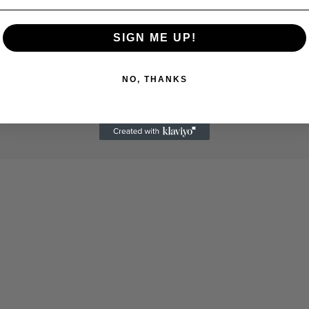
SIGN ME UP!
NO, THANKS