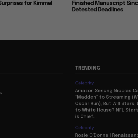
urprises for Kimmel
Finished Manuscript Sin
Detested Deadlines
TRENDING
Celebrity
Amazon Sendng Nicolas C
us
“Madden” to Streaming (Wi
Oscar Run), But Will Stars,
to White House? NFL Star’
is Chief...
Celebrity
Rosie O’Donnell Renaissanc