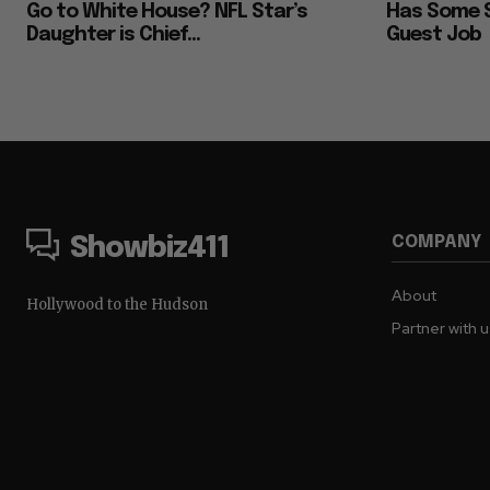
Go to White House? NFL Star’s
Has Some S
Daughter is Chief...
Guest Job
COMPANY
Showbiz411
About
Hollywood to the Hudson
Partner with 