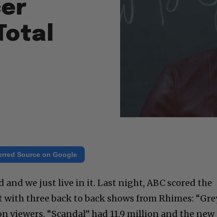
cer
Total
erred Source on Google
 and we just live in it. Last night, ABC scored the
t with three back to back shows from Rhimes: “Gre
n viewers, “Scandal” had 11.9 million and the new