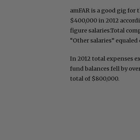
amFAR is a good gig for t
$400,000 in 2012 accordi
figure salaries.Total co
“Other salaries” equaled 
In 2012 total expenses ex
fund balances fell by ov
total of $800,000.