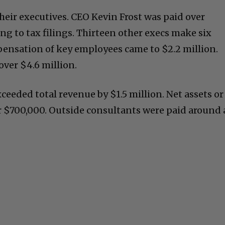
heir executives. CEO Kevin Frost was paid over
ng to tax filings. Thirteen other execs make six
mpensation of key employees came to $2.2 million.
over $4.6 million.
ceeded total revenue by $1.5 million. Net assets or
er $700,000. Outside consultants were paid around 