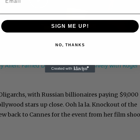
Play
Video
SIGN ME UP!
NO, THANKS
 Allen: Famed Director Talks Exclusively with Roger
e Oligarchs, with Russian billionaires paying $9,000
llywood stars up close. Ooh la la. Knockout of the
lew back to Cannes for the event from her film sho