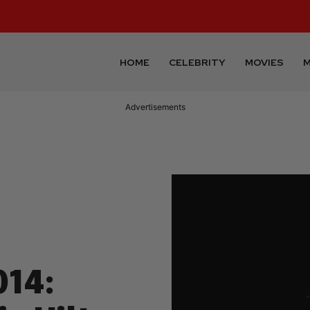
HOME
CELEBRITY
MOVIES
M
Advertisements
14: