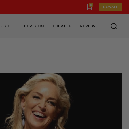
0
DONATE
USIC
TELEVISION
THEATER
REVIEWS