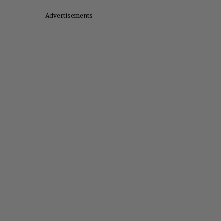
Advertisements