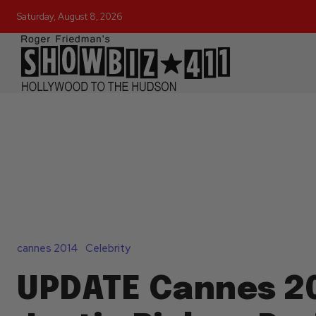
Saturday, August 8, 2026
cannes 2014
Celebrity
UPDATE Cannes 20