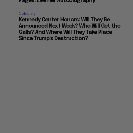
Pages, Like Her Autobiography
Celebrity
Kennedy Center Honors: Will They Be
Announced Next Week? Who Will Get the
Calls? And Where Will They Take Place
Since Trump’s Destruction?