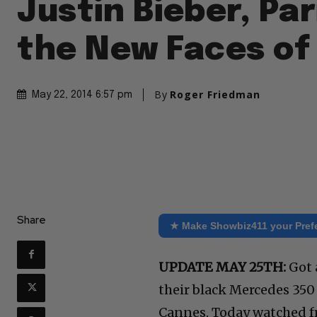
Justin Bieber, Par
the New Faces o
By
Roger Friedman
May 22, 2014 6:57 pm
Share
★ Make Showbiz411 your Pref
UPDATE MAY 25TH:
Got a
their black Mercedes 35
Cannes. Today watched fr