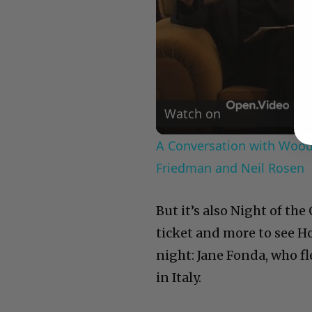
Watch on
A Conversation with Woody
Friedman and Neil Rosen
But it’s also Night of th
ticket and more to see Ho
night: Jane Fonda, who f
in Italy.