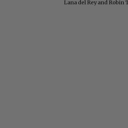
Lana del Rey and Robin 