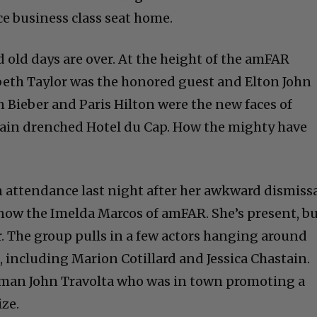
ce business class seat home.
old days are over. At the height of the amFAR
beth Taylor was the honored guest and Elton John
n Bieber and Paris Hilton were the new faces of
rain drenched Hotel du Cap. How the mighty have
 attendance last night after her awkward dismiss
s now the Imelda Marcos of amFAR. She’s present, b
. The group pulls in a few actors hanging around
, including Marion Cotillard and Jessica Chastain.
h man John Travolta who was in town promoting a
ize.