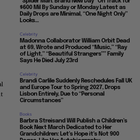
“Spider Man: Brand New Day” On Track for
$600 Mil By Sunday or Monday Latest as
Daily Drops are Minimal, “One Night Only”
Looks...
Celebrity
Madonna Collaborator William Orbit Dead
at 69, Wrote and Produced “Music,” “Ray
of Light,” “Beautiful Strangers”” Family
Says He Died July 23rd
Celebrity
Brandi Carlile Suddenly Reschedules Fall UK
al
and Europe Tour to Spring 2027, Drops
ut
Lisbon Entirely, Due to “Personal
Circumstances”
Books
Barbra Streisand Will Publish a Children’s
Book Next March Dedicated to Her
Grandchildren: Let’s Hope it’s Not 900