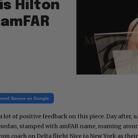
is Hilton
f amFAR
erred Source on Google
 lot of positive feedback on this piece. Day after, 
0 sedan, stamped with amFAR name, roaming arou
om coach on Delta flight Nice to New York as thei