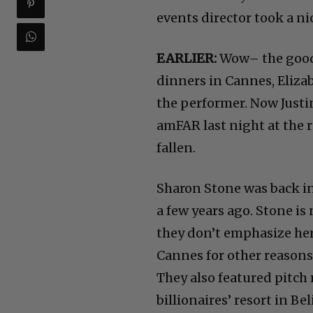
events director took a ni
EARLIER:
Wow– the good 
dinners in Cannes, Eliza
the performer. Now Justi
amFAR last night at the 
fallen.
Sharon Stone was back in
a few years ago. Stone i
they don’t emphasize her
Cannes for other reasons
They also featured pitc
billionaires’ resort in Bel