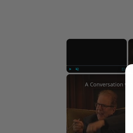
×
Play
Unmute
Fullscree