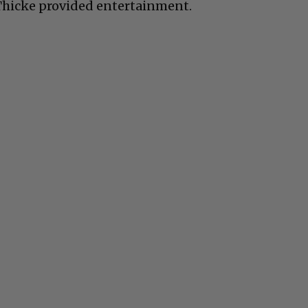
Thicke provided entertainment.