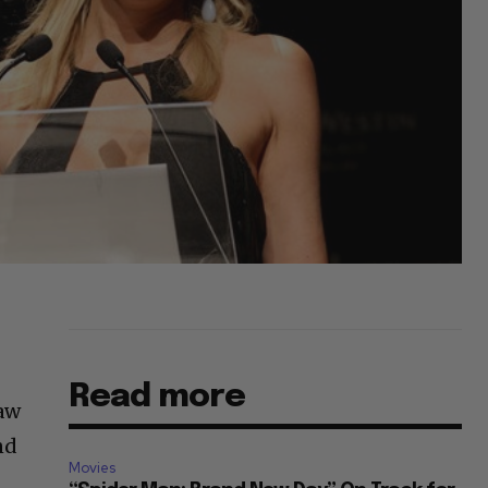
Read more
saw
nd
Movies
r