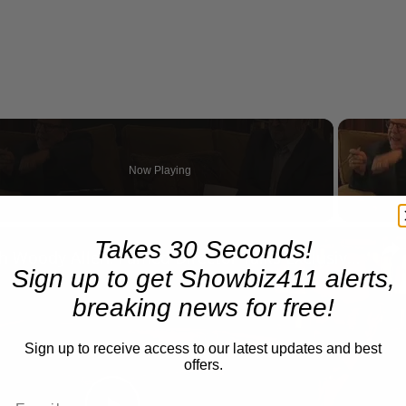
Now Playing
n
Takes 30 Seconds!
A Conversation with Woody Allen: Famed Director Talks Exclusively with Roger Friedman and Neil Rosen
Sign up to get Showbiz411 alerts,
breaking news for free!
Sign up to receive access to our latest updates and best
offers.