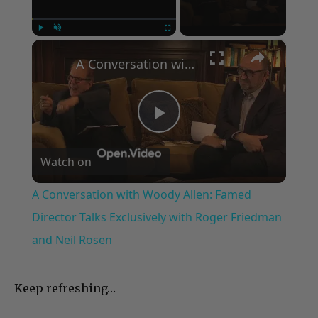
×
Play
Unmute
Fullscreen
A Conversation with Woody Allen: Famed Director Talks Exclusively with Roger Friedman and Neil Rosen
Play
Watch on
Video
A Conversation with Woody Allen: Famed
Director Talks Exclusively with Roger Friedman
and Neil Rosen
Keep refreshing…