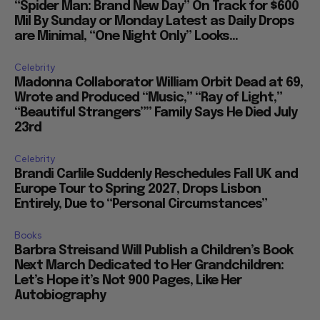
“Spider Man: Brand New Day” On Track for $600
Mil By Sunday or Monday Latest as Daily Drops
are Minimal, “One Night Only” Looks...
Celebrity
Madonna Collaborator William Orbit Dead at 69,
Wrote and Produced “Music,” “Ray of Light,”
“Beautiful Strangers”” Family Says He Died July
23rd
Celebrity
Brandi Carlile Suddenly Reschedules Fall UK and
Europe Tour to Spring 2027, Drops Lisbon
Entirely, Due to “Personal Circumstances”
Books
Barbra Streisand Will Publish a Children’s Book
Next March Dedicated to Her Grandchildren:
Let’s Hope it’s Not 900 Pages, Like Her
Autobiography