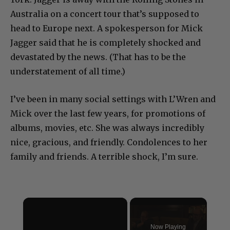
Australia on a concert tour that’s supposed to
head to Europe next.
A spokesperson for Mick
Jagger said that he is completely shocked and
devastated by the news. (That has to be the
understatement of all time.)
I’ve been in many social settings with L’Wren and
Mick over the last few years, for promotions of
albums, movies, etc. She was always incredibly
nice, gracious, and friendly. Condolences to her
family and friends. A terrible shock, I’m sure.
×
Now Playing