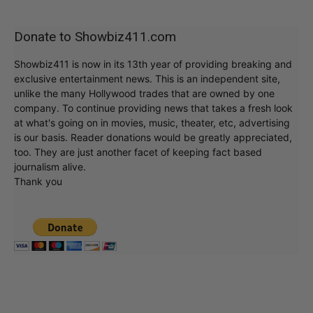
Donate to Showbiz411.com
Showbiz411 is now in its 13th year of providing breaking and
exclusive entertainment news. This is an independent site,
unlike the many Hollywood trades that are owned by one
company. To continue providing news that takes a fresh look
at what's going on in movies, music, theater, etc, advertising
is our basis. Reader donations would be greatly appreciated,
too. They are just another facet of keeping fact based
journalism alive.
Thank you