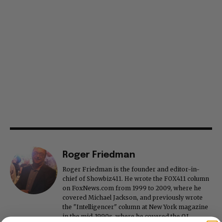
Roger Friedman
Roger Friedman is the founder and editor-in-
chief of Showbiz411. He wrote the FOX411 column
on FoxNews.com from 1999 to 2009, where he
covered Michael Jackson, and previously wrote
the "Intelligencer" column at New York magazine
in the mid-1990s, where he covered the O.J.