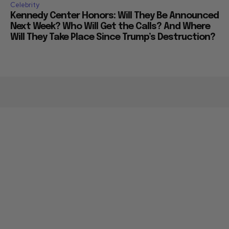
Celebrity
Kennedy Center Honors: Will They Be Announced
Next Week? Who Will Get the Calls? And Where
Will They Take Place Since Trump’s Destruction?