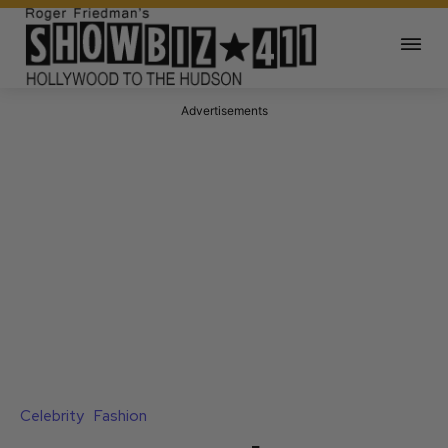
Advertisements
Celebrity
Fashion