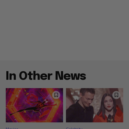
In Other News