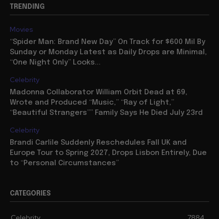
TRENDING
Movies
“Spider Man: Brand New Day” On Track for $600 Mil By
Sunday or Monday Latest as Daily Drops are Minimal,
“One Night Only” Looks...
Celebrity
Madonna Collaborator William Orbit Dead at 69,
Wrote and Produced “Music,” “Ray of Light,”
“Beautiful Strangers”” Family Says He Died July 23rd
Celebrity
Brandi Carlile Suddenly Reschedules Fall UK and
Europe Tour to Spring 2027, Drops Lisbon Entirely, Due
to “Personal Circumstances”
CATEGORIES
Celebrity
7884