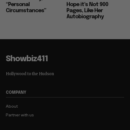
“Personal
Hope it’s Not 900
Circumstances”
Pages, Like Her
Autobiography
Showbiz411
Hollywood to the Hudson
COMPANY
About
Partner with us