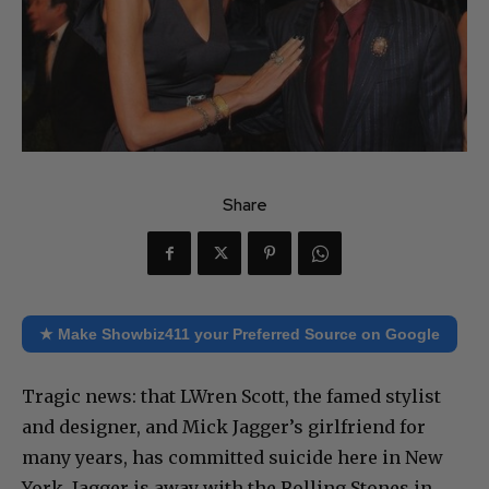
Share
★ Make Showbiz411 your Preferred Source on Google
Tragic news: that LWren Scott, the famed stylist
and designer, and Mick Jagger’s girlfriend for
many years, has committed suicide here in New
York. Jagger is away with the Rolling Stones in