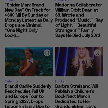
Movies
Celebrity
“Spider Man: Brand
Madonna Collaborator
New Day” On Track for
William Orbit Dead at
$600 Mil By Sunday or
69, Wrote and
Monday Latest as Daily
Produced “Music,” “Ray
Drops are Minimal,
of Light,” “Beautiful
“One Night Only”
Strangers”” Family
Looks...
Says He Died July 23rd
Celebrity
Books
Brandi Carlile Suddenly
Barbra Streisand Will
Reschedules Fall UK
Publish a Children’s
and Europe Tour to
Book Next March
Spring 2027, Drops
Dedicated to Her
Lisbon Entirely, Due to
Grandchildren: Let’s