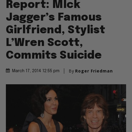
Report: MIck
Jagger’s Famous
Girlfriend, Stylist
L’Wren Scott,
Commits Suicide
By
Roger Friedman
March 17, 2014 12:55 pm