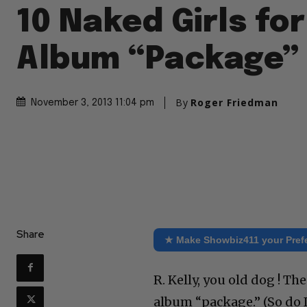
10 Naked Girls for
Album “Package”
By
Roger Friedman
November 3, 2013 11:04 pm
Share
★ Make Showbiz411 your Pref
R. Kelly, you old dog ! T
album “package.” (So do I