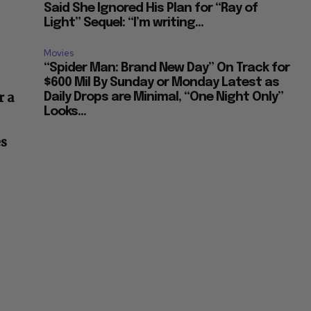
Said She Ignored His Plan for “Ray of
Light” Sequel: “I’m writing...
Movies
“Spider Man: Brand New Day” On Track for
$600 Mil By Sunday or Monday Latest as
r a
Daily Drops are Minimal, “One Night Only”
Looks...
es