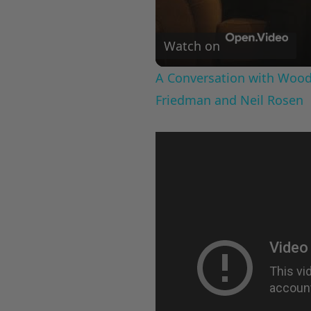
Watch on
A Conversation with Woody
Friedman and Neil Rosen