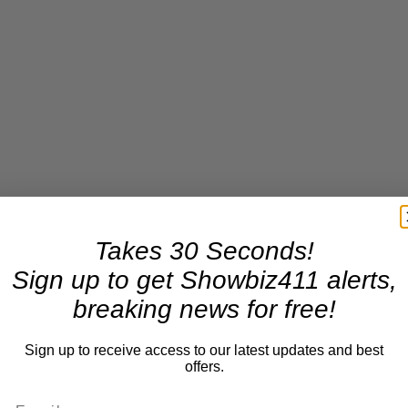
Takes 30 Seconds!
Sign up to get Showbiz411 alerts,
breaking news for free!
Sign up to receive access to our latest updates and best
offers.