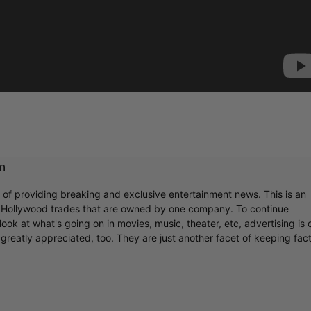
m
r of providing breaking and exclusive entertainment news. This is an
y Hollywood trades that are owned by one company. To continue
ook at what's going on in movies, music, theater, etc, advertising is 
greatly appreciated, too. They are just another facet of keeping fac