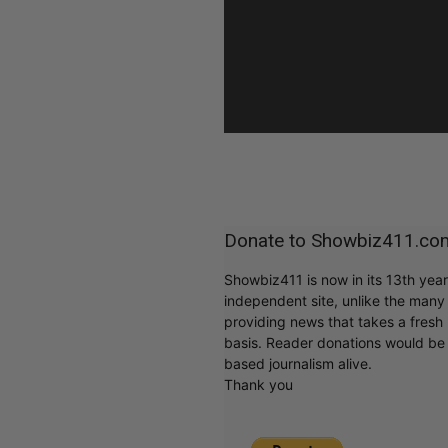
Donate to Showbiz411.co
Showbiz411 is now in its 13th yea
independent site, unlike the man
providing news that takes a fresh l
basis. Reader donations would be 
based journalism alive.
Thank you