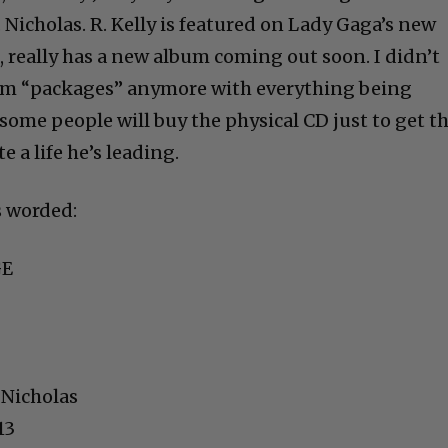
Nicholas. R. Kelly is featured on Lady Gaga’s new
e, really has a new album coming out soon. I didn’t
um “packages” anymore with everything being
ome people will buy the physical CD just to get th
te a life he’s leading.
’s worded:
GE
 Nicholas
13