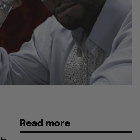
Read more
w
rom