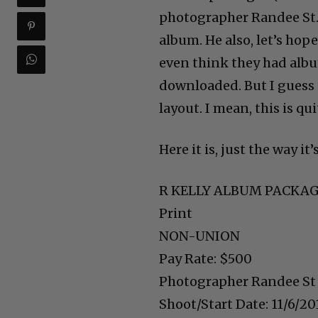
photographer Randee St. 
album. He also, let’s hop
even think they had alb
downloaded. But I guess s
layout. I mean, this is qui
Here it is, just the way it
R KELLY ALBUM PACKA
Print
NON-UNION
Pay Rate: $500
Photographer Randee St
Shoot/Start Date: 11/6/20