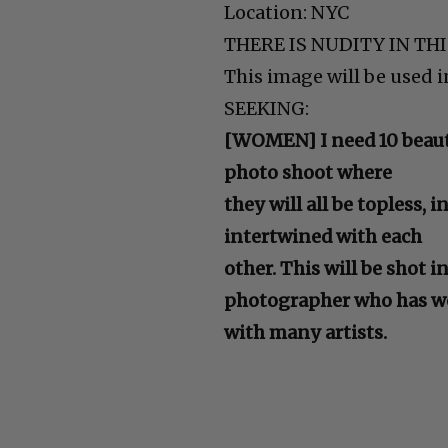
Location: NYC
THERE IS NUDITY IN TH
This image will be used 
SEEKING:
[WOMEN] I need 10 beauti
photo shoot where
they will all be topless, 
intertwined with each
other. This will be shot i
photographer who has w
with many artists.