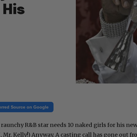
 His
erred Source on Google
he raunchy R&B star needs 10 naked girls for his ne
, Mr. Kelly!) Anyway. A casting call has gone out f