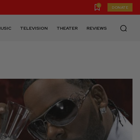
0
DONATE
USIC
TELEVISION
THEATER
REVIEWS