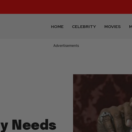
HOME
CELEBRITY
MOVIES
M
Advertisements
ly Needs