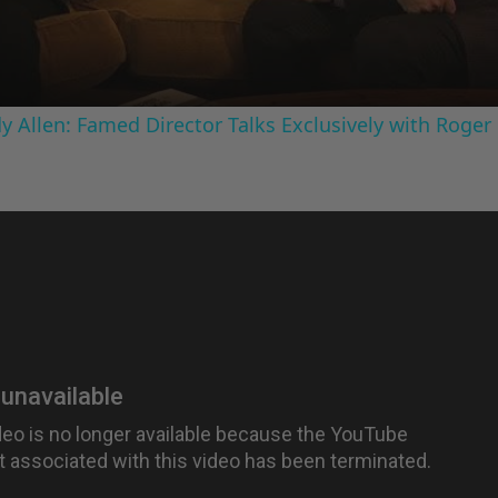
 Allen: Famed Director Talks Exclusively with Roger