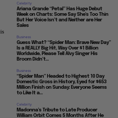
Celebrity
Ariana Grande “Petal” Has Huge Debut
Week on Charts: Some Say She’s Too Thin
But Her Voice Isn’t and Neither are Her
Sales
is
Business
Guess What? “Spider Man: Brave New Day”
Is a REALLY Big Hit, Way Over $1 Billion
Worldwide, Please Tell Alvy Singer His
Broom Didn’t...
Business
“Spider Man” Headed to Highest 10 Day
Domestic Gross in History, Eyed for $653
Million Finish on Sunday: Everyone Seems
to Like It a...
Celebrity
Madonna’s Tribute to Late Producer
William Orbit Comes 5 Months After He