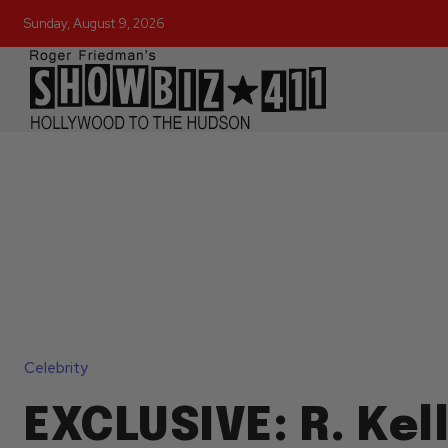
Sunday, August 9, 2026
Celebrity
EXCLUSIVE: R. Kel