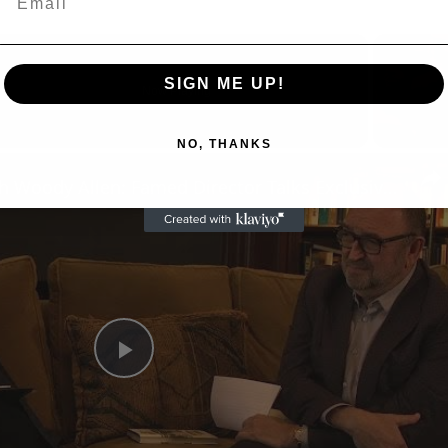
SIGN ME UP!
Now Playing
NO, THANKS
n
A Conversation with Woody Allen: Famed Director Talks Exclusively with Roger Friedman and Neil Rosen
Play
Video