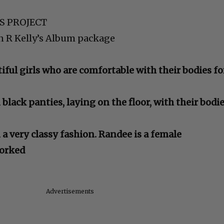
IS PROJECT
in R Kelly’s Album package
ful girls who are comfortable with their bodies fo
in black panties, laying on the floor, with their bodi
n a very classy fashion. Randee is a female
orked
Advertisements