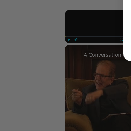
×
Play
Unmute
Fullscree