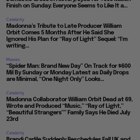
Finish on Sunday: Everyone Seems to Like It a...
Celebrity
Madonna’s Tribute to Late Producer William
Orbit Comes 5 Months After He Said She
Ignored His Plan for “Ray of Light” Sequel: “I’m
writing...
Movies
“Spider Man: Brand New Day” On Track for $600
Mil By Sunday or Monday Latest as Daily Drops
are Minimal, “One Night Only” Looks...
Celebrity
Madonna Collaborator William Orbit Dead at 69,
Wrote and Produced “Music,” “Ray of Light,”
“Beautiful Strangers”” Family Says He Died July
23rd
Celebrity
Brandi Carlile Suddenly Reschedules Fall UK and