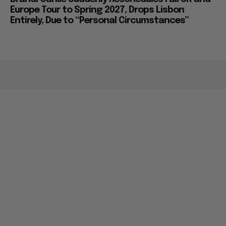
Europe Tour to Spring 2027, Drops Lisbon
Entirely, Due to “Personal Circumstances”