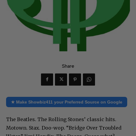
Share
★ Make Showbiz411 your Preferred Source on Google
The Beatles. The Rolling Stones’ classic hits.
Motown. Stax. Doo-wop. “Bridge Over Troubled