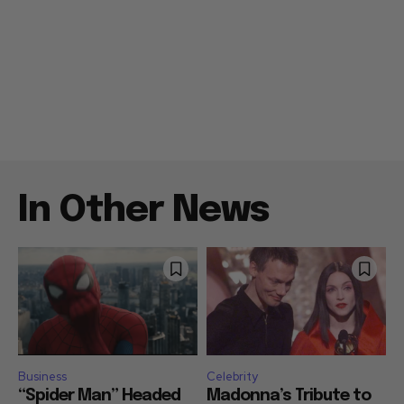
In Other News
Business
Celebrity
“Spider Man” Headed
Madonna’s Tribute to