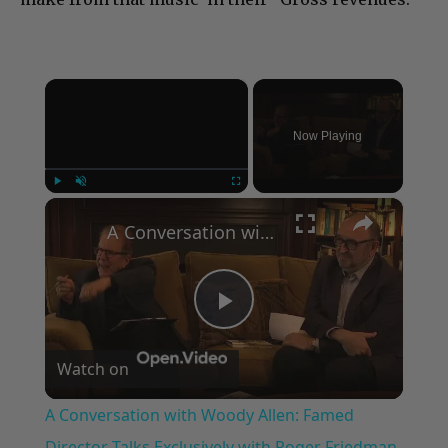
×
Now Playing
×
Play
Unmute
Fullscreen
A Conversation with Woody Allen: Famed Director Talks Exclusively with Roger Friedman and Neil Rosen
Play
Watch on
Video
A Conversation with Woody Allen: Famed
Director Talks Exclusively with Roger Friedman