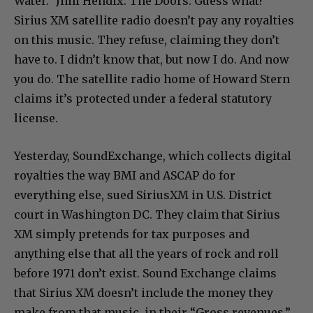
Water.” Jimi Hendix. The Doors. Guess what?
Sirius XM satellite radio doesn’t pay any royalties
on this music. They refuse, claiming they don’t
have to. I didn’t know that, but now I do. And now
you do. The satellite radio home of Howard Stern
claims it’s protected under a federal statutory
license.
Yesterday, SoundExchange, which collects digital
royalties the way BMI and ASCAP do for
everything else, sued SiriusXM in U.S. District
court in Washington DC. They claim that Sirius
XM simply pretends for tax purposes and
anything else that all the years of rock and roll
before 1971 don’t exist. Sound Exchange claims
that Sirius XM doesn’t include the money they
make from that music in their “Gross revenues.”