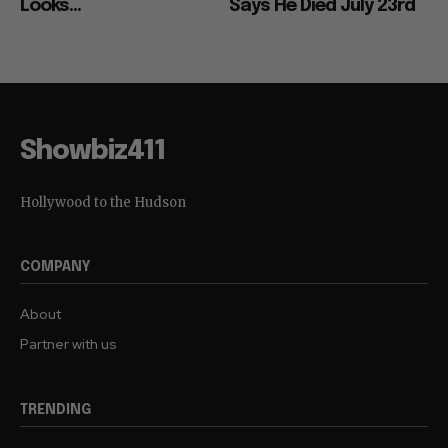
Looks...
Says He Died July 23rd
Showbiz411
Hollywood to the Hudson
COMPANY
About
Partner with us
TRENDING