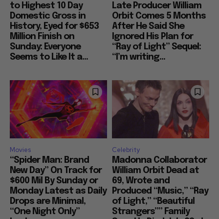
to Highest 10 Day
Late Producer William
Domestic Gross in
Orbit Comes 5 Months
History, Eyed for $653
After He Said She
Million Finish on
Ignored His Plan for
Sunday: Everyone
“Ray of Light” Sequel:
Seems to Like It a...
“I’m writing...
Movies
Celebrity
“Spider Man: Brand
Madonna Collaborator
New Day” On Track for
William Orbit Dead at
$600 Mil By Sunday or
69, Wrote and
Monday Latest as Daily
Produced “Music,” “Ray
Drops are Minimal,
of Light,” “Beautiful
“One Night Only”
Strangers”” Family