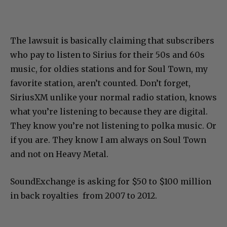
The lawsuit is basically claiming that subscribers
who pay to listen to Sirius for their 50s and 60s
music, for oldies stations and for Soul Town, my
favorite station, aren’t counted. Don’t forget,
SiriusXM unlike your normal radio station, knows
what you’re listening to because they are digital.
They know you’re not listening to polka music. Or
if you are. They know I am always on Soul Town
and not on Heavy Metal.
SoundExchange is asking for $50 to $100 million
in back royalties from 2007 to 2012.