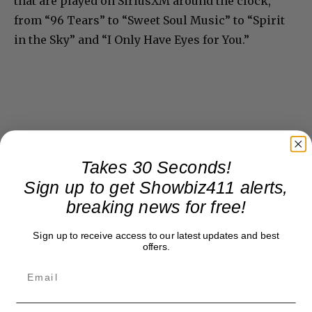
that are played on SiriusXM around the clock,
from “96 Tears” to “Sweet Soul Music” to “Spirit
in the Sky” and “I Only Have Eyes for You.”
Takes 30 Seconds!
Sign up to get Showbiz411 alerts,
breaking news for free!
Sign up to receive access to our latest updates and best
offers.