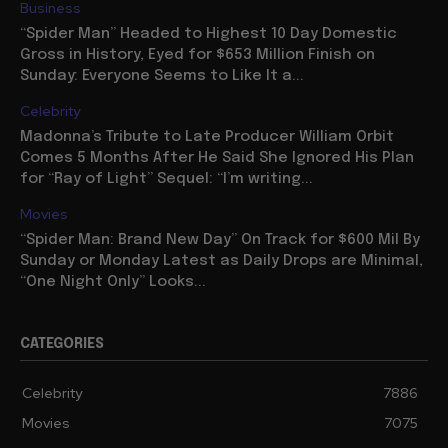
Business
“Spider Man” Headed to Highest 10 Day Domestic
Gross in History, Eyed for $653 Million Finish on
Sunday: Everyone Seems to Like It a...
Celebrity
Madonna’s Tribute to Late Producer William Orbit
Comes 5 Months After He Said She Ignored His Plan
for “Ray of Light” Sequel: “I’m writing...
Movies
“Spider Man: Brand New Day” On Track for $600 Mil By
Sunday or Monday Latest as Daily Drops are Minimal,
“One Night Only” Looks...
CATEGORIES
Celebrity
7886
Movies
7075