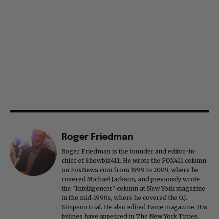
Roger Friedman
Roger Friedman is the founder and editor-in-
chief of Showbiz411. He wrote the FOX411 column
on FoxNews.com from 1999 to 2009, where he
covered Michael Jackson, and previously wrote
the "Intelligencer" column at New York magazine
in the mid-1990s, where he covered the O.J.
Simpson trial. He also edited Fame magazine. His
bylines have appeared in The New York Times,