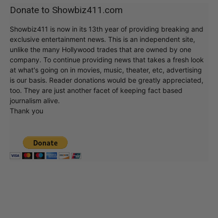
Donate to Showbiz411.com
Showbiz411 is now in its 13th year of providing breaking and
exclusive entertainment news. This is an independent site,
unlike the many Hollywood trades that are owned by one
company. To continue providing news that takes a fresh look
at what's going on in movies, music, theater, etc, advertising
is our basis. Reader donations would be greatly appreciated,
too. They are just another facet of keeping fact based
journalism alive.
Thank you