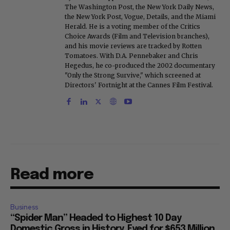
The Washington Post, the New York Daily News,
the New York Post, Vogue, Details, and the Miami
Herald. He is a voting member of the Critics
Choice Awards (Film and Television branches),
and his movie reviews are tracked by Rotten
Tomatoes. With D.A. Pennebaker and Chris
Hegedus, he co-produced the 2002 documentary
"Only the Strong Survive," which screened at
Directors' Fortnight at the Cannes Film Festival.
Read more
Business
“Spider Man” Headed to Highest 10 Day
Domestic Gross in History, Eyed for $653 Million