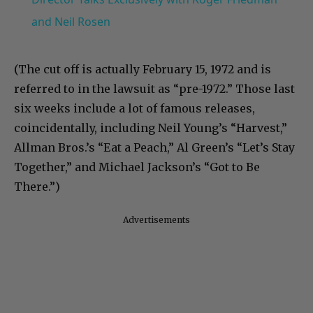
and Neil Rosen
(The cut off is actually February 15, 1972 and is
referred to in the lawsuit as “pre-1972.” Those last
six weeks include a lot of famous releases,
coincidentally, including Neil Young’s “Harvest,”
Allman Bros.’s “Eat a Peach,” Al Green’s “Let’s Stay
Together,” and Michael Jackson’s “Got to Be
There.”)
Advertisements