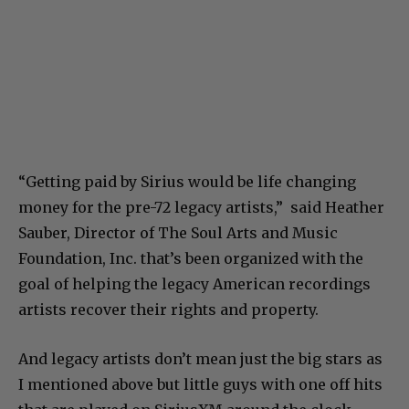
“Getting paid by Sirius would be life changing
money for the pre-72 legacy artists,” said Heather
Sauber, Director of The Soul Arts and Music
Foundation, Inc. that’s been organized with the
goal of helping the legacy American recordings
artists recover their rights and property.
And legacy artists don’t mean just the big stars as
I mentioned above but little guys with one off hits