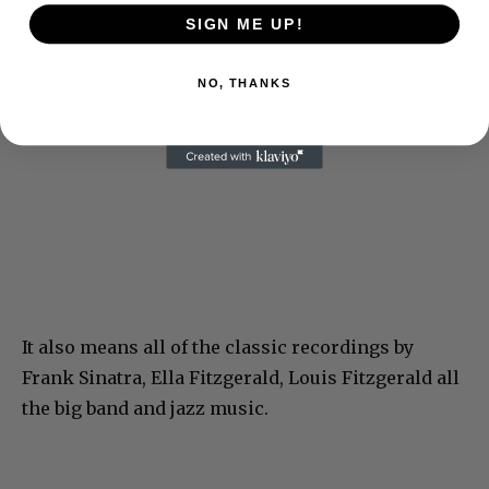
SIGN ME UP!
NO, THANKS
It also means all of the classic recordings by
Frank Sinatra, Ella Fitzgerald, Louis Fitzgerald all
the big band and jazz music.