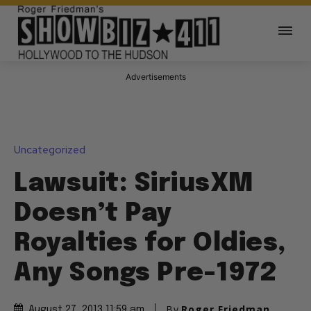
Advertisements
Uncategorized
Lawsuit: SiriusXM
Doesn’t Pay
Royalties for Oldies,
Any Songs Pre-1972
By
Roger Friedman
August 27, 2013 11:59 am