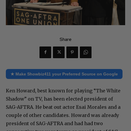
Share
★ Make Showbiz411 your Preferred Source on Google
Ken Howard, best known for playing “The White
Shadow” on TV, has been elected president of
SAG-AFTRA. He beat out actor Esai Morales and a
couple of other candidates. Howard was already
president of SAG-AFTRA and had had two