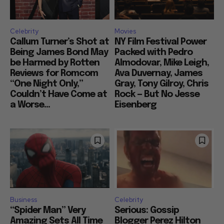
Celebrity
Movies
Callum Turner’s Shot at
NY Film Festival Power
Being James Bond May
Packed with Pedro
be Harmed by Rotten
Almodovar, Mike Leigh,
Reviews for Romcom
Ava Duvernay, James
“One Night Only,”
Gray, Tony Gilroy, Chris
Couldn’t Have Come at
Rock — But No Jesse
a Worse...
Eisenberg
Business
Celebrity
“Spider Man” Very
Serious: Gossip
Amazing Sets All Time
Blogger Perez Hilton