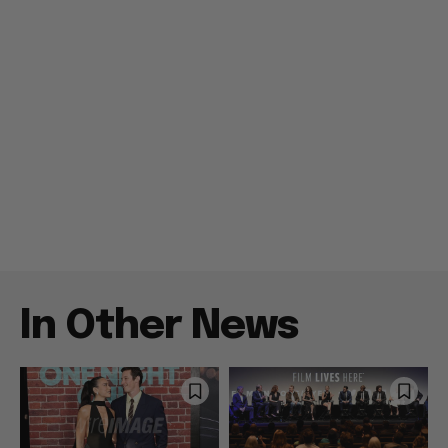
In Other News