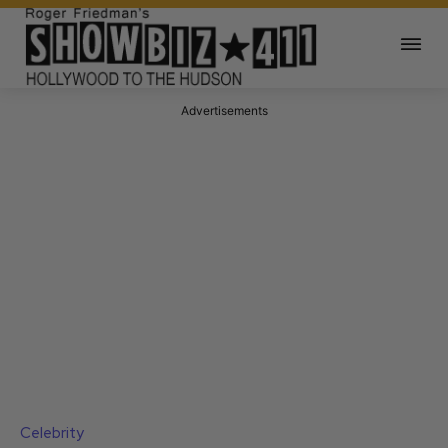
Advertisements
Celebrity