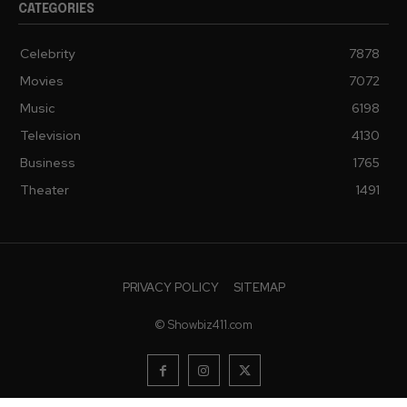
CATEGORIES
Celebrity
7878
Movies
7072
Music
6198
Television
4130
Business
1765
Theater
1491
PRIVACY POLICY
SITEMAP
© Showbiz411.com