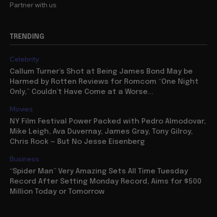
Partner with us
TRENDING
Celebrity
Callum Turner’s Shot at Being James Bond May be
Harmed by Rotten Reviews for Romcom “One Night
Only,” Couldn’t Have Come at a Worse...
Movies
NY Film Festival Power Packed with Pedro Almodovar,
Mike Leigh, Ava Duvernay, James Gray, Tony Gilroy,
Chris Rock — But No Jesse Eisenberg
Business
“Spider Man” Very Amazing Sets All Time Tuesday
Record After Setting Monday Record, Aims for $500
Million Today or Tomorrow