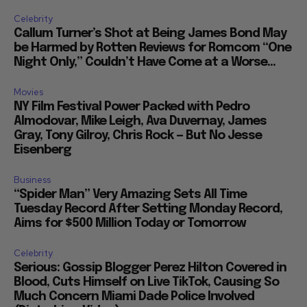
Celebrity
Callum Turner’s Shot at Being James Bond May
be Harmed by Rotten Reviews for Romcom “One
Night Only,” Couldn’t Have Come at a Worse...
Movies
NY Film Festival Power Packed with Pedro
Almodovar, Mike Leigh, Ava Duvernay, James
Gray, Tony Gilroy, Chris Rock — But No Jesse
Eisenberg
Business
“Spider Man” Very Amazing Sets All Time
Tuesday Record After Setting Monday Record,
Aims for $500 Million Today or Tomorrow
Celebrity
Serious: Gossip Blogger Perez Hilton Covered in
Blood, Cuts Himself on Live TikTok, Causing So
Much Concern Miami Dade Police Involved