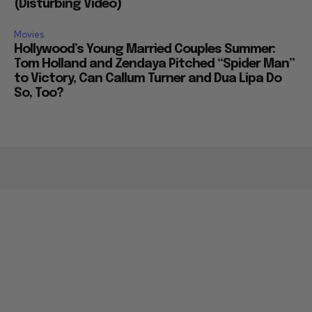
(Disturbing Video)
Movies
Hollywood’s Young Married Couples Summer:
Tom Holland and Zendaya Pitched “Spider Man”
to Victory, Can Callum Turner and Dua Lipa Do
So, Too?