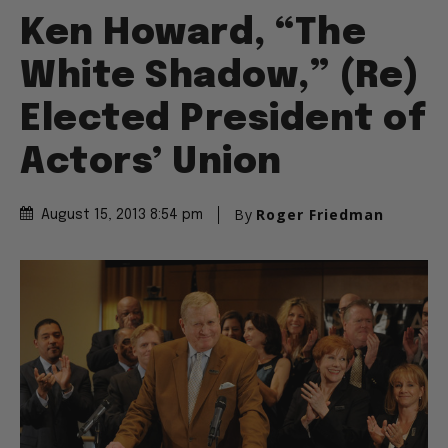
Ken Howard, “The
White Shadow,” (Re)
Elected President of
Actors’ Union
By
Roger Friedman
August 15, 2013 8:54 pm