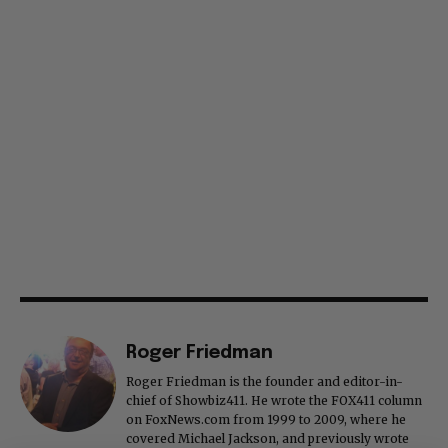
Roger Friedman
Roger Friedman is the founder and editor-in-
chief of Showbiz411. He wrote the FOX411 column
on FoxNews.com from 1999 to 2009, where he
covered Michael Jackson, and previously wrote