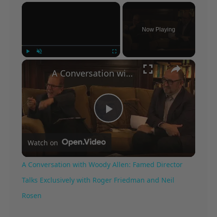
×
Now Playing
×
Play
Unmute
Fullscreen
A Conversation with Woody Allen: Famed Director Talks Exclusively with Roger Friedman and Neil Rosen
Play
Watch on
Video
A Conversation with Woody Allen: Famed Director
Talks Exclusively with Roger Friedman and Neil
Rosen