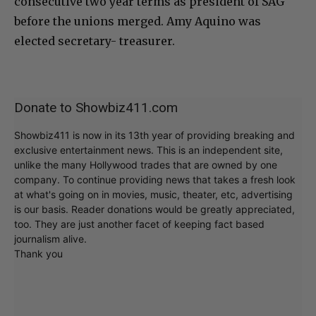
consecutive two year terms as president of SAG
before the unions merged. Amy Aquino was
elected secretary- treasurer.
Donate to Showbiz411.com
Showbiz411 is now in its 13th year of providing breaking and
exclusive entertainment news. This is an independent site,
unlike the many Hollywood trades that are owned by one
company. To continue providing news that takes a fresh look
at what's going on in movies, music, theater, etc, advertising
is our basis. Reader donations would be greatly appreciated,
too. They are just another facet of keeping fact based
journalism alive.
Thank you