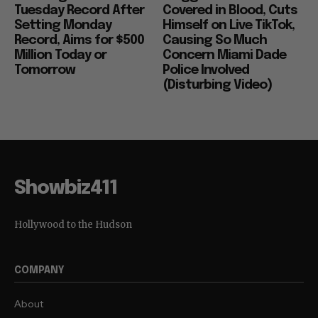
Tuesday Record After
Covered in Blood, Cuts
Setting Monday
Himself on Live TikTok,
Record, Aims for $500
Causing So Much
Million Today or
Concern Miami Dade
Tomorrow
Police Involved
(Disturbing Video)
Showbiz411
Hollywood to the Hudson
COMPANY
About