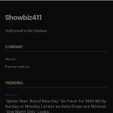
Showbiz411
Hollywood to the Hudson
COMPANY
About
Partner with us
TRENDING
Movies
“Spider Man: Brand New Day” On Track for $600 Mil By
Sunday or Monday Latest as Daily Drops are Minimal,
“One Night Only” Looks...