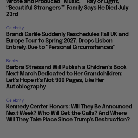
Wrote and Produced “Music,” “Ray of Light,”
“Beautiful Strangers”” Family Says He Died July
23rd
Celebrity
Brandi Carlile Suddenly Reschedules Fall UK and
Europe Tour to Spring 2027, Drops Lisbon
Entirely, Due to “Personal Circumstances”
Books
Barbra Streisand Will Publish a Children’s Book
Next March Dedicated to Her Grandchildren:
Let’s Hope it’s Not 900 Pages, Like Her
Autobiography
Celebrity
Kennedy Center Honors: Will They Be Announced
Next Week? Who Will Get the Calls? And Where
Will They Take Place Since Trump’s Destruction?