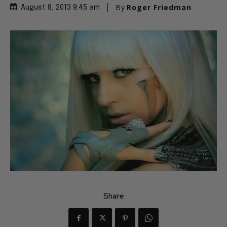
By
Roger Friedman
August 8, 2013 9:45 am
Share