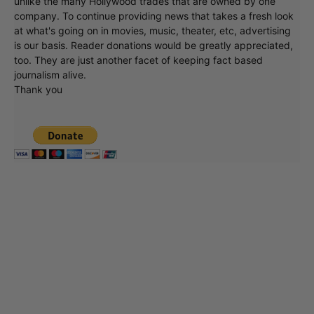
unlike the many Hollywood trades that are owned by one
company. To continue providing news that takes a fresh look
at what's going on in movies, music, theater, etc, advertising
is our basis. Reader donations would be greatly appreciated,
too. They are just another facet of keeping fact based
journalism alive.
Thank you