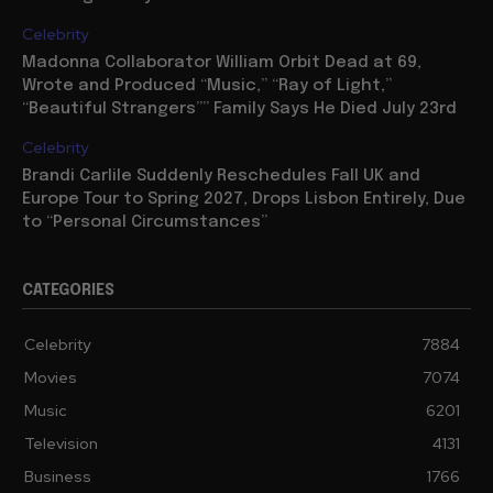
Celebrity
Madonna Collaborator William Orbit Dead at 69,
Wrote and Produced “Music,” “Ray of Light,”
“Beautiful Strangers”” Family Says He Died July 23rd
Celebrity
Brandi Carlile Suddenly Reschedules Fall UK and
Europe Tour to Spring 2027, Drops Lisbon Entirely, Due
to “Personal Circumstances”
CATEGORIES
Celebrity
7884
Movies
7074
Music
6201
Television
4131
Business
1766