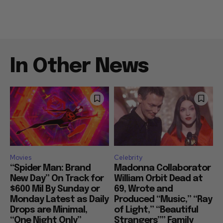
In Other News
Movies
Celebrity
“Spider Man: Brand
Madonna Collaborator
New Day” On Track for
William Orbit Dead at
$600 Mil By Sunday or
69, Wrote and
Monday Latest as Daily
Produced “Music,” “Ray
Drops are Minimal,
of Light,” “Beautiful
“One Night Only”
Strangers”” Family