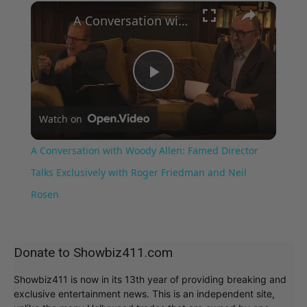
×
Play
Unmute
Fullscreen
A Conversation with Woody Allen: Famed Director Talks Exclusively with Roger Friedman and Neil Rosen
Play
Watch on
Video
A Conversation with Woody Allen: Famed Director
Talks Exclusively with Roger Friedman and Neil
Rosen
Donate to Showbiz411.com
Showbiz411 is now in its 13th year of providing breaking and
exclusive entertainment news. This is an independent site,