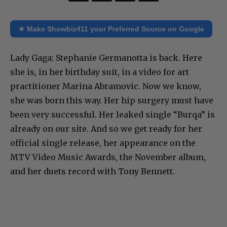
★ Make Showbiz411 your Preferred Source on Google
Lady Gaga: Stephanie Germanotta is back. Here
she is, in her birthday suit, in a video for art
practitioner Marina Abramovic. Now we know,
she was born this way. Her hip surgery must have
been very successful. Her leaked single “Burqa” is
already on our site. And so we get ready for her
official single release, her appearance on the
MTV Video Music Awards, the November album,
and her duets record with Tony Bennett.