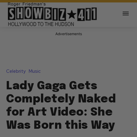
Advertisements
Celebrity
Music
Lady Gaga Gets
Completely Naked
for Art Video: She
Was Born this Way