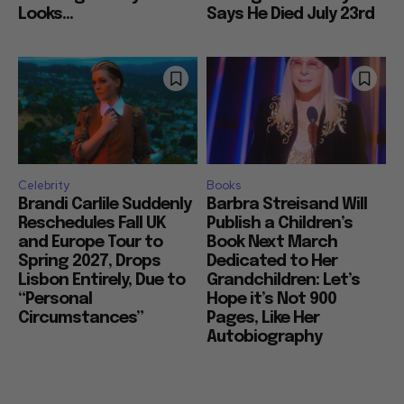
Looks...
Says He Died July 23rd
Celebrity
Books
Brandi Carlile Suddenly
Barbra Streisand Will
Reschedules Fall UK
Publish a Children’s
and Europe Tour to
Book Next March
Spring 2027, Drops
Dedicated to Her
Lisbon Entirely, Due to
Grandchildren: Let’s
“Personal
Hope it’s Not 900
Circumstances”
Pages, Like Her
Autobiography