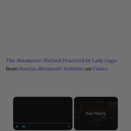
The Abramovic Method Practiced by Lady Gaga
from
Marina Abramovic Institute
on
Vimeo
.
×
Now Playing