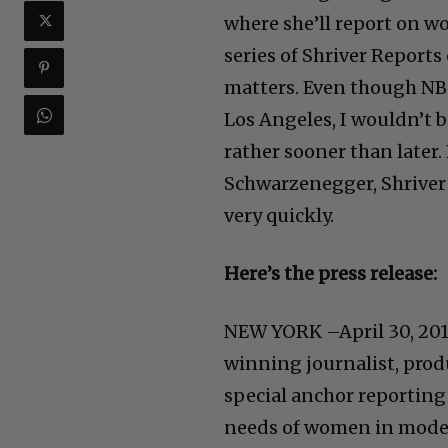
where she’ll report on wo
series of Shriver Report
matters. Even though NBC’
Los Angeles, I wouldn’t 
rather sooner than later.
Schwarzenegger, Shriver 
very quickly.
Here’s the press release:
NEW YORK –April 30, 201
winning journalist, prod
special anchor reporting
needs of women in moder