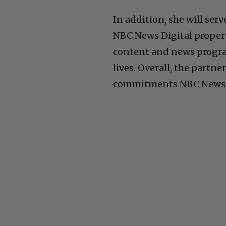
In addition, she will ser
NBC News Digital propert
content and news progr
lives. Overall, the partn
commitments NBC News h