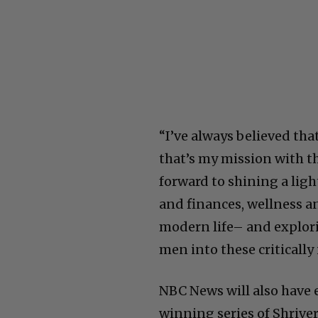
“I’ve always believed tha
that’s my mission with th
forward to shining a ligh
and finances, wellness an
modern life– and explorin
men into these criticall
NBC News will also have e
winning series of Shrive