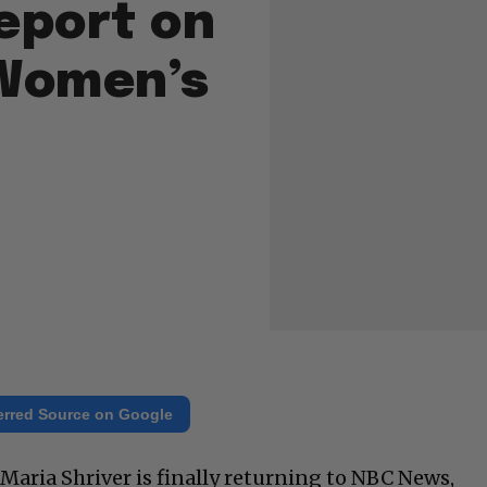
eport on
 Women’s
erred Source on Google
Maria Shriver is finally returning to NBC News,