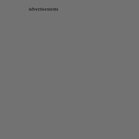
Advertisements