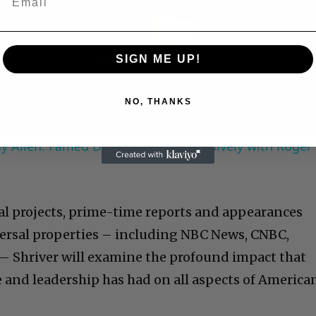
Play
Video
SIGN ME UP!
NO, THANKS
 Allen: Famed Director Talks Exclusively with Roger
ial projects, prime-time reports and appearances
ersal properties – including NBC News, CNBC,
Shriver will examine the profound impact that
 and leadership has had on all aspects of America