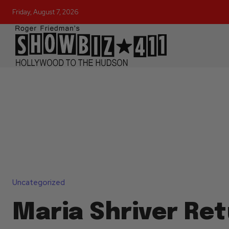
Friday, August 7, 2026
Uncategorized
Maria Shriver Re