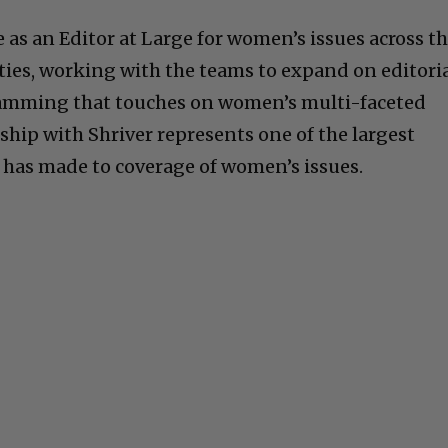
ve as an Editor at Large for women’s issues across t
ies, working with the teams to expand on editori
amming that touches on women’s multi-faceted
ership with Shriver represents one of the largest
as made to coverage of women’s issues.