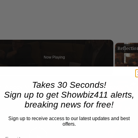
Now Playing
n
Takes 30 Seconds!
A Conversation with Woody Allen: Famed Director Talks Exclusively with Roger Friedman and Neil Rosen
Sign up to get Showbiz411 alerts,
breaking news for free!
Sign up to receive access to our latest updates and best
offers.