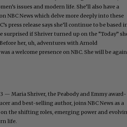
men’s issues and modern life. She’ll also have a
s on NBC News which delve more deeply into these
s press release says she’ll continue to be based i
be surprised if Shriver turned up on the “Today” s
 Before her, uh, adventures with Arnold
was a welcome presence on NBC. She will be again
3 — Maria Shriver, the Peabody and Emmy award-
ucer and best-selling author, joins NBC News as a
 on the shifting roles, emerging power and evolvi
n life.