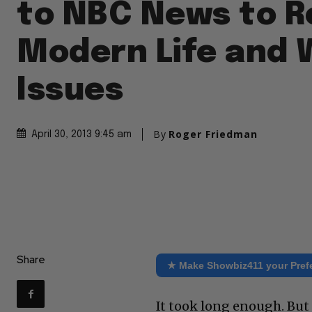
to NBC News to R
Modern Life and
Issues
By
Roger Friedman
April 30, 2013 9:45 am
Share
★ Make Showbiz411 your Pref
It took long enough. But 