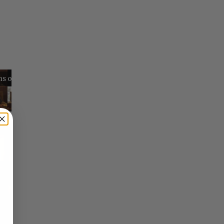
Reflections on Time and Happiness
Nostalgia and Its Discontents
Challenges of Past Eras
×