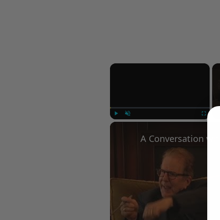
×
Play
Unmute
Fullscree