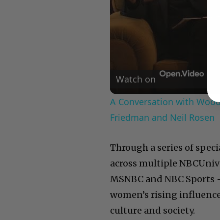
Watch on
A Conversation with Woody
Friedman and Neil Rosen
Through a series of spec
across multiple NBCUniv
MSNBC and NBC Sports — 
women’s rising influence
culture and society.