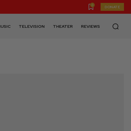
0
DONATE
USIC
TELEVISION
THEATER
REVIEWS