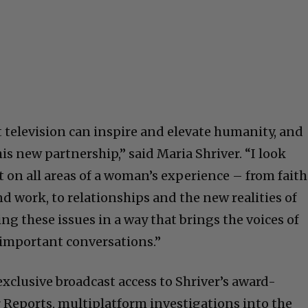
t television can inspire and elevate humanity, and
is new partnership,” said Maria Shriver. “I look
t on all areas of a woman’s experience – from faith
d work, to relationships and the new realities of
g these issues in a way that brings the voices of
y important conversations.”
xclusive broadcast access to Shriver’s award-
r Reports, multiplatform investigations into the