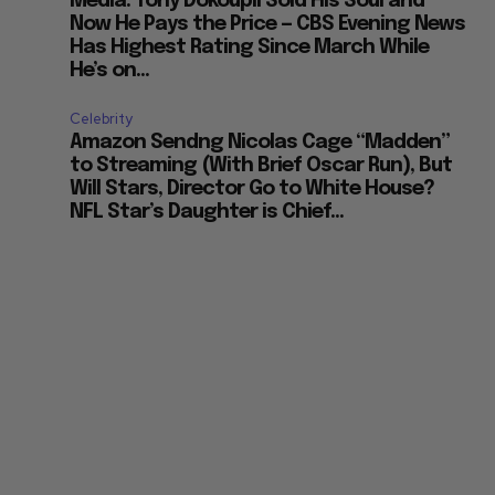
Media: Tony Dokoupil Sold His Soul and
Now He Pays the Price — CBS Evening News
Has Highest Rating Since March While
He’s on...
Celebrity
Amazon Sendng Nicolas Cage “Madden”
to Streaming (With Brief Oscar Run), But
Will Stars, Director Go to White House?
NFL Star’s Daughter is Chief...