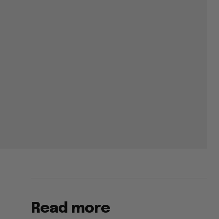
Read more