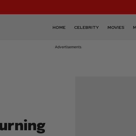
HOME
CELEBRITY
MOVIES
M
Advertisements
turning