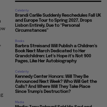
Celebrity
Brandi Carlile Suddenly Reschedules Fall UK
n
and Europe Tour to Spring 2027, Drops
Lisbon Entirely, Due to “Personal
how
Circumstances”
Books
,
Barbra Streisand Will Publish a Children’s
Book Next March Dedicated to Her
Grandchildren: Let’s Hope it’s Not 900
Pages, Like Her Autobiography
Celebrity
Kennedy Center Honors: Will They Be
Announced Next Week? Who Will Get the
Calls? And Where Will They Take Place
Since Trump’s Destruction?
ng
Media