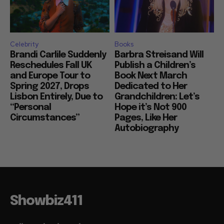
Celebrity
Books
Brandi Carlile Suddenly
Barbra Streisand Will
Reschedules Fall UK
Publish a Children’s
and Europe Tour to
Book Next March
Spring 2027, Drops
Dedicated to Her
Lisbon Entirely, Due to
Grandchildren: Let’s
“Personal
Hope it’s Not 900
Circumstances”
Pages, Like Her
Autobiography
Showbiz411