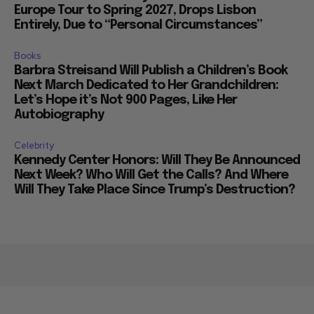
Europe Tour to Spring 2027, Drops Lisbon
Entirely, Due to “Personal Circumstances”
Books
Barbra Streisand Will Publish a Children’s Book
Next March Dedicated to Her Grandchildren:
Let’s Hope it’s Not 900 Pages, Like Her
Autobiography
Celebrity
Kennedy Center Honors: Will They Be Announced
Next Week? Who Will Get the Calls? And Where
Will They Take Place Since Trump’s Destruction?