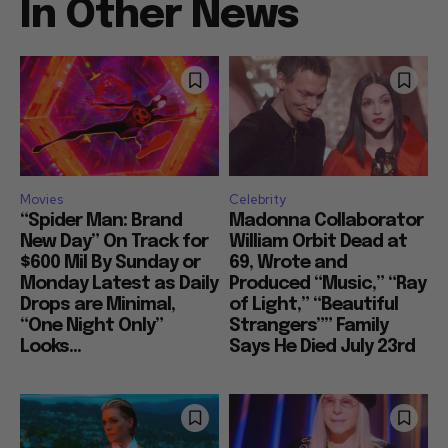
In Other News
Movies
Celebrity
“Spider Man: Brand
Madonna Collaborator
New Day” On Track for
William Orbit Dead at
$600 Mil By Sunday or
69, Wrote and
Monday Latest as Daily
Produced “Music,” “Ray
Drops are Minimal,
of Light,” “Beautiful
“One Night Only”
Strangers”” Family
Looks...
Says He Died July 23rd