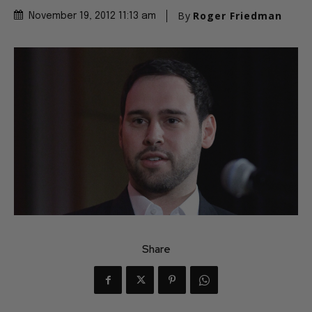
By
Roger Friedman
November 19, 2012 11:13 am
Share