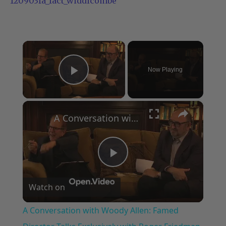
120903fa_fact_widdicombe
×
Now Playing
Play Video
×
A Conversation with Woody Allen: Famed Director Talks Exclusively with Roger Friedman and Neil Rosen
Play
Watch on
Video
A Conversation with Woody Allen: Famed