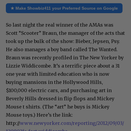
★ Make Showbiz411 your Preferred Source on Google
So last night the real winner of the AMAs was
Scott “Scooter” Braun, the manager of the acts that
took up the bulk of the show: Bieber, Jepsen, Psy.
He also manages a boy band called The Wanted.
Braun was recently profiled in The New Yorker by
Lizzie Widdicombe. It’s a terrific piece about a 31
one year with limited education who is now
buying mansions in the Hollywood Hills,
$100,000 electric cars, and purchasing art in
Beverly Hills dressed in flip flops and Mickey
Mouse t shirts. (The “art” he buys is Mickey
Mouse toys.) Here’s the link:
http://
www.newyorker.com/reporting/2012/09/03/