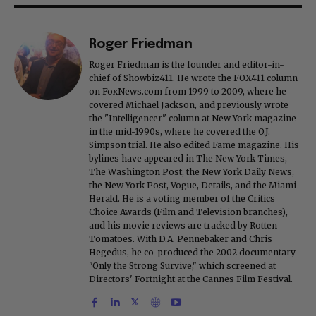
Roger Friedman
Roger Friedman is the founder and editor-in-
chief of Showbiz411. He wrote the FOX411 column
on FoxNews.com from 1999 to 2009, where he
covered Michael Jackson, and previously wrote
the "Intelligencer" column at New York magazine
in the mid-1990s, where he covered the O.J.
Simpson trial. He also edited Fame magazine. His
bylines have appeared in The New York Times,
The Washington Post, the New York Daily News,
the New York Post, Vogue, Details, and the Miami
Herald. He is a voting member of the Critics
Choice Awards (Film and Television branches),
and his movie reviews are tracked by Rotten
Tomatoes. With D.A. Pennebaker and Chris
Hegedus, he co-produced the 2002 documentary
"Only the Strong Survive," which screened at
Directors' Fortnight at the Cannes Film Festival.