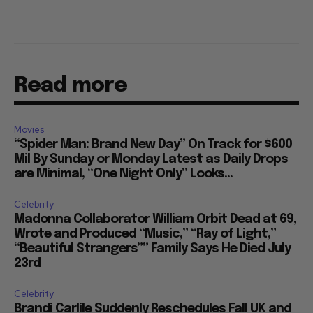
Read more
Movies
“Spider Man: Brand New Day” On Track for $600
Mil By Sunday or Monday Latest as Daily Drops
are Minimal, “One Night Only” Looks...
Celebrity
Madonna Collaborator William Orbit Dead at 69,
Wrote and Produced “Music,” “Ray of Light,”
“Beautiful Strangers”” Family Says He Died July
23rd
Celebrity
Brandi Carlile Suddenly Reschedules Fall UK and