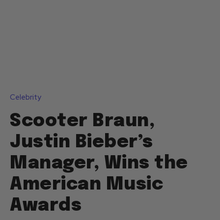
Celebrity
Scooter Braun,
Justin Bieber’s
Manager, Wins the
American Music
Awards