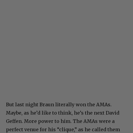
But last night Braun literally won the AMAs.
Maybe, as he’d like to think, he’s the next David
Geffen. More power to him. The AMAs were a
perfect venue for his “clique,” as he called them