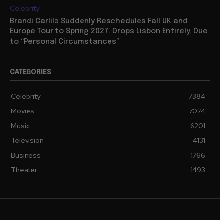
Celebrity
Brandi Carlile Suddenly Reschedules Fall UK and
Europe Tour to Spring 2027, Drops Lisbon Entirely, Due
to “Personal Circumstances”
CATEGORIES
Celebrity
7884
Movies
7074
Music
6201
Television
4131
Business
1766
Theater
1493