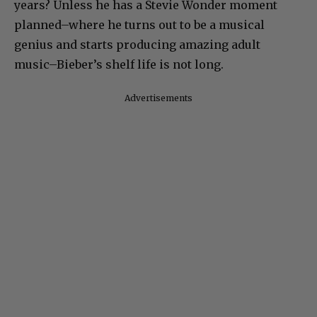
years? Unless he has a Stevie Wonder moment
planned–where he turns out to be a musical
genius and starts producing amazing adult
music–Bieber’s shelf life is not long.
Advertisements