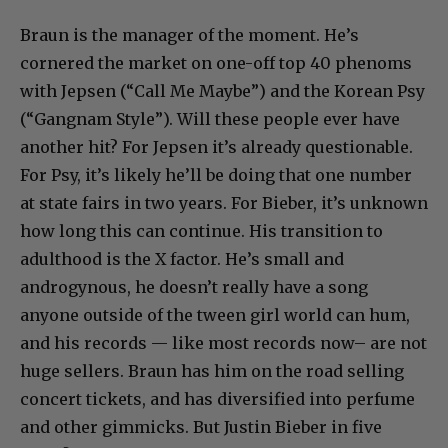
Braun is the manager of the moment. He’s
cornered the market on one-off top 40 phenoms
with Jepsen (“Call Me Maybe”) and the Korean Psy
(“Gangnam Style”). Will these people ever have
another hit? For Jepsen it’s already questionable.
For Psy, it’s likely he’ll be doing that one number
at state fairs in two years. For Bieber, it’s unknown
how long this can continue. His transition to
adulthood is the X factor. He’s small and
androgynous, he doesn’t really have a song
anyone outside of the tween girl world can hum,
and his records — like most records now– are not
huge sellers. Braun has him on the road selling
concert tickets, and has diversified into perfume
and other gimmicks. But Justin Bieber in five