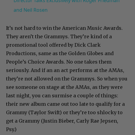
Director Talks Exclusively with Roger Friedman
and Neil Rosen
It’s not hard to win the American Music Awards.
They aren’t the Grammys. They’re kind of a
promotional tool offered by Dick Clark
Productions, same as the Golden Globes and
People’s Choice Awards. No one takes them
seriously. And if an an act performs at the AMAs,
they’re not allowed on the Grammys. So when you
see someone on stage at the AMAs, as they were
last night, you can surmise a couple of things:
their new album came out too late to qualify for a
Grammy (Taylor Swift) or they’re too shlocky to
get a Grammy (Justin Bieber, Carly Rae Jepsen,
Psy.)