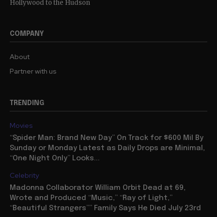
Hollywood to the Hudson
COMPANY
About
Partner with us
TRENDING
Movies
“Spider Man: Brand New Day” On Track for $600 Mil By
Sunday or Monday Latest as Daily Drops are Minimal,
“One Night Only” Looks...
Celebrity
Madonna Collaborator William Orbit Dead at 69,
Wrote and Produced “Music,” “Ray of Light,”
“Beautiful Strangers”” Family Says He Died July 23rd