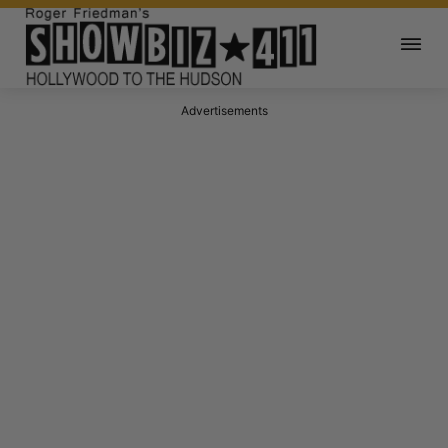
Advertisements