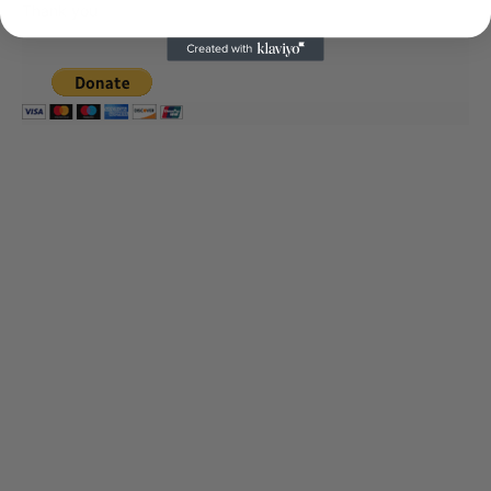
Thank you