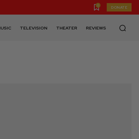
0
DONATE
USIC
TELEVISION
THEATER
REVIEWS