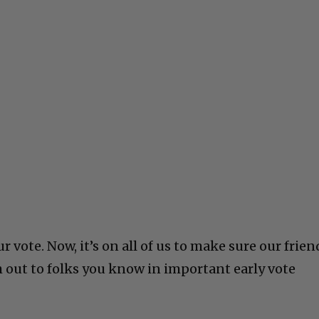
 vote. Now, it’s on all of us to make sure our frien
h out to folks you know in important early vote