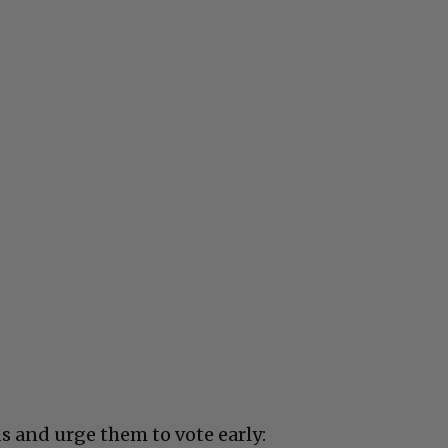
s and urge them to vote early: