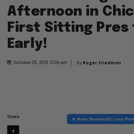
Afternoon in Chi
First Sitting Pres
Early!
By
Roger Friedman
October 25, 2012 12:04 pm
Share
★ Make Showbiz411 your Pref