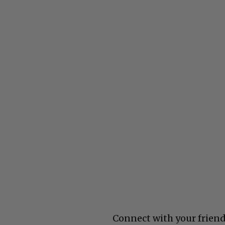
Connect with your friend