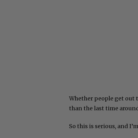
Whether people get out to 
than the last time aroun
So this is serious, and I