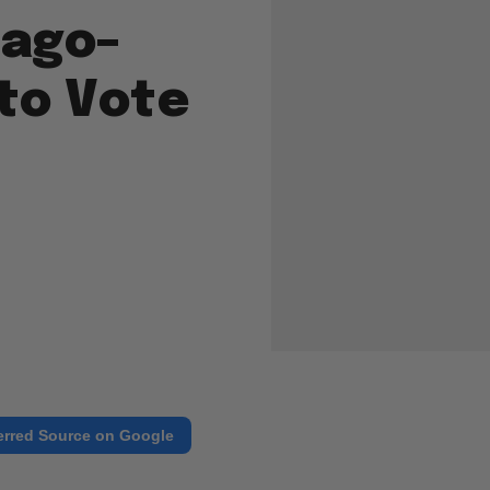
cago–
 to Vote
erred Source on Google