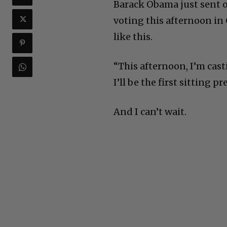
Barack Obama just sent ou
voting this afternoon in 
like this.
“This afternoon, I’m cas
I’ll be the first sitting 
And I can’t wait.