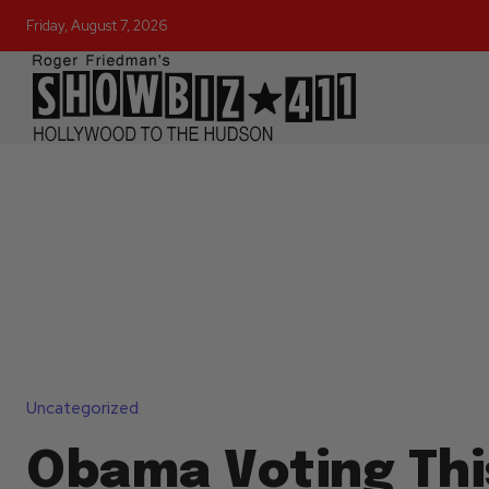
Friday, August 7, 2026
Uncategorized
Obama Voting Thi