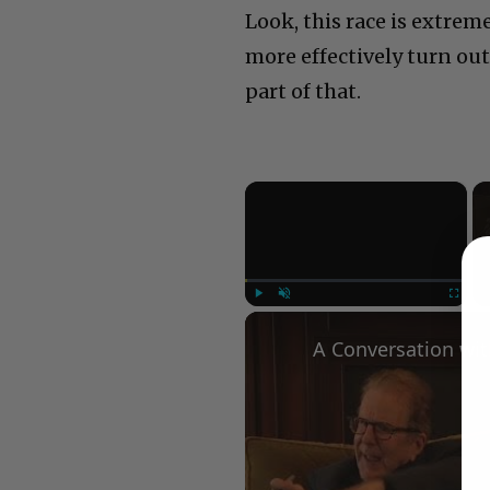
Look, this race is extrem
more effectively turn out 
part of that.
×
Play
Unmute
Fullscree