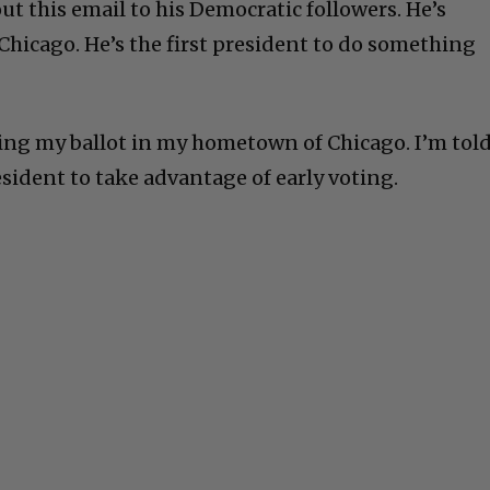
t this email to his Democratic followers. He’s
Chicago. He’s the first president to do something
ting my ballot in my hometown of Chicago. I’m tol
president to take advantage of early voting.