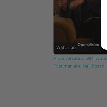
Watch on
A Conversation with Woody
Friedman and Neil Rosen