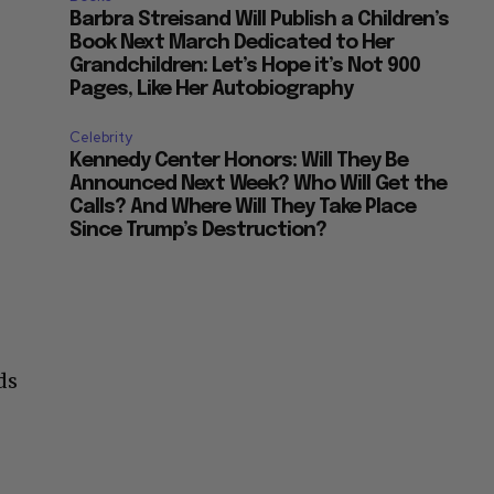
Barbra Streisand Will Publish a Children’s
Book Next March Dedicated to Her
Grandchildren: Let’s Hope it’s Not 900
Pages, Like Her Autobiography
Celebrity
Kennedy Center Honors: Will They Be
Announced Next Week? Who Will Get the
Calls? And Where Will They Take Place
Since Trump’s Destruction?
ds