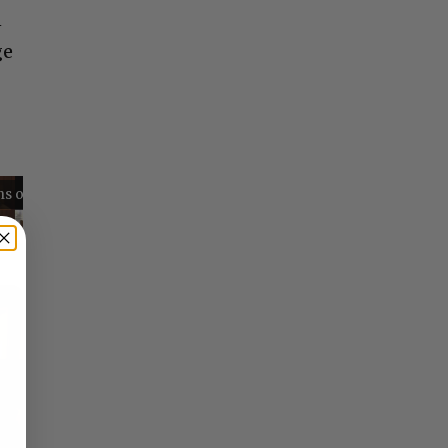
n
ge
Reflections on Time and Happiness
Nostalgia and Its Discontents
Challenges of Past Eras
×