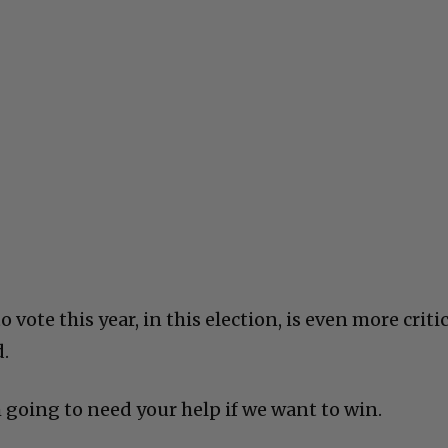
vote this year, in this election, is even more criti
d.
’m going to need your help if we want to win.