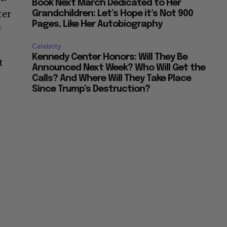
Book Next March Dedicated to Her
ter
Grandchildren: Let’s Hope it’s Not 900
Pages, Like Her Autobiography
f
Celebrity
Kennedy Center Honors: Will They Be
t
Announced Next Week? Who Will Get the
Calls? And Where Will They Take Place
Since Trump’s Destruction?