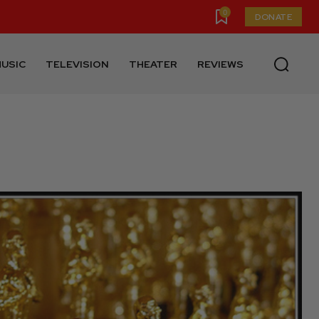
0
DONATE
USIC
TELEVISION
THEATER
REVIEWS