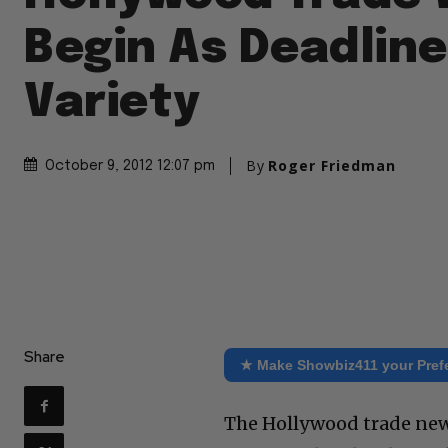
Begin As Deadline
Variety
By
Roger Friedman
October 9, 2012 12:07 pm
Share
★ Make Showbiz411 your Pref
The Hollywood trade new