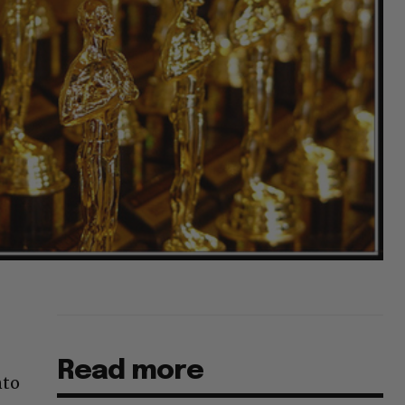
Read more
nto