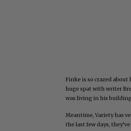
Finke is so crazed about
huge spat with writer Br
was living in his buildi
Meantime, Variety has ve
the last few days, they’