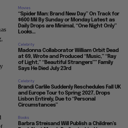
Movies
“Spider Man: Brand New Day” On Track for
$600 Mil By Sunday or Monday Latest as
Daily Drops are Minimal, “One Night Only”
has
Looks...
g,
Celebrity
Madonna Collaborator William Orbit Dead
at 69, Wrote and Produced “Music,” “Ray
of Light,” “Beautiful Strangers”” Family
y
Says He Died July 23rd
Celebrity
Brandi Carlile Suddenly Reschedules Fall UK
and Europe Tour to Spring 2027, Drops
Lisbon Entirely, Due to “Personal
Circumstances”
d
Books
Barbra Streisand Will Publish a Children’s
f.