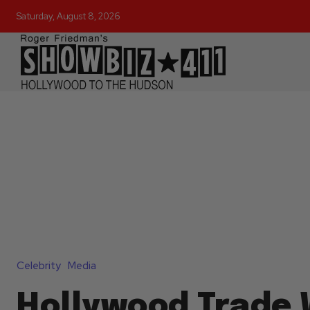
Saturday, August 8, 2026
Celebrity
Media
Hollywood Trade