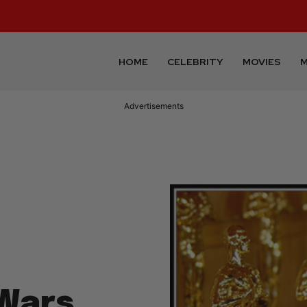
HOME
CELEBRITY
MOVIES
M
Advertisements
 Wars