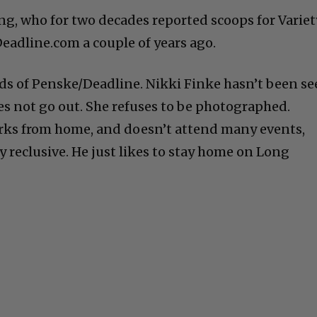
ng, who for two decades reported scoops for Variet
eadline.com a couple of years ago.
nds of Penske/Deadline. Nikki Finke hasn’t been s
es not go out. She refuses to be photographed.
rks from home, and doesn’t attend many events,
y reclusive. He just likes to stay home on Long