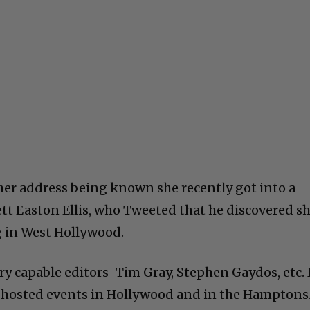
 her address being known she recently got into a
ett Easton Ellis, who Tweeted that he discovered s
ng in West Hollywood.
ry capable editors–Tim Gray, Stephen Gaydos, etc. 
ve hosted events in Hollywood and in the Hamptons