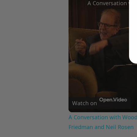
Watch on
A Conversation with Woody
Friedman and Neil Rosen