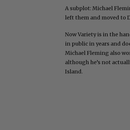
A subplot: Michael Flemi
left them and moved to D
Now Variety is in the ha
in public in years and do
Michael Fleming also wo
although he’s not actuall
Island.