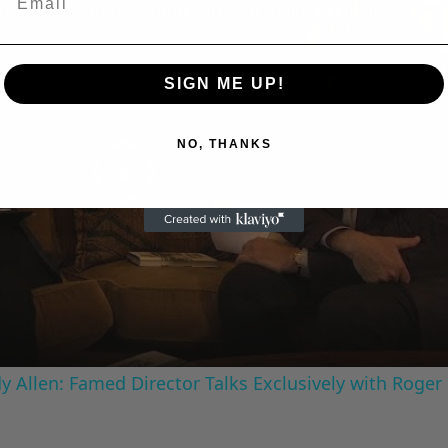
A Conversation with Woody Allen: Famed Director Talks Exclusively with Roger Friedman and Neil Rosen
SIGN ME UP!
NO, THANKS
Play
Video
 Allen: Famed Director Talks Exclusively with Roger