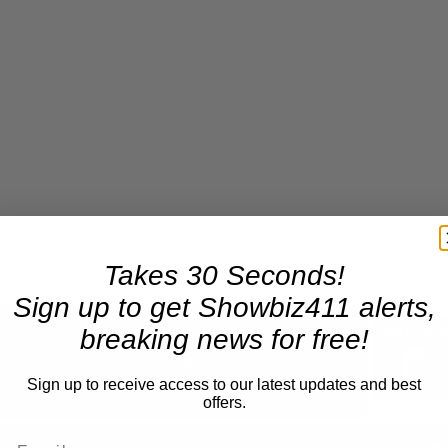
Takes 30 Seconds!
Sign up to get Showbiz411 alerts,
breaking news for free!
Now Playing
Sign up to receive access to our latest updates and best
offers.
n