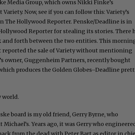
ske Media Group, which owns Nikki Finke’s
ariety. Now, see if you can follow this: Variety’s
n The Hollywood Reporter. Penske/Deadline is in
ollywood Reporter for stealing its stories. There 
k and forth between the two entities. This mornin
t reported the sale of Variety without mentioning
s owner, Guggenheim Partners, recently bought
which produces the Golden Globes–Deadline prett
 world.
ske board is my old friend, Gerry Byrne, who
t Michael’s. Years ago, it was Gerry who engineere
ck from the dead with Peter Bart as editor in chie