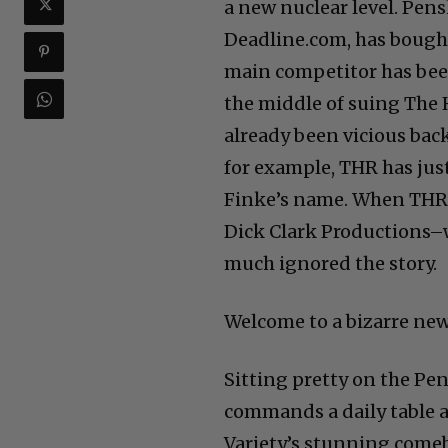
a new nuclear level. Pen
Deadline.com, has bought V
main competitor has bee
the middle of suing The H
already been vicious bac
for example, THR has jus
Finke’s name. When THR’
Dick Clark Productions–
much ignored the story.
Welcome to a bizarre new
Sitting pretty on the Pen
commands a daily table a
Variety’s stunning comeba