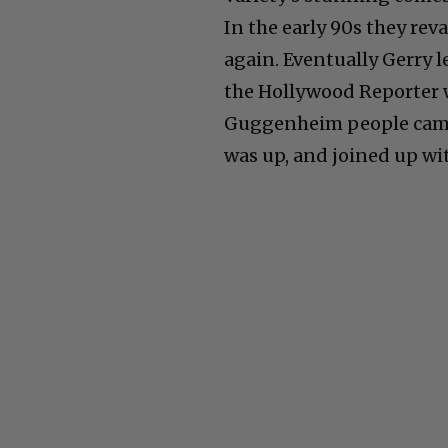
In the early 90s they re
again. Eventually Gerry 
the Hollywood Reporter 
Guggenheim people came i
was up, and joined up wi