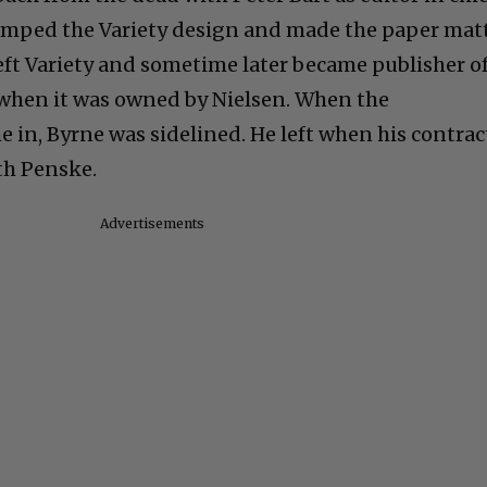
vamped the Variety design and made the paper mat
left Variety and sometime later became publisher o
when it was owned by Nielsen. When the
n, Byrne was sidelined. He left when his contrac
th Penske.
Advertisements