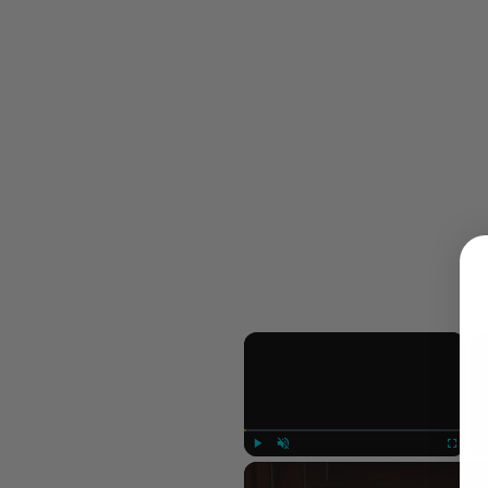
×
Play
Unmute
Fullscree