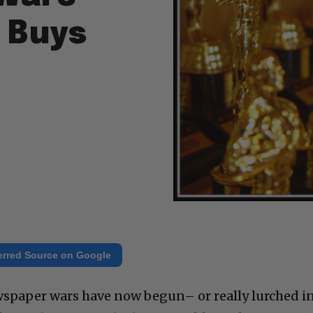
 Buys
erred Source on Google
spaper wars have now begun– or really lurched i