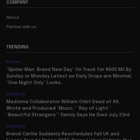
COMPANY
About
Partner with us
TRENDING
Movies
“Spider Man: Brand New Day” On Track for $600 Mil By
Sunday or Monday Latest as Daily Drops are Minimal,
“One Night Only” Looks...
Celebrity
Madonna Collaborator William Orbit Dead at 69,
Wrote and Produced “Music,” “Ray of Light,”
“Beautiful Strangers”” Family Says He Died July 23rd
Celebrity
Brandi Carlile Suddenly Reschedules Fall UK and