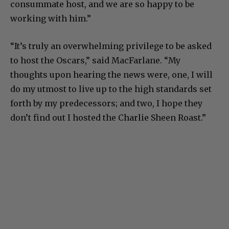
consummate host, and we are so happy to be
working with him.”
“It’s truly an overwhelming privilege to be asked
to host the Oscars,” said MacFarlane. “My
thoughts upon hearing the news were, one, I will
do my utmost to live up to the high standards set
forth by my predecessors; and two, I hope they
don’t find out I hosted the Charlie Sheen Roast.”