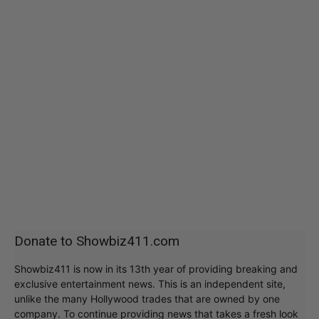
Donate to Showbiz411.com
Showbiz411 is now in its 13th year of providing breaking and
exclusive entertainment news. This is an independent site,
unlike the many Hollywood trades that are owned by one
company. To continue providing news that takes a fresh look