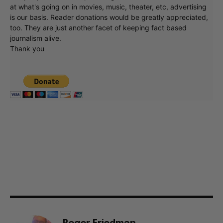
at what's going on in movies, music, theater, etc, advertising
is our basis. Reader donations would be greatly appreciated,
too. They are just another facet of keeping fact based
journalism alive.
Thank you