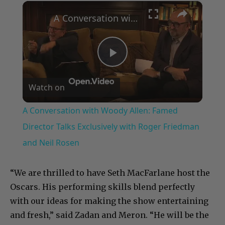
×
A Conversation with Woody Allen: Famed Director Talks Exclusively with Roger Friedman and Neil Rosen
Play
Watch on
Video
A Conversation with Woody Allen: Famed
Director Talks Exclusively with Roger Friedman
and Neil Rosen
“We are thrilled to have Seth MacFarlane host the
Oscars. His performing skills blend perfectly
with our ideas for making the show entertaining
and fresh,” said Zadan and Meron. “He will be the