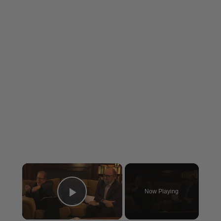
×
Now Playing
Play Video