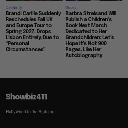
Celebrity
Books
Brandi Carlile Suddenly
Barbra Streisand Will
Reschedules Fall UK
Publish a Children’s
and Europe Tour to
Book Next March
Spring 2027, Drops
Dedicated to Her
Lisbon Entirely, Due to
Grandchildren: Let’s
“Personal
Hope it’s Not 900
Circumstances”
Pages, Like Her
Autobiography
Showbiz411
Hollywood to the Hudson