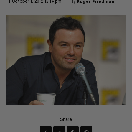
By
Roger Friedman
October 1, 2012 12:14 pm
Share