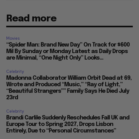
Read more
Movies
“Spider Man: Brand New Day” On Track for $600
Mil By Sunday or Monday Latest as Daily Drops
are Minimal, “One Night Only” Looks...
Celebrity
Madonna Collaborator William Orbit Dead at 69,
Wrote and Produced “Music,” “Ray of Light,”
“Beautiful Strangers”” Family Says He Died July
23rd
Celebrity
Brandi Carlile Suddenly Reschedules Fall UK and
Europe Tour to Spring 2027, Drops Lisbon
Entirely, Due to “Personal Circumstances”