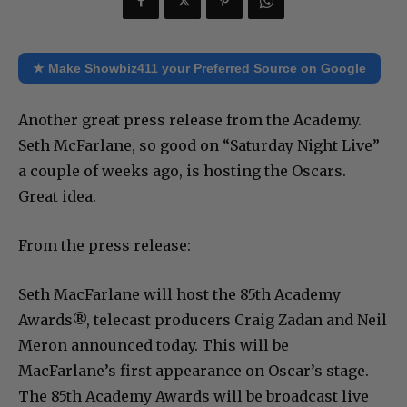
★ Make Showbiz411 your Preferred Source on Google
Another great press release from the Academy.
Seth McFarlane, so good on “Saturday Night Live”
a couple of weeks ago, is hosting the Oscars.
Great idea.
From the press release:
Seth MacFarlane will host the 85th Academy
Awards®, telecast producers Craig Zadan and Neil
Meron announced today. This will be
MacFarlane’s first appearance on Oscar’s stage.
The 85th Academy Awards will be broadcast live