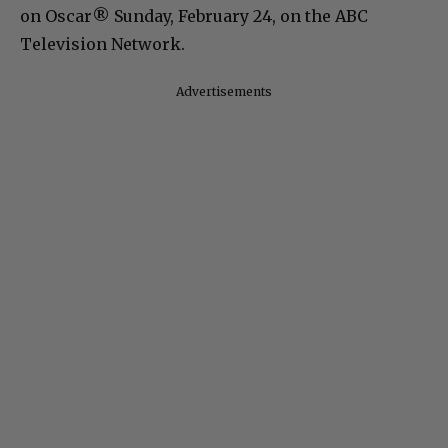
on Oscar® Sunday, February 24, on the ABC
Television Network.
Advertisements