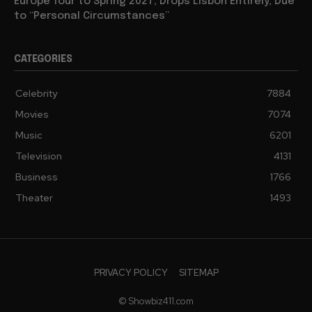
Europe Tour to Spring 2027, Drops Lisbon Entirely, Due
to “Personal Circumstances”
CATEGORIES
Celebrity
7884
Movies
7074
Music
6201
Television
4131
Business
1766
Theater
1493
PRIVACY POLICY
SITEMAP
© Showbiz411.com