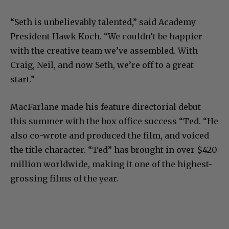
“Seth is unbelievably talented,” said Academy
President Hawk Koch. “We couldn’t be happier
with the creative team we’ve assembled. With
Craig, Neil, and now Seth, we’re off to a great
start.”
MacFarlane made his feature directorial debut
this summer with the box office success “Ted. “He
also co-wrote and produced the film, and voiced
the title character. “Ted” has brought in over $420
million worldwide, making it one of the highest-
grossing films of the year.