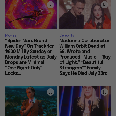
Movies
Celebrity
“Spider Man: Brand
Madonna Collaborator
New Day” On Track for
William Orbit Dead at
$600 Mil By Sunday or
69, Wrote and
Monday Latest as Daily
Produced “Music,” “Ray
Drops are Minimal,
of Light,” “Beautiful
“One Night Only”
Strangers”” Family
Looks...
Says He Died July 23rd