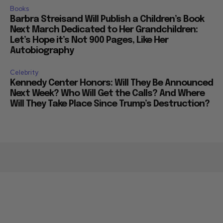
Books
Barbra Streisand Will Publish a Children’s Book
Next March Dedicated to Her Grandchildren:
Let’s Hope it’s Not 900 Pages, Like Her
Autobiography
Celebrity
Kennedy Center Honors: Will They Be Announced
Next Week? Who Will Get the Calls? And Where
Will They Take Place Since Trump’s Destruction?