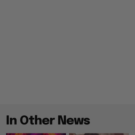
In Other News