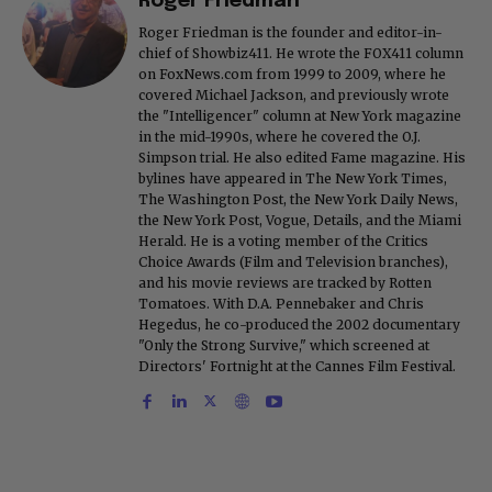
Roger Friedman
Roger Friedman is the founder and editor-in-
chief of Showbiz411. He wrote the FOX411 column
on FoxNews.com from 1999 to 2009, where he
covered Michael Jackson, and previously wrote
the "Intelligencer" column at New York magazine
in the mid-1990s, where he covered the O.J.
Simpson trial. He also edited Fame magazine. His
bylines have appeared in The New York Times,
The Washington Post, the New York Daily News,
the New York Post, Vogue, Details, and the Miami
Herald. He is a voting member of the Critics
Choice Awards (Film and Television branches),
and his movie reviews are tracked by Rotten
Tomatoes. With D.A. Pennebaker and Chris
Hegedus, he co-produced the 2002 documentary
"Only the Strong Survive," which screened at
Directors' Fortnight at the Cannes Film Festival.