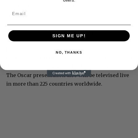
nominations and won two for his work on
“Family Guy.”
Academy Awards for outstanding film
SIGN ME UP!
achievements of 2012 will be presented on Sunday,
February 24, 2013, at the Dolby Theatre™ at
NO, THANKS
Hollywood & Highland Center®. Don Mischer will
direct the telecast for the third consecutive time.
The Oscar presentation also will be televised live
in more than 225 countries worldwide.