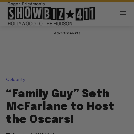
Advertisements
Celebrity
“Family Guy” Seth
McFarlane to Host
the Oscars!