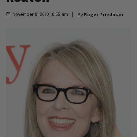
By
Roger Friedman
November 8, 2010 10:55 am