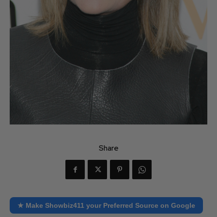
Share
★ Make Showbiz411 your Preferred Source on Google