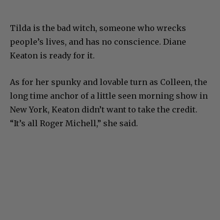
Tilda is the bad witch, someone who wrecks
people’s lives, and has no conscience. Diane
Keaton is ready for it.
As for her spunky and lovable turn as Colleen, the
long time anchor of a little seen morning show in
New York, Keaton didn’t want to take the credit.
“It’s all Roger Michell,” she said.