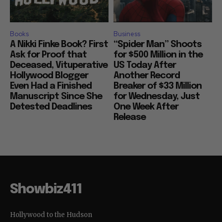
Books
Business
A Nikki Finke Book? First
“Spider Man” Shoots
Ask for Proof that
for $500 Million in the
Deceased, Vituperative
US Today After
Hollywood Blogger
Another Record
Even Had a Finished
Breaker of $33 Million
Manuscript Since She
for Wednesday, Just
Detested Deadlines
One Week After
Release
Showbiz411
Hollywood to the Hudson