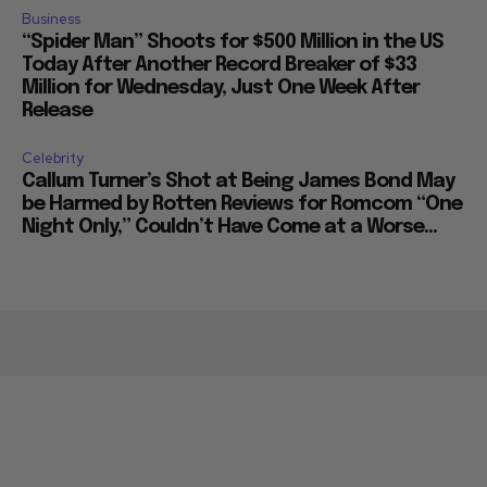
Business
“Spider Man” Shoots for $500 Million in the US
Today After Another Record Breaker of $33
Million for Wednesday, Just One Week After
Release
Celebrity
Callum Turner’s Shot at Being James Bond May
be Harmed by Rotten Reviews for Romcom “One
Night Only,” Couldn’t Have Come at a Worse...