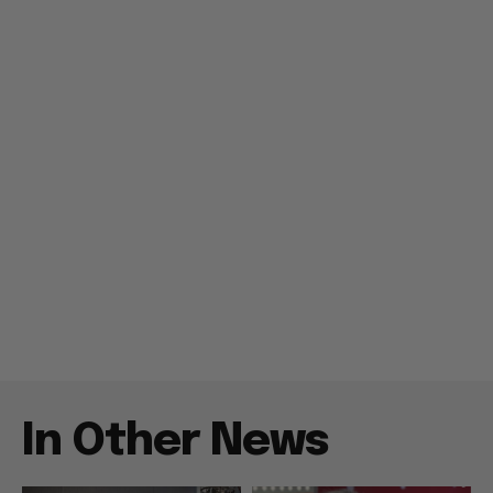
In Other News