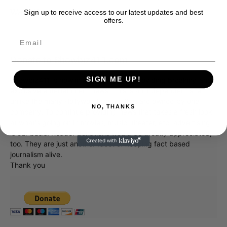
Wait til you see her in a sumo wrestler’s outfit.
Sign up to receive access to our latest updates and best
offers.
Donate to Showbiz411.com
SIGN ME UP!
Showbiz411 is now in its 13th year of providing breaking and
exclusive entertainment news. This is an independent site,
unlike the many Hollywood trades that are owned by one
NO, THANKS
company. To continue providing news that takes a fresh look
at what's going on in movies, music, theater, etc, advertising
is our basis. Reader donations would be greatly appreciated,
too. They are just another facet of keeping fact based
journalism alive.
Thank you