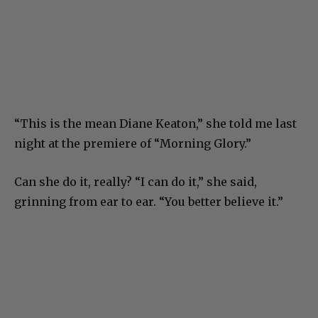
“This is the mean Diane Keaton,” she told me last
night at the premiere of “Morning Glory.”
Can she do it, really? “I can do it,” she said,
grinning from ear to ear. “You better believe it.”