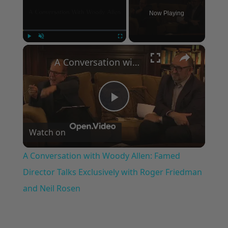
Now Playing
×
Play
Unmute
Fullscreen
A Conversation with Woody Allen: Famed Director Talks Exclusively with Roger Friedman and Neil Rosen
Play
Watch on
Video
A Conversation with Woody Allen: Famed
Director Talks Exclusively with Roger Friedman
and Neil Rosen