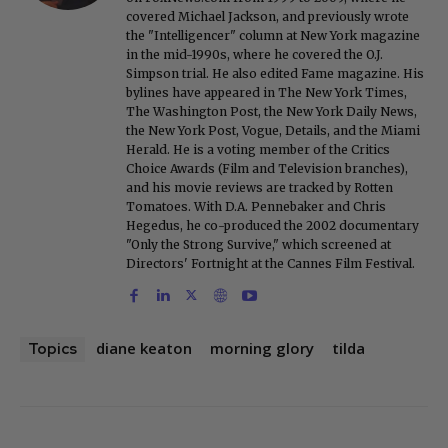
covered Michael Jackson, and previously wrote
the "Intelligencer" column at New York magazine
in the mid-1990s, where he covered the O.J.
Simpson trial. He also edited Fame magazine. His
bylines have appeared in The New York Times,
The Washington Post, the New York Daily News,
the New York Post, Vogue, Details, and the Miami
Herald. He is a voting member of the Critics
Choice Awards (Film and Television branches),
and his movie reviews are tracked by Rotten
Tomatoes. With D.A. Pennebaker and Chris
Hegedus, he co-produced the 2002 documentary
"Only the Strong Survive," which screened at
Directors' Fortnight at the Cannes Film Festival.
diane keaton
morning glory
tilda
Topics