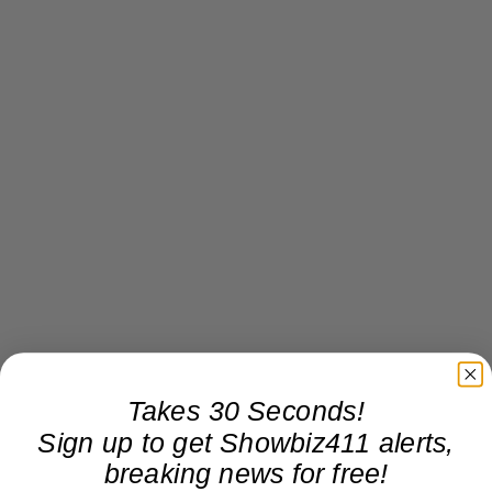
Takes 30 Seconds!
Sign up to get Showbiz411 alerts,
breaking news for free!