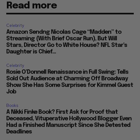
Read more
Celebrity
Amazon Sendng Nicolas Cage “Madden” to
Streaming (With Brief Oscar Run), But Will
Stars, Director Go to White House? NFL Star’s
Daughter is Chief...
Celebrity
Rosie O’Donnell Renaissance in Full Swing: Tells
Sold Out Audience at Charming Off Broadway
Show She Has Some Surprises for Kimmel Guest
Job
Books
A Nikki Finke Book? First Ask for Proof that
Deceased, Vituperative Hollywood Blogger Even
Had a Finished Manuscript Since She Detested
Deadlines