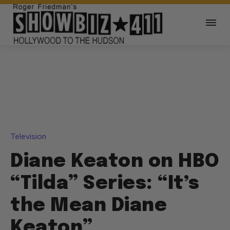
Television
Diane Keaton on HBO
“Tilda” Series: “It’s
the Mean Diane
Keaton”