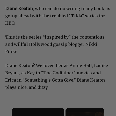
Diane Keaton
, who can do no wrong in my book, is
going ahead with the troubled “Tilda” series for
HBO.
This is the series “inspired by” the contentious
and willful Hollywood gossip blogger Nikki
Finke.
Diane Keaton? We loved her as Annie Hall, Louise
Bryant, as Kay in “The Godfather” movies and
Erica in “Something’s Gotta Give.” Diane Keaton
plays nice, and ditzy.
×