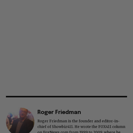
Roger Friedman
Roger Friedman is the founder and editor-in-
chief of Showbiz411. He wrote the FOX411 column
on FoxNews.com from 1999 to 2009, where he