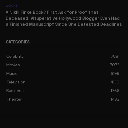
Books
A Nikki Finke Book? First Ask for Proof that
Deceased, Vituperative Hollywood Blogger Even Had
a Finished Manuscript Since She Detested Deadlines
CATEGORIES
Celebrity
7881
Movies
7073
Music
6198
Television
4130
Business
1766
Theater
1492