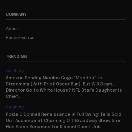
COMPANY
About
Partner with us
TRENDING
Celebrity
Amazon Sendng Nicolas Cage “Madden” to
Streaming (With Brief Oscar Run), But Will Stars,
Director Go to White House? NFL Star’s Daughter is
Chief...
Celebrity
Rosie O’Donnell Renaissance in Full Swing: Tells Sold
Out Audience at Charming Off Broadway Show She
Has Some Surprises for Kimmel Guest Job