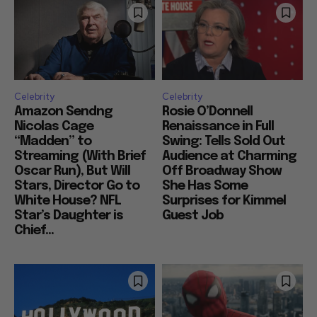
Celebrity
Celebrity
Amazon Sendng
Rosie O’Donnell
Nicolas Cage
Renaissance in Full
“Madden” to
Swing: Tells Sold Out
Streaming (With Brief
Audience at Charming
Oscar Run), But Will
Off Broadway Show
Stars, Director Go to
She Has Some
White House? NFL
Surprises for Kimmel
Star’s Daughter is
Guest Job
Chief...